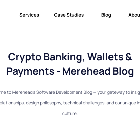
Services
Case Studies
Blog
Abou
Crypto Banking, Wallets &
Payments - Merehead Blog
me to Merehead's Software Development Blog — your gateway to insig
relationships, design philosophy, technical challenges, and our unique 
culture.