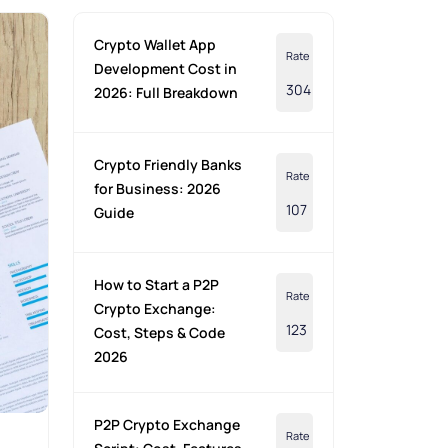
Crypto Wallet App
Rate
Development Cost in
304
2026: Full Breakdown
Crypto Friendly Banks
Rate
for Business: 2026
107
Guide
How to Start a P2P
Rate
Crypto Exchange:
123
Cost, Steps & Code
2026
P2P Crypto Exchange
Rate