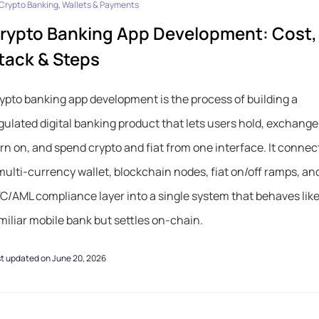
Crypto Banking, Wallets & Payments
rypto Banking App Development: Cost,
tack & Steps
ypto banking app development is the process of building a
gulated digital banking product that lets users hold, exchange
rn on, and spend crypto and fiat from one interface. It connec
multi-currency wallet, blockchain nodes, fiat on/off ramps, an
C/AML compliance layer into a single system that behaves like
miliar mobile bank but settles on-chain.
t updated on June 20, 2026