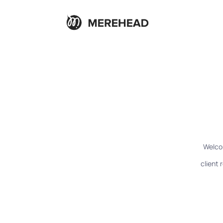
Welco
client 