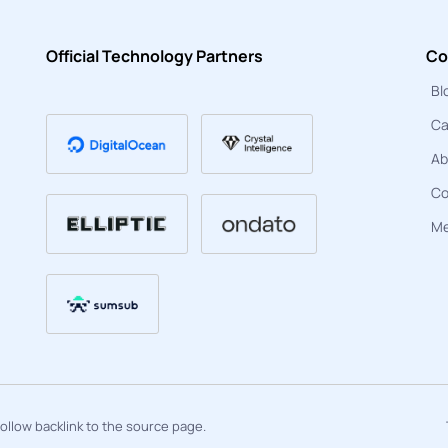
Official Technology Partners
Co
Bl
Ca
Ab
Co
Me
ofollow backlink to the source page.