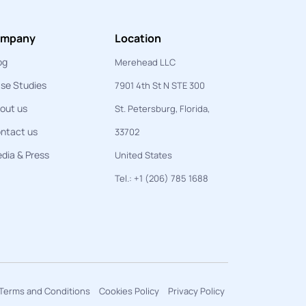
mpany
Location
og
Merehead LLC
se Studies
7901 4th St N STE 300
out us
St. Petersburg, Florida,
ntact us
33702
dia & Press
United States
Tel.: +1 (206) 785 1688
Terms and Conditions
Cookies Policy
Privacy Policy