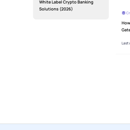
White Label Crypto Banking
Solutions (2026)
Cr
How
Gat
Last 