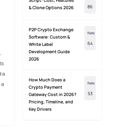
Script: Cost, Features
86
& Clone Options 2026
P2P Crypto Exchange
Rate
Software: Custom &
64
White Label
Development Guide
,
2026
ts
d a
How Much Does a
 a
Rate
Crypto Payment
53
Gateway Cost in 2026?
Pricing, Timeline, and
Key Drivers