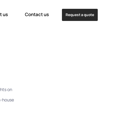
t us
Contact us
Request a quote
hts on
in-house