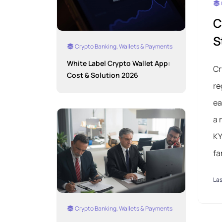
C
S
Crypto Banking, Wallets & Payments
White Label Crypto Wallet App:
Cr
Cost & Solution 2026
re
ea
a 
KY
fa
Las
Crypto Banking, Wallets & Payments