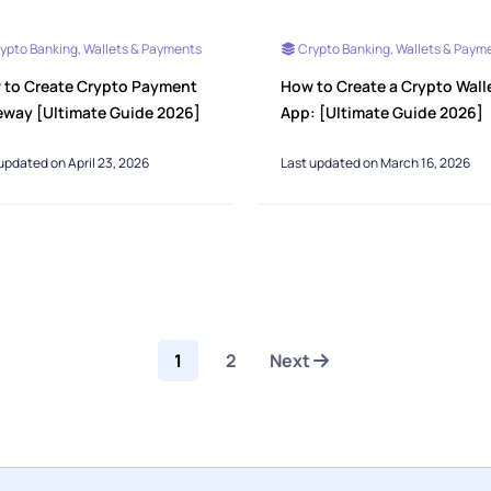
ypto Banking, Wallets & Payments
Crypto Banking, Wallets & Paym
 to Create Crypto Payment
How to Create a Crypto Wall
eway [Ultimate Guide 2026]
App: [Ultimate Guide 2026]
updated on April 23, 2026
Last updated on March 16, 2026
1
2
Next