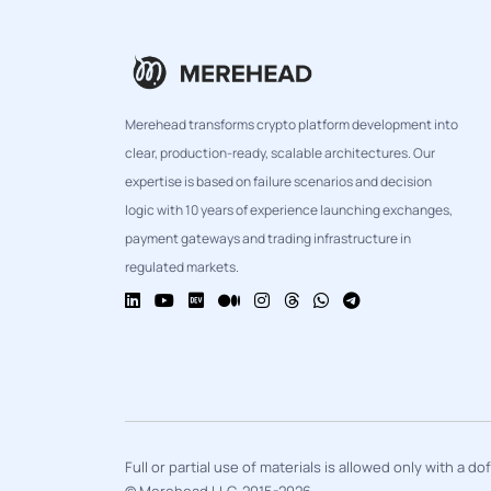
Merehead transforms crypto platform development into
clear, production-ready, scalable architectures. Our
expertise is based on failure scenarios and decision
logic with 10 years of experience launching exchanges,
payment gateways and trading infrastructure in
regulated markets.
Full or partial use of materials is allowed only with a d