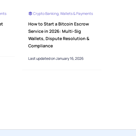
ents
Crypto Banking, Wallets & Payments
et
How to Start a Bitcoin Escrow
Service in 2026: Multi-Sig
Wallets, Dispute Resolution &
Compliance
Last updated on January 16, 2026