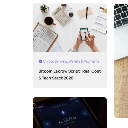
Crypto Banking, Wallets & Payments
Bitcoin Escrow Script: Real Cost
& Tech Stack 2026