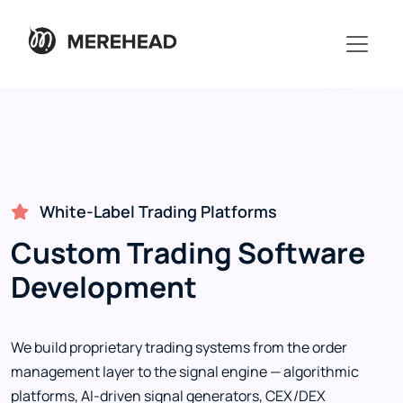
White-Label Trading Platforms
Custom Trading Software
Development
We build proprietary trading systems from the order
management layer to the signal engine — algorithmic
platforms, AI-driven signal generators, CEX/DEX