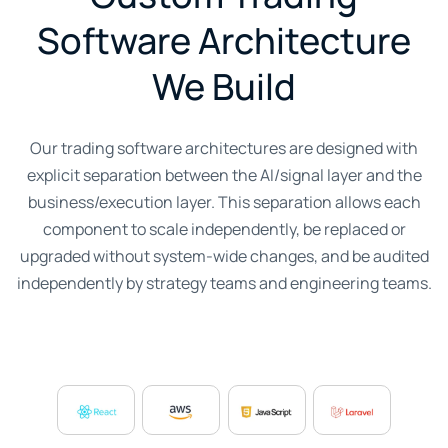
Software Architecture
We Build
Our trading software architectures are designed with
explicit separation between the AI/signal layer and the
business/execution layer. This separation allows each
component to scale independently, be replaced or
upgraded without system-wide changes, and be audited
independently by strategy teams and engineering teams.