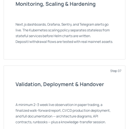
Monitoring, Scaling & Hardening
Next.js dashboards, Grafana, Sentry, and Telegram alerts go
live. The Kubernetes scaling policy separates stateless from
stateful services before Helm charts are written.
Deposit/withdrawal flows are tested with real mainnet assets.
Step 07
Validation, Deployment & Handover
A minimum 2–3 week live observation in paper trading, a
finalized walk-forward report, CI/CD production deployment,
and full documentation — architecture diagrams, API
contracts, runbooks — plus a knowledge-transfer session.