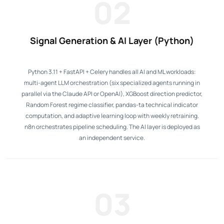
02
Signal Generation & AI Layer (Python)
Python 3.11 + FastAPI + Celery handles all AI and ML workloads:
multi-agent LLM orchestration (six specialized agents running in
parallel via the Claude API or OpenAI), XGBoost direction predictor,
Random Forest regime classifier, pandas-ta technical indicator
computation, and adaptive learning loop with weekly retraining.
n8n orchestrates pipeline scheduling. The AI layer is deployed as
an independent service.
03