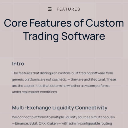
FEATURES
Core Features of Custom
Trading Software
Intro
The features that distinguish custom-built trading software from
generic platforms are not cosmetic — they are architectural. These
are the capabilities that determine whether a system performs
under real market conditions.
Multi-Exchange Liquidity Connectivity
We connect platforms to multiple liquidity sources simultaneously
— Binance, Bybit, OKX, Kraken — with admin-configurable routing