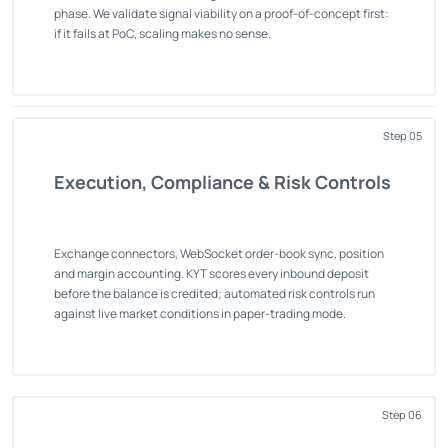
phase. We validate signal viability on a proof-of-concept first:
if it fails at PoC, scaling makes no sense.
Step 05
Execution, Compliance & Risk Controls
Exchange connectors, WebSocket order-book sync, position
and margin accounting. KYT scores every inbound deposit
before the balance is credited; automated risk controls run
against live market conditions in paper-trading mode.
Step 06