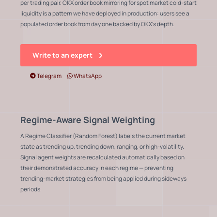
per trading pair. OKX order book mirroring for spot market cold-start
liquidity is a pattern we have deployed in production: users see a
populated order book from day one backed by OKX's depth.
Write to an expert
Telegram
WhatsApp
Regime-Aware Signal Weighting
A Regime Classifier (Random Forest) labels the current market
state as trending up, trending down, ranging, or high-volatility.
Signal agent weights are recalculated automatically based on
their demonstrated accuracy in each regime — preventing
trending-market strategies from being applied during sideways
periods.