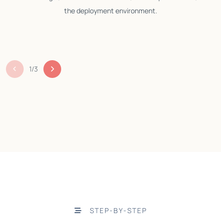
the deployment environment.
1
/
3
STEP-BY-STEP