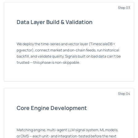
Step 03
Data Layer Build & Validation
We deploy the time-series and vector layer (TimescaleDB +
pgvector), connect market and on-chain feeds, run historical
backfill, and validate quality. Signals built on bad data can't be
trusted — this phase is non-skippable.
Step 04
Core Engine Development
Matching engine, multi-agent LLM signal system, ML models,
or OMS — each unit- and integration-tested before the next