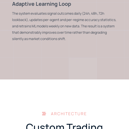
Adaptive Learning Loop
The system evaluates signal outcomes daily (24h, 48h, 72h
lookback), updates per-agent and per-regime accuracy statistics,
and retrains ML models weekly on new data. The result is a system
that demonstrably improves over time rather than degrading
silently as market conditions shift.
ARCHITECTURE
Custom Trading