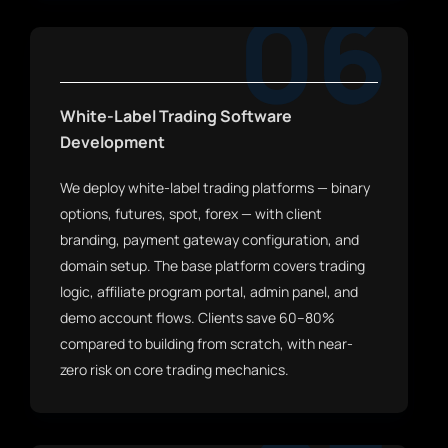
06
White-Label Trading Software
Development
We deploy white-label trading platforms — binary
options, futures, spot, forex — with client
branding, payment gateway configuration, and
domain setup. The base platform covers trading
logic, affiliate program portal, admin panel, and
demo account flows. Clients save 60–80%
compared to building from scratch, with near-
zero risk on core trading mechanics.