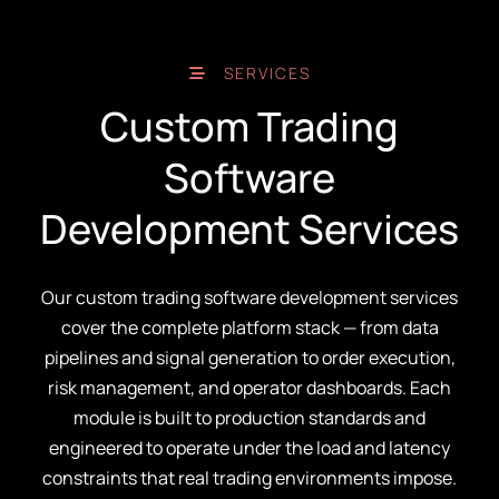
SERVICES
Custom Trading
Software
Development Services
Our custom trading software development services
cover the complete platform stack — from data
pipelines and signal generation to order execution,
risk management, and operator dashboards. Each
module is built to production standards and
engineered to operate under the load and latency
constraints that real trading environments impose.