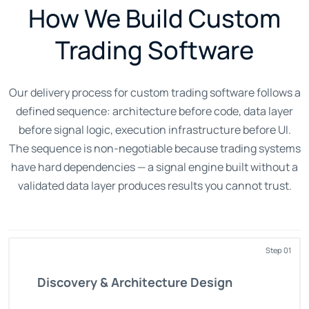
How We Build Custom
Trading Software
Our delivery process for custom trading software follows a
defined sequence: architecture before code, data layer
before signal logic, execution infrastructure before UI.
The sequence is non-negotiable because trading systems
have hard dependencies — a signal engine built without a
validated data layer produces results you cannot trust.
Step 01
Discovery & Architecture Design