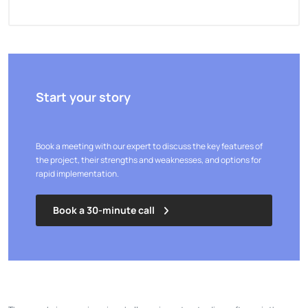
Start your story
Book a meeting with our expert to discuss the key features of
the project, their strengths and weaknesses, and options for
rapid implementation.
Book a 30-minute call