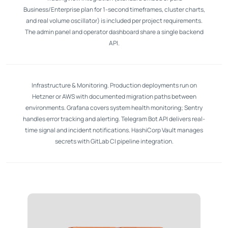
Business/Enterprise plan for 1-second timeframes, cluster charts,
and real volume oscillator) is included per project requirements.
The admin panel and operator dashboard share a single backend
API.
Infrastructure & Monitoring. Production deployments run on
Hetzner or AWS with documented migration paths between
environments. Grafana covers system health monitoring; Sentry
handles error tracking and alerting. Telegram Bot API delivers real-
time signal and incident notifications. HashiCorp Vault manages
secrets with GitLab CI pipeline integration.