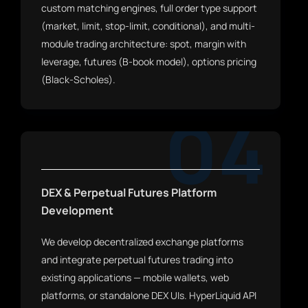
custom matching engines, full order type support
(market, limit, stop-limit, conditional), and multi-
module trading architecture: spot, margin with
leverage, futures (B-book model), options pricing
(Black-Scholes).
04
DEX & Perpetual Futures Platform
Development
We develop decentralized exchange platforms
and integrate perpetual futures trading into
existing applications — mobile wallets, web
platforms, or standalone DEX UIs. HyperLiquid API