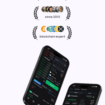
since 2015
blockchain expert