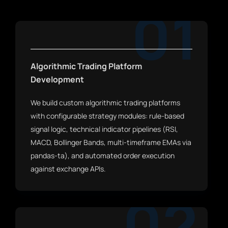
01
Algorithmic Trading Platform
Development
We build custom algorithmic trading platforms
with configurable strategy modules: rule-based
signal logic, technical indicator pipelines (RSI,
MACD, Bollinger Bands, multi-timeframe EMAs via
pandas-ta), and automated order execution
against exchange APIs.
02