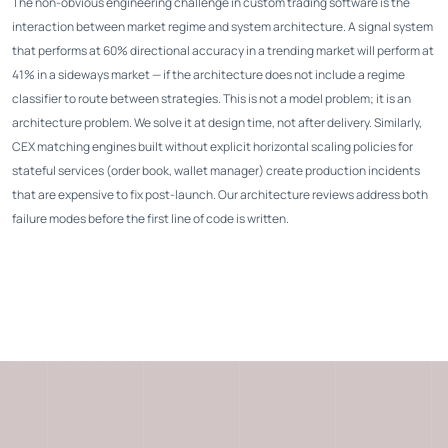
The non-obvious engineering challenge in custom trading software is the
interaction between market regime and system architecture. A signal system
that performs at 60% directional accuracy in a trending market will perform at
41% in a sideways market — if the architecture does not include a regime
classifier to route between strategies. This is not a model problem; it is an
architecture problem. We solve it at design time, not after delivery. Similarly,
CEX matching engines built without explicit horizontal scaling policies for
stateful services (order book, wallet manager) create production incidents
that are expensive to fix post-launch. Our architecture reviews address both
failure modes before the first line of code is written.