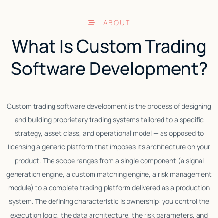
ABOUT
What Is Custom Trading
Software Development?
Custom trading software development is the process of designing
and building proprietary trading systems tailored to a specific
strategy, asset class, and operational model — as opposed to
C
licensing a generic platform that imposes its architecture on your
product. The scope ranges from a single component (a signal
generation engine, a custom matching engine, a risk management
module) to a complete trading platform delivered as a production
system. The defining characteristic is ownership: you control the
execution logic, the data architecture, the risk parameters, and