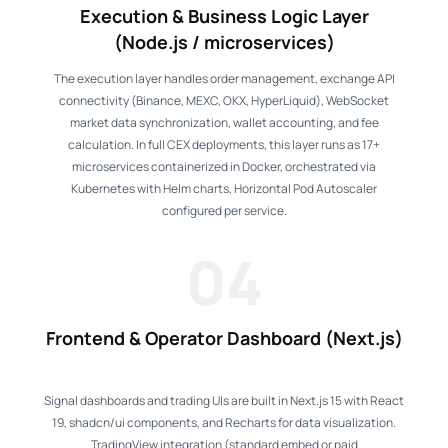
Execution & Business Logic Layer
(Node.js / microservices)
The execution layer handles order management, exchange API
connectivity (Binance, MEXC, OKX, HyperLiquid), WebSocket
market data synchronization, wallet accounting, and fee
calculation. In full CEX deployments, this layer runs as 17+
microservices containerized in Docker, orchestrated via
Kubernetes with Helm charts, Horizontal Pod Autoscaler
configured per service.
04
Frontend & Operator Dashboard (Next.js)
Signal dashboards and trading UIs are built in Next.js 15 with React
19, shadcn/ui components, and Recharts for data visualization.
TradingView integration (standard embed or paid