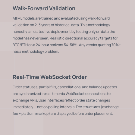
Walk-Forward Validation
All ML models are trained and evaluated using walk-forward
validation on 2–3 years of historical data. This methodology
honestly simulates live deployment by testing only on data the
model has never seen. Realistic directional accuracy targets for
BTC/ETH on a 24-hour horizon: 54–58%. Any vendor quoting 70%+
has a methodology problem.
Real-Time WebSocket Order
Order statuses, partial fills, cancellations, and balance updates
are synchronized in real time via WebSocket connections to
exchange APIs. User interfaces reflect order state changes
immediately — not on polling intervals. Fee structures (exchange
fee + platform markup) are displayed before order placement.