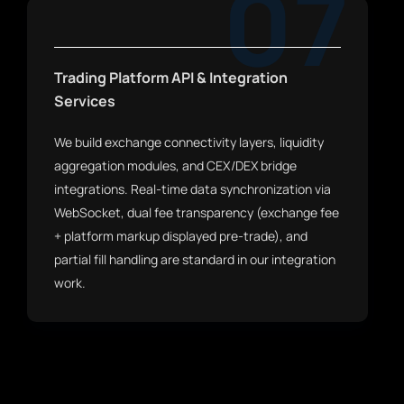
07
Trading Platform API & Integration
Services
We build exchange connectivity layers, liquidity
aggregation modules, and CEX/DEX bridge
integrations. Real-time data synchronization via
WebSocket, dual fee transparency (exchange fee
+ platform markup displayed pre-trade), and
partial fill handling are standard in our integration
work.