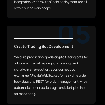
integration, dYdX v4 AppChain deployment are all
within our delivery scope.
05
Crypto Trading Bot Development
We build production-grade
crypto trading bots
for
arbitrage, market making, grid trading, and
signal-driven execution. Bots connect to
exchange APIs via WebSocket for real-time order
book data and REST for order management, with
automatic reconnection logic and alert pipelines
for monitoring.