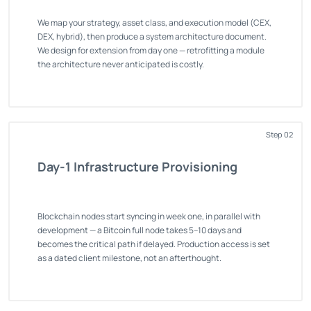
We map your strategy, asset class, and execution model (CEX,
DEX, hybrid), then produce a system architecture document.
We design for extension from day one — retrofitting a module
the architecture never anticipated is costly.
Step 02
Day-1 Infrastructure Provisioning
Blockchain nodes start syncing in week one, in parallel with
development — a Bitcoin full node takes 5–10 days and
becomes the critical path if delayed. Production access is set
as a dated client milestone, not an afterthought.