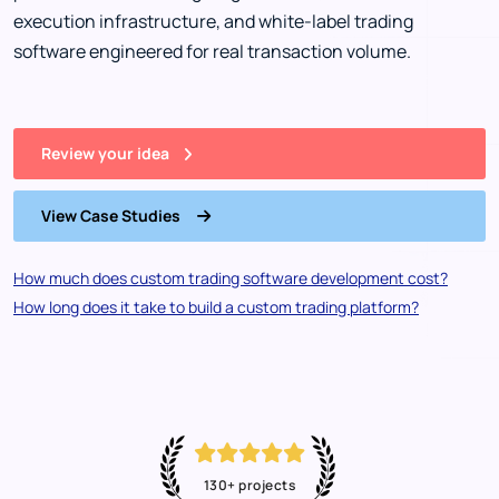
execution infrastructure, and white-label trading
software engineered for real transaction volume.
Review your idea
View Case Studies
How much does custom trading software development cost?
How long does it take to build a custom trading platform?
130+ projects