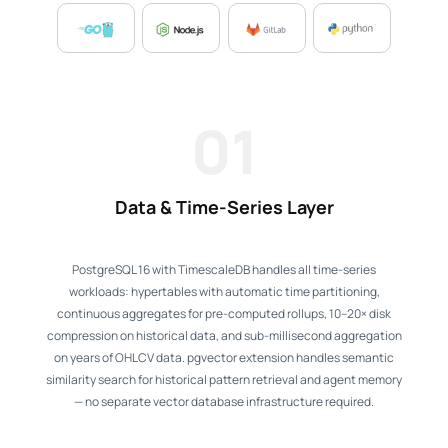
01
Data & Time-Series Layer
PostgreSQL 16 with TimescaleDB handles all time-series
workloads: hypertables with automatic time partitioning,
continuous aggregates for pre-computed rollups, 10–20× disk
compression on historical data, and sub-millisecond aggregation
on years of OHLCV data. pgvector extension handles semantic
similarity search for historical pattern retrieval and agent memory
— no separate vector database infrastructure required.