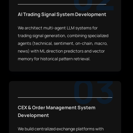
AI Trading Signal System Development
We architect multi-agent LLM systems for
trading signal generation, combining specialized
agents (technical, sentiment, on-chain, macro,
news) with ML direction predictors and vector
memory for historical pattern retrieval.
03
CEX & Order Management System
Development
We build centralized exchange platforms with