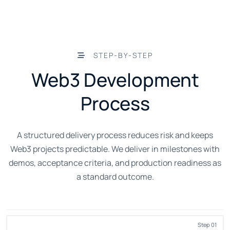
STEP-BY-STEP
Web3 Development
Process
A structured delivery process reduces risk and keeps
Web3 projects predictable. We deliver in milestones with
demos, acceptance criteria, and production readiness as
a standard outcome.
Step 01