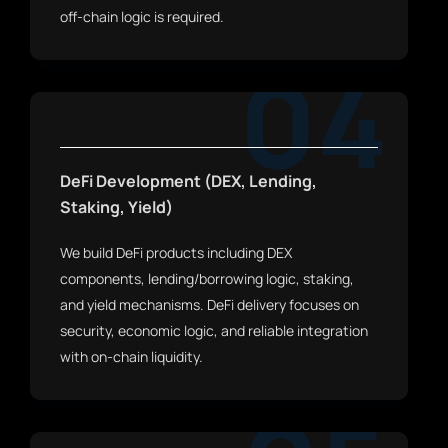
off-chain logic is required.
04
DeFi Development (DEX, Lending,
Staking, Yield)
We build DeFi products including DEX
components, lending/borrowing logic, staking,
and yield mechanisms. DeFi delivery focuses on
security, economic logic, and reliable integration
with on-chain liquidity.