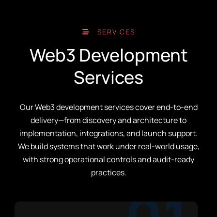
SERVICES
Web3 Development
Services
Our Web3 development services cover end-to-end
delivery—from discovery and architecture to
implementation, integrations, and launch support.
We build systems that work under real-world usage,
with strong operational controls and audit-ready
practices.