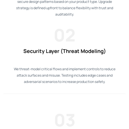
secure design patterns based on your product type. Upgrade
strategy is defined upfront to balance flexibility with trust and
auditability.
02
Security Layer (Threat Modeling)
We threat-model critical flows and implement controls to reduce
attack surfaces and misuse. Testing includes edge cases and
adversarial scenarios to increase production safety.
03