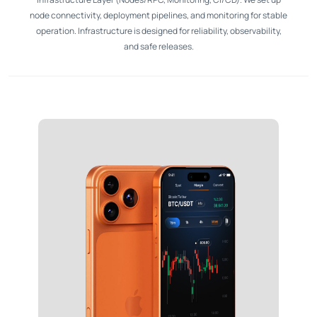
node connectivity, deployment pipelines, and monitoring for stable
operation. Infrastructure is designed for reliability, observability,
and safe releases.