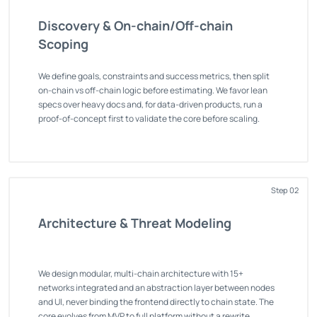
Discovery & On-chain/Off-chain
Scoping
We define goals, constraints and success metrics, then split
on-chain vs off-chain logic before estimating. We favor lean
specs over heavy docs and, for data-driven products, run a
proof-of-concept first to validate the core before scaling.
Step 02
Architecture & Threat Modeling
We design modular, multi-chain architecture with 15+
networks integrated and an abstraction layer between nodes
and UI, never binding the frontend directly to chain state. The
core evolves from MVP to full platform without a rewrite.