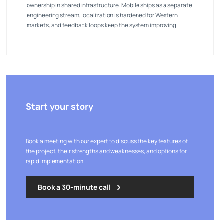
ownership in shared infrastructure. Mobile ships as a separate
engineering stream, localization is hardened for Western
markets, and feedback loops keep the system improving.
Start your story
Book a meeting with our expert to discuss the key features of
the project, their strengths and weaknesses, and options for
rapid implementation.
Book a 30-minute call