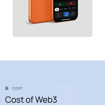
COST
Cost of Web3