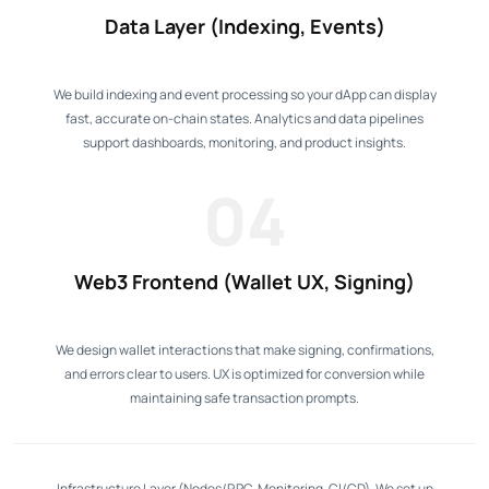
Data Layer (Indexing, Events)
We build indexing and event processing so your dApp can display
fast, accurate on-chain states. Analytics and data pipelines
support dashboards, monitoring, and product insights.
04
Web3 Frontend (Wallet UX, Signing)
We design wallet interactions that make signing, confirmations,
and errors clear to users. UX is optimized for conversion while
maintaining safe transaction prompts.
Infrastructure Layer (Nodes/RPC, Monitoring, CI/CD). We set up