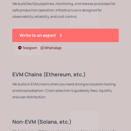
We build DevOps pipelines, monitoring, and release processes for
safe production operation. Infrastructure is designed for
observability, reliability, and cost control.
Write to an expert
Telegram
WhatsApp
EVM Chains (Ethereum, etc.)
We build on EVM chains when you need strong ecosystem tooling
and broad adoption. Chain selection is guided by fees, liquidity,
and user distribution.
Non-EVM (Solana, etc.)