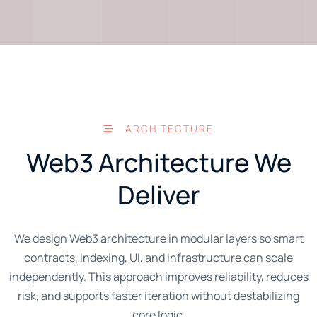
ARCHITECTURE
Web3 Architecture We
Deliver
We design Web3 architecture in modular layers so smart
contracts, indexing, UI, and infrastructure can scale
independently. This approach improves reliability, reduces
risk, and supports faster iteration without destabilizing
core logic.