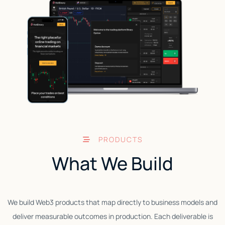
PRODUCTS
What We Build
We build Web3 products that map directly to business models and
deliver measurable outcomes in production. Each deliverable is
W