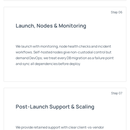
Step 06
Launch, Nodes & Monitoring
We launch with monitoring, node health checks and incident
workflows. Self-hosted nodes give non-custodial control but
demand DevOps; we treat every DB migration as a failure point
and sync all dependencies before deploy.
Step 07
Post-Launch Support & Scaling
We provide retained support with clear client-vs-vendor