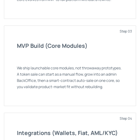
Step 03
MVP Build (Core Modules)
We ship launchable core modules, not throwaway prototypes.
A token sale can start as a manual flow, grow into an admin
BackOffice, then a smart-contract auto-sale on one core, so
you validate product-market fit without rebuilding.
Step 04
Integrations (Wallets, Fiat, AML/KYC)