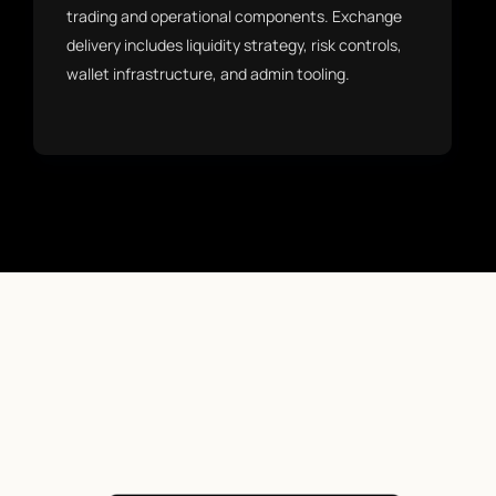
trading and operational components. Exchange
delivery includes liquidity strategy, risk controls,
wallet infrastructure, and admin tooling.