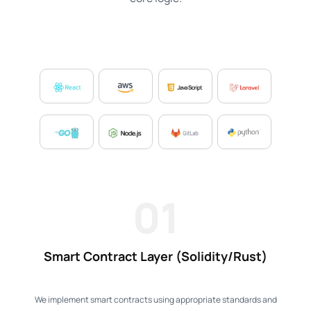
01
Smart Contract Layer (Solidity/Rust)
We implement smart contracts using appropriate standards and