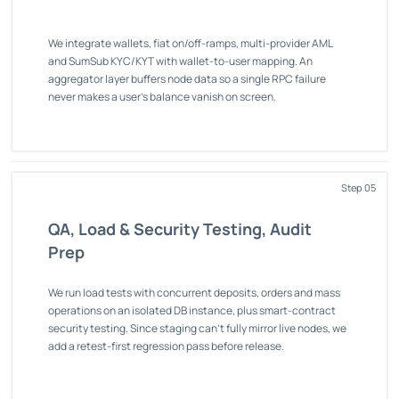
We integrate wallets, fiat on/off-ramps, multi-provider AML
and SumSub KYC/KYT with wallet-to-user mapping. An
aggregator layer buffers node data so a single RPC failure
never makes a user's balance vanish on screen.
Step 05
QA, Load & Security Testing, Audit
Prep
We run load tests with concurrent deposits, orders and mass
operations on an isolated DB instance, plus smart-contract
security testing. Since staging can't fully mirror live nodes, we
add a retest-first regression pass before release.