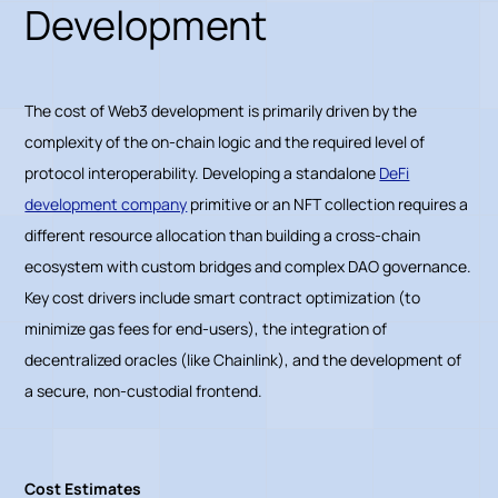
Development
The cost of Web3 development is primarily driven by the
complexity of the on-chain logic and the required level of
protocol interoperability. Developing a standalone
DeFi
development company
primitive or an NFT collection requires a
different resource allocation than building a cross-chain
ecosystem with custom bridges and complex DAO governance.
Key cost drivers include smart contract optimization (to
minimize gas fees for end-users), the integration of
decentralized oracles (like Chainlink), and the development of
a secure, non-custodial frontend.
Cost Estimates