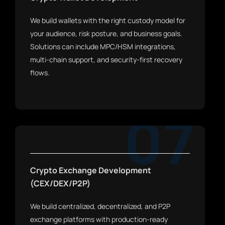
We build wallets with the right custody model for
your audience, risk posture, and business goals.
Solutions can include MPC/HSM integrations,
multi-chain support, and security-first recovery
flows.
07
Crypto Exchange Development
(CEX/DEX/P2P)
We build centralized, decentralized, and P2P
exchange platforms with production-ready