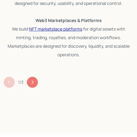
designed for security, usability, and operational control.
Web3 Marketplaces & Platforms
We build
NFT marketplace platforms
for digital assets with
minting, trading, royalties, and moderation workflows.
Marketplaces are designed for discovery, liquidity, and scalable
operations.
1
/
3