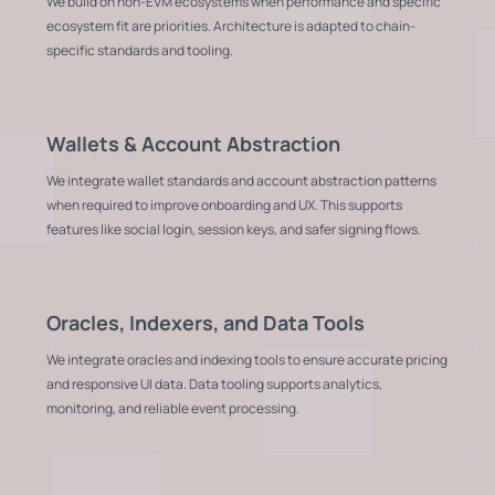
We build on non-EVM ecosystems when performance and specific
ecosystem fit are priorities. Architecture is adapted to chain-
specific standards and tooling.
Wallets & Account Abstraction
We integrate wallet standards and account abstraction patterns
when required to improve onboarding and UX. This supports
features like social login, session keys, and safer signing flows.
Oracles, Indexers, and Data Tools
We integrate oracles and indexing tools to ensure accurate pricing
and responsive UI data. Data tooling supports analytics,
monitoring, and reliable event processing.