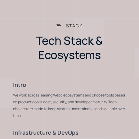
STACK
Tech Stack &
Ecosystems
Intro
We work across leading Web3 ecosystems and choose tools based
on product goals, cost, security, and developer maturity. Tech
choices are made to keep systems maintainable and scalable over
time.
Infrastructure & DevOps