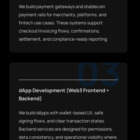
We build payment gateways and stablecoin
payment rails for merchants, platforms, and
fintech use cases. These systems support
checkout/invoicing flows, confirmations,
settlement, and compliance-ready reporting.
03
dApp Development (Web3 Frontend +
Backend)
We build dApps with wallet-based UX, safe
signing flows, and clear transaction states.
Backend services are designed for permissions,
data consistency, and operational visibility where