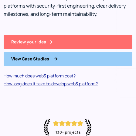
platforms with security-first engineering, clear delivery
milestones, and long-term maintainability.
Review your idea
View Case Studies
How much does web3 platform cost?
How long does it take to develop web3 platform?
130+ projects