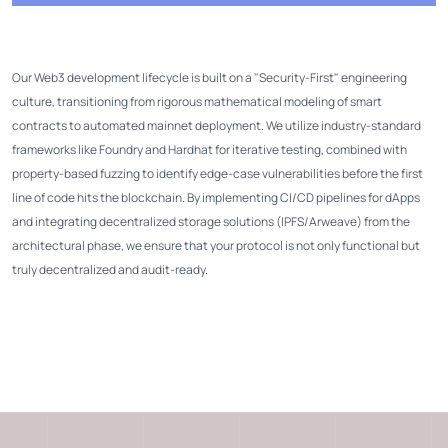
Our Web3 development lifecycle is built on a "Security-First" engineering
culture, transitioning from rigorous mathematical modeling of smart
contracts to automated mainnet deployment. We utilize industry-standard
frameworks like Foundry and Hardhat for iterative testing, combined with
property-based fuzzing to identify edge-case vulnerabilities before the first
line of code hits the blockchain. By implementing CI/CD pipelines for dApps
and integrating decentralized storage solutions (IPFS/Arweave) from the
architectural phase, we ensure that your protocol is not only functional but
truly decentralized and audit-ready.