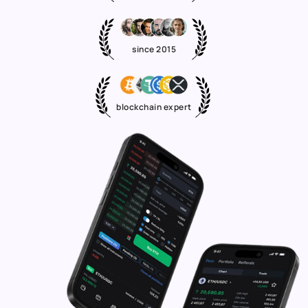
since 2015
blockchain expert