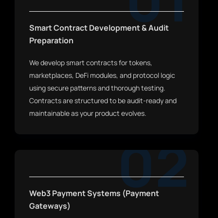
01
Smart Contract Development & Audit
Preparation
We develop smart contracts for tokens,
marketplaces, DeFi modules, and protocol logic
using secure patterns and thorough testing.
Contracts are structured to be audit-ready and
maintainable as your product evolves.
02
Web3 Payment Systems (Payment
Gateways)