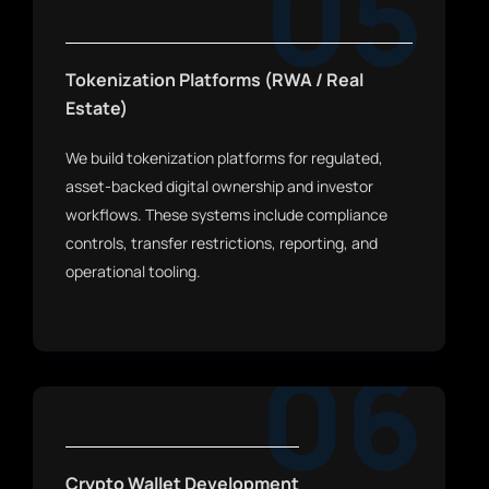
05
Tokenization Platforms (RWA / Real
Estate)
We build tokenization platforms for regulated,
asset-backed digital ownership and investor
workflows. These systems include compliance
controls, transfer restrictions, reporting, and
operational tooling.
06
Crypto Wallet Development