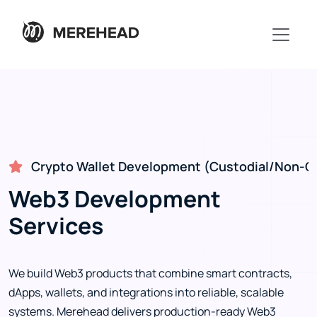
Crypto Wallet Development (Custodial/Non-Cu
Web3 Development
Services
We build Web3 products that combine smart contracts,
dApps, wallets, and integrations into reliable, scalable
systems. Merehead delivers production-ready Web3