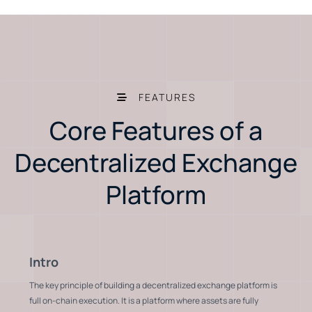
FEATURES
Core Features of a
Decentralized Exchange
Platform
Intro
The key principle of building a decentralized exchange platform is
full on-chain execution. It is a platform where assets are fully