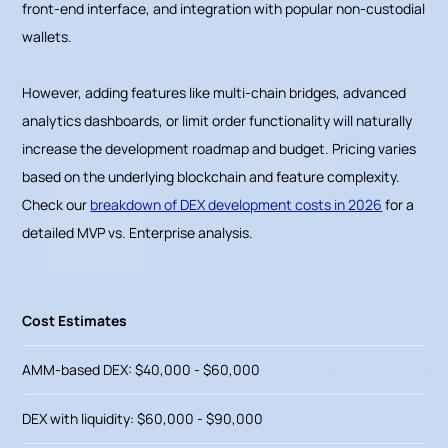
front-end interface, and integration with popular non-custodial
wallets.
However, adding features like multi-chain bridges, advanced
analytics dashboards, or limit order functionality will naturally
increase the development roadmap and budget. Pricing varies
based on the underlying blockchain and feature complexity.
Check our
breakdown of DEX development costs in 2026
for a
detailed MVP vs. Enterprise analysis.
Cost Estimates
AMM-based DEX: $40,000 - $60,000
DEX with liquidity: $60,000 - $90,000