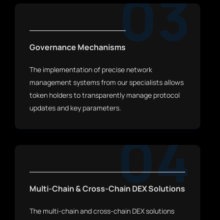
03
Governance Mechanisms
The implementation of precise network
management systems from our specialists allows
token holders to transparently manage protocol
updates and key parameters.
04
Multi-Chain & Cross-Chain DEX Solutions
The multi-chain and cross-chain DEX solutions