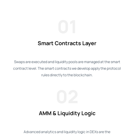
01
Smart Contracts Layer
Swaps are executed and liquidity pools are managed at the smart
contract level. The smart contracts we develop apply the protocol
rules directly to the blockchain.
02
AMM & Liquidity Logic
Advanced analytics and liquidity logic in DEXs are the