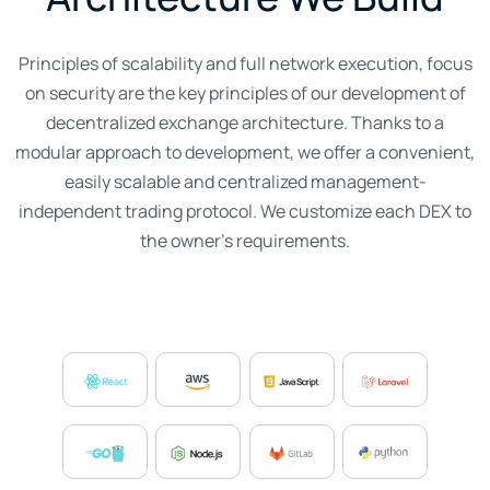
Principles of scalability and full network execution, focus
on security are the key principles of our development of
decentralized exchange architecture. Thanks to a
modular approach to development, we offer a convenient,
easily scalable and centralized management-
independent trading protocol. We customize each DEX to
the owner's requirements.