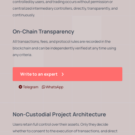
controlled by users, and trading occurs without permission or
centralized intermediary controllers, directly, transparently, and
continuously.
On-Chain Transparency
All transactions, fees, and protocol rules are recorded in the
blockchain and can be independently verified at any time using
any criteria.
Write to an expert
Telegram
WhatsApp
Non-Custodial Project Architecture
Users retain full control over their assets. Only they decide
whether to consent to the execution of transactions, and direct