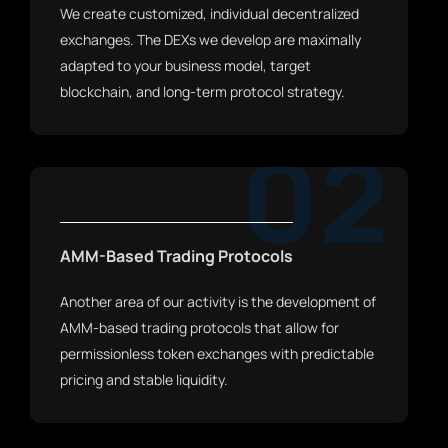
We create customized, individual decentralized
exchanges. The DEXs we develop are maximally
adapted to your business model, target
blockchain, and long-term protocol strategy.
02
AMM-Based Trading Protocols
Another area of our activity is the development of
AMM-based trading protocols that allow for
permissionless token exchanges with predictable
pricing and stable liquidity.