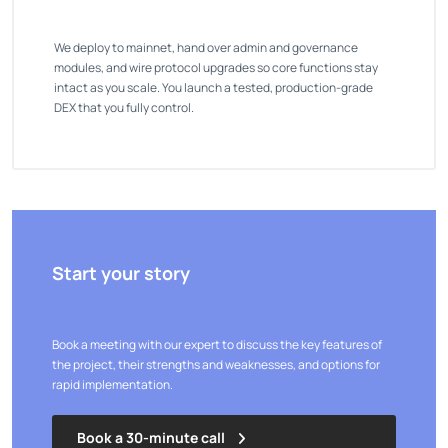
We deploy to mainnet, hand over admin and governance
modules, and wire protocol upgrades so core functions stay
intact as you scale. You launch a tested, production-grade
DEX that you fully control.
Start your story
Book a meeting with our expert to discuss the key features of
the project, their strengths and weaknesses, and options for
rapid implementation.
Book a 30-minute call