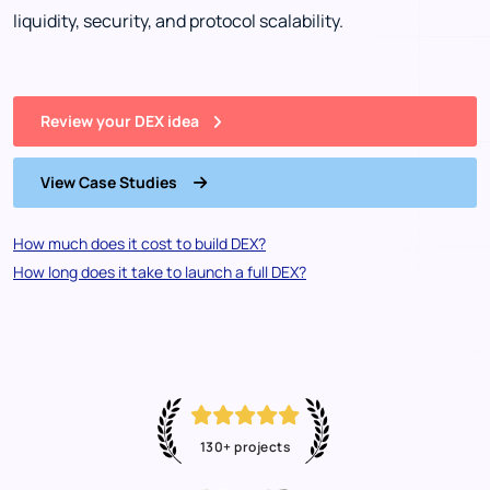
liquidity, security, and protocol scalability.
Review your DEX idea
View Case Studies
How much does it cost to build DEX?
How long does it take to launch a full DEX?
130+ projects