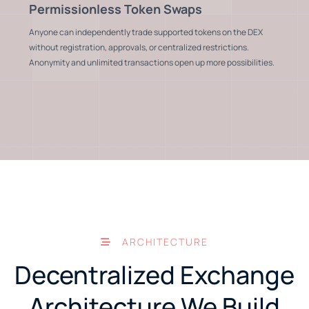
Permissionless Token Swaps
Anyone can independently trade supported tokens on the DEX
without registration, approvals, or centralized restrictions.
Anonymity and unlimited transactions open up more possibilities.
ARCHITECTURE
Decentralized Exchange
Architecture We Build