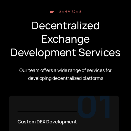
SERVICES
Decentralized
Exchange
Development Services
Our team offers a wide range of services for
developing decentralized platforms
01
Custom DEX Development