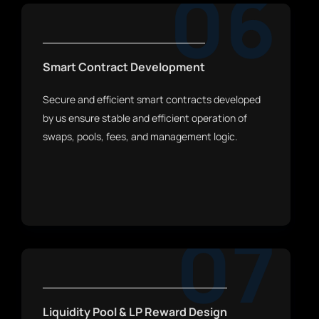
06
Smart Contract Development
Secure and efficient smart contracts developed
by us ensure stable and efficient operation of
swaps, pools, fees, and management logic.
07
Liquidity Pool & LP Reward Design