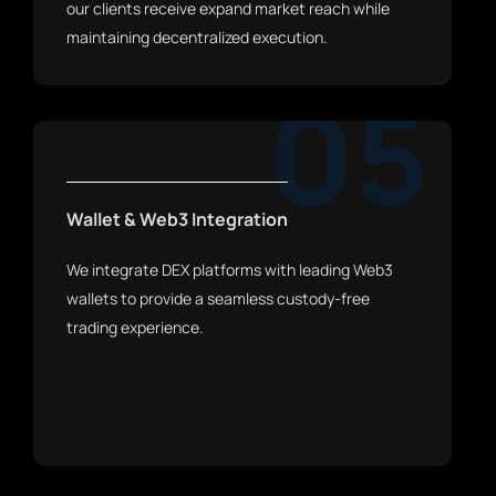
our clients receive expand market reach while
maintaining decentralized execution.
05
Wallet & Web3 Integration
We integrate DEX platforms with leading Web3
wallets to provide a seamless custody-free
trading experience.