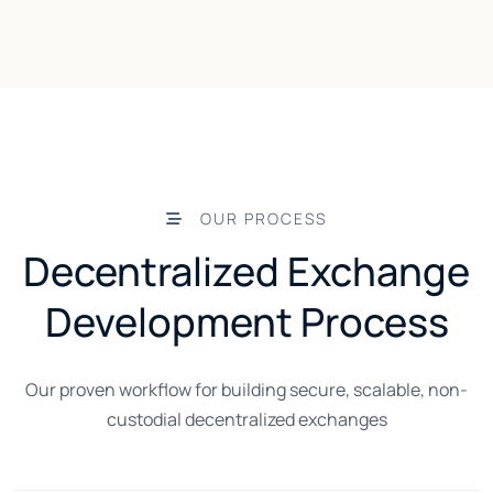
OUR PROCESS
Decentralized Exchange
Development Process
Our proven workflow for building secure, scalable, non-
custodial decentralized exchanges