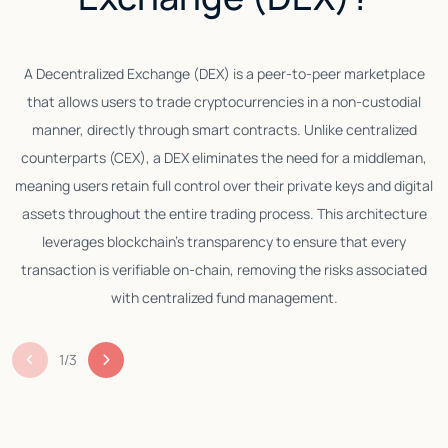
A Decentralized Exchange (DEX) is a peer-to-peer marketplace
that allows users to trade cryptocurrencies in a non-custodial
manner, directly through smart contracts. Unlike centralized
counterparts (CEX), a DEX eliminates the need for a middleman,
meaning users retain full control over their private keys and digital
assets throughout the entire trading process. This architecture
leverages blockchain’s transparency to ensure that every
transaction is verifiable on-chain, removing the risks associated
with centralized fund management.
1
/
3