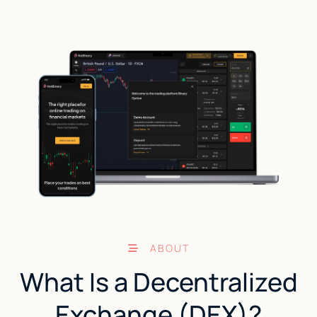
ABOUT
What Is a Decentralized
Exchange (DEX)?