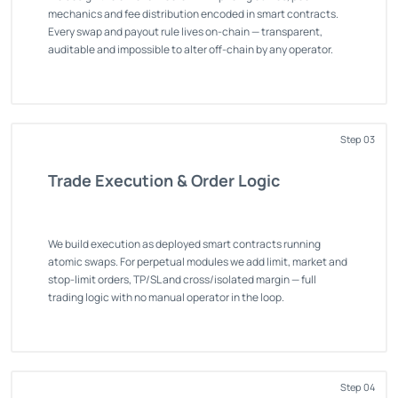
mechanics and fee distribution encoded in smart contracts.
Every swap and payout rule lives on-chain — transparent,
auditable and impossible to alter off-chain by any operator.
Step 03
Trade Execution & Order Logic
We build execution as deployed smart contracts running
atomic swaps. For perpetual modules we add limit, market and
stop-limit orders, TP/SL and cross/isolated margin — full
trading logic with no manual operator in the loop.
Step 04