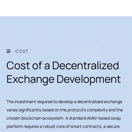
COST
Cost of a Decentralized
Exchange Development
The investment required to develop a decentralized exchange
varies significantly based on the protocol's complexity and the
chosen blockchain ecosystem. A standard AMM-based swap
platform requires a robust core of smart contracts, a secure