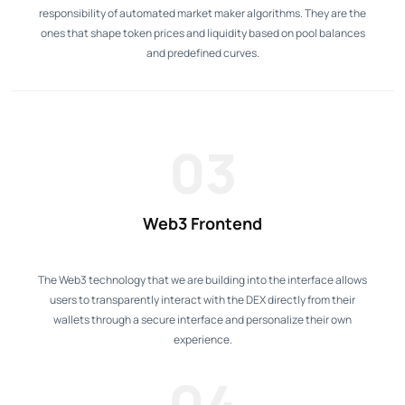
responsibility of automated market maker algorithms. They are the
ones that shape token prices and liquidity based on pool balances
and predefined curves.
03
Web3 Frontend
The Web3 technology that we are building into the interface allows
users to transparently interact with the DEX directly from their
wallets through a secure interface and personalize their own
experience.
04