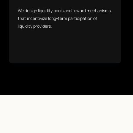
We design liquidity pools and reward mechanisms
that incentivize long-term participation of
liquidity providers.