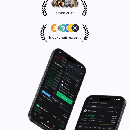
since 2015
blockchain expert