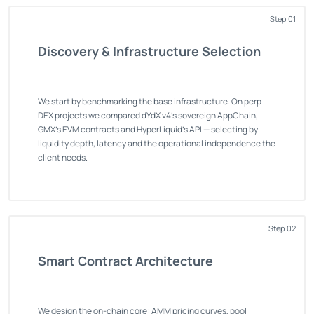
Step 01
Discovery & Infrastructure Selection
We start by benchmarking the base infrastructure. On perp
DEX projects we compared dYdX v4's sovereign AppChain,
GMX's EVM contracts and HyperLiquid's API — selecting by
liquidity depth, latency and the operational independence the
client needs.
Step 02
Smart Contract Architecture
We design the on-chain core: AMM pricing curves, pool