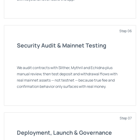
Step 06
Security Audit & Mainnet Testing
We audit contracts with Slither, Mythril and Echidna plus
manual review, then test deposit and withdrawal flows with
real mainnet assets — not testnet — because true fee and
confirmation behavior only surfaces with real money.
Step 07
Deployment, Launch & Governance