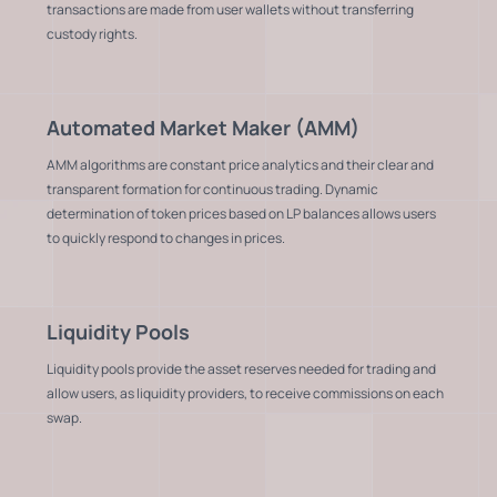
transactions are made from user wallets without transferring
custody rights.
Automated Market Maker (AMM)
AMM algorithms are constant price analytics and their clear and
transparent formation for continuous trading. Dynamic
determination of token prices based on LP balances allows users
to quickly respond to changes in prices.
Liquidity Pools
Liquidity pools provide the asset reserves needed for trading and
allow users, as liquidity providers, to receive commissions on each
swap.