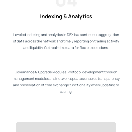
Indexing & Analytics
Leveled indexing and analytics in DEX is a continuous aggregation
of data across the network and timely reporting on trading activity
and liquidity. Get real-time data for flexible decisions.
Governance & Upgrade Modules. Protocol development through
management modules and network updates ensures transparency
and preservation of core exchange functionality when updating or
scaling.