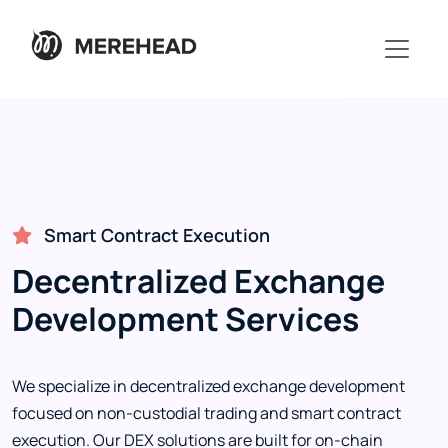
Smart Contract Execution
Decentralized Exchange
Development Services
We specialize in decentralized exchange development
focused on non-custodial trading and smart contract
execution. Our DEX solutions are built for on-chain