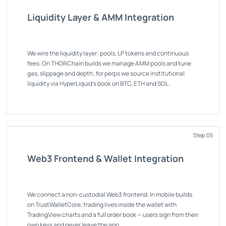
Liquidity Layer & AMM Integration
We wire the liquidity layer: pools, LP tokens and continuous
fees. On THORChain builds we manage AMM pools and tune
gas, slippage and depth; for perps we source institutional
liquidity via HyperLiquid's book on BTC, ETH and SOL.
Step 05
Web3 Frontend & Wallet Integration
We connect a non-custodial Web3 frontend. In mobile builds
on TrustWalletCore, trading lives inside the wallet with
TradingView charts and a full order book — users sign from their
own keys and never leave the app.