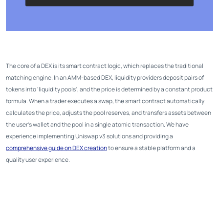
The core of a DEX is its smart contract logic, which replaces the traditional
matching engine. In an AMM-based DEX, liquidity providers deposit pairs of
tokens into 'liquidity pools', and the price is determined by a constant product
formula. When a trader executes a swap, the smart contract automatically
calculates the price, adjusts the pool reserves, and transfers assets between
the user's wallet and the pool in a single atomic transaction. We have
experience implementing Uniswap v3 solutions and providing a
comprehensive guide on DEX creation
to ensure a stable platform and a
quality user experience.