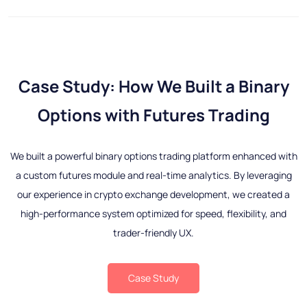
Case Study: How We Built a Binary
Options with Futures Trading
We built a powerful binary options trading platform enhanced with
a custom futures module and real-time analytics. By leveraging
our experience in crypto exchange development, we created a
high-performance system optimized for speed, flexibility, and
trader-friendly UX.
Case Study