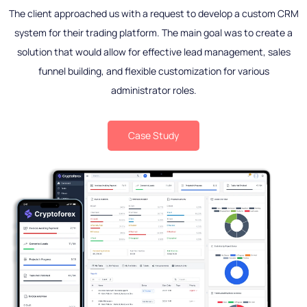
The client approached us with a request to develop a custom CRM
system for their trading platform. The main goal was to create a
solution that would allow for effective lead management, sales
funnel building, and flexible customization for various
administrator roles.
Case Study