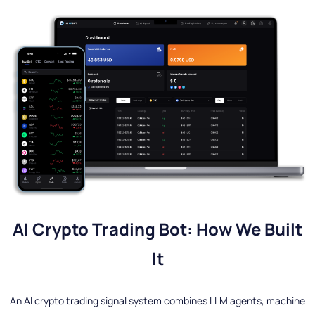
AI Crypto Trading Bot: How We Built
It
An AI crypto trading signal system combines LLM agents, machine