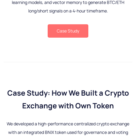
learning models, and vector memory to generate BTC/ETH
long/short signals on a 4-hour timeframe.
Case Study
Case Study: How We Built a Crypto
Exchange with Own Token
We developed a high-performance centralized crypto exchange
with an integrated BNIX token used for governance and voting