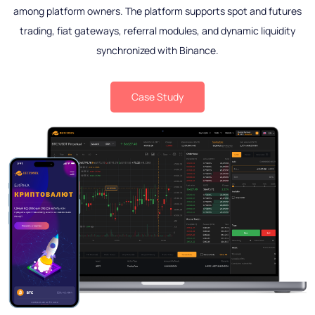
among platform owners. The platform supports spot and futures
trading, fiat gateways, referral modules, and dynamic liquidity
synchronized with Binance.
Case Study