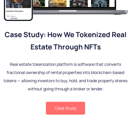
Case Study: How We Tokenized Real
Estate Through NFTs
Real estate tokenization platform is software that converts
fractional ownership of rental properties into blockchain-based
tokens — allowing investors to buy, hold, and trade property shares
without going through a broker or lender.
Case Study