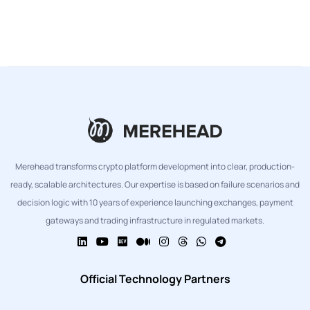
Merehead transforms crypto platform development into clear, production-
ready, scalable architectures. Our expertise is based on failure scenarios and
decision logic with 10 years of experience launching exchanges, payment
gateways and trading infrastructure in regulated markets.
Official Technology Partners