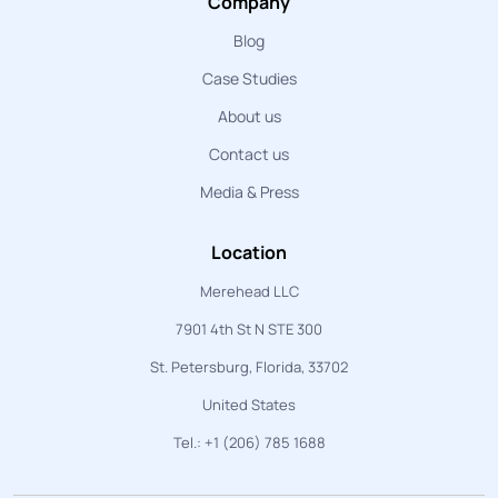
Company
Blog
Case Studies
About us
Contact us
Media & Press
Location
Merehead LLC
7901 4th St N STE 300
St. Petersburg, Florida, 33702
United States
Tel.: +1 (206) 785 1688