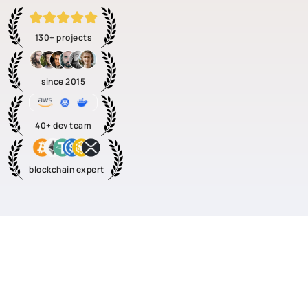
130+ projects
since 2015
40+ dev team
blockchain expert