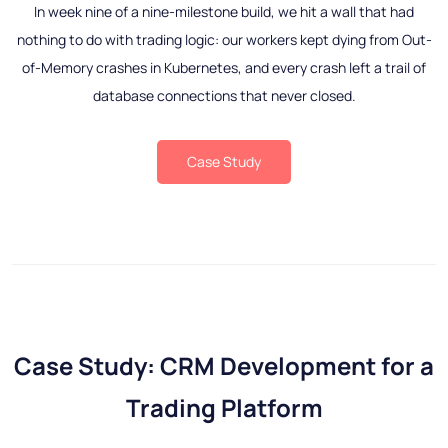
In week nine of a nine-milestone build, we hit a wall that had
nothing to do with trading logic: our workers kept dying from Out-
of-Memory crashes in Kubernetes, and every crash left a trail of
database connections that never closed.
Case Study
Case Study: CRM Development for a
Trading Platform