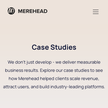
Case Studies
We don’t just develop - we deliver measurable
business results. Explore our case studies to see
how Merehead helped clients scale revenue,
attract users, and build industry-leading platforms.