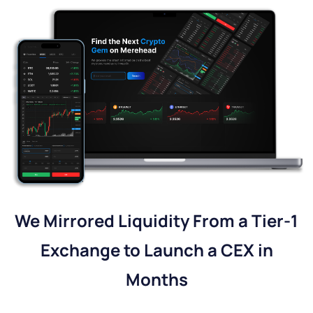
We Mirrored Liquidity From a Tier-1
Exchange to Launch a CEX in
Months