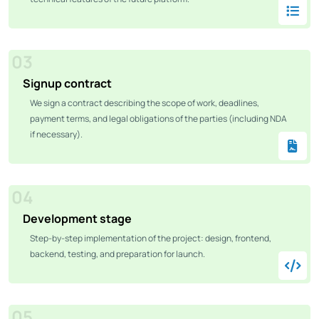
03
Signup contract
We sign a contract describing the scope of work, deadlines,
payment terms, and legal obligations of the parties (including NDA
if necessary).
04
Development stage
Step-by-step implementation of the project: design, frontend,
backend, testing, and preparation for launch.
05