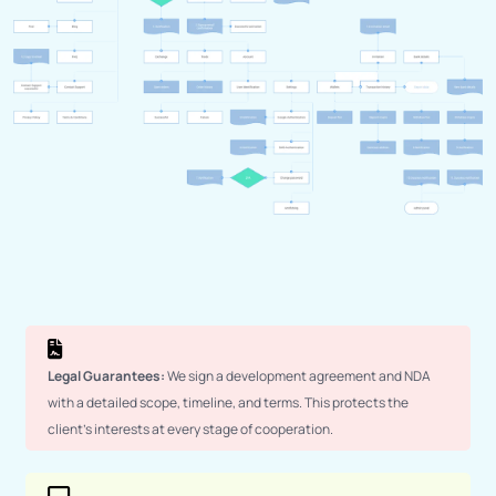
Legal Guarantees:
We sign a development agreement and NDA
with a detailed scope, timeline, and terms. This protects the
client’s interests at every stage of cooperation.