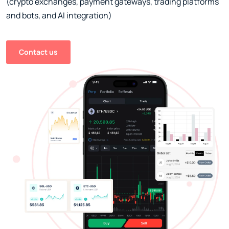
(crypto exchanges, payment gateways, trading platforms
and bots, and AI integration)
Contact us