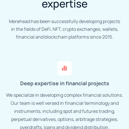
expertise
Merehead has been successfully developing projects
in the fields of DeFi, NFT, crypto exchanges, wallets,
financial and blockchain platforms since 2015.
Deep expertise in financial projects
We specialize in developing complex financial solutions.
Our team is well versed in financial terminology and
instruments, including spot and futures trading,
perpetual derivatives, options, arbitrage strategies,
overdrafts, loans and dividend distribution.