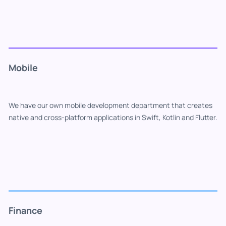
Mobile
We have our own mobile development department that creates
native and cross-platform applications in Swift, Kotlin and Flutter.
Finance