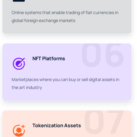
Online systems that enable trading of fiat currencies in
global foreign exchange markets
06
NFT Platforms
Marketplaces where you can buy or sell digital assets in
the art industry
07
Tokenization Assets