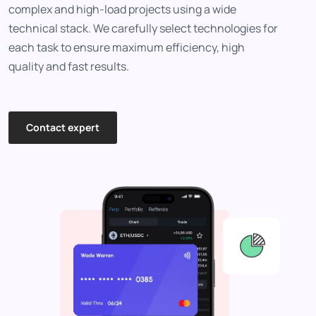
complex and high-load projects using a wide
technical stack. We carefully select technologies for
each task to ensure maximum efficiency, high
quality and fast results.
Contact expert