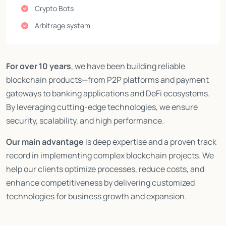
Crypto Bots
Arbitrage system
For over 10 years
, we have been building reliable
blockchain products—from P2P platforms and payment
gateways to banking applications and DeFi ecosystems.
By leveraging cutting-edge technologies, we ensure
security, scalability, and high performance.
Our main advantage
is deep expertise and a proven track
record in implementing complex blockchain projects. We
help our clients optimize processes, reduce costs, and
enhance competitiveness by delivering customized
technologies for business growth and expansion.