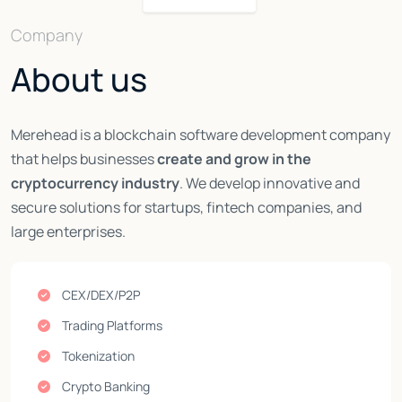
Company
About us
Merehead is a blockchain software development company
that helps businesses
create and grow in the
cryptocurrency industry
. We develop innovative and
secure solutions for startups, fintech companies, and
large enterprises.
CEX/DEX/P2P
Trading Platforms
Tokenization
Crypto Banking