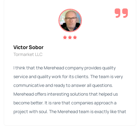
Victor Sobor
Tormarket LLC
I think that the Merehead company provides quality
service and quality work for its clients. The team is very
communicative and ready to answer all questions.
Merehead offers interesting solutions that helped us
become better. It is rare that companies approach a
project with soul. The Merehead team is exactly like that