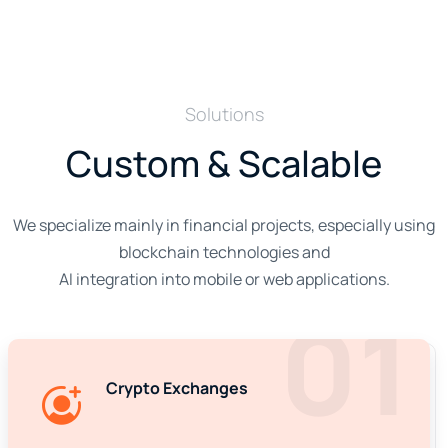
Solutions
Custom & Scalable
We specialize mainly in financial projects, especially using
blockchain technologies and
AI integration into mobile or web applications.
01
Crypto Exchanges