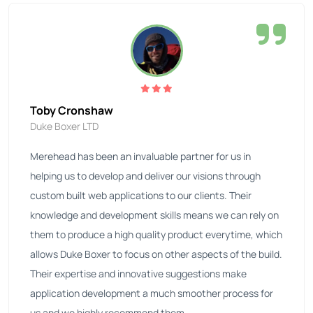
Toby Cronshaw
Duke Boxer LTD
Merehead has been an invaluable partner for us in
helping us to develop and deliver our visions through
custom built web applications to our clients. Their
knowledge and development skills means we can rely on
them to produce a high quality product everytime, which
allows Duke Boxer to focus on other aspects of the build.
Their expertise and innovative suggestions make
application development a much smoother process for
us and we highly recommend them