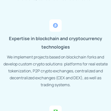
Expertise in blockchain and cryptocurrency
technologies
We implement projects based on blockchain forks and
develop custom crypto solutions: platforms for real estate
tokenization, P2P crypto exchanges, centralized and
decentralized exchanges (CEX and DEX), as well as
trading systems.