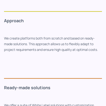
Approach
We create platforms both from scratch and based on ready-
made solutions. This approach allows us to flexibly adapt to
project requirements and ensure high quality at optimal costs.
Ready-made solutions
We offer a suite of White Label solutions with customization