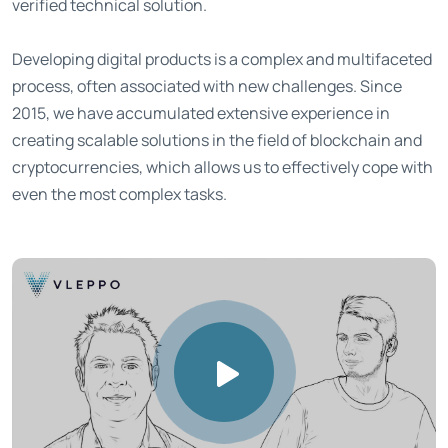
verified technical solution.
Developing digital products is a complex and multifaceted
process, often associated with new challenges. Since
2015, we have accumulated extensive experience in
creating scalable solutions in the field of blockchain and
cryptocurrencies, which allows us to effectively cope with
even the most complex tasks.