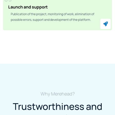
Launch and support
Publication of the project, monitoring of work, elimination of
possible errors, support and development of the platform.
Why Merehead?
Trustworthiness and