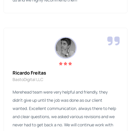
Ricardo Freitas
BastoDigital LLC
Merehead team were very helpful and friendly, they
didn't give up until the job was done as our client
wanted. Excellent communication, always there to help
and clear questions, we asked various revisions and we
never had to get back a no. We will continue work with