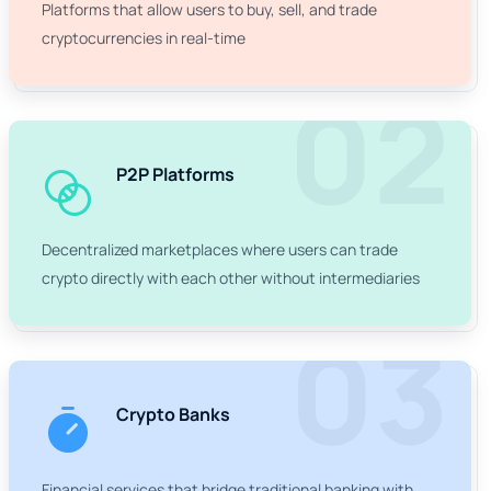
Platforms that allow users to buy, sell, and trade
cryptocurrencies in real-time
02
P2P Platforms
Decentralized marketplaces where users can trade
crypto directly with each other without intermediaries
03
Crypto Banks
Financial services that bridge traditional banking with