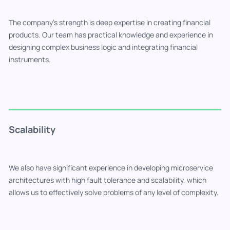
The company's strength is deep expertise in creating financial
products. Our team has practical knowledge and experience in
designing complex business logic and integrating financial
instruments.
Scalability
We also have significant experience in developing microservice
architectures with high fault tolerance and scalability, which
allows us to effectively solve problems of any level of complexity.