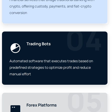
crypto, offering custody, payments, and fiat-crypto
conversion
04
Trading Bots
Automated software that executes trades based on
predefined strategies to optimize profit and reduce
manual effort
05
Forex Platforms