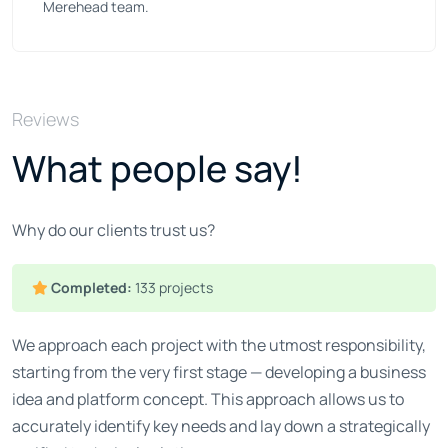
Merehead team.
Reviews
What people say!
Why do our clients trust us?
Completed:
133 projects
We approach each project with the utmost responsibility,
starting from the very first stage — developing a business
idea and platform concept. This approach allows us to
accurately identify key needs and lay down a strategically