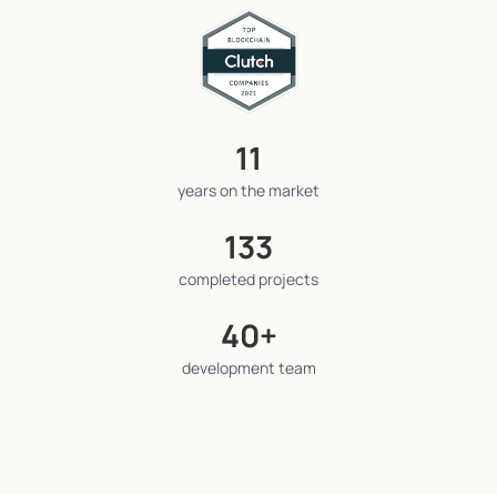
11
years on the market
133
completed projects
40+
development team