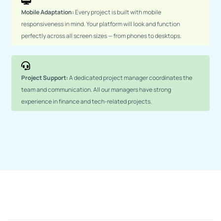
Mobile Adaptation:
Every project is built with mobile
responsiveness in mind. Your platform will look and function
perfectly across all screen sizes — from phones to desktops.
Project Support:
A dedicated project manager coordinates the
team and communication. All our managers have strong
experience in finance and tech-related projects.