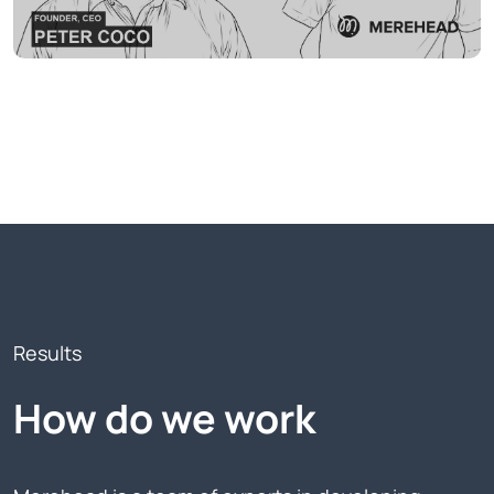
Results
How do we work