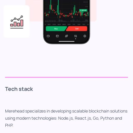
Tech stack
Merehead specializes in developing scalable blockchain solutions
using modern technologies: Node.js, React.js, Go, Python and
PHP.