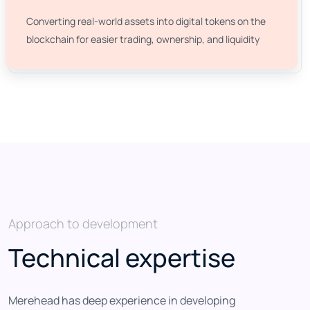
Converting real-world assets into digital tokens on the
blockchain for easier trading, ownership, and liquidity
Approach to development
Technical expertise
Merehead has deep experience in developing