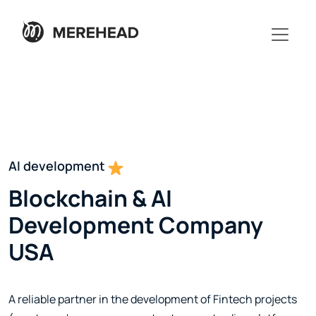
Blockchain development
AI development
Blockchain & AI
Development Company
USA
A reliable partner in the development of Fintech projects