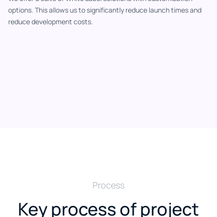
options. This allows us to significantly reduce launch times and
reduce development costs.
Process
Key process of project