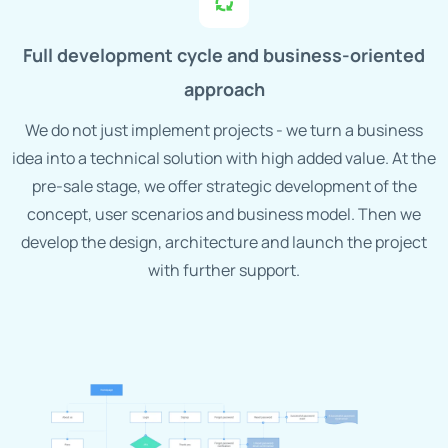
Full development cycle and business-oriented
approach
We do not just implement projects - we turn a business
idea into a technical solution with high added value. At the
pre-sale stage, we offer strategic development of the
concept, user scenarios and business model. Then we
develop the design, architecture and launch the project
with further support.