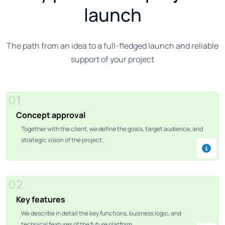
launch
The path from an idea to a full-fledged launch and reliable
support of your project
01
Concept approval
Together with the client, we define the goals, target audience, and
strategic vision of the project.
02
Key features
We describe in detail the key functions, business logic, and
technical features of the future platform.