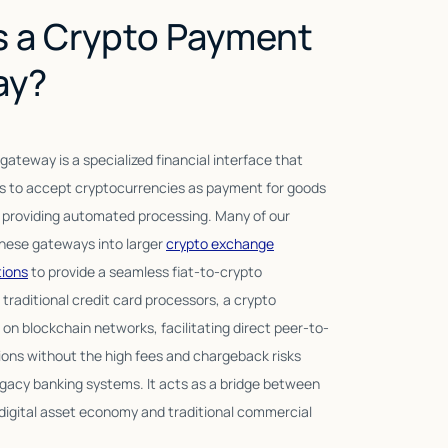
s a Crypto Payment
ay?
ateway is a specialized financial interface that
Modern payment g
 to accept cryptocurrencies as payment for goods
wallet transfers;
e providing automated processing. Many of our
management, real
these gateways into larger
crypto exchange
support. By integ
tions
to provide a seamless fiat-to-crypto
providers, these 
 traditional credit card processors, a crypto
fast and reliable.
n blockchain networks, facilitating direct peer-to-
reach to millions 
ions without the high fees and chargeback risks
simplicity of a s
egacy banking systems. It acts as a bridge between
digital asset economy and traditional commercial