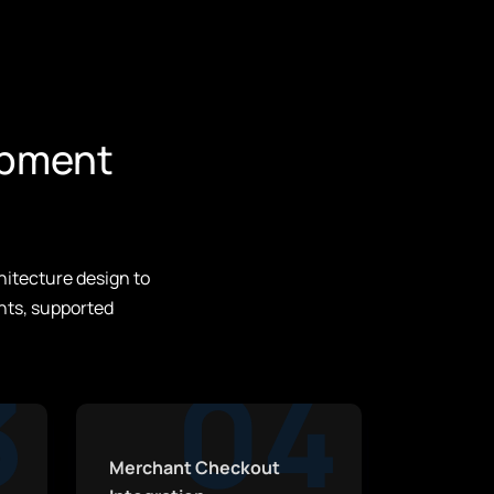
opment
hitecture design to
nts, supported
3
04
Merchant Checkout