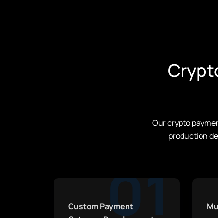
Crypt
Our crypto payment
production de
01
Custom Payment
Mu