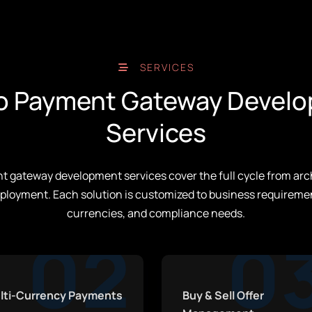
SERVICES
o Payment Gateway Devel
Services
 gateway development services cover the full cycle from arc
ployment. Each solution is customized to business requireme
currencies, and compliance needs.
02
0
lti-Currency Payments
Buy & Sell Offer