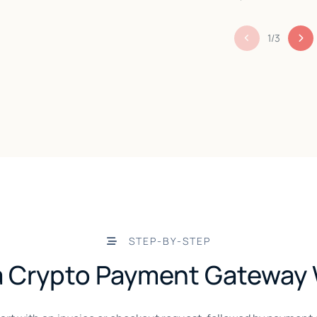
1
/
3
STEP-BY-STEP
 Crypto Payment Gateway