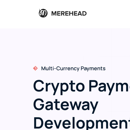
Merchant Checkout Integration
Crypto Paym
Gateway
Developmen