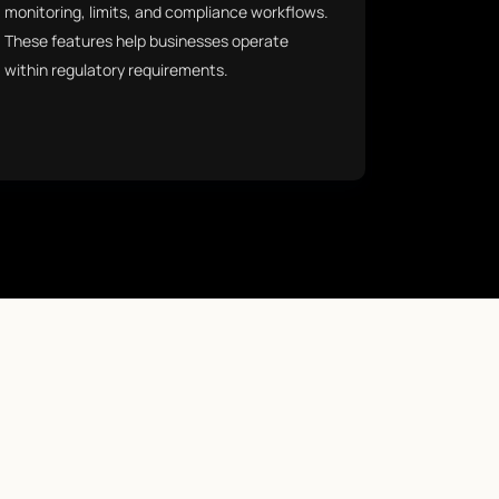
monitoring, limits, and compliance workflows.
These features help businesses operate
within regulatory requirements.