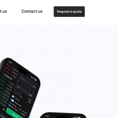
t us
Contact us
Request a quote