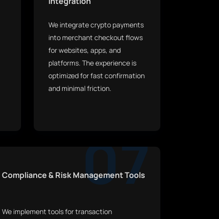
Integration
We integrate crypto payments
into merchant checkout flows
for websites, apps, and
platforms. The experience is
optimized for fast confirmation
and minimal friction.
07
Compliance & Risk Management Tools
We implement tools for transaction