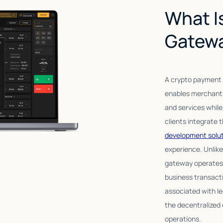
What I
Gatew
A crypto payment g
enables merchants
and services whil
clients integrate 
development solu
experience. Unlike
gateway operates o
business transact
associated with l
the decentralized 
operations.