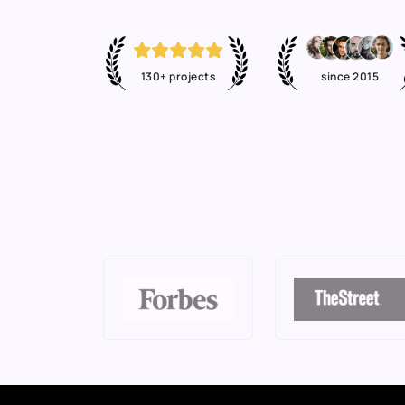
130+ projects
since 2015