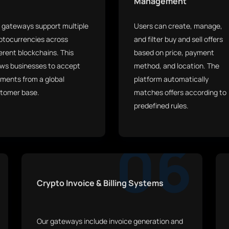
Management
 gateways support multiple
Users can create, manage,
ptocurrencies across
and filter buy and sell offers
ferent blockchains. This
based on price, payment
ows businesses to accept
method, and location. The
ments from a global
platform automatically
tomer base.
matches offers according to
predefined rules.
06
Crypto Invoice & Billing Systems
Our gateways include invoice generation and