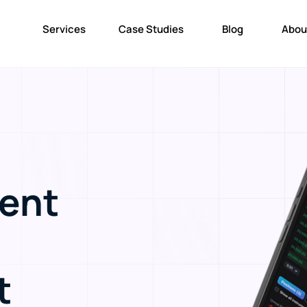
Services
Case Studies
Blog
Abou
ent
t