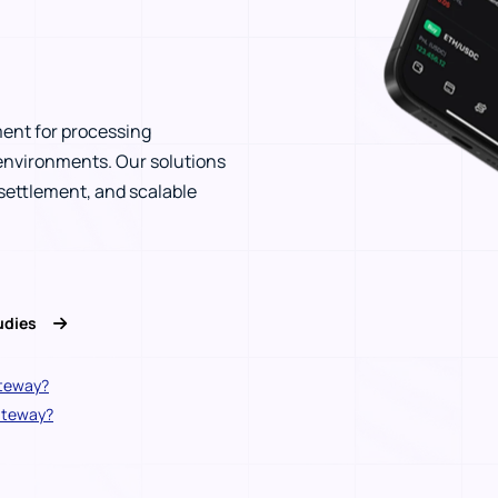
ent for processing
environments. Our solutions
ettlement, and scalable
tudies
ateway?
gateway?