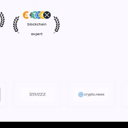
blockchain
expert