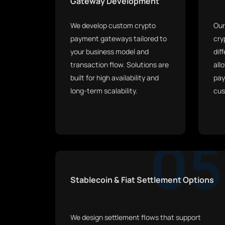
Gateway Development
We develop custom crypto
Our
payment gateways tailored to
cry
your business model and
dif
transaction flow. Solutions are
all
built for high availability and
pay
long-term scalability.
cus
05
Stablecoin & Fiat Settlement Options
We design settlement flows that support