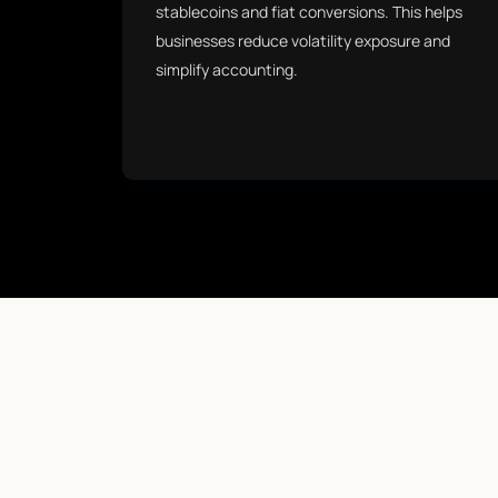
stablecoins and fiat conversions. This helps
businesses reduce volatility exposure and
simplify accounting.