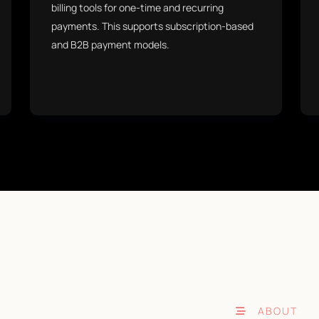
billing tools for one-time and recurring
payments. This supports subscription-based
and B2B payment models.
ABOUT