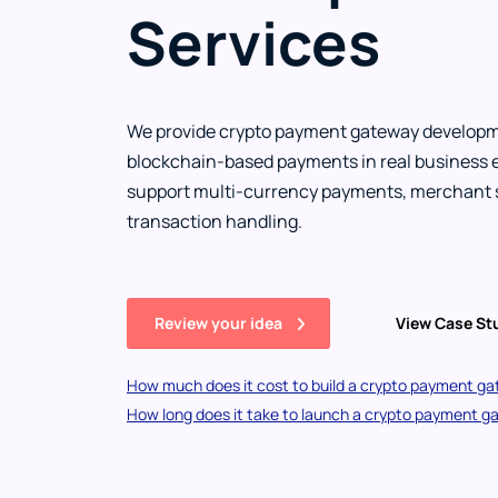
Services
We provide crypto payment gateway developm
blockchain-based payments in real business 
support multi-currency payments, merchant s
transaction handling.
Review your idea
View Case S
How much does it cost to build a crypto payment g
How long does it take to launch a crypto payment 