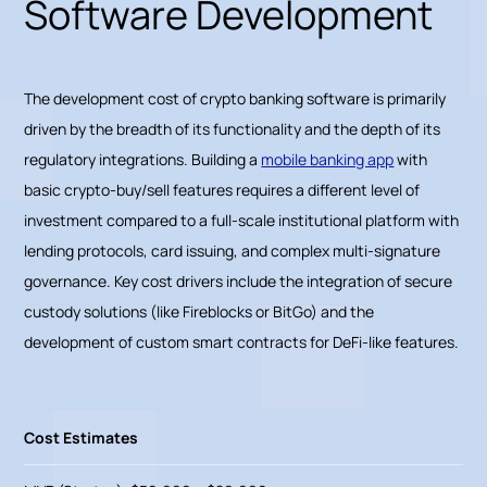
Software Development
The development cost of crypto banking software is primarily
driven by the breadth of its functionality and the depth of its
regulatory integrations. Building a
mobile banking app
with
basic crypto-buy/sell features requires a different level of
investment compared to a full-scale institutional platform with
lending protocols, card issuing, and complex multi-signature
governance. Key cost drivers include the integration of secure
custody solutions (like Fireblocks or BitGo) and the
development of custom smart contracts for DeFi-like features.
Cost Estimates