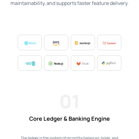
maintainability, and supports faster feature delivery.
01
Core Ledger & Banking Engine
The ledger is the system of record for balances, holds, and