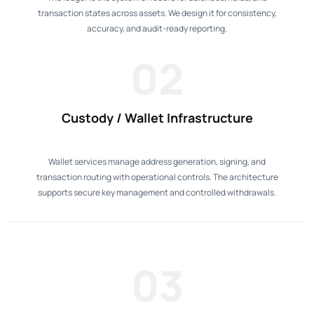
transaction states across assets. We design it for consistency,
accuracy, and audit-ready reporting.
02
Custody / Wallet Infrastructure
Wallet services manage address generation, signing, and
transaction routing with operational controls. The architecture
supports secure key management and controlled withdrawals.
03