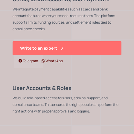
We integrate payment capabilities such as cards and bank
account features when your model requires them. The platform
supports limits, funding sources, and settlement rules tied to
compliance checks.
Write to an expert
Telegram
WhatsApp
User Accounts & Roles
We build role-based access for users, admins, support, and
compliance teams. This ensures the right people can perform the
right actions with proper approvals and logging.