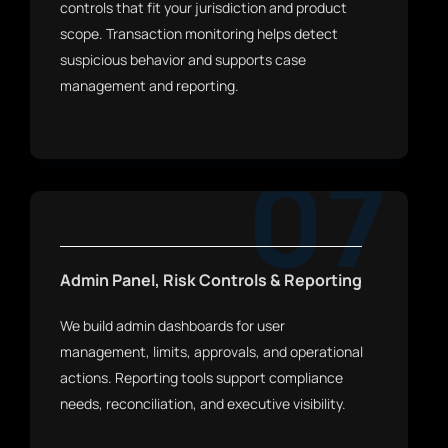
controls that fit your jurisdiction and product
scope. Transaction monitoring helps detect
suspicious behavior and supports case
management and reporting.
07
Admin Panel, Risk Controls & Reporting
We build admin dashboards for user
management, limits, approvals, and operational
actions. Reporting tools support compliance
needs, reconciliation, and executive visibility.