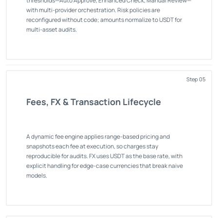
thresholds—Auto Approve, Enhanced Check, Manual Review—
with multi-provider orchestration. Risk policies are
reconfigured without code; amounts normalize to USDT for
multi-asset audits.
Step 05
Fees, FX & Transaction Lifecycle
A dynamic fee engine applies range-based pricing and
snapshots each fee at execution, so charges stay
reproducible for audits. FX uses USDT as the base rate, with
explicit handling for edge-case currencies that break naive
models.