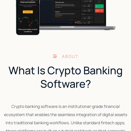
ABOUT
What Is Crypto Banking
Software?
Crypto banking software is an institutional-grade financial
A
ecosystem that enables the seamless integration of digital assets
into traditional banking workflows. Unlike standard fintech apps,
these platforms are built on a hybrid architecture that connects