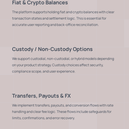
Fiat & Crypto Balances
The platform supports holding fiat and crypto balances with clear
transaction states and settlement logic. This is essential for
accurate user reporting and back-office reconciliation.
Custody / Non-Custody Options
We support custodial, non-custodial, or hybrid models depending
on your product strategy. Custody choices affect security,
compliance scope, and user experience.
Transfers, Payouts & FX
We implement transfers, payouts, and conversion flows with rate
handling and clear fee logic. These flows include safeguards for
limits, confirmations, and error recovery.