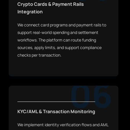
Crypto Cards & Payment Rails
Integration
We connect card programs and payment rails to
support real-world spending and settlement
workflows. The platform can route funding
sources, apply limits, and support compliance
checks per transaction.
06
KYC/AML & Transaction Monitoring
We implement identity verification flows and AML