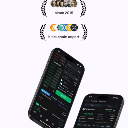
since 2015
blockchain expert