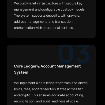
We build wallet infrastructure with secure key
management and configurable custody models.
The system supports deposits, withdrawals,
address management, and transaction
orchestration with operational controls.
03
Core Ledger & Account Management
System
We implement a core ledger that tracks balances,
holds, fees, and transaction states across fiat
and crypto. This ensures accurate accounting,
reconciliation, and audit readiness at scale.