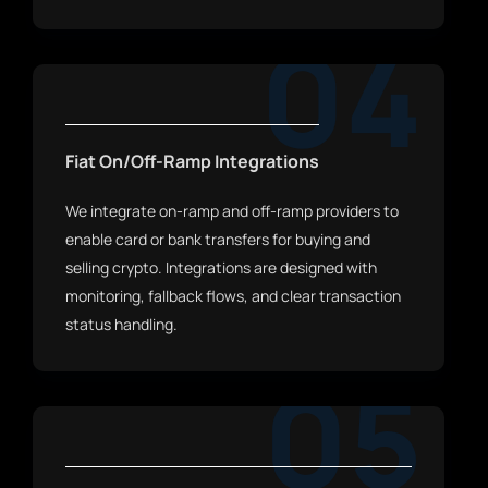
04
Fiat On/Off-Ramp Integrations
We integrate on-ramp and off-ramp providers to
enable card or bank transfers for buying and
selling crypto. Integrations are designed with
monitoring, fallback flows, and clear transaction
status handling.
05