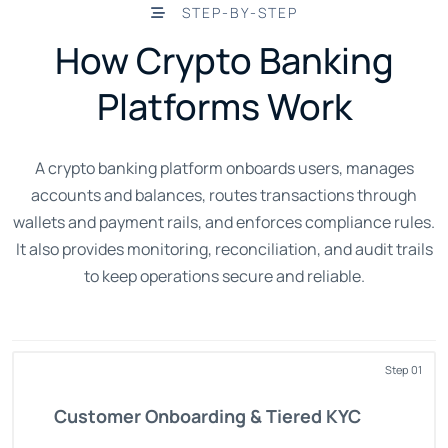
STEP-BY-STEP
How Crypto Banking
Platforms Work
A crypto banking platform onboards users, manages
accounts and balances, routes transactions through
wallets and payment rails, and enforces compliance rules.
It also provides monitoring, reconciliation, and audit trails
to keep operations secure and reliable.
Step 01
Customer Onboarding & Tiered KYC