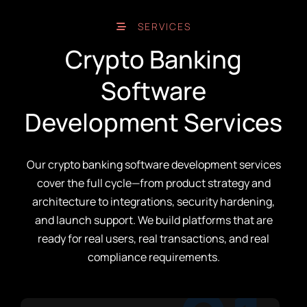
SERVICES
Crypto Banking
Software
Development Services
Our crypto banking software development services
cover the full cycle—from product strategy and
architecture to integrations, security hardening,
and launch support. We build platforms that are
ready for real users, real transactions, and real
compliance requirements.