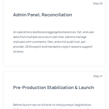
Step 06
Admin Panel, Reconciliation
An operations dashboard aggregates balances, fiat, and user
data from multiple sources in real time. Admins manage
statuses with comments, files, and a full audit trail; per-
provider JSON export and mandatory reject reasons support
reviews.
Step 07
Pre-Production Stabilization & Launch
Before launch we run full end-to-end journeys (registration,