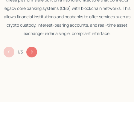
legacy core banking systems (CBS) with blockchain networks. This
allows financial institutions and neobanks to offer services such as
crypto custody, interest-bearing accounts, and real-time asset
exchange under a single, compliant interface.
1
/
3