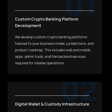
01
Custom Crypto Banking Platform
Development
We develop custom crypto banking platforms
tailored to your business model, jurisdictions, and
product roadmap. This includes web and mobile
apps, admin tools, and the backend services
required for reliable operations.
02
Digital Wallet & Custody Infrastructure