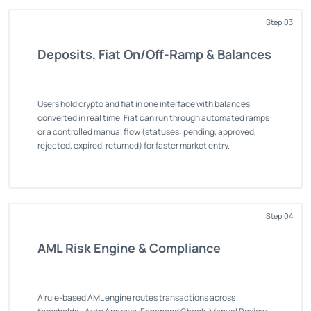
Step 03
Deposits, Fiat On/Off-Ramp & Balances
Users hold crypto and fiat in one interface with balances
converted in real time. Fiat can run through automated ramps
or a controlled manual flow (statuses: pending, approved,
rejected, expired, returned) for faster market entry.
Step 04
AML Risk Engine & Compliance
A rule-based AML engine routes transactions across