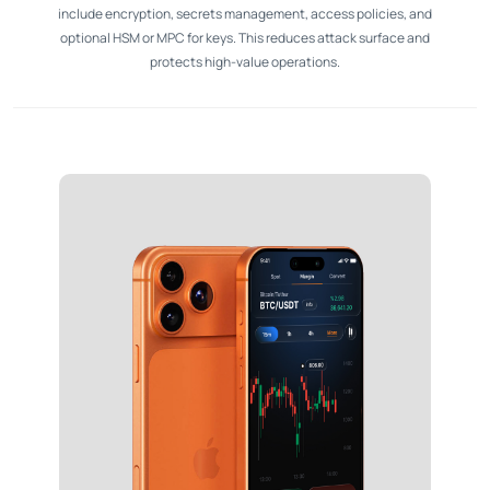
include encryption, secrets management, access policies, and
optional HSM or MPC for keys. This reduces attack surface and
protects high-value operations.