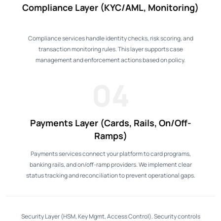
Compliance Layer (KYC/AML, Monitoring)
Compliance services handle identity checks, risk scoring, and
transaction monitoring rules. This layer supports case
management and enforcement actions based on policy.
04
Payments Layer (Cards, Rails, On/Off-
Ramps)
Payments services connect your platform to card programs,
banking rails, and on/off-ramp providers. We implement clear
status tracking and reconciliation to prevent operational gaps.
Security Layer (HSM, Key Mgmt, Access Control). Security controls