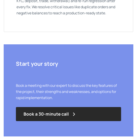
KYC, deposit, trade, withdrawal) and re-run regression after
every fix. We resolve critical issues like duplicate orders and
negative balances to reach a production-ready state.
Start your story
Book a meeting with our expert to discuss the key features of
the project, their strengths and weaknesses, and options for
rapid implementation.
Book a 30-minute call