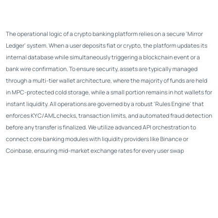
The operational logic of a crypto banking platform relies on a secure 'Mirror
Ledger' system. When a user deposits fiat or crypto, the platform updates its
internal database while simultaneously triggering a blockchain event or a
bank wire confirmation. To ensure security, assets are typically managed
through a multi-tier wallet architecture, where the majority of funds are held
in MPC-protected cold storage, while a small portion remains in hot wallets for
instant liquidity. All operations are governed by a robust 'Rules Engine' that
enforces KYC/AML checks, transaction limits, and automated fraud detection
before any transfer is finalized. We utilize advanced API orchestration to
connect core banking modules with liquidity providers like Binance or
Coinbase, ensuring mid-market exchange rates for every user swap