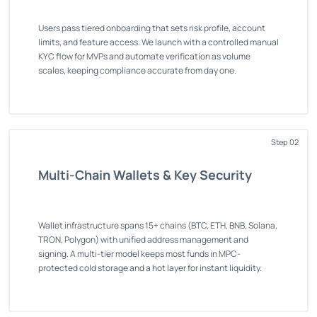
Users pass tiered onboarding that sets risk profile, account
limits, and feature access. We launch with a controlled manual
KYC flow for MVPs and automate verification as volume
scales, keeping compliance accurate from day one.
Step 02
Multi-Chain Wallets & Key Security
Wallet infrastructure spans 15+ chains (BTC, ETH, BNB, Solana,
TRON, Polygon) with unified address management and
signing. A multi-tier model keeps most funds in MPC-
protected cold storage and a hot layer for instant liquidity.