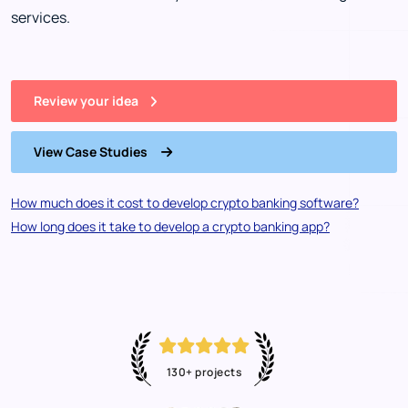
services.
Review your idea
View Case Studies
How much does it cost to develop crypto banking software?
How long does it take to develop a crypto banking app?
130+ projects