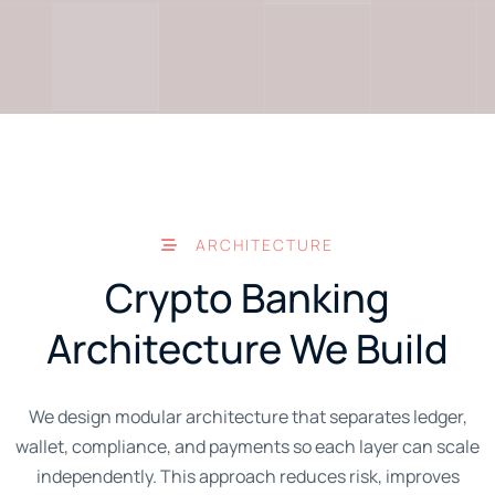
ARCHITECTURE
Crypto Banking
Architecture We Build
We design modular architecture that separates ledger,
wallet, compliance, and payments so each layer can scale
independently. This approach reduces risk, improves