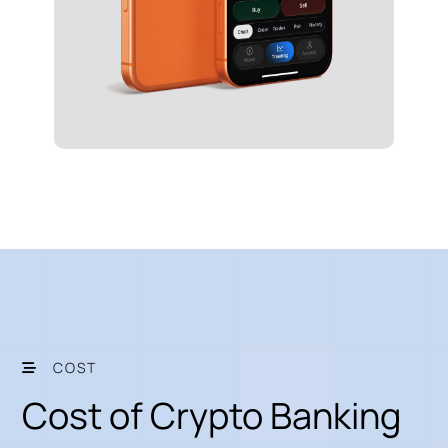
COST
Cost of Crypto Banking