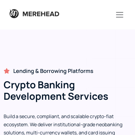
Lending & Borrowing Platforms
Crypto Banking
Development Services
Build a secure, compliant, and scalable crypto-fiat
ecosystem. We deliver institutional-grade neobanking
solutions, multi-currency wallets, and card issuing