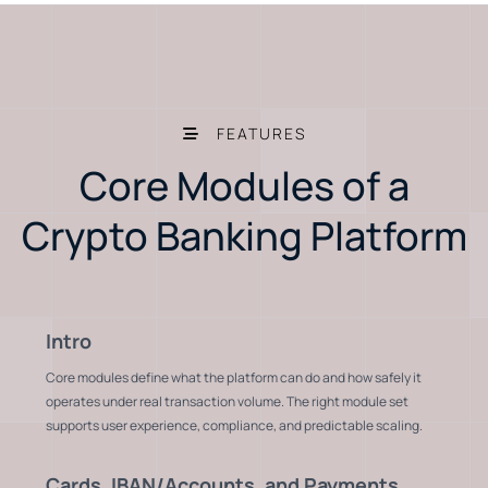
FEATURES
Core Modules of a
Crypto Banking Platform
Intro
Core modules define what the platform can do and how safely it
operates under real transaction volume. The right module set
supports user experience, compliance, and predictable scaling.
Cards, IBAN/Accounts, and Payments