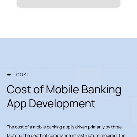
COST
Cost of Mobile Banking
App Development
The cost of a mobile banking app is driven primarily by three
factors: the depth of compliance infrastructure required, the