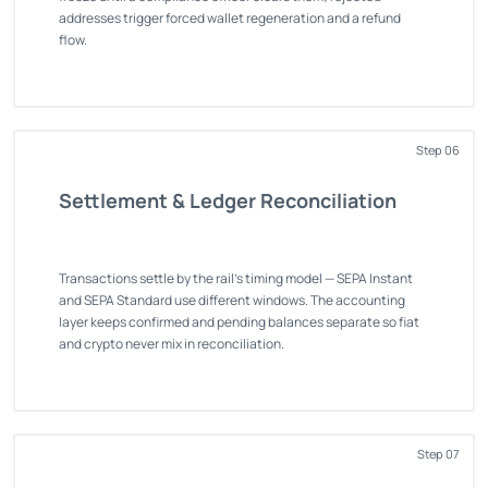
addresses trigger forced wallet regeneration and a refund
flow.
Step 06
Settlement & Ledger Reconciliation
Transactions settle by the rail's timing model — SEPA Instant
and SEPA Standard use different windows. The accounting
layer keeps confirmed and pending balances separate so fiat
and crypto never mix in reconciliation.
Step 07