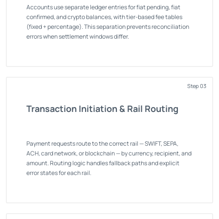
Accounts use separate ledger entries for fiat pending, fiat
confirmed, and crypto balances, with tier-based fee tables
(fixed + percentage). This separation prevents reconciliation
errors when settlement windows differ.
Step 03
Transaction Initiation & Rail Routing
Payment requests route to the correct rail — SWIFT, SEPA,
ACH, card network, or blockchain — by currency, recipient, and
amount. Routing logic handles fallback paths and explicit
error states for each rail.