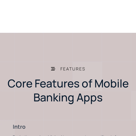
FEATURES
Core Features of Mobile
Banking Apps
Intro