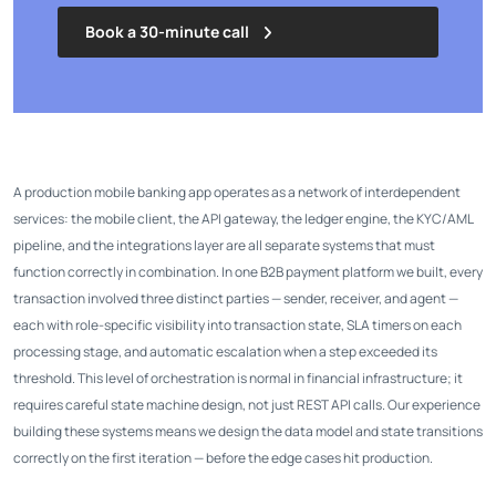
Book a 30-minute call
A production mobile banking app operates as a network of interdependent
services: the mobile client, the API gateway, the ledger engine, the KYC/AML
pipeline, and the integrations layer are all separate systems that must
function correctly in combination. In one B2B payment platform we built, every
transaction involved three distinct parties — sender, receiver, and agent —
each with role-specific visibility into transaction state, SLA timers on each
processing stage, and automatic escalation when a step exceeded its
threshold. This level of orchestration is normal in financial infrastructure; it
requires careful state machine design, not just REST API calls. Our experience
building these systems means we design the data model and state transitions
correctly on the first iteration — before the edge cases hit production.