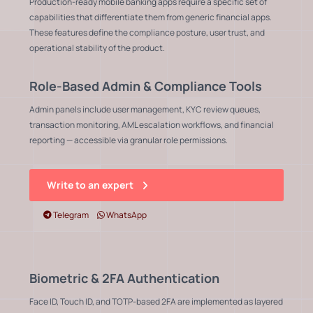
Production-ready mobile banking apps require a specific set of
capabilities that differentiate them from generic financial apps.
These features define the compliance posture, user trust, and
operational stability of the product.
Role-Based Admin & Compliance Tools
Admin panels include user management, KYC review queues,
transaction monitoring, AML escalation workflows, and financial
reporting — accessible via granular role permissions.
Write to an expert
Telegram
WhatsApp
Biometric & 2FA Authentication
Face ID, Touch ID, and TOTP-based 2FA are implemented as layered