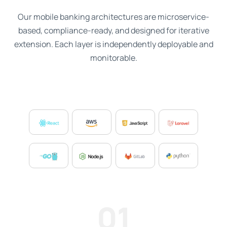
Our mobile banking architectures are microservice-
based, compliance-ready, and designed for iterative
extension. Each layer is independently deployable and
monitorable.
01