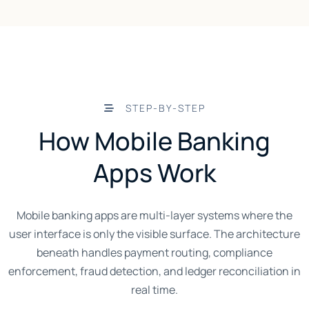
STEP-BY-STEP
How Mobile Banking
Apps Work
Mobile banking apps are multi-layer systems where the
user interface is only the visible surface. The architecture
beneath handles payment routing, compliance
enforcement, fraud detection, and ledger reconciliation in
real time.