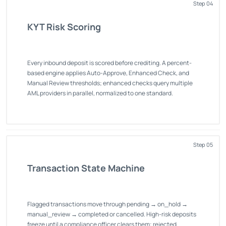
Step 04
KYT Risk Scoring
Every inbound deposit is scored before crediting. A percent-
based engine applies Auto-Approve, Enhanced Check, and
Manual Review thresholds; enhanced checks query multiple
AML providers in parallel, normalized to one standard.
Step 05
Transaction State Machine
Flagged transactions move through pending → on_hold →
manual_review → completed or cancelled. High-risk deposits
freeze until a compliance officer clears them; rejected