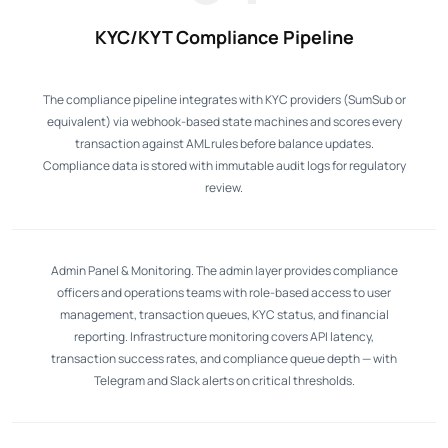
KYC/KYT Compliance Pipeline
The compliance pipeline integrates with KYC providers (SumSub or
equivalent) via webhook-based state machines and scores every
transaction against AML rules before balance updates.
Compliance data is stored with immutable audit logs for regulatory
review.
Admin Panel & Monitoring. The admin layer provides compliance
officers and operations teams with role-based access to user
management, transaction queues, KYC status, and financial
reporting. Infrastructure monitoring covers API latency,
transaction success rates, and compliance queue depth — with
Telegram and Slack alerts on critical thresholds.