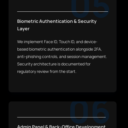
05
Biometric Authentication & Security
Layer
We implement Face ID, Touch ID, and device-
based biometric authentication alongside 2FA,
anti-phishing controls, and session management.
Security architecture is documented for
regulatory review from the start.
06
Admin Panel & Back-Office Development