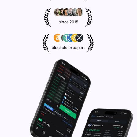
since 2015
blockchain expert