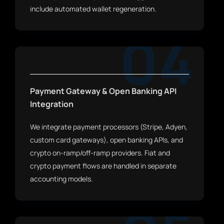
include automated wallet regeneration.
04
Payment Gateway & Open Banking API
Integration
We integrate payment processors (Stripe, Adyen,
custom card gateways), open banking APIs, and
crypto on-ramp/off-ramp providers. Fiat and
crypto payment flows are handled in separate
accounting models.