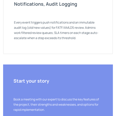
Notifications, Audit Logging
Every event triggers push notifications and an immutable
audit log (old/new values) for FATF/AMLD5 review. Admins
work filtered review queues; SLA timers on each stage auto-
escalate when a step exceeds its threshold.
Start your story
Book a meeting with our expert to discuss the key features of
the project, their strengths and weaknesses, and options for
rapid implementation.