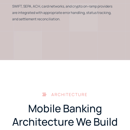
SWIFT, SEPA, ACH, card networks, and crypto on-ramp providers
are integrated with appropriate error handling, status tracking,
and settlement reconciliation.
ARCHITECTURE
Mobile Banking
Architecture We Build