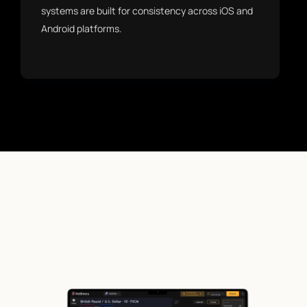
systems are built for consistency across iOS and
Android platforms.