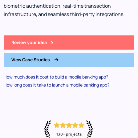
biometric authentication, real-time transaction
infrastructure, and seamless third-party integrations.
Review your idea
View Case Studies
How much does it cost to build a mobile banking app?
How long does it take to launch a mobile banking app?
130+ projects