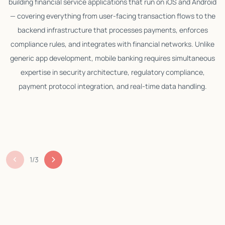
building financial service applications that run on iOS and Android
— covering everything from user-facing transaction flows to the
backend infrastructure that processes payments, enforces
compliance rules, and integrates with financial networks. Unlike
generic app development, mobile banking requires simultaneous
expertise in security architecture, regulatory compliance,
p
payment protocol integration, and real-time data handling.
c
m
1
/
3