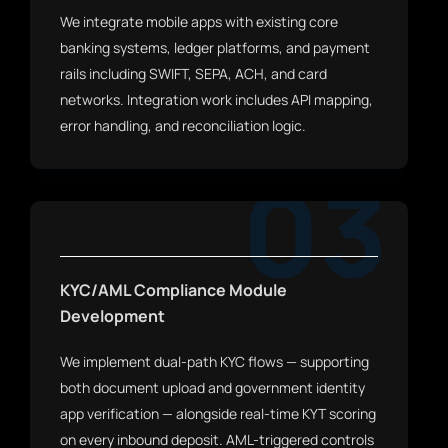
We integrate mobile apps with existing core
banking systems, ledger platforms, and payment
rails including SWIFT, SEPA, ACH, and card
networks. Integration work includes API mapping,
error handling, and reconciliation logic.
03
KYC/AML Compliance Module
Development
We implement dual-path KYC flows — supporting
both document upload and government identity
app verification — alongside real-time KYT scoring
on every inbound deposit. AML-triggered controls