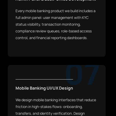
Every mobile banking product we build includes a
full admin panel: user management with KYC
status visibility, transaction monitoring,
compliance review queues, role-based access
control, and financial reporting dashboards.
07
Mobile Banking UI/UX Design
We design mobile banking interfaces that reduce
friction in high-stakes flows: onboarding,
transfers, and identity verification. Design