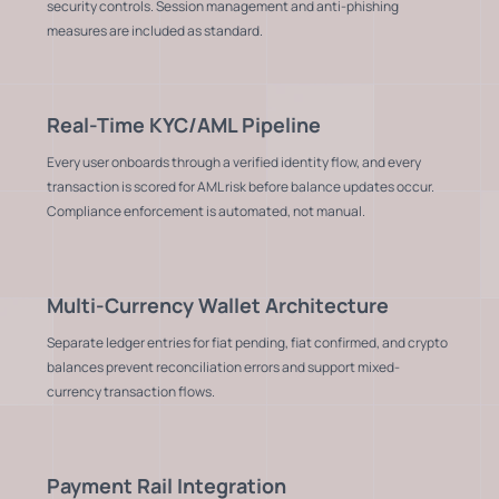
security controls. Session management and anti-phishing
measures are included as standard.
Real-Time KYC/AML Pipeline
Every user onboards through a verified identity flow, and every
transaction is scored for AML risk before balance updates occur.
Compliance enforcement is automated, not manual.
Multi-Currency Wallet Architecture
Separate ledger entries for fiat pending, fiat confirmed, and crypto
balances prevent reconciliation errors and support mixed-
currency transaction flows.
Payment Rail Integration