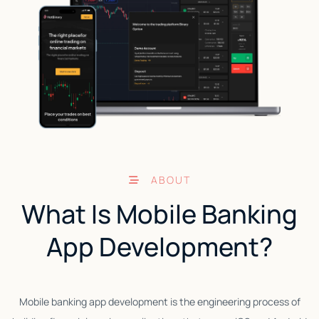
ABOUT
What Is Mobile Banking
App Development?
Mobile banking app development is the engineering process of