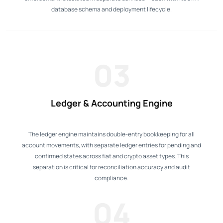
database schema and deployment lifecycle.
03
Ledger & Accounting Engine
The ledger engine maintains double-entry bookkeeping for all
account movements, with separate ledger entries for pending and
confirmed states across fiat and crypto asset types. This
separation is critical for reconciliation accuracy and audit
compliance.
04