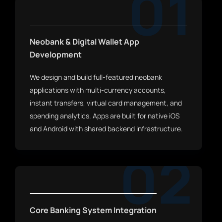
01
Neobank & Digital Wallet App
Development
We design and build full-featured neobank
applications with multi-currency accounts,
instant transfers, virtual card management, and
spending analytics. Apps are built for native iOS
and Android with shared backend infrastructure.
02
Core Banking System Integration