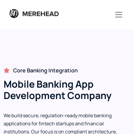
Core Banking Integration
Mobile Banking App
Development Company
We build secure, regulation-ready mobile banking
applications for fintech startups and financial
institutions. Our focus is on compliant architecture,