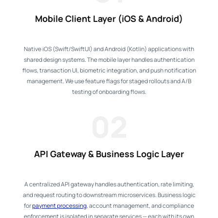
Mobile Client Layer (iOS & Android)
Native iOS (Swift/SwiftUI) and Android (Kotlin) applications with
shared design systems. The mobile layer handles authentication
flows, transaction UI, biometric integration, and push notification
management. We use feature flags for staged rollouts and A/B
testing of onboarding flows.
02
API Gateway & Business Logic Layer
A centralized API gateway handles authentication, rate limiting,
and request routing to downstream microservices. Business logic
for
payment processing
, account management, and compliance
enforcement is isolated in separate services — each with its own