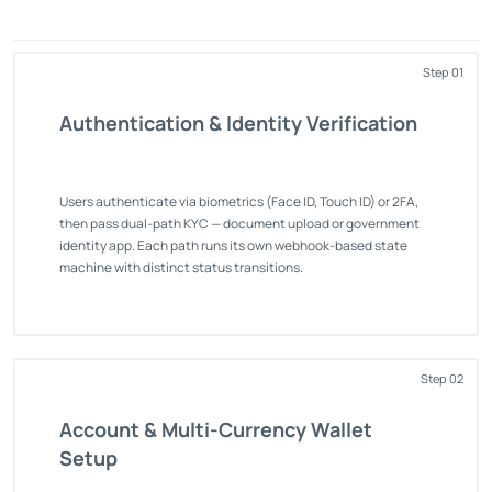
Step 01
Authentication & Identity Verification
Users authenticate via biometrics (Face ID, Touch ID) or 2FA,
then pass dual-path KYC — document upload or government
identity app. Each path runs its own webhook-based state
machine with distinct status transitions.
Step 02
Account & Multi-Currency Wallet
Setup