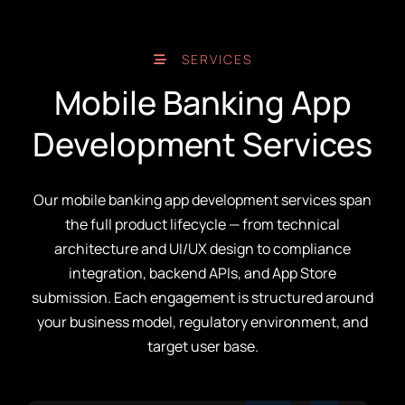
SERVICES
Mobile Banking App
Development Services
Our mobile banking app development services span
the full product lifecycle — from technical
architecture and UI/UX design to compliance
integration, backend APIs, and App Store
submission. Each engagement is structured around
your business model, regulatory environment, and
target user base.