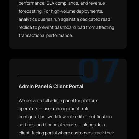
performance, SLA compliance, and revenue
forecasting. For high-volume deployments,
analytics queries run against a dedicated read
replica to prevent dashboard load from affecting
transactional performance.
07
Admin Panel & Client Portal
We deliver a full admin panel for platform
operators — user management, role
configuration, workflow rule editor, notification
settings, and financial reports — alongside a
client-facing portal where customers track their