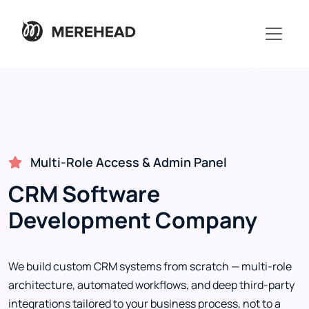
Multi-Role Access & Admin Panel
CRM Software
Development Company
We build custom CRM systems from scratch — multi-role
architecture, automated workflows, and deep third-party
integrations tailored to your business process, not to a