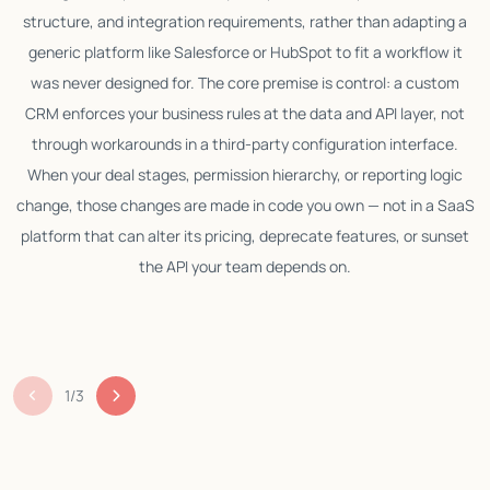
structure, and integration requirements, rather than adapting a
generic platform like Salesforce or HubSpot to fit a workflow it
w
was never designed for. The core premise is control: a custom
l
CRM enforces your business rules at the data and API layer, not
c
through workarounds in a third-party configuration interface.
p
When your deal stages, permission hierarchy, or reporting logic
change, those changes are made in code you own — not in a SaaS
platform that can alter its pricing, deprecate features, or sunset
the API your team depends on.
b
1
/
3