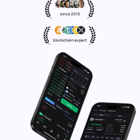
since 2015
blockchain expert