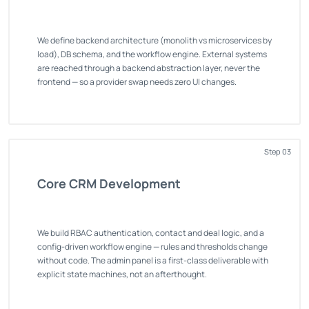
We define backend architecture (monolith vs microservices by
load), DB schema, and the workflow engine. External systems
are reached through a backend abstraction layer, never the
frontend — so a provider swap needs zero UI changes.
Step 03
Core CRM Development
We build RBAC authentication, contact and deal logic, and a
config-driven workflow engine — rules and thresholds change
without code. The admin panel is a first-class deliverable with
explicit state machines, not an afterthought.