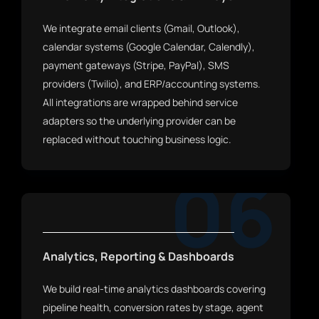
We integrate email clients (Gmail, Outlook),
calendar systems (Google Calendar, Calendly),
payment gateways (Stripe, PayPal), SMS
providers (Twilio), and ERP/accounting systems.
All integrations are wrapped behind service
adapters so the underlying provider can be
replaced without touching business logic.
06
Analytics, Reporting & Dashboards
We build real-time analytics dashboards covering
pipeline health, conversion rates by stage, agent