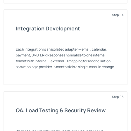
Step 04
Integration Development
Each integration is an isolated adapter — email, calendar,
payment, SMS, ERP. Responses normalize to one internal
format with internal + external ID mapping for reconciliation,
so swapping a provider in month six is a single-module change.
Step 05
QA, Load Testing & Security Review