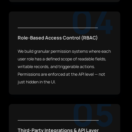
04
Role-Based Access Control (RBAC)
We build granular permission systems where each
user role has a defined scope of readable fields,
writable records, and triggerable actions.
Permissions are enforced at the API level — not
just hidden in the UI.
05
Third-Party Integrations & API Layer