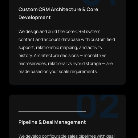
Custom CRM Architecture & Core
Development
We design and build the core CRM system:
contact and account database with custom field
support, relationship mapping, and activity
history. Architecture decisions — monolith vs
microservices, relational vs hybrid storage — are
made based on your scale requirements.
02
Pipeline & Deal Management
We develop configurable sales pipelines with deal