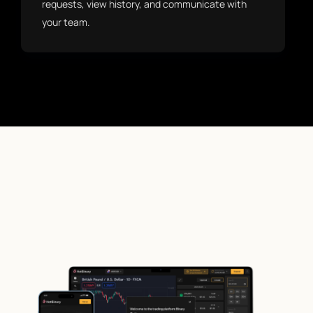
requests, view history, and communicate with
your team.