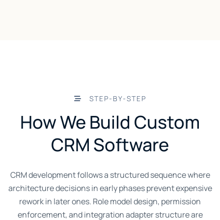
STEP-BY-STEP
How We Build Custom
CRM Software
CRM development follows a structured sequence where
architecture decisions in early phases prevent expensive
rework in later ones. Role model design, permission
enforcement, and integration adapter structure are