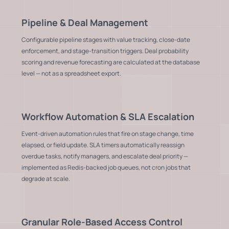
Pipeline & Deal Management
Configurable pipeline stages with value tracking, close-date
enforcement, and stage-transition triggers. Deal probability
scoring and revenue forecasting are calculated at the database
level — not as a spreadsheet export.
Workflow Automation & SLA Escalation
Event-driven automation rules that fire on stage change, time
elapsed, or field update. SLA timers automatically reassign
overdue tasks, notify managers, and escalate deal priority —
implemented as Redis-backed job queues, not cron jobs that
degrade at scale.
Granular Role-Based Access Control