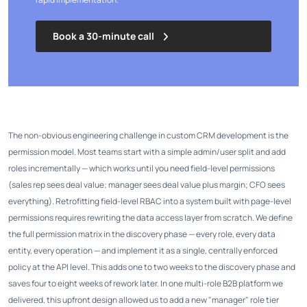
Book a 30-minute call
The non-obvious engineering challenge in custom CRM development is the
permission model. Most teams start with a simple admin/user split and add
roles incrementally — which works until you need field-level permissions
(sales rep sees deal value; manager sees deal value plus margin; CFO sees
everything). Retrofitting field-level RBAC into a system built with page-level
permissions requires rewriting the data access layer from scratch. We define
the full permission matrix in the discovery phase — every role, every data
entity, every operation — and implement it as a single, centrally enforced
policy at the API level. This adds one to two weeks to the discovery phase and
saves four to eight weeks of rework later. In one multi-role B2B platform we
delivered, this upfront design allowed us to add a new "manager" role tier