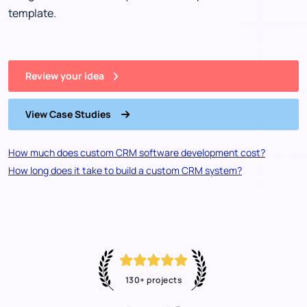
template.
Review your idea
View Case Studies
How much does custom CRM software development cost?
How long does it take to build a custom CRM system?
130+ projects