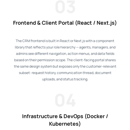
03
Frontend & Client Portal (React / Next.js)
The CRM frontend is built in React or Next.js with a component
library that reflects your role hierarchy — agents, managers, and
admins see different navigation, action menus, and data fields
based on their permission scope. The client-facing portal shares
the same design system but exposes only the customer-relevant
subset: request history, communication thread, document
uploads, and status tracking.
04
Infrastructure & DevOps (Docker /
Kubernetes)