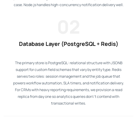
case. Node.js handles high-concurrency notification delivery well.
02
Database Layer (PostgreSQL + Redis)
The primary store is PostgreSQL: relational structure with JSONB
support for custom field schemas that vary by entity type. Redis
serves two roles: session management and the job queue that
powers workflow automation, SLA timers, and notification delivery.
For CRMs with heavy reporting requirements, we provision a read
replica from day one so analytics queries don\'t contend with
transactional writes.