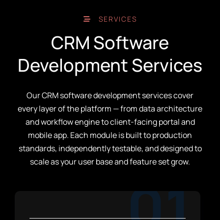
SERVICES
CRM Software
Development Services
Our CRM software development services cover
every layer of the platform — from data architecture
and workflow engine to client-facing portal and
mobile app. Each module is built to production
standards, independently testable, and designed to
scale as your user base and feature set grow.
01