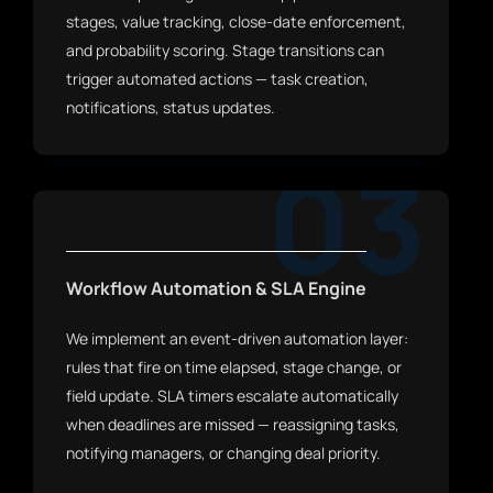
stages, value tracking, close-date enforcement,
and probability scoring. Stage transitions can
trigger automated actions — task creation,
notifications, status updates.
03
Workflow Automation & SLA Engine
We implement an event-driven automation layer:
rules that fire on time elapsed, stage change, or
field update. SLA timers escalate automatically
when deadlines are missed — reassigning tasks,
notifying managers, or changing deal priority.