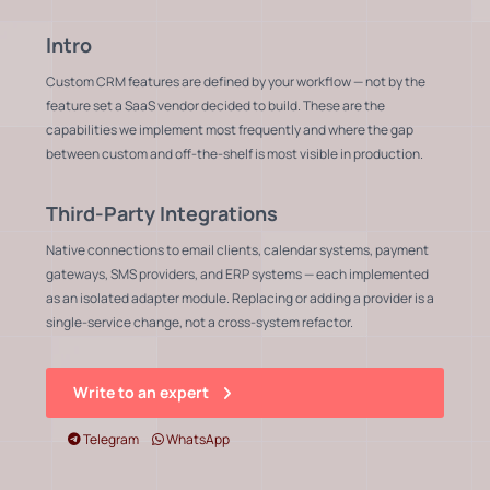
Intro
Custom CRM features are defined by your workflow — not by the
feature set a SaaS vendor decided to build. These are the
capabilities we implement most frequently and where the gap
between custom and off-the-shelf is most visible in production.
Third-Party Integrations
Native connections to email clients, calendar systems, payment
gateways, SMS providers, and ERP systems — each implemented
as an isolated adapter module. Replacing or adding a provider is a
single-service change, not a cross-system refactor.
Write to an expert
Telegram
WhatsApp