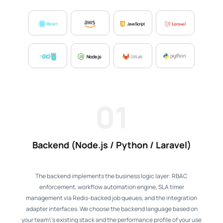
01
Backend (Node.js / Python / Laravel)
The backend implements the business logic layer: RBAC
enforcement, workflow automation engine, SLA timer
management via Redis-backed job queues, and the integration
adapter interfaces. We choose the backend language based on
your team\'s existing stack and the performance profile of your use