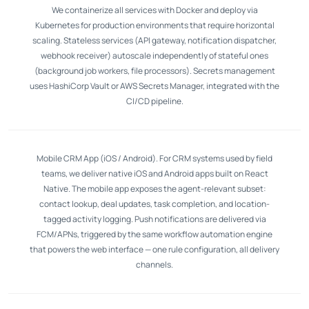
We containerize all services with Docker and deploy via
Kubernetes for production environments that require horizontal
scaling. Stateless services (API gateway, notification dispatcher,
webhook receiver) autoscale independently of stateful ones
(background job workers, file processors). Secrets management
uses HashiCorp Vault or AWS Secrets Manager, integrated with the
CI/CD pipeline.
Mobile CRM App (iOS / Android). For CRM systems used by field
teams, we deliver native iOS and Android apps built on React
Native. The mobile app exposes the agent-relevant subset:
contact lookup, deal updates, task completion, and location-
tagged activity logging. Push notifications are delivered via
FCM/APNs, triggered by the same workflow automation engine
that powers the web interface — one rule configuration, all delivery
channels.