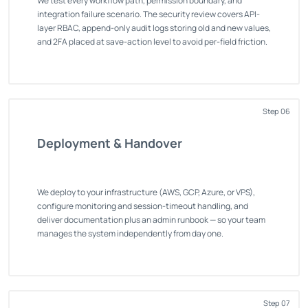
We test every workflow path, permission boundary, and
integration failure scenario. The security review covers API-
layer RBAC, append-only audit logs storing old and new values,
and 2FA placed at save-action level to avoid per-field friction.
Step 06
Deployment & Handover
We deploy to your infrastructure (AWS, GCP, Azure, or VPS),
configure monitoring and session-timeout handling, and
deliver documentation plus an admin runbook — so your team
manages the system independently from day one.
Step 07