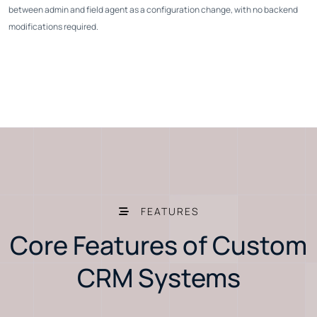
between admin and field agent as a configuration change, with no backend
modifications required.
FEATURES
Core Features of Custom
CRM Systems