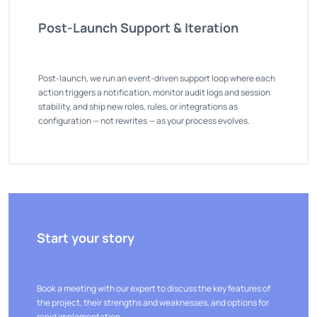
Post-Launch Support & Iteration
Post-launch, we run an event-driven support loop where each
action triggers a notification, monitor audit logs and session
stability, and ship new roles, rules, or integrations as
configuration — not rewrites — as your process evolves.
Start your story
Book a meeting with our expert to discuss the key features of
the project, their strengths and weaknesses, and options for
rapid implementation.