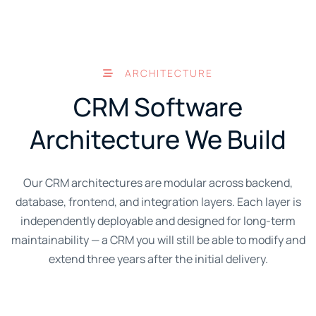
ARCHITECTURE
CRM Software
Architecture We Build
Our CRM architectures are modular across backend,
database, frontend, and integration layers. Each layer is
independently deployable and designed for long-term
maintainability — a CRM you will still be able to modify and
extend three years after the initial delivery.