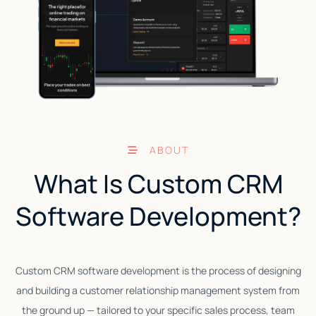
ABOUT
What Is Custom CRM
Software Development?
Custom CRM software development is the process of designing
T
and building a customer relationship management system from
s
the ground up — tailored to your specific sales process, team