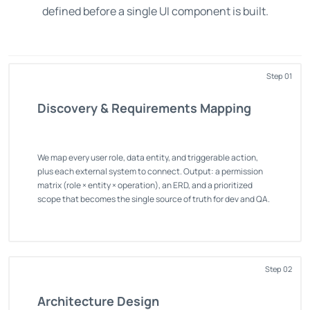
defined before a single UI component is built.
Step 01
Discovery & Requirements Mapping
We map every user role, data entity, and triggerable action,
plus each external system to connect. Output: a permission
matrix (role × entity × operation), an ERD, and a prioritized
scope that becomes the single source of truth for dev and QA.
Step 02
Architecture Design