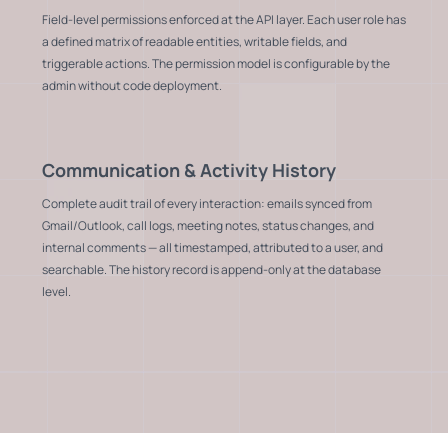
Field-level permissions enforced at the API layer. Each user role has
a defined matrix of readable entities, writable fields, and
triggerable actions. The permission model is configurable by the
admin without code deployment.
Communication & Activity History
Complete audit trail of every interaction: emails synced from
Gmail/Outlook, call logs, meeting notes, status changes, and
internal comments — all timestamped, attributed to a user, and
searchable. The history record is append-only at the database
level.