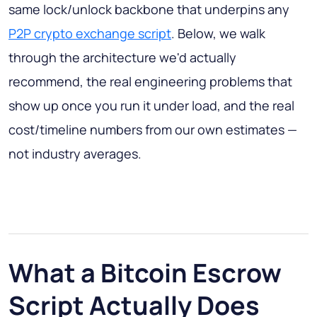
same lock/unlock backbone that underpins any
P2P crypto exchange script
. Below, we walk
through the architecture we'd actually
recommend, the real engineering problems that
show up once you run it under load, and the real
cost/timeline numbers from our own estimates —
not industry averages.
What a Bitcoin Escrow
Script Actually Does