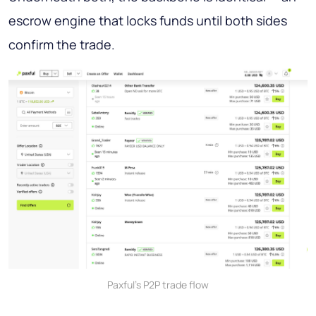
escrow engine that locks funds until both sides
confirm the trade.
Paxful's P2P trade flow