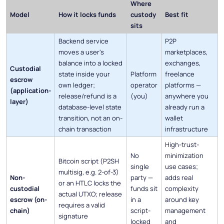
Where
Model
How it locks funds
custody
Best fit
sits
Backend service
P2P
moves a user's
marketplaces,
balance into a locked
exchanges,
Custodial
state inside your
Platform
freelance
escrow
own ledger;
operator
platforms —
(application-
release/refund is a
(you)
anywhere you
layer)
database-level state
already run a
transition, not an on-
wallet
chain transaction
infrastructure
High-trust-
No
minimization
Bitcoin script (P2SH
single
use cases;
multisig, e.g. 2-of-3)
Non-
party —
adds real
or an HTLC locks the
custodial
funds sit
complexity
actual UTXO; release
escrow (on-
in a
around key
requires a valid
chain)
script-
management
signature
locked
and