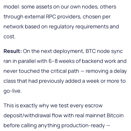
model: some assets on our own nodes, others
through external RPC providers, chosen per
network based on regulatory requirements and
cost.
Result:
On the next deployment, BTC node sync
ran in parallel with 6–8 weeks of backend work and
never touched the critical path — removing a delay
class that had previously added a week or more to
go-live.
This is exactly why we test every escrow
deposit/withdrawal flow with real mainnet Bitcoin
before calling anything production-ready —