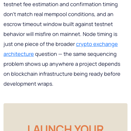
testnet fee estimation and confirmation timing
don't match real mempool conditions, and an
escrow timeout window built against testnet
behavior will misfire on mainnet. Node timing is
just one piece of the broader
crypto exchange
architecture
question — the same sequencing
problem shows up anywhere a project depends
on blockchain infrastructure being ready before
development wraps.
LAUNCH YOUR