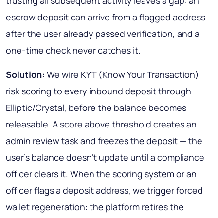
trusting all subsequent activity leaves a gap: an
escrow deposit can arrive from a flagged address
after the user already passed verification, and a
one-time check never catches it.
Solution:
We wire KYT (Know Your Transaction)
risk scoring to every inbound deposit through
Elliptic/Crystal, before the balance becomes
releasable. A score above threshold creates an
admin review task and freezes the deposit — the
user's balance doesn't update until a compliance
officer clears it. When the scoring system or an
officer flags a deposit address, we trigger forced
wallet regeneration: the platform retires the