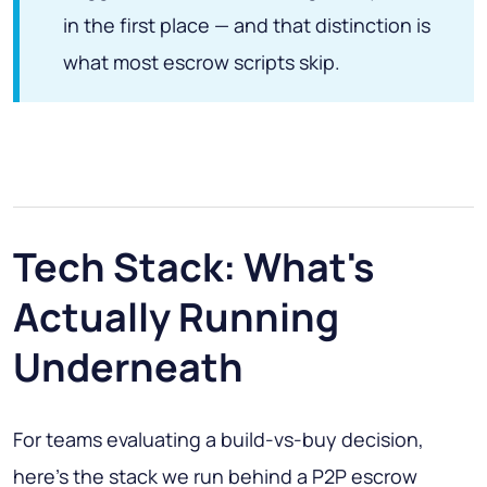
in the first place — and that distinction is
what most escrow scripts skip.
Tech Stack: What's
Actually Running
Underneath
For teams evaluating a build-vs-buy decision,
here's the stack we run behind a P2P escrow