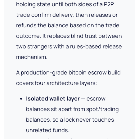
holding state until both sides of a P2P
trade confirm delivery, then releases or
refunds the balance based on the trade
outcome. It replaces blind trust between
two strangers with a rules-based release
mechanism.
A production-grade bitcoin escrow build
covers four architecture layers:
Isolated wallet layer
— escrow
balances sit apart from spot/trading
balances, so a lock never touches
unrelated funds.