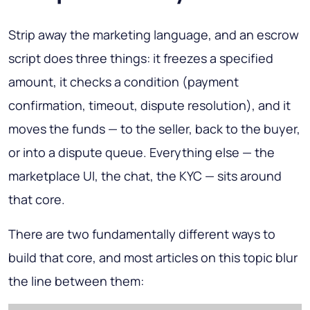
Strip away the marketing language, and an escrow
script does three things: it freezes a specified
amount, it checks a condition (payment
confirmation, timeout, dispute resolution), and it
moves the funds — to the seller, back to the buyer,
or into a dispute queue. Everything else — the
marketplace UI, the chat, the KYC — sits around
that core.
There are two fundamentally different ways to
build that core, and most articles on this topic blur
the line between them: