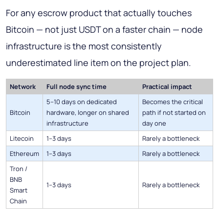
For any escrow product that actually touches
Bitcoin — not just USDT on a faster chain — node
infrastructure is the most consistently
underestimated line item on the project plan.
Network
Full node sync time
Practical impact
5–10 days on dedicated
Becomes the critical
Bitcoin
hardware, longer on shared
path if not started on
infrastructure
day one
Litecoin
1–3 days
Rarely a bottleneck
Ethereum
1–3 days
Rarely a bottleneck
Tron /
BNB
1–3 days
Rarely a bottleneck
Smart
Chain