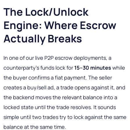
The Lock/Unlock
Engine: Where Escrow
Actually Breaks
In one of our live P2P escrow deployments, a
counterparty's funds lock for
15–30 minutes
while
the buyer confirms a fiat payment. The seller
creates a buy/sell ad, a trade opens against it, and
the backend moves the relevant balance into a
locked state until the trade resolves. It sounds
simple until two trades try to lock against the same
balance at the same time.