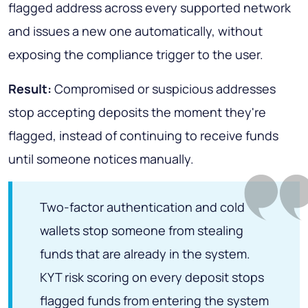
flagged address across every supported network
and issues a new one automatically, without
exposing the compliance trigger to the user.
Result:
Compromised or suspicious addresses
stop accepting deposits the moment they're
flagged, instead of continuing to receive funds
until someone notices manually.
Two-factor authentication and cold
wallets stop someone from stealing
funds that are already in the system.
KYT risk scoring on every deposit stops
flagged funds from entering the system