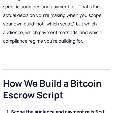
specific audience and payment rail. That's the
actual decision you're making when you scope
your own build: not "which script," but which
audience, which payment methods, and which
compliance regime you're building for.
How We Build a Bitcoin
Escrow Script
Scope the audience and payment rails first.