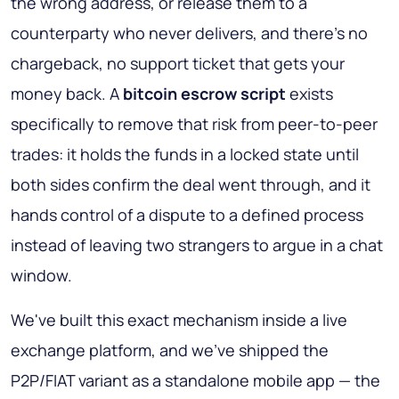
the wrong address, or release them to a
counterparty who never delivers, and there's no
chargeback, no support ticket that gets your
money back. A
bitcoin escrow script
exists
specifically to remove that risk from peer-to-peer
trades: it holds the funds in a locked state until
both sides confirm the deal went through, and it
hands control of a dispute to a defined process
instead of leaving two strangers to argue in a chat
window.
We've built this exact mechanism inside a live
exchange platform, and we've shipped the
P2P/FIAT variant as a standalone mobile app — the