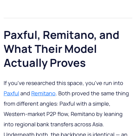
Paxful, Remitano, and
What Their Model
Actually Proves
If you've researched this space, you've run into
Paxful
and
Remitano
. Both proved the same thing
from different angles: Paxful with a simple,
Western-market P2P flow, Remitano by leaning
into regional bank transfers across Asia.
Underneath both, the backbone is identical — an