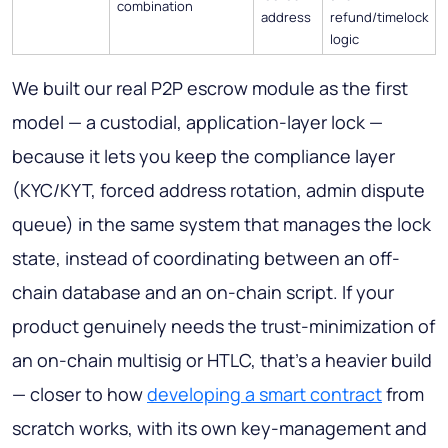
combination
address
refund/timelock
logic
We built our real P2P escrow module as the first
model — a custodial, application-layer lock —
because it lets you keep the compliance layer
(KYC/KYT, forced address rotation, admin dispute
queue) in the same system that manages the lock
state, instead of coordinating between an off-
chain database and an on-chain script. If your
product genuinely needs the trust-minimization of
an on-chain multisig or HTLC, that's a heavier build
— closer to how
developing a smart contract
from
scratch works, with its own key-management and