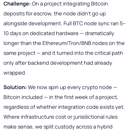
Challenge:
On a project integrating Bitcoin
deposits for escrow, the node didn't go up
alongside development. Full BTC node sync ran 5–
10 days on dedicated hardware — dramatically
longer than the Ethereum/Tron/BNB nodes on the
same project — and it turned into the critical path
only after backend development had already
wrapped.
Solution:
We now spin up every crypto node —
Bitcoin included — in the first week of a project,
regardless of whether integration code exists yet.
Where infrastructure cost or jurisdictional rules
make sense, we split custody across a hybrid