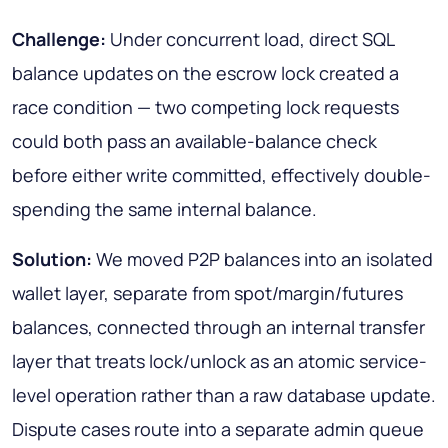
Challenge:
Under concurrent load, direct SQL
balance updates on the escrow lock created a
race condition — two competing lock requests
could both pass an available-balance check
before either write committed, effectively double-
spending the same internal balance.
Solution:
We moved P2P balances into an isolated
wallet layer, separate from spot/margin/futures
balances, connected through an internal transfer
layer that treats lock/unlock as an atomic service-
level operation rather than a raw database update.
Dispute cases route into a separate admin queue