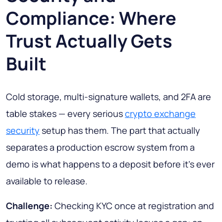
Compliance: Where
Trust Actually Gets
Built
Cold storage, multi-signature wallets, and 2FA are
table stakes — every serious
crypto exchange
security
setup has them. The part that actually
separates a production escrow system from a
demo is what happens to a deposit before it's ever
available to release.
Challenge:
Checking KYC once at registration and