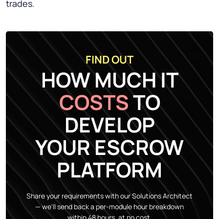
trades.
FIND OUT
HOW MUCH IT
COSTS
TO
DEVELOP
YOUR ESCROW
PLATFORM
Share your requirements with our Solutions Architect
— we'll send back a per-module hour breakdown
within 48 hours, at no cost.