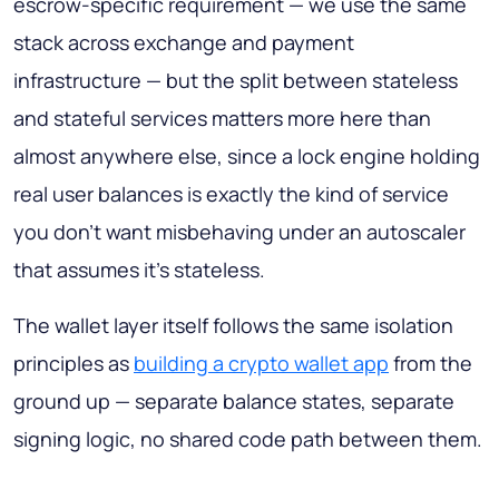
escrow-specific requirement — we use the same
stack across exchange and payment
infrastructure — but the split between stateless
and stateful services matters more here than
almost anywhere else, since a lock engine holding
real user balances is exactly the kind of service
you don't want misbehaving under an autoscaler
that assumes it's stateless.
The wallet layer itself follows the same isolation
principles as
building a crypto wallet app
from the
ground up — separate balance states, separate
signing logic, no shared code path between them.