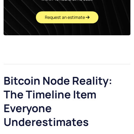
Request an estimate
Bitcoin Node Reality:
The Timeline Item
Everyone
Underestimates