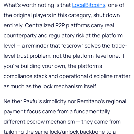
What's worth noting is that
LocalBitcoins
, one of
the original players in this category, shut down
entirely. Centralized P2P platforms carry real
counterparty and regulatory risk at the platform
level — a reminder that "escrow" solves the trade-
level trust problem, not the platform-level one. If
you're building your own, the platform's
compliance stack and operational discipline matter
as much as the lock mechanism itself.
Neither Paxful's simplicity nor Remitano's regional
payment focus came from a fundamentally
different escrow mechanism — they came from
tailoring the same lock/unlock backbone to a