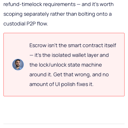
refund-timelock requirements — and it's worth
scoping separately rather than bolting onto a
custodial P2P flow.
Escrow isn't the smart contract itself
— it's the isolated wallet layer and
the lock/unlock state machine
around it. Get that wrong, and no
amount of UI polish fixes it.