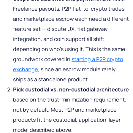
Freelance payouts, P2P fiat-to-crypto trades,
and marketplace escrow each need a different
feature set — dispute UX, fiat gateway
integration, and coin support all shift
depending on who's using it. This is the same
groundwork covered in
starting a P2P crypto
exchange
, since an escrow module rarely
ships as a standalone product.
Pick custodial vs. non-custodial architecture
based on the trust-minimization requirement,
not by default. Most P2P and marketplace
products fit the custodial, application-layer
model described above.