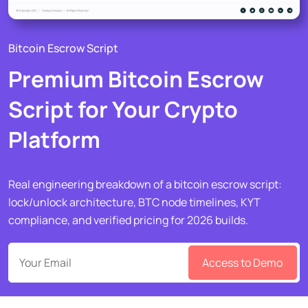
Bitcoin Escrow Script
Premium Bitcoin Escrow
Script for Your Crypto
Platform
Real engineering breakdown of a bitcoin escrow script:
lock/unlock architecture, BTC node timelines, KYT
compliance, and verified pricing for 2026 builds.
Access to Demo