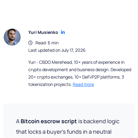
Yuri Musienko
Read: 6 min
Last updated on July 17, 2026
Yuri - CBDO Merehead, 10+ years of experience in
crypto development and business design. Developed
20+ crypto exchanges, 10+ DeFi/P2P platforms, 3
tokenization projects.
Read more
A
Bitcoin escrow script
is backend logic
that locks a buyer's funds in a neutral