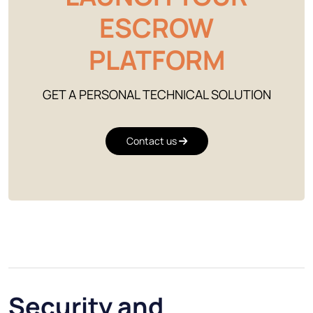
ESCROW
PLATFORM
GET A PERSONAL TECHNICAL SOLUTION
Contact us
Security and