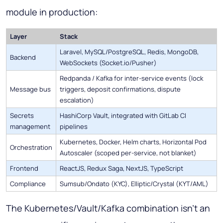
module in production:
Layer
Stack
Laravel, MySQL/PostgreSQL, Redis, MongoDB,
Backend
WebSockets (Socket.io/Pusher)
Redpanda / Kafka for inter-service events (lock
Message bus
triggers, deposit confirmations, dispute
escalation)
Secrets
HashiCorp Vault, integrated with GitLab CI
management
pipelines
Kubernetes, Docker, Helm charts, Horizontal Pod
Orchestration
Autoscaler (scoped per-service, not blanket)
Frontend
ReactJS, Redux Saga, NextJS, TypeScript
Compliance
Sumsub/Ondato (KYC), Elliptic/Crystal (KYT/AML)
The Kubernetes/Vault/Kafka combination isn't an