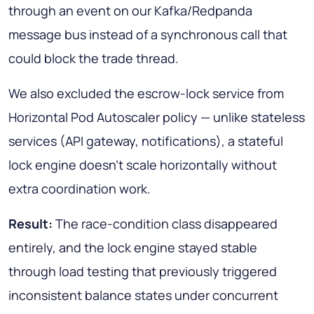
through an event on our Kafka/Redpanda
message bus instead of a synchronous call that
could block the trade thread.
We also excluded the escrow-lock service from
Horizontal Pod Autoscaler policy — unlike stateless
services (API gateway, notifications), a stateful
lock engine doesn't scale horizontally without
extra coordination work.
Result:
The race-condition class disappeared
entirely, and the lock engine stayed stable
through load testing that previously triggered
inconsistent balance states under concurrent