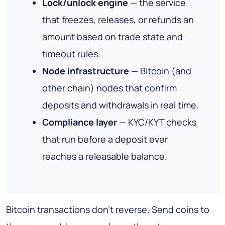
Lock/unlock engine
— the service
that freezes, releases, or refunds an
amount based on trade state and
timeout rules.
Node infrastructure
— Bitcoin (and
other chain) nodes that confirm
deposits and withdrawals in real time.
Compliance layer
— KYC/KYT checks
that run before a deposit ever
reaches a releasable balance.
Bitcoin transactions don't reverse. Send coins to