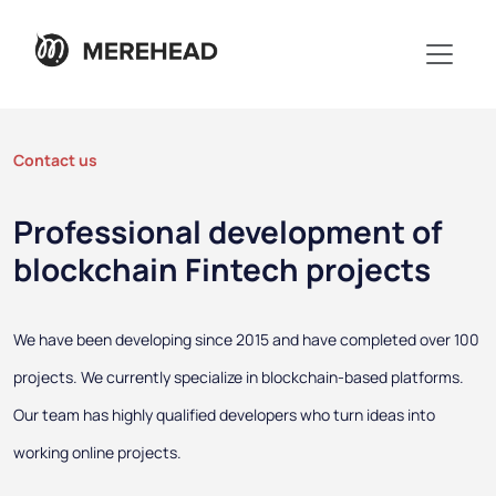
Contact us
Professional development of
blockchain Fintech projects
We have been developing since 2015 and have completed over 100
projects. We currently specialize in blockchain-based platforms.
Our team has highly qualified developers who turn ideas into
working online projects.