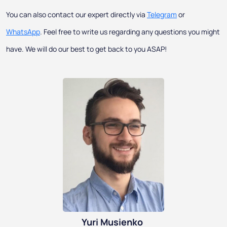
You can also contact our expert directly via
Telegram
or
WhatsApp
. Feel free to write us regarding any questions you might
have. We will do our best to get back to you ASAP!
Yuri Musienko