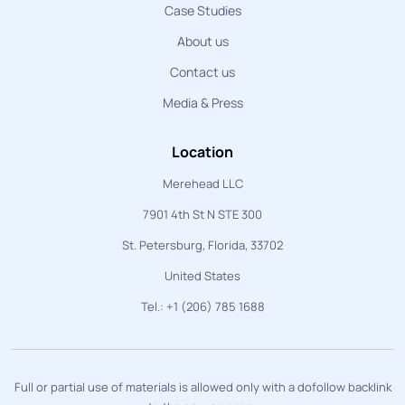
Case Studies
About us
Contact us
Media & Press
Location
Merehead LLC
7901 4th St N STE 300
St. Petersburg, Florida, 33702
United States
Tel.: +1 (206) 785 1688
Full or partial use of materials is allowed only with a dofollow backlink