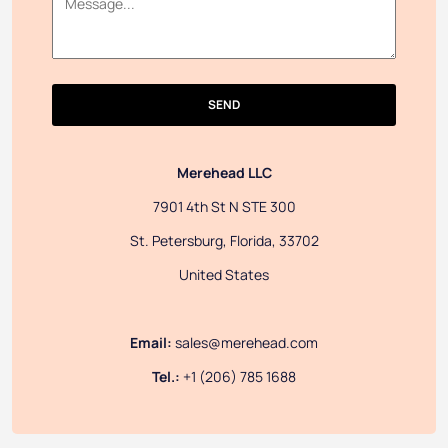
SEND
Merehead LLC
7901 4th St N STE 300
St. Petersburg, Florida, 33702
United States
Email:
sales@merehead.com
Tel.:
+1 (206) 785 1688