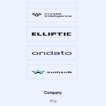
Company
Blog