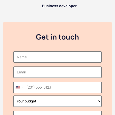
Business developer
Get in touch
United
States
+1