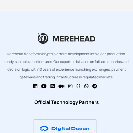
Merehead transforms crypto platform development into clear, production-
ready, scalable architectures. Our expertise is based on failure scenarios and
decision logic with 10 years of experience launching exchanges, payment
gateways and trading infrastructure in regulated markets.
Official Technology Partners