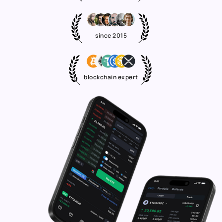
since 2015
blockchain expert