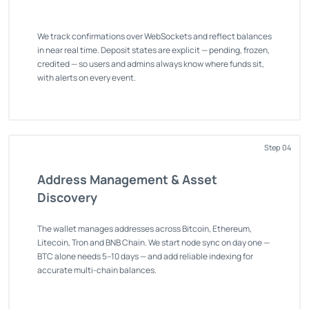
We track confirmations over WebSockets and reflect balances
in near real time. Deposit states are explicit — pending, frozen,
credited — so users and admins always know where funds sit,
with alerts on every event.
Step 04
Address Management & Asset
Discovery
The wallet manages addresses across Bitcoin, Ethereum,
Litecoin, Tron and BNB Chain. We start node sync on day one —
BTC alone needs 5–10 days — and add reliable indexing for
accurate multi-chain balances.