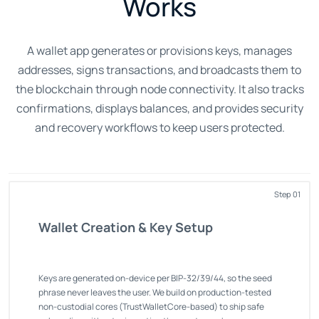
Works
A wallet app generates or provisions keys, manages
addresses, signs transactions, and broadcasts them to
the blockchain through node connectivity. It also tracks
confirmations, displays balances, and provides security
and recovery workflows to keep users protected.
Step 01
Wallet Creation & Key Setup
Keys are generated on-device per BIP-32/39/44, so the seed
phrase never leaves the user. We build on production-tested
non-custodial cores (TrustWalletCore-based) to ship safe