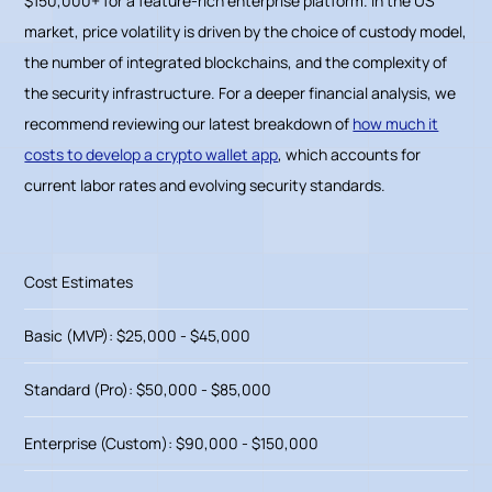
$150,000+ for a feature-rich enterprise platform. In the US
market, price volatility is driven by the choice of custody model,
the number of integrated blockchains, and the complexity of
the security infrastructure. For a deeper financial analysis, we
recommend reviewing our latest breakdown of
how much it
costs to develop a crypto wallet app
, which accounts for
current labor rates and evolving security standards.
Cost Estimates
Basic (MVP): $25,000 - $45,000
Standard (Pro): $50,000 - $85,000
Enterprise (Custom): $90,000 - $150,000