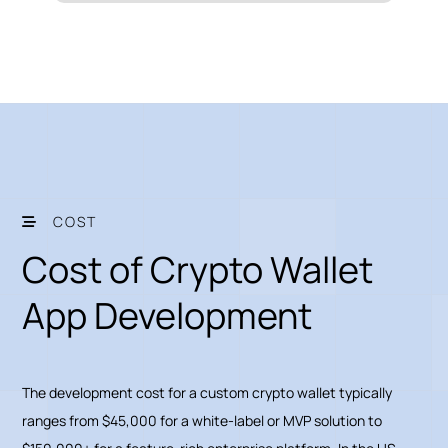
COST
Cost of Crypto Wallet
App Development
The development cost for a custom crypto wallet typically
ranges from $45,000 for a white-label or MVP solution to