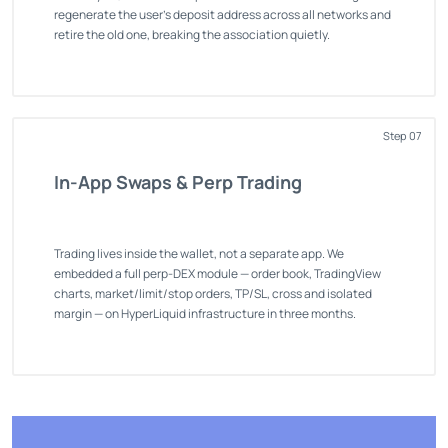
regenerate the user's deposit address across all networks and
retire the old one, breaking the association quietly.
Step 07
In-App Swaps & Perp Trading
Trading lives inside the wallet, not a separate app. We
embedded a full perp-DEX module — order book, TradingView
charts, market/limit/stop orders, TP/SL, cross and isolated
margin — on HyperLiquid infrastructure in three months.