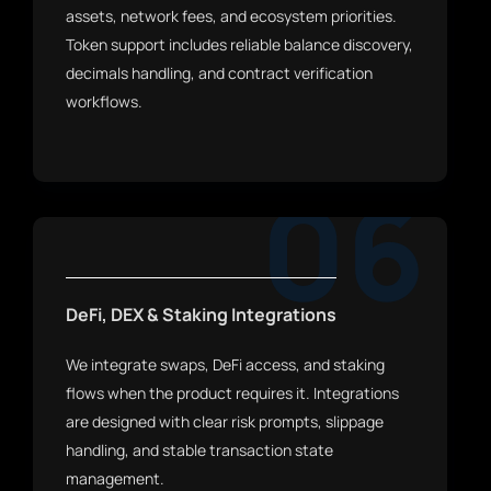
assets, network fees, and ecosystem priorities.
Token support includes reliable balance discovery,
decimals handling, and contract verification
workflows.
06
DeFi, DEX & Staking Integrations
We integrate swaps, DeFi access, and staking
flows when the product requires it. Integrations
are designed with clear risk prompts, slippage
handling, and stable transaction state
management.