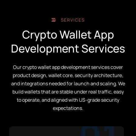
SERVICES
Crypto Wallet App
Development Services
Our crypto wallet app development services cover
product design, wallet core, security architecture,
and integrations needed for launch and scaling. We
build wallets that are stable under real traffic, easy
to operate, and aligned with US-grade security
expectations.