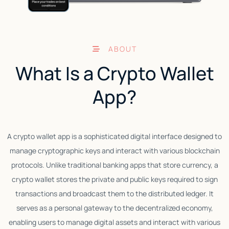
ABOUT
What Is a Crypto Wallet
App?
A crypto wallet app is a sophisticated digital interface designed to
manage cryptographic keys and interact with various blockchain
p
protocols. Unlike traditional banking apps that store currency, a
a
crypto wallet stores the private and public keys required to sign
transactions and broadcast them to the distributed ledger. It
serves as a personal gateway to the decentralized economy,
enabling users to manage digital assets and interact with various