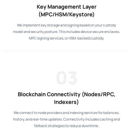
Key Management Layer
(MPC/HSM/Keystore)
We implement key storage and signing based on your custody
model and security posture. This includes device secure enclaves,
MPC signing services, or HSM-backed custody.
03
Blockchain Connectivity (Nodes/RPC,
Indexers)
We connect to node providers and indexing services for balances,
history, and real-time updates. Connectivity includes caching and
fallback strategies to reduce downtime.