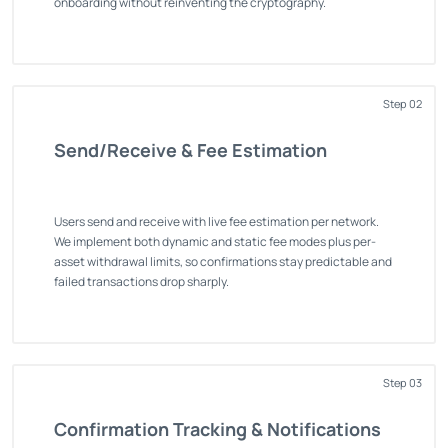
onboarding without reinventing the cryptography.
Step 02
Send/Receive & Fee Estimation
Users send and receive with live fee estimation per network.
We implement both dynamic and static fee modes plus per-
asset withdrawal limits, so confirmations stay predictable and
failed transactions drop sharply.
Step 03
Confirmation Tracking & Notifications