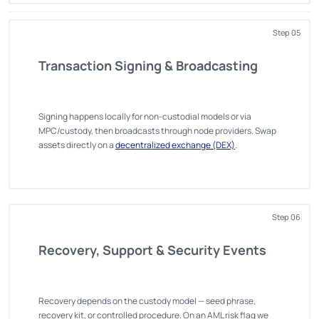
Step 05
Transaction Signing & Broadcasting
Signing happens locally for non-custodial models or via
MPC/custody, then broadcasts through node providers. Swap
assets directly on a
decentralized exchange (DEX)
.
Step 06
Recovery, Support & Security Events
Recovery depends on the custody model — seed phrase,
recovery kit, or controlled procedure. On an AML risk flag we