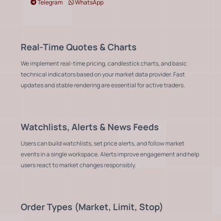
Telegram
WhatsApp
Real-Time Quotes & Charts
We implement real-time pricing, candlestick charts, and basic
technical indicators based on your market data provider. Fast
updates and stable rendering are essential for active traders.
Watchlists, Alerts & News Feeds
Users can build watchlists, set price alerts, and follow market
events in a single workspace. Alerts improve engagement and help
users react to market changes responsibly.
Order Types (Market, Limit, Stop)