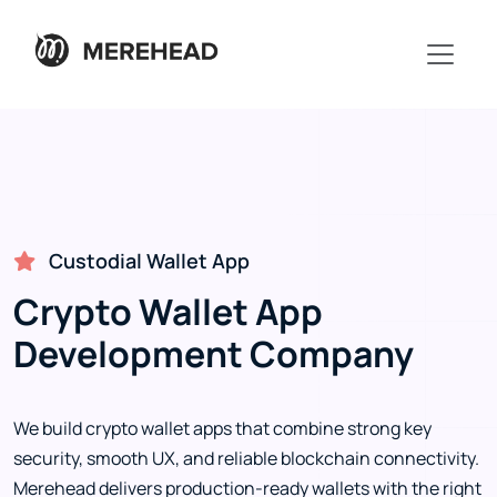
Custodial Wallet App
Crypto Wallet App
Development Company
We build crypto wallet apps that combine strong key
security, smooth UX, and reliable blockchain connectivity.
Merehead delivers production-ready wallets with the right