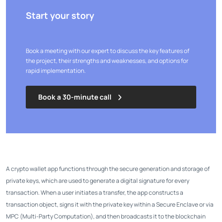
Start your story
Book a meeting with our expert to discuss the key features of
the project, their strengths and weaknesses, and options for
rapid implementation.
Book a 30-minute call
A crypto wallet app functions through the secure generation and storage of
private keys, which are used to generate a digital signature for every
transaction. When a user initiates a transfer, the app constructs a
transaction object, signs it with the private key within a Secure Enclave or via
MPC (Multi-Party Computation), and then broadcasts it to the blockchain