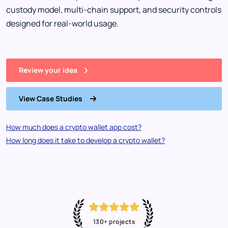
custody model, multi-chain support, and security controls
designed for real-world usage.
Review your idea
View Case Studies
How much does a crypto wallet app cost?
How long does it take to develop a crypto wallet?
130+ projects