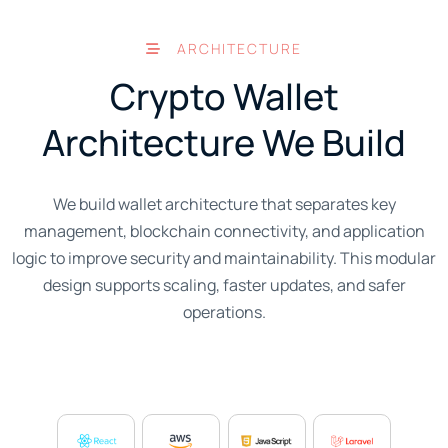
ARCHITECTURE
Crypto Wallet
Architecture We Build
We build wallet architecture that separates key
management, blockchain connectivity, and application
logic to improve security and maintainability. This modular
design supports scaling, faster updates, and safer
operations.