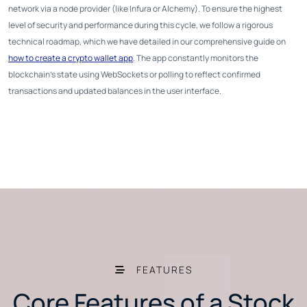
network via a node provider (like Infura or Alchemy). To ensure the highest
level of security and performance during this cycle, we follow a rigorous
technical roadmap, which we have detailed in our comprehensive guide on
how to create a crypto wallet app
. The app constantly monitors the
blockchain's state using WebSockets or polling to reflect confirmed
transactions and updated balances in the user interface.
FEATURES
Core Features of a Stock