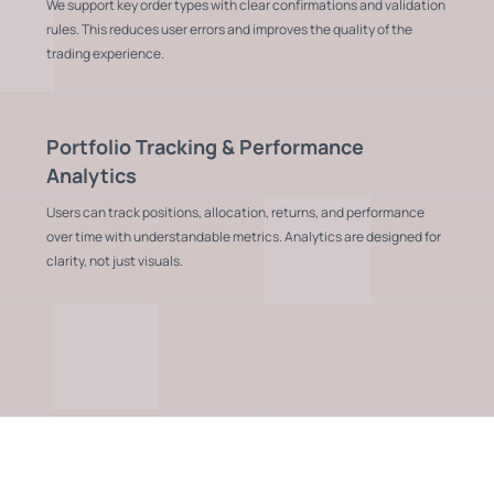
We support key order types with clear confirmations and validation
rules. This reduces user errors and improves the quality of the
trading experience.
Portfolio Tracking & Performance
Analytics
Users can track positions, allocation, returns, and performance
over time with understandable metrics. Analytics are designed for
clarity, not just visuals.