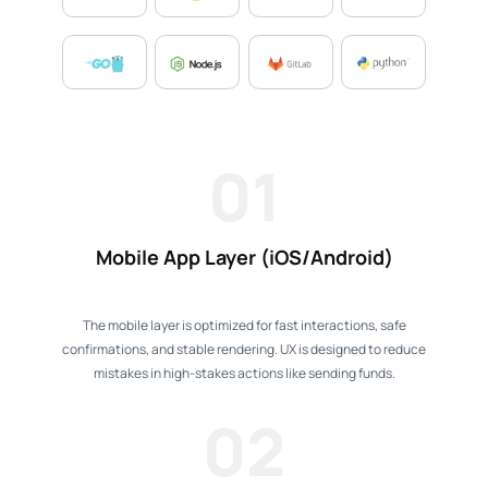
01
Mobile App Layer (iOS/Android)
The mobile layer is optimized for fast interactions, safe
confirmations, and stable rendering. UX is designed to reduce
mistakes in high-stakes actions like sending funds.
02