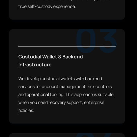
true self-custody experience.
03
Custodial Wallet & Backend
Infrastructure
We develop custodial wallets with backend
services for account management, risk controls,
and operational tooling. This approach is suitable
when you need recovery support, enterprise
policies.