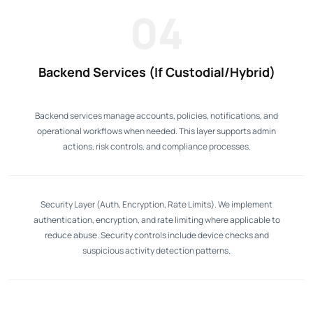
04
Backend Services (If Custodial/Hybrid)
Backend services manage accounts, policies, notifications, and
operational workflows when needed. This layer supports admin
actions, risk controls, and compliance processes.
Security Layer (Auth, Encryption, Rate Limits). We implement
authentication, encryption, and rate limiting where applicable to
reduce abuse. Security controls include device checks and
suspicious activity detection patterns.