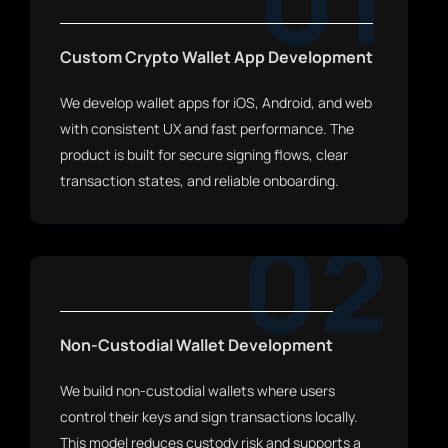
01
Custom Crypto Wallet App Development
We develop wallet apps for iOS, Android, and web
with consistent UX and fast performance. The
product is built for secure signing flows, clear
transaction states, and reliable onboarding.
02
Non-Custodial Wallet Development
We build non-custodial wallets where users
control their keys and sign transactions locally.
This model reduces custody risk and supports a