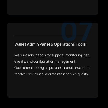
07
Wallet Admin Panel & Operations Tools
We build admin tools for support, monitoring, risk
events, and configuration management.
Operational tooling helps teams handle incidents,
resolve user issues, and maintain service quality.