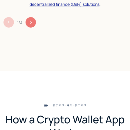
decentralized finance (DeFi) solutions
.
1
/
3
STEP-BY-STEP
How a Crypto Wallet App