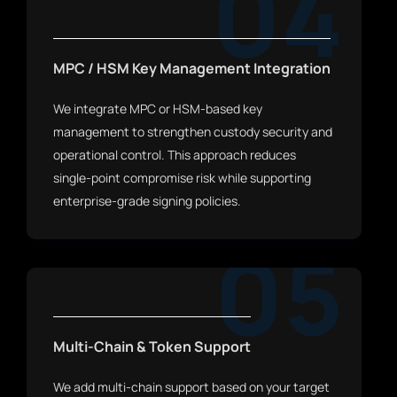
04
MPC / HSM Key Management Integration
We integrate MPC or HSM-based key
management to strengthen custody security and
operational control. This approach reduces
single-point compromise risk while supporting
enterprise-grade signing policies.
05
Multi-Chain & Token Support
We add multi-chain support based on your target