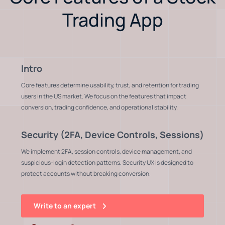
Trading App
Intro
Core features determine usability, trust, and retention for trading
users in the US market. We focus on the features that impact
conversion, trading confidence, and operational stability.
Security (2FA, Device Controls, Sessions)
We implement 2FA, session controls, device management, and
suspicious-login detection patterns. Security UX is designed to
protect accounts without breaking conversion.
Write to an expert