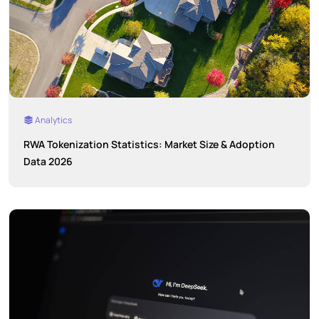
Analytics
RWA Tokenization Statistics: Market Size & Adoption
Data 2026