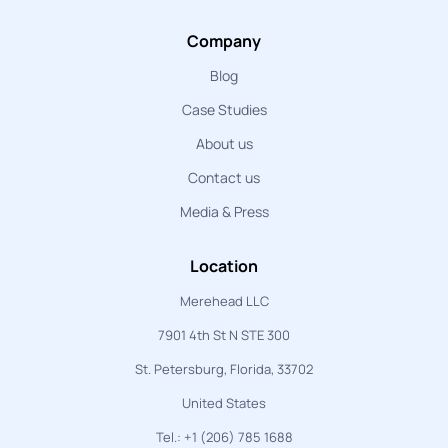
Company
Blog
Case Studies
About us
Contact us
Media & Press
Location
Merehead LLC
7901 4th St N STE 300
St. Petersburg, Florida, 33702
United States
Tel.: +1 (206) 785 1688