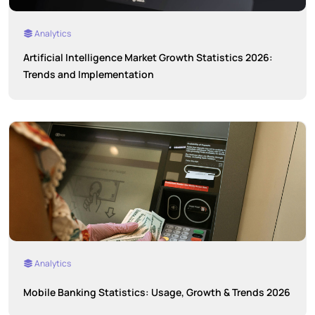
Analytics
Artificial Intelligence Market Growth Statistics 2026:
Trends and Implementation
Analytics
Mobile Banking Statistics: Usage, Growth & Trends 2026