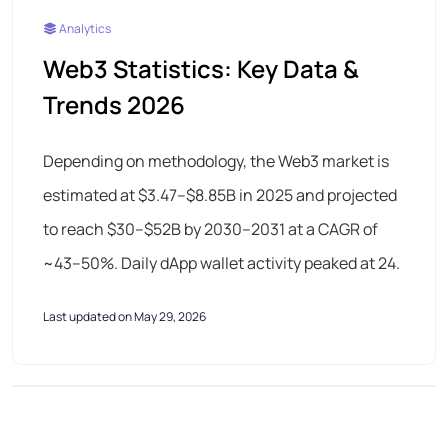
Analytics
Web3 Statistics: Key Data &
Trends 2026
Depending on methodology, the Web3 market is
estimated at $3.47–$8.85B in 2025 and projected
to reach $30–$52B by 2030–2031 at a CAGR of
~43–50%. Daily dApp wallet activity peaked at 24.
Last updated on May 29, 2026