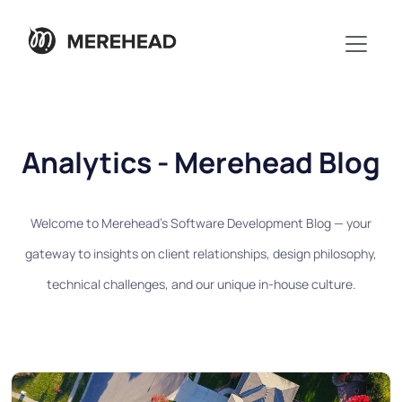
Analytics - Merehead Blog
Welcome to Merehead's Software Development Blog — your
gateway to insights on client relationships, design philosophy,
technical challenges, and our unique in-house culture.