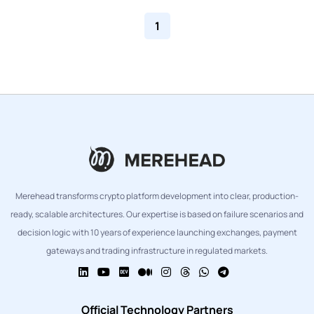
1
Merehead transforms crypto platform development into clear, production-
ready, scalable architectures. Our expertise is based on failure scenarios and
decision logic with 10 years of experience launching exchanges, payment
gateways and trading infrastructure in regulated markets.
Official Technology Partners