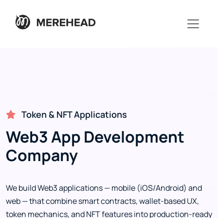
Token & NFT Applications
Web3 App Development
Company
We build Web3 applications — mobile (iOS/Android) and
web — that combine smart contracts, wallet-based UX,
token mechanics, and NFT features into production-ready