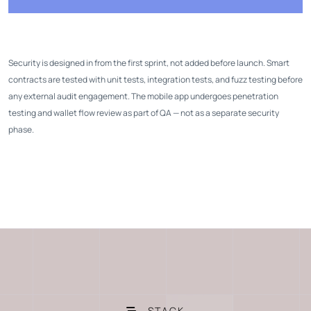
Security is designed in from the first sprint, not added before launch. Smart
contracts are tested with unit tests, integration tests, and fuzz testing before
any external audit engagement. The mobile app undergoes penetration
testing and wallet flow review as part of QA — not as a separate security
phase.
STACK