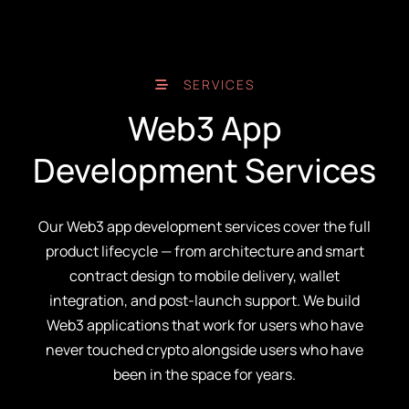
SERVICES
Web3 App
Development Services
Our Web3 app development services cover the full
product lifecycle — from architecture and smart
contract design to mobile delivery, wallet
integration, and post-launch support. We build
Web3 applications that work for users who have
never touched crypto alongside users who have
been in the space for years.