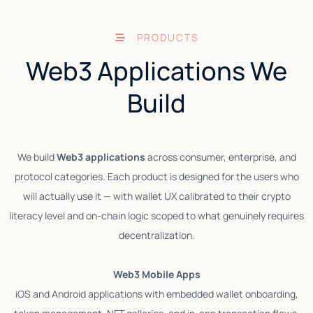
PRODUCTS
Web3 Applications We
Build
We build
Web3 applications
across consumer, enterprise, and
protocol categories. Each product is designed for the users who
D
will actually use it — with wallet UX calibrated to their crypto
literacy level and on-chain logic scoped to what genuinely requires
decentralization.
f
Web3 Mobile Apps
iOS and Android applications with embedded wallet onboarding,