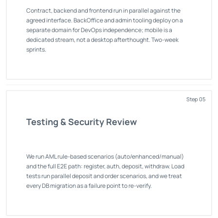
Contract, backend and frontend run in parallel against the
agreed interface. BackOffice and admin tooling deploy on a
separate domain for DevOps independence; mobile is a
dedicated stream, not a desktop afterthought. Two-week
sprints.
Step 05
Testing & Security Review
We run AML rule-based scenarios (auto/enhanced/manual)
and the full E2E path: register, auth, deposit, withdraw. Load
tests run parallel deposit and order scenarios, and we treat
every DB migration as a failure point to re-verify.