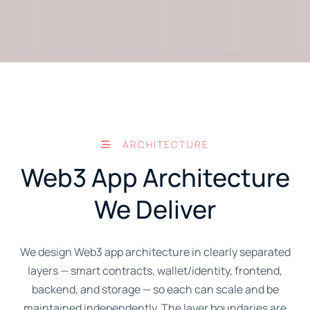
ARCHITECTURE
Web3 App Architecture
We Deliver
We design Web3 app architecture in clearly separated
layers — smart contracts, wallet/identity, frontend,
backend, and storage — so each can scale and be
maintained independently. The layer boundaries are