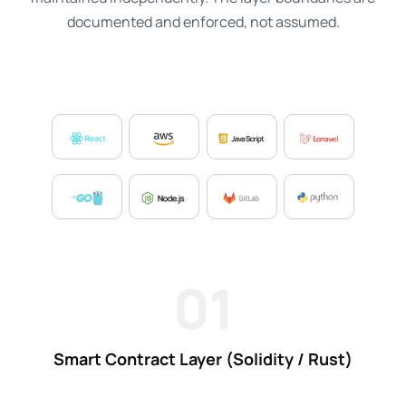
documented and enforced, not assumed.
01
Smart Contract Layer (Solidity / Rust)