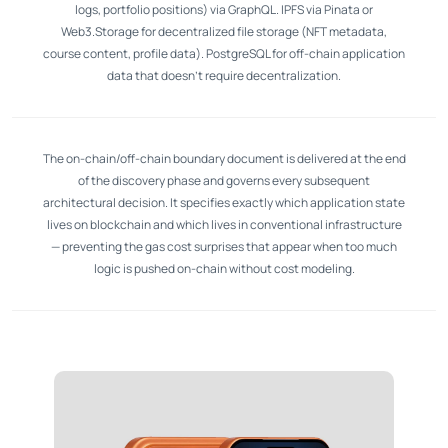
logs, portfolio positions) via GraphQL. IPFS via Pinata or
Web3.Storage for decentralized file storage (NFT metadata,
course content, profile data). PostgreSQL for off-chain application
data that doesn't require decentralization.
The on-chain/off-chain boundary document is delivered at the end
of the discovery phase and governs every subsequent
architectural decision. It specifies exactly which application state
lives on blockchain and which lives in conventional infrastructure
— preventing the gas cost surprises that appear when too much
logic is pushed on-chain without cost modeling.