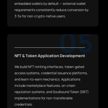
embedded wallets by default — external wallet
requirements consistently reduce conversion by
3-5x for non-crypto-native users.
05
NFT & Token Application Development
We build NFT minting interfaces, token-gated
access systems, credential issuance platforms,
and learn-to-earn mechanics. Applications
include marketplace features, on-chain
reputation systems, and Soulbound Token (SBT)
implementations for non-transferable
credentials.