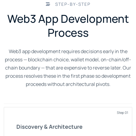
STEP-BY-STEP
Web3 App Development
Process
Web3 app development requires decisions early in the
process — blockchain choice, wallet model, on-chain/off-
chain boundary — that are expensive to reverse later. Our
process resolves these in the first phase so development
proceeds without architectural pivots.
Step 01
Discovery & Architecture