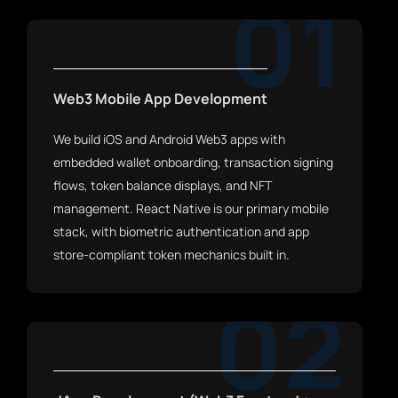
01
Web3 Mobile App Development
We build iOS and Android Web3 apps with
embedded wallet onboarding, transaction signing
flows, token balance displays, and NFT
management. React Native is our primary mobile
stack, with biometric authentication and app
store-compliant token mechanics built in.
02