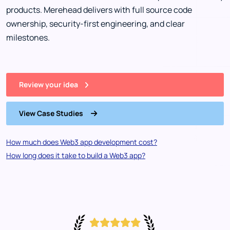
products. Merehead delivers with full source code
ownership, security-first engineering, and clear
milestones.
Review your idea
View Case Studies
How much does Web3 app development cost?
How long does it take to build a Web3 app?