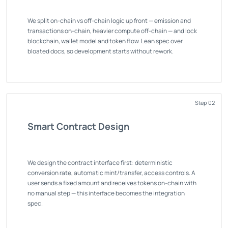
We split on-chain vs off-chain logic up front — emission and
transactions on-chain, heavier compute off-chain — and lock
blockchain, wallet model and token flow. Lean spec over
bloated docs, so development starts without rework.
Step 02
Smart Contract Design
We design the contract interface first: deterministic
conversion rate, automatic mint/transfer, access controls. A
user sends a fixed amount and receives tokens on-chain with
no manual step — this interface becomes the integration
spec.