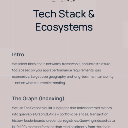
Tech Stack &
Ecosystems
Intro
We select blockchain networks, frameworks, and infrastructure
tools based on your app's performance requirements, gas
economics, target user geography, and long-term maintainability
— not on what's currently trending.
The Graph (Indexing)
We use The Graph to build subgraphs that index contract events
into queryable GraphQL APIs — portfolio balances, transaction
history, leaderboards, credential registries. Querying indexed data
is 10-100x more performant than reading directly from the chain.