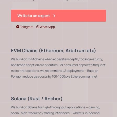
Write to an expert
Telegram
WhatsApp
EVM Chains (Ethereum, Arbitrum etc)
We build on EVM chains when ecosystem depth, tooling maturity,
and broad adoption are priorities. For consumer apps with frequent
micro-transactions, we recommend L2 deployment — Base or
Polygon reduce gas costs by 100-1000x vs Ethereum mainnet.
Solana (Rust / Anchor)
We build on Solana for high-throughput applications — gaming,
social, high-frequency trading interfaces — where sub-second