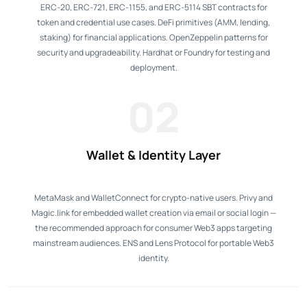
ERC-20, ERC-721, ERC-1155, and ERC-5114 SBT contracts for
token and credential use cases. DeFi primitives (AMM, lending,
staking) for financial applications. OpenZeppelin patterns for
security and upgradeability. Hardhat or Foundry for testing and
deployment.
02
Wallet & Identity Layer
MetaMask and WalletConnect for crypto-native users. Privy and
Magic.link for embedded wallet creation via email or social login —
the recommended approach for consumer Web3 apps targeting
mainstream audiences. ENS and Lens Protocol for portable Web3
identity.