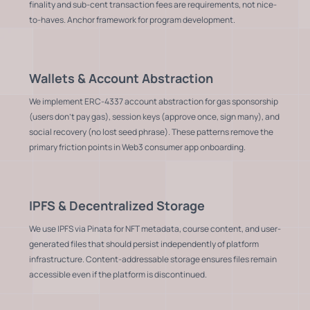
finality and sub-cent transaction fees are requirements, not nice-
to-haves. Anchor framework for program development.
Wallets & Account Abstraction
We implement ERC-4337 account abstraction for gas sponsorship
(users don't pay gas), session keys (approve once, sign many), and
social recovery (no lost seed phrase). These patterns remove the
primary friction points in Web3 consumer app onboarding.
IPFS & Decentralized Storage
We use IPFS via Pinata for NFT metadata, course content, and user-
generated files that should persist independently of platform
infrastructure. Content-addressable storage ensures files remain
accessible even if the platform is discontinued.