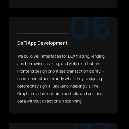
06
DeFi App Development
We build DeFi interfaces for DEX trading, lending
and borrowing, staking, and yield distribution.
Frontend design prioritizes transaction clarity —
users understand exactly what they're signing
before they sign it. Backend indexing via The
Graph provides real-time portfolio and position
data without direct chain scanning.