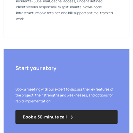
incidents (503s, mail, cache, access) under a defined
client/vendor responsibility split, maintain own-node
infrastructure on a retainer, and bill support as time-tracked
work.
Start your story
Book a meeting with our expert to discuss the key features of
the project, their strengths and weaknesses, and options for
rapid implementation.
Book a 30-minute call