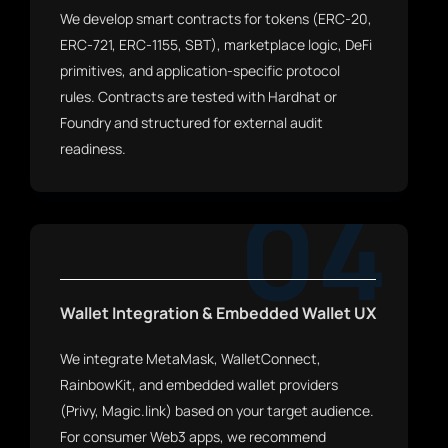
We develop smart contracts for tokens (ERC-20,
ERC-721, ERC-1155, SBT), marketplace logic, DeFi
primitives, and application-specific protocol
rules. Contracts are tested with Hardhat or
Foundry and structured for external audit
readiness.
04
Wallet Integration & Embedded Wallet UX
We integrate MetaMask, WalletConnect,
RainbowKit, and embedded wallet providers
(Privy, Magic.link) based on your target audience.
For consumer Web3 apps, we recommend