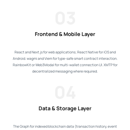
03
Frontend & Mobile Layer
React and Next.js for web applications; React Native for iOS and
Android. wagmi and Viem for type-safe smart contract interaction.
RainbowKit or Web3Modal for multi-wallet connection UI. XMTP for
decentralized messaging where required.
04
Data & Storage Layer
The Graph for indexed blockchain data (transaction history, event