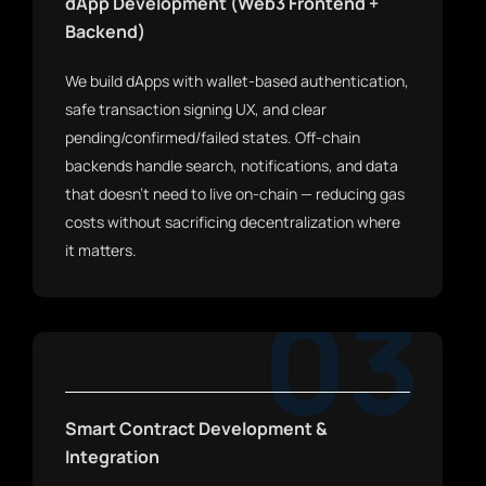
dApp Development (Web3 Frontend +
Backend)
We build dApps with wallet-based authentication,
safe transaction signing UX, and clear
pending/confirmed/failed states. Off-chain
backends handle search, notifications, and data
that doesn't need to live on-chain — reducing gas
costs without sacrificing decentralization where
it matters.
03
Smart Contract Development &
Integration