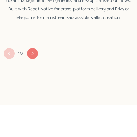
token management, NFT galleries, and in-app transaction flows.
Built with React Native for cross-platform delivery and Privy or
Magic.link for mainstream-accessible wallet creation.
m
1
/
3