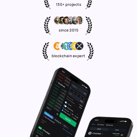
130+ projects
since 2015
blockchain expert