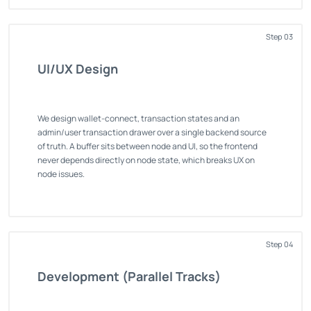
Step 03
UI/UX Design
We design wallet-connect, transaction states and an
admin/user transaction drawer over a single backend source
of truth. A buffer sits between node and UI, so the frontend
never depends directly on node state, which breaks UX on
node issues.
Step 04
Development (Parallel Tracks)