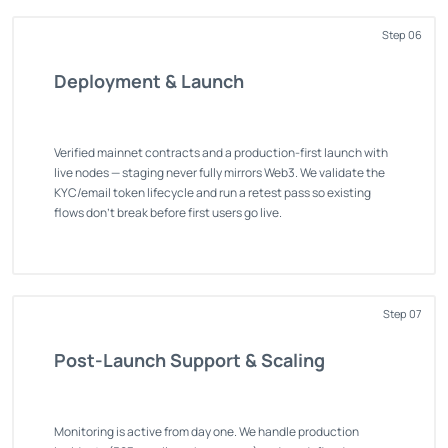
Step 06
Deployment & Launch
Verified mainnet contracts and a production-first launch with
live nodes — staging never fully mirrors Web3. We validate the
KYC/email token lifecycle and run a retest pass so existing
flows don't break before first users go live.
Step 07
Post-Launch Support & Scaling
Monitoring is active from day one. We handle production