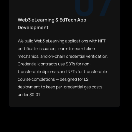
07
Web3 eLearning & EdTech App
Development
We build Web3 eLearning applications with NFT
certificate issuance, learn-to-earn token
mechanics, and on-chain credential verification.
Credential contracts use SBTs for non-
transferable diplomas and NFTs for transferable
course completions — designed for L2
deployment to keep per-credential gas costs
under $0.01.