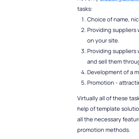
tasks:
Choice of name, nic
Providing suppliers 
on your site.
Providing suppliers 
and sell them throu
Development of a m
Promotion - attract
Virtually all of these t
help of template soluti
all the necessary featu
promotion methods.