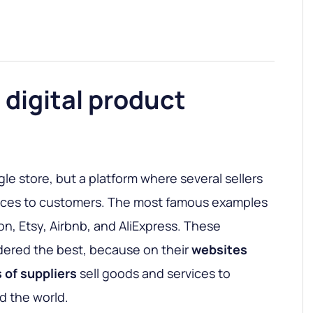
 digital product
gle store, but a platform where several sellers
vices to customers. The most famous examples
on, Etsy, Airbnb, and AliExpress. These
dered the best, because on their
websites
 of suppliers
sell goods and services to
d the world.