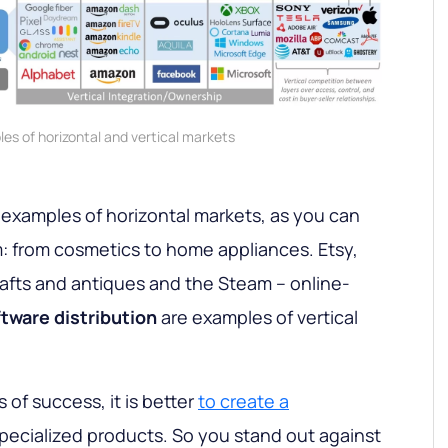
es of horizontal and vertical markets
 examples of horizontal markets, as you can
: from cosmetics to home appliances. Etsy,
afts and antiques and the Steam – online-
tware distribution
are examples of vertical
of success, it is better
to create a
specialized products. So you stand out against