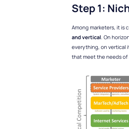
Step 1: Nic
Among marketers, it is 
and vertical
. On horizo
everything, on vertical 
that meet the needs of 