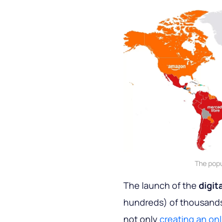
The popu
The launch of the
digit
hundreds) of thousands o
not only
creating an onl