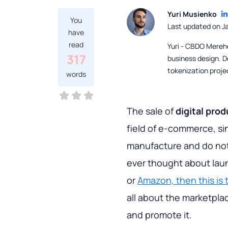
Yuri Musienko
You
Last updated on J
have
read
Yuri - CBDO Mereh
317
business design. D
tokenization proje
words
The sale of
digital pro
field of e-commerce, si
manufacture and do not
ever thought about laun
or
Amazon, then this is t
all about the marketplac
and promote it.