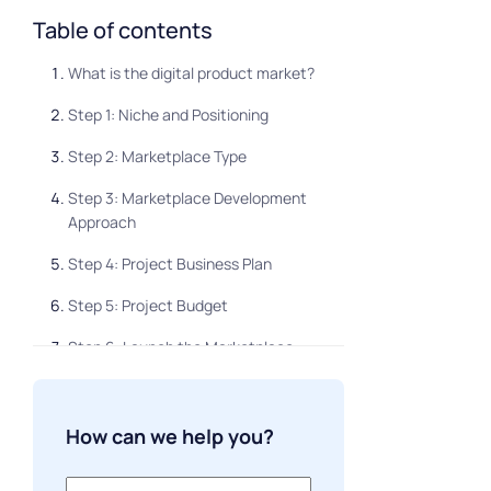
Table of contents
What is the digital product market?
Step 1: Niche and Positioning
Step 2: Marketplace Type
Step 3: Marketplace Development
Approach
Step 4: Project Business Plan
Step 5: Project Budget
Step 6: Launch the Marketplace
Step 7: Feedback and Improvement
About supplier search
How can we help you?
About finding buyers