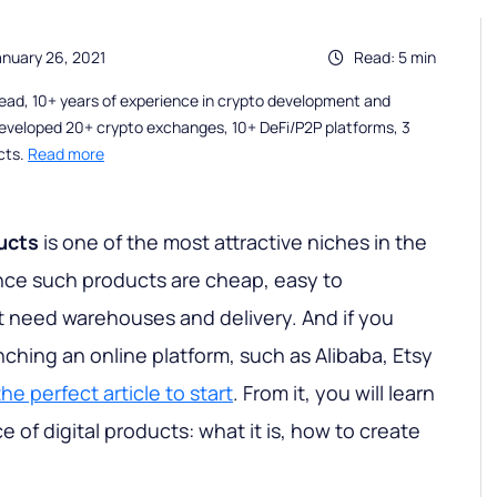
anuary 26, 2021
Read: 5 min
ead, 10+ years of experience in crypto development and
eveloped 20+ crypto exchanges, 10+ DeFi/P2P platforms, 3
cts.
Read more
ducts
is one of the most attractive niches in the
nce such products are cheap, easy to
 need warehouses and delivery. And if you
ching an online platform, such as Alibaba, Etsy
he perfect article to start
. From it, you will learn
e of digital products: what it is, how to create