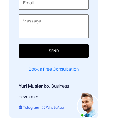
About payment service providers
SEND
Book a Free Consultation
Yuri Musienko.
Business
developer
Telegram
WhatsApp