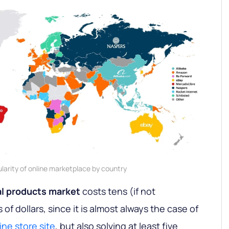
larity of online marketplace by country
al products market
costs tens (if not
f dollars, since it is almost always the case of
ine store site
, but also solving at least five