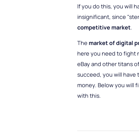
If you do this, you will
insignificant, since "st
competitive market
.
The
market of digital 
here you need to fight 
eBay and other titans of
succeed, you will have to
money. Below you will fi
with this.