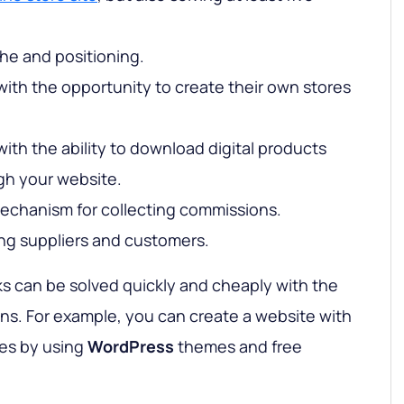
he and positioning.
with the opportunity to create their own stores
with the ability to download digital products
gh your website.
echanism for collecting commissions.
ing suppliers and customers.
asks can be solved quickly and cheaply with the
ons. For example, you can create a website with
res by using
WordPress
themes and free