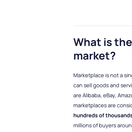
What is the
market?
Marketplace is not a sin
can sell goods and ser
are Alibaba, eBay, Amaz
marketplaces are consi
hundreds of thousands
millions of buyers aroun