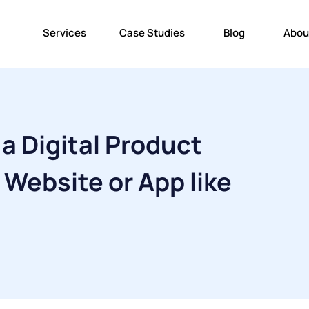
Services
Case Studies
Blog
Abou
 a Digital Product
Website or App like