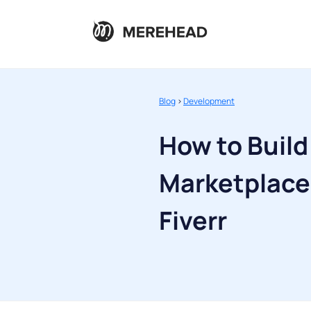
Blog
>
Development
How to Build
Marketplace 
Fiverr