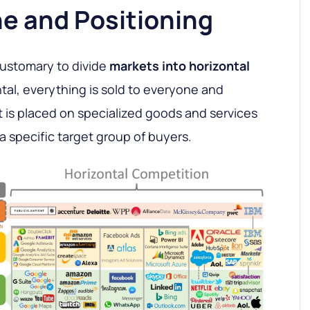
he and Positioning
customary to divide
markets into horizontal
ntal, everything is sold to everyone and
it is placed on specialized goods and services
a specific target group of buyers.