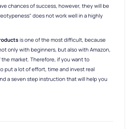
 have chances of success, however, they will be
ereotypeness" does not work well in a highly
products
is one of the most difficult, because
not only with beginners, but also with Amazon,
 the market. Therefore, if you want to
 put a lot of effort, time and invest real
nd a seven step instruction that will help you