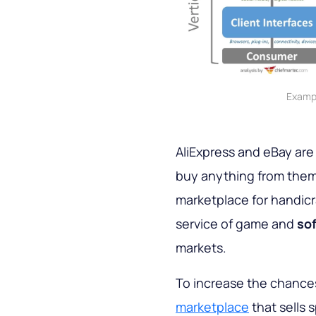
Exampl
AliExpress and eBay are
buy anything from them
marketplace for handicr
service of game and
sof
markets.
To increase the chances 
marketplace
that sells 