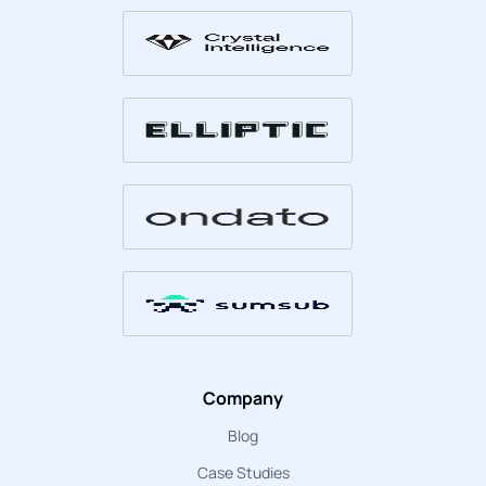
Company
Blog
Case Studies