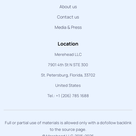
About us
Contact us
Media & Press
Location
Merehead LLC
7901 4th St N STE 300
St. Petersburg, Florida, 33702
United States
Tel.: +1 (206) 785 1688
Full or partial use of materials is allowed only with a dofollow backlink
to the source page.