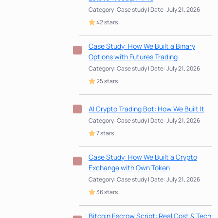
Category: Case study | Date: July 21, 2026
42 stars
Case Study: How We Built a Binary
Options with Futures Trading
Category: Case study | Date: July 21, 2026
25 stars
AI Crypto Trading Bot: How We Built It
Category: Case study | Date: July 21, 2026
7 stars
Case Study: How We Built a Crypto
Exchange with Own Token
Category: Case study | Date: July 21, 2026
36 stars
Bitcoin Escrow Script: Real Cost & Tech