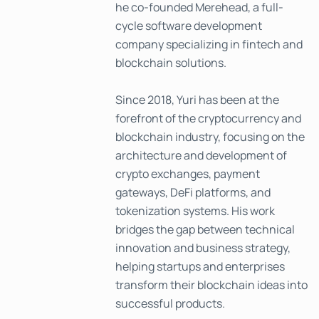
he co-founded Merehead, a full-
cycle software development
company specializing in fintech and
blockchain solutions.
Since 2018, Yuri has been at the
forefront of the cryptocurrency and
blockchain industry, focusing on the
architecture and development of
crypto exchanges, payment
gateways, DeFi platforms, and
tokenization systems. His work
bridges the gap between technical
innovation and business strategy,
helping startups and enterprises
transform their blockchain ideas into
successful products.