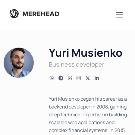
Yuri Musienko
Business developer
Yuri Musienko began his career as a
backend developer in 2008, gaining
deep technical expertise in building
scalable web applications and
complex financial systems. In 2015,