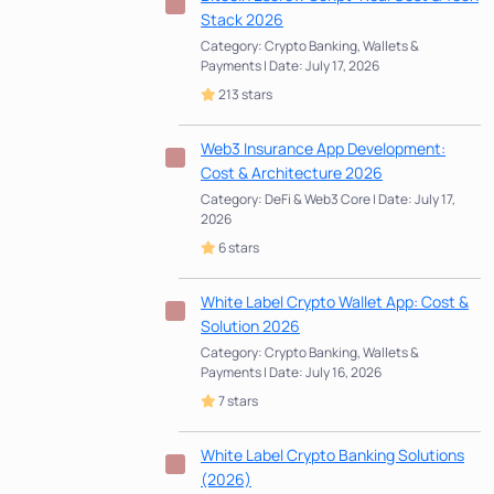
Stack 2026
Category: Crypto Banking, Wallets &
Payments | Date: July 17, 2026
213 stars
Web3 Insurance App Development:
Cost & Architecture 2026
Category: DeFi & Web3 Core | Date: July 17,
2026
6 stars
White Label Crypto Wallet App: Cost &
Solution 2026
Category: Crypto Banking, Wallets &
Payments | Date: July 16, 2026
7 stars
White Label Crypto Banking Solutions
(2026)