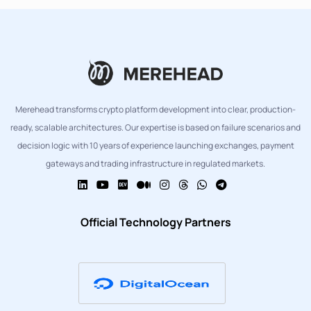
Merehead transforms crypto platform development into clear, production-
ready, scalable architectures. Our expertise is based on failure scenarios and
decision logic with 10 years of experience launching exchanges, payment
gateways and trading infrastructure in regulated markets.
Official Technology Partners