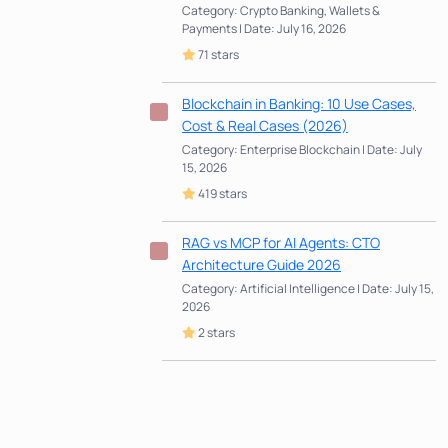
Category: Crypto Banking, Wallets &
Payments | Date: July 16, 2026
71 stars
Blockchain in Banking: 10 Use Cases,
Cost & Real Cases (2026)
Category: Enterprise Blockchain | Date: July
15, 2026
419 stars
RAG vs MCP for AI Agents: CTO
Architecture Guide 2026
Category: Artificial Intelligence | Date: July 15,
2026
2 stars