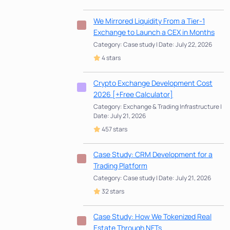
We Mirrored Liquidity From a Tier-1
Exchange to Launch a CEX in Months
Category: Case study | Date: July 22, 2026
4 stars
Crypto Exchange Development Cost
2026 [+Free Calculator]
Category: Exchange & Trading Infrastructure |
Date: July 21, 2026
457 stars
Case Study: CRM Development for a
Trading Platform
Category: Case study | Date: July 21, 2026
32 stars
Case Study: How We Tokenized Real
Estate Through NFTs