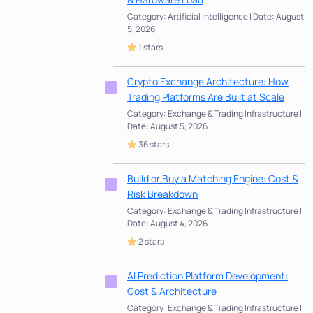
Category: Artificial Intelligence | Date: August
5, 2026
1 stars
Crypto Exchange Architecture: How
Trading Platforms Are Built at Scale
Category: Exchange & Trading Infrastructure |
Date: August 5, 2026
36 stars
Build or Buy a Matching Engine: Cost &
Risk Breakdown
Category: Exchange & Trading Infrastructure |
Date: August 4, 2026
2 stars
AI Prediction Platform Development:
Cost & Architecture
Category: Exchange & Trading Infrastructure |