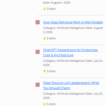
Date: August 4, 2026
2 stars
How Does Retrieval Work in RAG Models
Category: Artificial Intelligence | Date: August
3, 2026
2 stars
ChatGPT Integrations for Enterprise:
Cost & Architecture
Category: Artificial Intelligence | Date: July 24,
2026
3 stars
Open Source LLM Leaderboard: What
You Should Check
Category: Artificial Intelligence | Date: July 22,
2026
5 stars