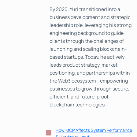
By 2020, Yuri transitioned into a
business development and strategic
leadership role, leveraging his strong
engineering background to guide
clients through the challenges of
launching and scaling blockchain-
based startups. Today, he actively
leads product strategy, market
positioning, and partnerships within
the Web3 ecosystem - empowering
businesses to grow through secure,
efficient, and future-proof
blockchain technologies.
How MCP Affects System Performance
& Hardware Load