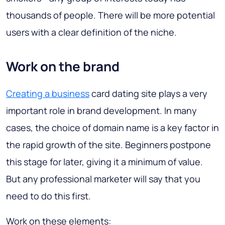
thousands of people. There will be more potential
users with a clear definition of the niche.
Work on the brand
Creating a business
card dating site plays a very
important role in brand development. In many
cases, the choice of domain name is a key factor in
the rapid growth of the site. Beginners postpone
this stage for later, giving it a minimum of value.
But any professional marketer will say that you
need to do this first.
Work on these elements: