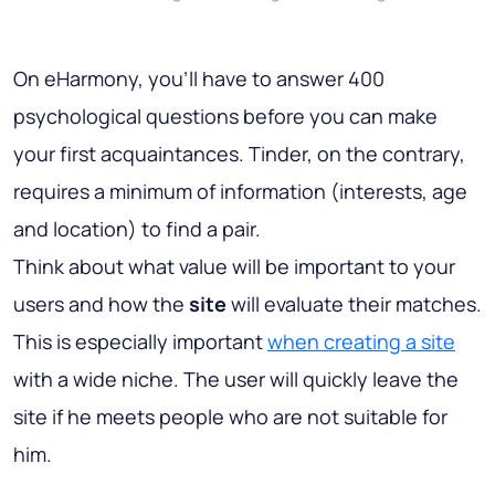
On eHarmony, you’ll have to answer 400
psychological questions before you can make
your first acquaintances. Tinder, on the contrary,
requires a minimum of information (interests, age
and location) to find a pair.
Think about what value will be important to your
users and how the
site
will evaluate their matches.
This is especially important
when creating a site
with a wide niche. The user will quickly leave the
site if he meets people who are not suitable for
him.