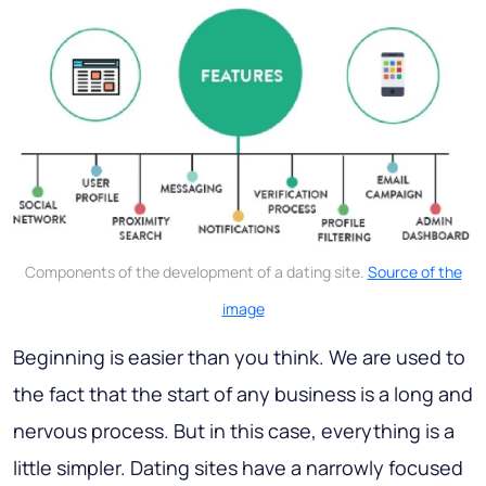
Components of the development of a dating site.
Source of the
image
Beginning is easier than you think. We are used to
the fact that the start of any business is a long and
nervous process. But in this case, everything is a
little simpler. Dating sites have a narrowly focused