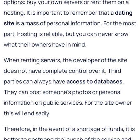
options: buy your own servers or rent them on a
hosting. It is important to remember that a
dating
site
is a mass of personal information. For the most
part, hosting is reliable, but you can never know
what their owners have in mind.
When renting servers, the developer of the site
does not have complete control over it. Third
parties can always have
access to databases
.
They can post someone's photos or personal
information on public services. For the site owner
this will end sadly.
Therefore, in the event of a shortage of funds, it is
better to postpone the launch of the service and