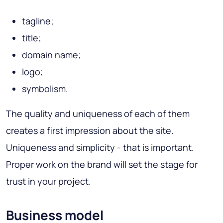
tagline;
title;
domain name;
logo;
symbolism.
The quality and uniqueness of each of them
creates a first impression about the site.
Uniqueness and simplicity - that is important.
Proper work on the brand will set the stage for
trust in your project.
Business model