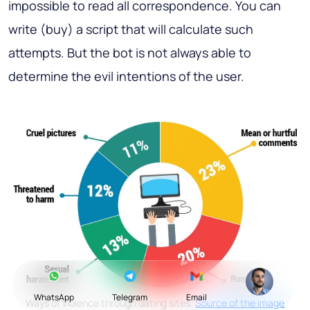
impossible to read all correspondence. You can
write (buy) a script that will calculate such
attempts. But the bot is not always able to
determine the evil intentions of the user.
WhatsApp
Telegram
Email
Ways of violence through dating sites.
Source of the image