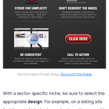
Key principles of web desig.
Source of the image
With a sector-specific niche, be sure to select the
appropriate
design
. For example, on a dating site