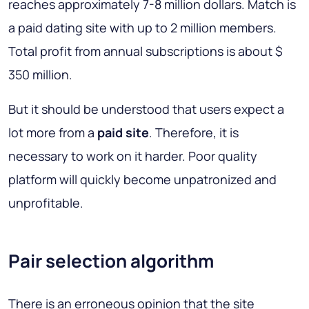
reaches approximately 7-8 million dollars. Match is
a paid dating site with up to 2 million members.
Total profit from annual subscriptions is about $
350 million.
But it should be understood that users expect a
lot more from a
paid site
. Therefore, it is
necessary to work on it harder. Poor quality
platform will quickly become unpatronized and
unprofitable.
Pair selection algorithm
There is an erroneous opinion that the site