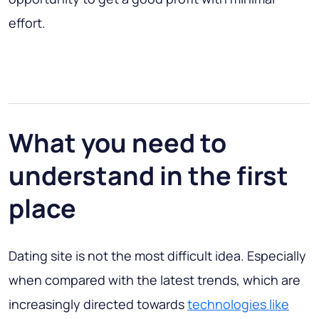
effort.
What you need to
understand in the first
place
Dating site is not the most difficult idea
. Especially
when compared with the latest trends, which are
increasingly directed towards
technologies like