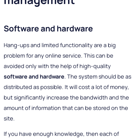
Software and hardware
Hang-ups and limited functionality are a big
problem for any online service. This can be
avoided only with the help of high-quality
software and hardware
. The system should be as
distributed as possible. It will cost a lot of money,
but significantly increase the bandwidth and the
amount of information that can be stored on the
site.
If you have enough knowledge, then each of