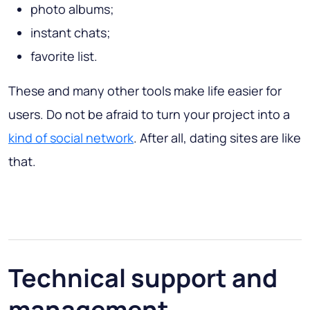
photo albums;
instant chats;
favorite list.
These and many other tools make life easier for
users. Do not be afraid to turn your project into a
kind of social network
. After all, dating sites are like
that.
Technical support and
management