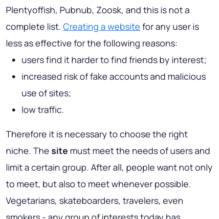
Plentyoffish, Pubnub, Zoosk, and this is not a
complete list.
Creating a website
for any user is
less as effective for the following reasons:
users find it harder to find friends by interest;
increased risk of fake accounts and malicious
use of sites;
low traffic.
Therefore it is necessary to choose the right
niche. The
site
must meet the needs of users and
limit a certain group. After all, people want not only
to meet, but also to meet whenever possible.
Vegetarians, skateboarders, travelers, even
smokers - any group of interests today has