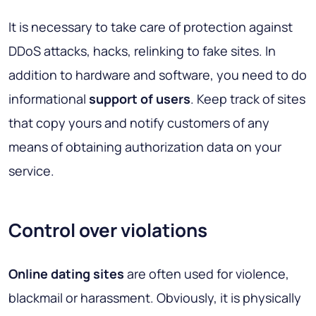
It is necessary to take care of protection against
DDoS attacks, hacks, relinking to fake sites. In
addition to hardware and software, you need to do
informational
support of users
. Keep track of sites
that copy yours and notify customers of any
means of obtaining authorization data on your
service.
Control over violations
Online dating sites
are often used for violence,
blackmail or harassment. Obviously, it is physically