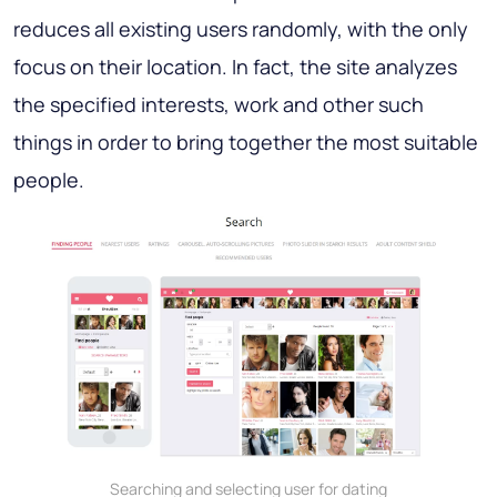
reduces all existing users randomly, with the only
focus on their location. In fact, the site analyzes
the specified interests, work and other such
things in order to bring together the most suitable
people.
Searching and selecting user for dating