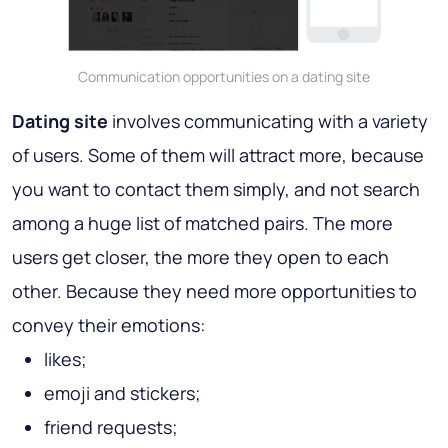
Communication opportunities on a dating site
Dating site
involves communicating with a variety
of users. Some of them will attract more, because
you want to contact them simply, and not search
among a huge list of matched pairs. The more
users get closer, the more they open to each
other. Because they need more opportunities to
convey their emotions:
likes;
emoji and stickers;
friend requests;