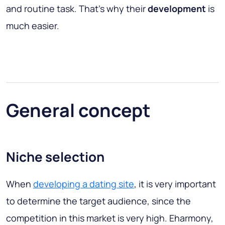
and routine task. That’s why their
development
is
much easier.
General concept
Niche selection
When
developing a dating site
, it is very important
to determine the target audience, since the
competition in this market is very high. Eharmony,