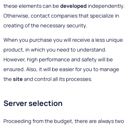
these elements can be
developed
independently.
Otherwise, contact companies that specialize in
creating of the necessary security.
When you purchase you will receive a less unique
product, in which you need to understand.
However, high performance and safety will be
ensured. Also, it will be easier for you to manage
the
site
and control all its processes.
Server selection
Proceeding from the budget, there are always two