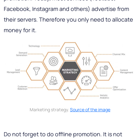
Facebook, Instagram and others) advertise from
their servers. Therefore you only need to allocate
money for it.
Marketing strategy.
Source of the image
Do not forget to do offline promotion. It is not