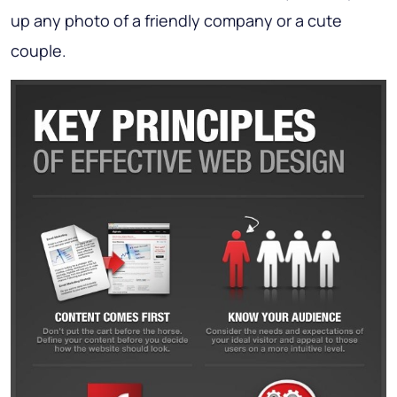
up any photo of a friendly company or a cute
couple.