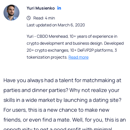
Yuri Musienko
Read: 4 min
Last updated on March 6, 2020
Yuri - CBDO Merehead, 10+ years of experience in
crypto development and business design. Developed
20+ crypto exchanges, 10+ DeFi/P2P platforms, 3
tokenization projects.
Read more
Have you always had a talent for matchmaking at
parties and dinner parties? Why not realize your
skills in a wide market by launching a dating site?
For users, this is a new chance to make new
friends, or even find a mate. Well, for you, this is an
opportunity to get a good profit with minimal