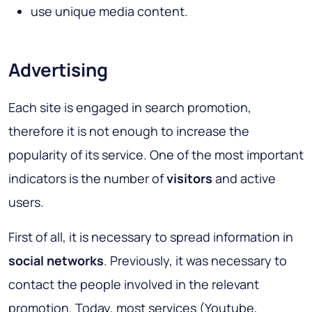
use unique media content.
Advertising
Each site is engaged in search promotion,
therefore it is not enough to increase the
popularity of its service. One of the most important
indicators is the number of
visitors
and active
users.
First of all, it is necessary to spread information in
social networks
. Previously, it was necessary to
contact the people involved in the relevant
promotion. Today, most services (Youtube,