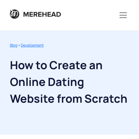
Blog
>
Development
How to Create an
Online Dating
Website from Scratch