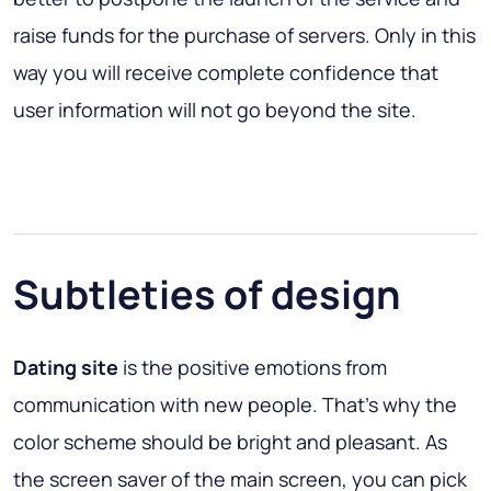
raise funds for the purchase of servers. Only in this
way you will receive complete confidence that
user information will not go beyond the site.
Subtleties of design
Dating site
is the positive emotions from
communication with new people. That’s why the
color scheme should be bright and pleasant. As
the screen saver of the main screen, you can pick