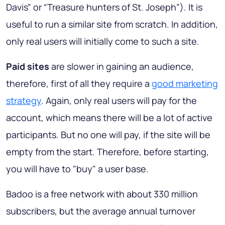
Davis” or “Treasure hunters of St. Joseph”). It is
useful to run a similar site from scratch. In addition,
only real users will initially come to such a site.
Paid sites
are slower in gaining an audience,
therefore, first of all they require a
good marketing
strategy
. Again, only real users will pay for the
account, which means there will be a lot of active
participants. But no one will pay, if the site will be
empty from the start. Therefore, before starting,
you will have to "buy" a user base.
Badoo is a free network with about 330 million
subscribers, but the average annual turnover