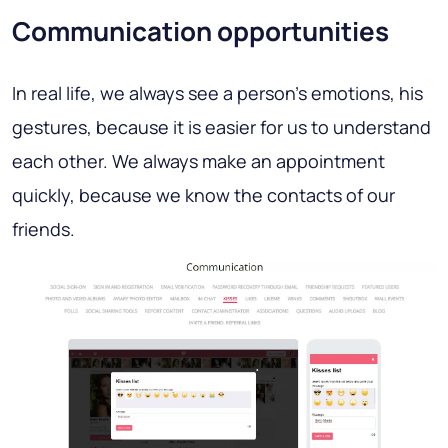
Communication opportunities
In real life, we always see a person's emotions, his
gestures, because it is easier for us to understand
each other. We always make an appointment
quickly, because we know the contacts of our
friends.