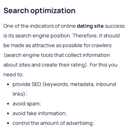
Search optimization
One of the indicators of online
dating
site
success
is its search engine position. Therefore, it should
be made as attractive as possible for crawlers
(search engine tools that collect information
about sites and create their rating). For this you
need to:
provide SEO (keywords, metadata, inbound
links);
avoid spam;
avoid fake information;
control the amount of advertising;