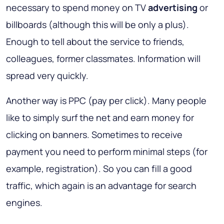
necessary to spend money on TV
advertising
or
billboards (although this will be only a plus).
Enough to tell about the service to friends,
colleagues, former classmates. Information will
spread very quickly.
Another way is PPC (pay per click). Many people
like to simply surf the net and earn money for
clicking on banners. Sometimes to receive
payment you need to perform minimal steps (for
example, registration). So you can fill a good
traffic, which again is an advantage for search
engines.