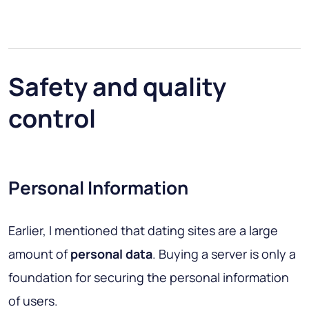
Safety and quality
control
Personal Information
Earlier, I mentioned that dating sites are a large
amount of
personal data
. Buying a server is only a
foundation for securing the personal information
of users.