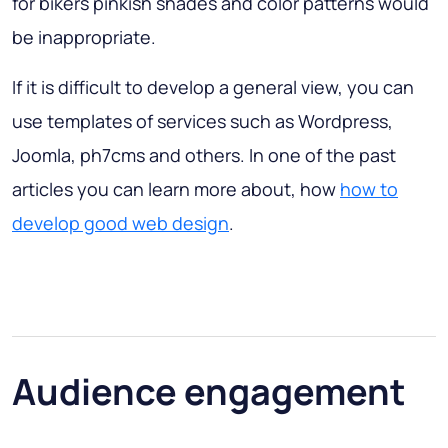
for bikers pinkish shades and color patterns would
be inappropriate.
If it is difficult to develop a general view, you can
use templates of services such as Wordpress,
Joomla, ph7cms and others. In one of the past
articles you can learn more about, how
how to
develop good web design
.
Audience engagement