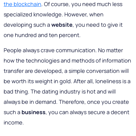
the blockchain
. Of course, you need much less
specialized knowledge. However, when
developing such a
website
, you need to give it
one hundred and ten percent.
People always crave communication
. No matter
how the technologies and methods of information
transfer are developed, a simple conversation will
be worth its weight in gold. After all, loneliness is a
bad thing. The dating industry is hot and will
always be in demand. Therefore, once you create
such a
business
, you can always secure a decent
income.