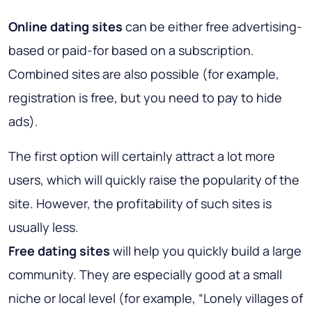
Online dating sites
can be either free advertising-
based or paid-for based on a subscription.
Combined sites are also possible (for example,
registration is free, but you need to pay to hide
ads).
The first option will certainly attract a lot more
users, which will quickly raise the popularity of the
site. However, the profitability of such sites is
usually less.
Free dating sites
will help you quickly build a large
community. They are especially good at a small
niche or local level (for example, “Lonely villages of