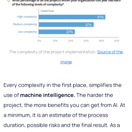
The complexity of the project implementation.
Source of the
image
Every complexity in the first place, simplifies the
use of
machine intelligence.
The harder the
project, the more benefits you can get from AI. At
a minimum, it is an estimate of the process
duration, possible risks and the final result. As a