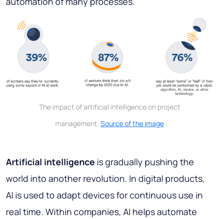
automation of many processes.
The impact of artificial intelligence on project
management.
Source of the image
Artificial intelligence
is gradually pushing the
world into another revolution. In digital products,
AI is used to adapt devices for continuous use in
real time. Within companies, AI helps automate