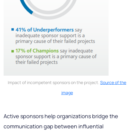
Impact of incompetent sponsors on the project.
Source of the
image
Active sponsors help organizations bridge the
communication gap between influential