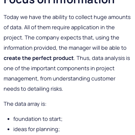
Today we have the ability to collect huge amounts
of data. All of them require application in the
project. The company expects that, using the
information provided, the manager will be able to
create the perfect product
. Thus, data analysis is
one of the important components in project
management, from understanding customer
needs to detailing risks.
The data array is:
foundation to start;
ideas for planning;