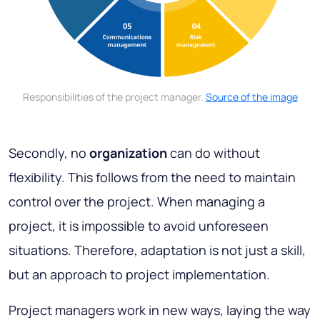
Responsibilities of the project manager.
Source of the image
Secondly, no
organization
can do without
flexibility. This follows from the need to maintain
control over the project. When managing a
project, it is impossible to avoid unforeseen
situations. Therefore, adaptation is not just a skill,
but an approach to project implementation.
Project managers work in new ways, laying the way