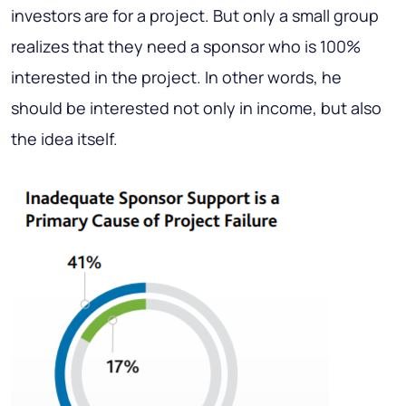
investors are for a project. But only a small group
realizes that they need a sponsor who is 100%
interested in the project. In other words, he
should be interested not only in income, but also
the idea itself.