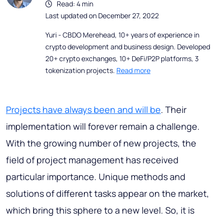
Read: 4 min
Last updated on December 27, 2022
Yuri - CBDO Merehead, 10+ years of experience in
crypto development and business design. Developed
20+ crypto exchanges, 10+ DeFi/P2P platforms, 3
tokenization projects.
Read more
Projects have always been and will be
. Their
implementation will forever remain a challenge.
With the growing number of new projects, the
field of project management has received
particular importance. Unique methods and
solutions of different tasks appear on the market,
which bring this sphere to a new level. So, it is