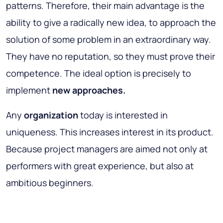
patterns. Therefore, their main advantage is the
ability to give a radically new idea, to approach the
solution of some problem in an extraordinary way.
They have no reputation, so they must prove their
competence. The ideal option is precisely to
implement
new approaches.
Any
organization
today is interested in
uniqueness. This increases interest in its product.
Because project managers are aimed not only at
performers with great experience, but also at
ambitious beginners.