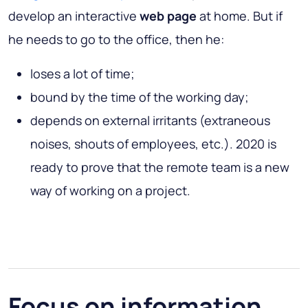
develop an interactive
web page
at home. But if
he needs to go to the office, then he:
loses a lot of time;
bound by the time of the working day;
depends on external irritants (extraneous
noises, shouts of employees, etc.). 2020 is
ready to prove that the remote team is a new
way of working on a project.
Focus on information