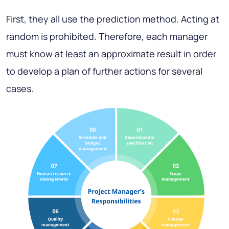
First, they all use the prediction method. Acting at
random is prohibited. Therefore, each manager
must know at least an approximate result in order
to develop a plan of further actions for several
cases.