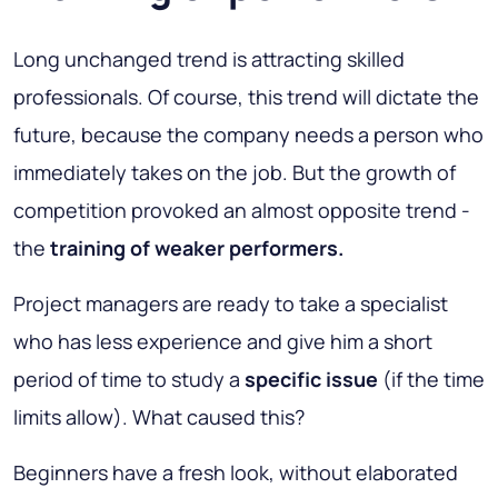
Long unchanged trend is attracting skilled
professionals. Of course, this trend will dictate the
future, because the company needs a person who
immediately takes on the job. But the growth of
competition provoked an almost opposite trend -
the
training of weaker performers.
Project managers are ready to take a specialist
who has less experience and give him a short
period of time to study a
specific issue
(if the time
limits allow). What caused this?
Beginners have a fresh look, without elaborated