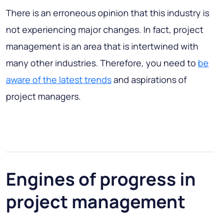
There is an erroneous opinion that this industry is
not experiencing major changes. In fact, project
management is an area that is intertwined with
many other industries. Therefore, you need to
be
aware of the latest trends
and aspirations of
project managers.
Engines of progress in
project management