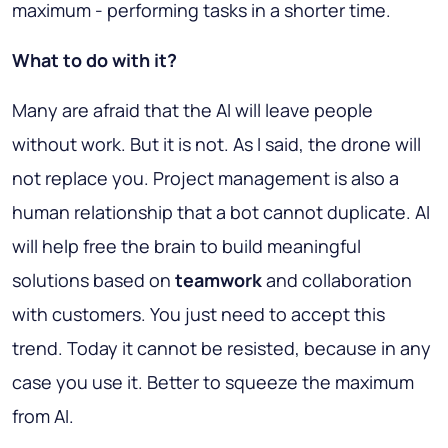
maximum - performing tasks in a shorter time.
What to do with it?
Many are afraid that the AI will leave people
without work. But it is not. As I said, the drone will
not replace you. Project management is also a
human relationship that a bot cannot duplicate. AI
will help free the brain to build meaningful
solutions based on
teamwork
and collaboration
with customers. You just need to accept this
trend. Today it cannot be resisted, because in any
case you use it. Better to squeeze the maximum
from AI.