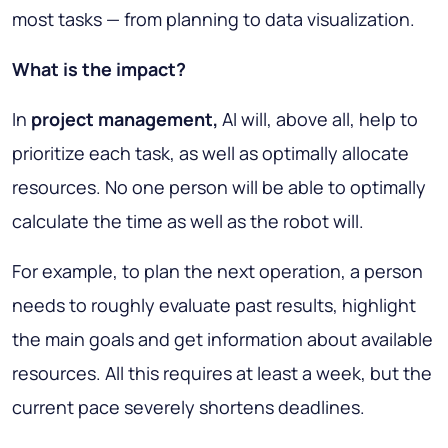
most tasks — from planning to data visualization.
What is the impact?
In
project management,
AI will, above all, help to
prioritize each task, as well as optimally allocate
resources. No one person will be able to optimally
calculate the time as well as the robot will.
For example, to plan the next operation, a person
needs to roughly evaluate past results, highlight
the main goals and get information about available
resources. All this requires at least a week, but the
current pace severely shortens deadlines.