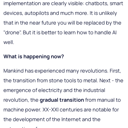
implementation are clearly visible: chatbots, smart
devices, autopilots and much more. It is unlikely
that in the near future you will be replaced by the
"drone". But it is better to learn how to handle AI
well.
What is happening now?
Mankind has experienced many revolutions. First,
the transition from stone tools to metal. Next - the
emergence of electricity and the industrial
revolution, the
gradual transition
from manual to
machine power. XX-XXI centuries are notable for
the development of the Internet and the