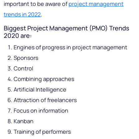
important to be aware of
project management
trends in 2022
.
Biggest Project Management (PMO) Trends
2020 are:
Engines of progress in project management
Sponsors
Control
Combining approaches
Artificial Intelligence
Attraction of freelancers
Focus on information
Kanban
Training of performers