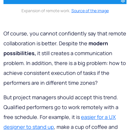
Expansion of remote work.
Source of the image
Of course, you cannot confidently say that remote
collaboration is better. Despite the
modern
possibilities,
it still creates a communication
problem. In addition, there is a big problem: how to
achieve consistent execution of tasks if the
performers are in different time zones?
But project managers should accept this trend.
Qualified performers go to work remotely with a
free schedule. For example, it is
easier for a UX
designer to stand up
, make a cup of coffee and