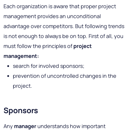
Each organization is aware that proper project
management provides an unconditional
advantage over competitors. But following trends
is not enough to always be on top. First of all, you
must follow the principles of
project
management:
search for involved sponsors;
prevention of uncontrolled changes in the
project.
Sponsors
Any
manager
understands how important