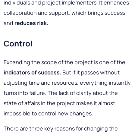
individuals and project implementers. It enhances
collaboration and support, which brings success
and
reduces risk.
Control
Expanding the scope of the project is one of the
indicators of success.
But if it passes without
adjusting time and resources, everything instantly
turns into failure. The lack of clarity about the
state of affairs in the project makes it almost
impossible to control new changes.
There are three key reasons for changing the