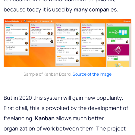
because today it is used by
many
comp
a
nies.
Sample of Kanban Board.
Source of the image
But in 2020 this system will gain new popularity.
First of all, this is provoked by the development of
freelancing.
Kanban
allows much better
organization of work between them. The project