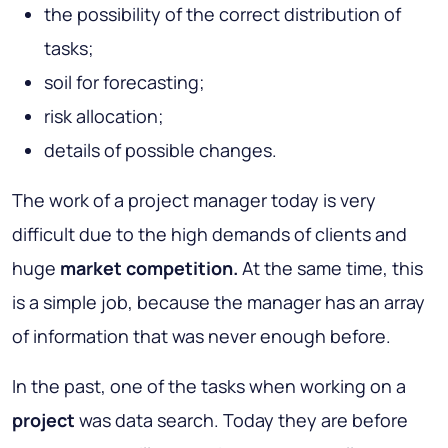
the possibility of the correct distribution of
tasks;
soil for forecasting;
risk allocation;
details of possible changes.
The work of a project manager today is very
difficult due to the high demands of clients and
huge
market competition.
At the same time, this
is a simple job, because the manager has an array
of information that was never enough before.
In the past, one of the tasks when working on a
project
was data search. Today they are before