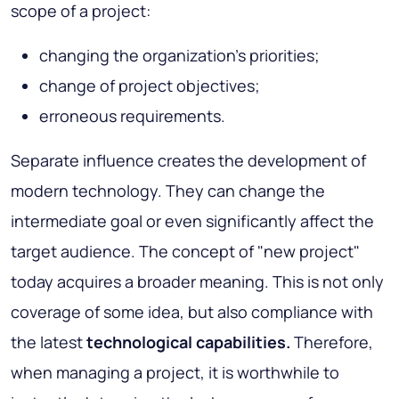
scope of a project:
changing the organization's priorities;
change of project objectives;
erroneous requirements.
Separate influence creates the development of
modern technology. They can change the
intermediate goal or even significantly affect the
target audience. The concept of "new project"
today acquires a broader meaning. This is not only
coverage of some idea, but also compliance with
the latest
technological capabilities.
Therefore,
when managing a project, it is worthwhile to