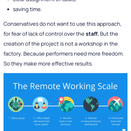
saving time.
Conservatives do not want to use this approach,
for fear of lack of control over the
staff.
But the
creation of the project is not a workshop in the
factory. Because performers need more freedom.
So they make more effective results.