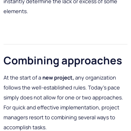
instantly determine the lack or excess of some
elements.
Combining approaches
At the start of a
new project,
any organization
follows the well-established rules. Today's pace
simply does not allow for one or two approaches.
For quick and effective implementation, project
managers resort to combining several ways to
accomplish tasks.