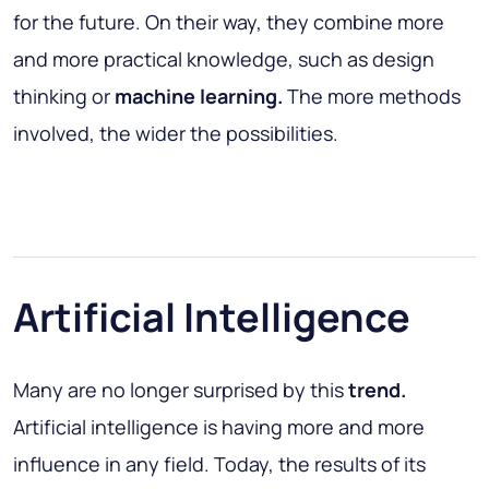
for the future. On their way, they combine more
and more practical knowledge, such as design
thinking or
machine learning.
The more methods
involved, the wider the possibilities.
Artificial Intelligence
Many are no longer surprised by this
trend.
Artificial intelligence is having more and more
influence in any field. Today, the results of its