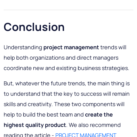
Conclusion
Understanding
project management
trends will
help both organizations and direct managers
coordinate new and existing business strategies.
But, whatever the future trends, the main thing is
to understand that the key to success will remain
skills and creativity. These two components will
help to build the best team and
create the
highest quality product
. We also recommend
reading the article -
PROJECT MANAGEMENT