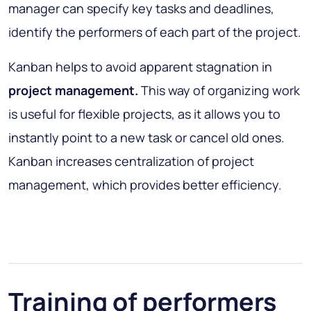
manager can specify key tasks and deadlines,
identify the performers of each part of the project.
Kanban helps to avoid apparent stagnation in
project management.
This way of organizing work
is useful for flexible projects, as it allows you to
instantly point to a new task or cancel old ones.
Kanban increases centralization of project
management, which provides better efficiency.
Training of performers