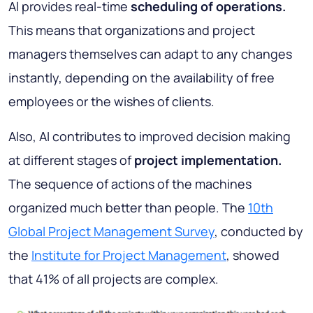
Al provides real-time
scheduling of operations.
This means that organizations and project
managers themselves can adapt to any changes
instantly, depending on the availability of free
employees or the wishes of clients.
Also, AI contributes to improved decision making
at different stages of
project implementation.
The sequence of actions of the machines
organized much better than people. The
10th
Global Project Management Survey
, conducted by
the
Institute for Project Management
, showed
that 41% of all projects are complex.