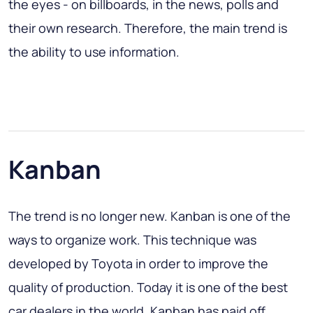
the eyes - on billboards, in the news, polls and
their own research. Therefore, the main trend is
the ability to use information.
Kanban
The trend is no longer new. Kanban is one of the
ways to organize work. This technique was
developed by Toyota in order to improve the
quality of production. Today it is one of the best
car dealers in the world. Kanban has paid off,