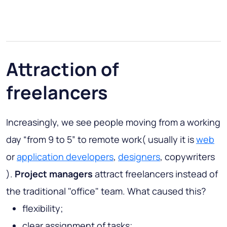
Attraction of
freelancers
Increasingly, we see people moving from a working
day “from 9 to 5” to remote work( usually it is
web
or
application developers
,
designers
, copywriters
).
Project managers
attract freelancers instead of
the traditional "office" team. What caused this?
flexibility;
clear assignment of tasks;