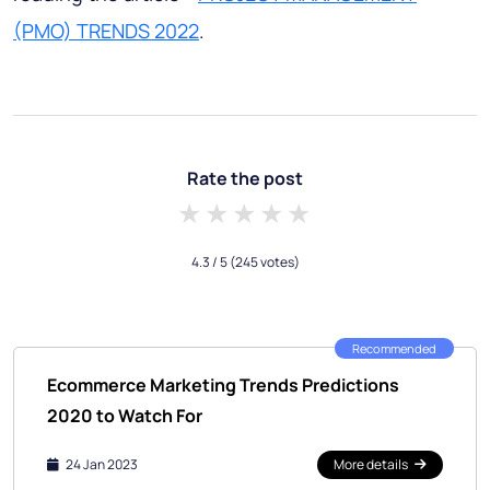
(PMO) TRENDS 2022
.
Rate the post
1 star
2 stars
3 stars
4 stars
5 stars
4.3
/ 5
(245 votes)
Recommended
Ecommerce Marketing Trends Predictions
2020 to Watch For
24 Jan 2023
More details