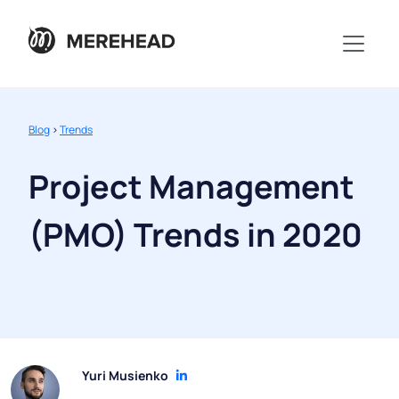
Blog
>
Trends
Project Management
(PMO) Trends in 2020
Yuri Musienko