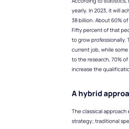
According to statistics,
yearly. In 2023, it will a
38 billion. About 60% of
Fifty percent of that pe
to grow professionally. T
current job, while some
to the research, 70% of
increase the qualificati
A hybrid appro
The classical approach
strategy; traditional sp