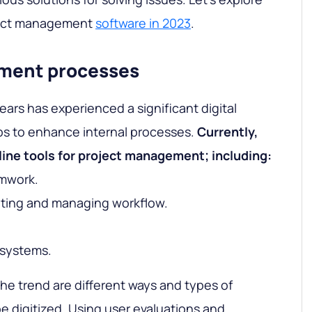
oject management
software in 2023
.
ement processes
ears has experienced a significant digital
ps to enhance internal processes.
Currently,
line tools for project management; including:
amwork.
eting and managing workflow.
.
systems.
he trend are different ways and types of
 digitized. Using user evaluations and