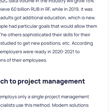
 B2C data volume in the industry will grow 15%
chieve 60 billion RUB in RF, while in 2019, it was
 adults got additional education, which is new.
ople had particular goals that would allow them
he others sophisticated their skills for their
 studied to get new positions, etc. According
 employers were ready in 2020-2021 to
ons of their employees.
ach to project management
 employs only a single project management
ecialists use this method. Modern solutions