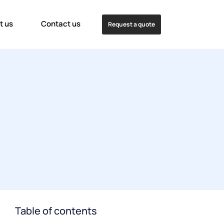
t us
Contact us
Request a quote
Table of contents