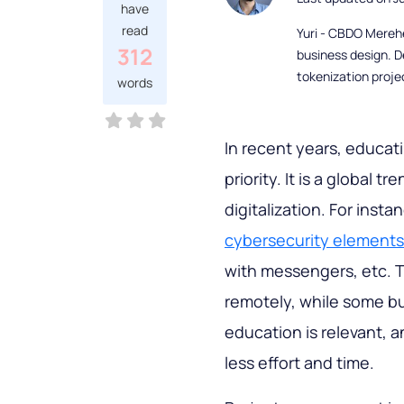
have
read
Yuri - CBDO Mereh
312
business design. D
tokenization proje
words
In recent years, educat
priority. It is a global 
digitalization. For ins
cybersecurity elements
with messengers, etc. T
remotely, while some bu
education is relevant, 
less effort and time.