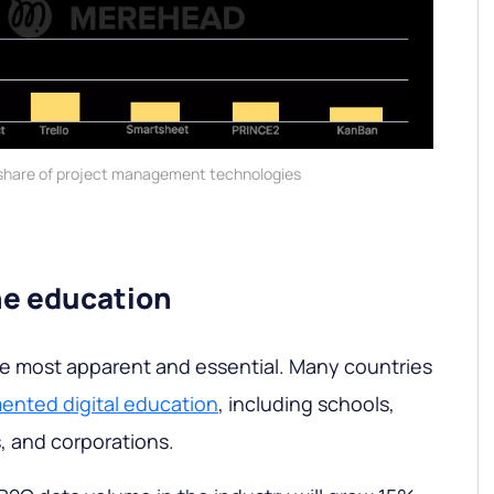
share of project management technologies
ne education
the most apparent and essential. Many countries
ented digital education
, including schools,
s, and corporations.