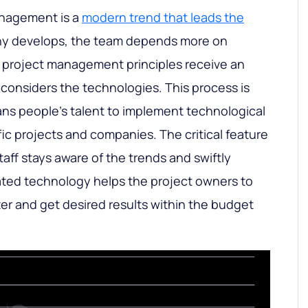
anagement is a
modern trend that leads the
ny develops, the team depends more on
 project management principles receive an
 considers the technologies. This process is
ns people’s talent to implement technological
ic projects and companies. The critical feature
taff stays aware of the trends and swiftly
ated technology helps the project owners to
er and get desired results within the budget