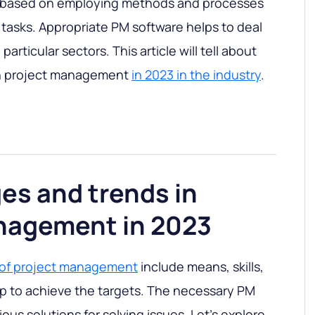
 based on employing methods and processes
 tasks. Appropriate PM software helps to deal
particular sectors. This article will tell about
in project management
in 2023 in the industry
.
es and trends in
nagement in 2023
 of project management
include means, skills,
p to achieve the targets. The necessary PM
ious solutions for solving issues. Let’s explore