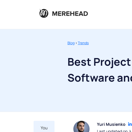
Blog
>
Trends
Best Projec
Software an
Yuri Musienko
You
Last updated on Ju