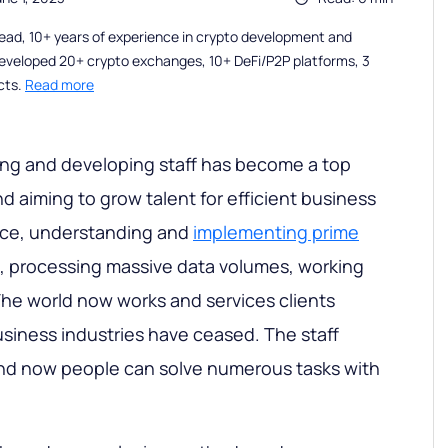
ead, 10+ years of experience in crypto development and
eveloped 20+ crypto exchanges, 10+ DeFi/P2P platforms, 3
cts.
Read more
ing and developing staff has become a top
trend aiming to grow talent for efficient business
tance, understanding and
implementing prime
, processing massive data volumes, working
he world now works and services clients
siness industries have ceased. The staff
and now people can solve numerous tasks with