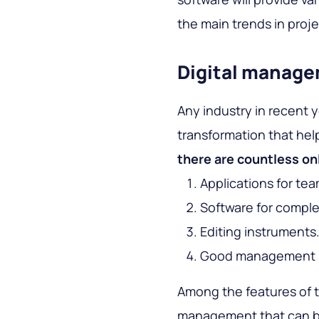
the main trends in pr
Digital manag
Any industry in recent y
transformation that hel
there are countless on
Applications for te
Software for compl
Editing instruments
Good management 
Among the features of t
management that can be