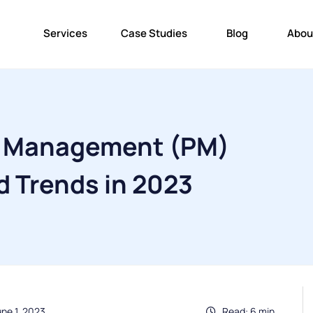
Services
Case Studies
Blog
Abou
t Management (PM)
d Trends in 2023
ne 1, 2023
Read: 6 min