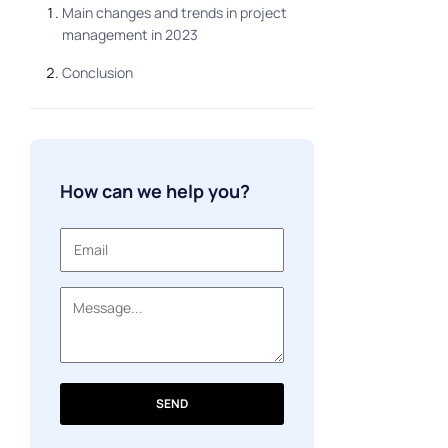
Main changes and trends in project
management in 2023
Conclusion
How can we help you?
SEND