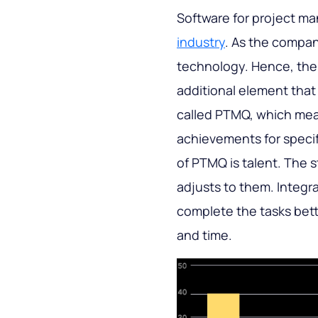
Software for project m
industry
. As the compa
technology. Hence, the
additional element that
called PTMQ, which mea
achievements for specif
of PTMQ is talent. The s
adjusts to them. Integr
complete the tasks bett
and time.