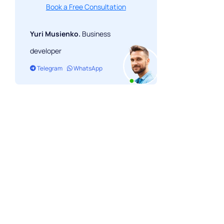
Book a Free Consultation
Yuri Musienko.
Business
developer
Telegram
WhatsApp