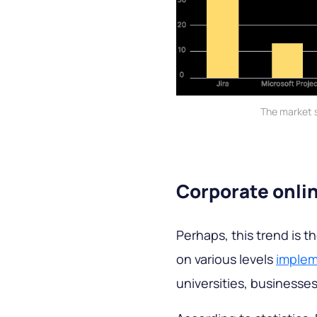
The market 
Corporate onli
Perhaps, this trend is 
on various levels
implem
universities, businesse