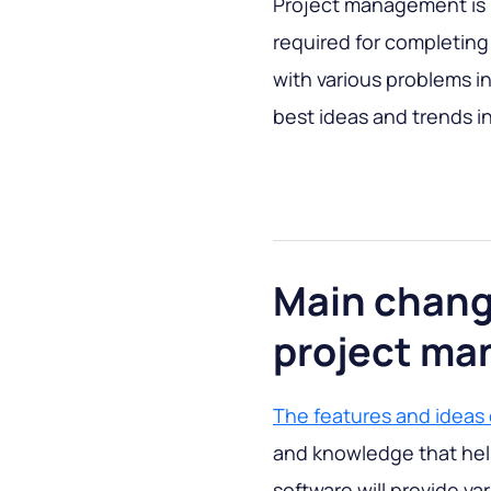
Project management is
required for completing
with various problems in 
best ideas and trends 
Main chang
project ma
The features and ideas
and knowledge that hel
software will provide var