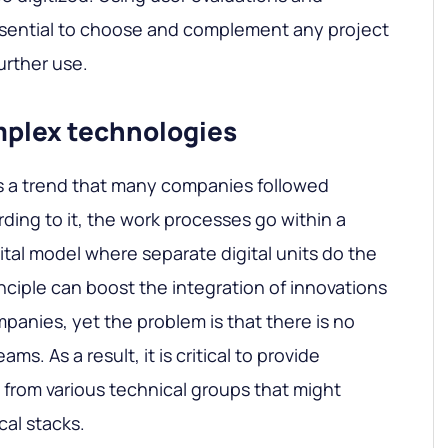
essential to choose and complement any project
urther use.
mplex technologies
 is a trend that many companies followed
ding to it, the work processes go within a
ital model where separate digital units do the
nciple can boost the integration of innovations
mpanies, yet the problem is that there is no
ms. As a result, it is critical to provide
from various technical groups that might
cal stacks.