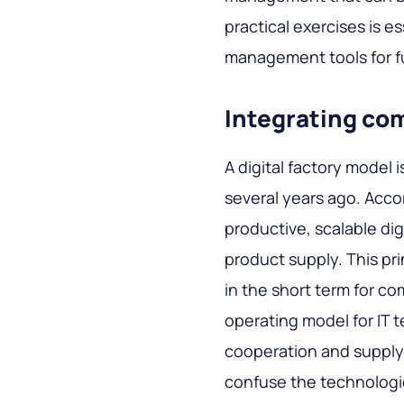
practical exercises is 
management tools for f
Integrating co
A digital factory model
several years ago. Accor
productive, scalable dig
product supply. This pri
in the short term for co
operating model for IT tea
cooperation and supply 
confuse the technologi