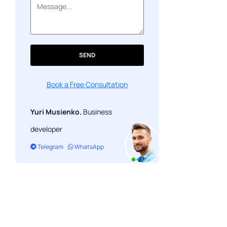
NFT Launchpad
NFT in Education
NFT on social media
SEND
NFT real estate
Book a Free Consultation
Conclusion
Yuri Musienko.
Business
developer
Telegram
WhatsApp