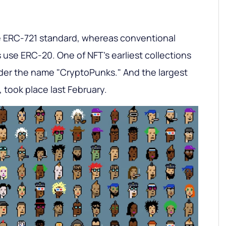
e ERC-721 standard, whereas conventional
use ERC-20. One of NFT's earliest collections
der the name "CryptoPunks." And the largest
, took place last February.