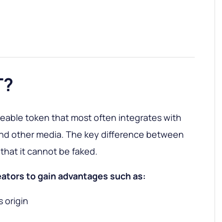
T?
eable token that most often integrates with
and other media. The key difference between
that it cannot be faked.
eators to gain advantages such as:
s origin