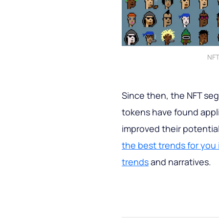
NFT
Since then, the NFT se
tokens have found applic
improved their potenti
the best trends for you
trends
and narratives.