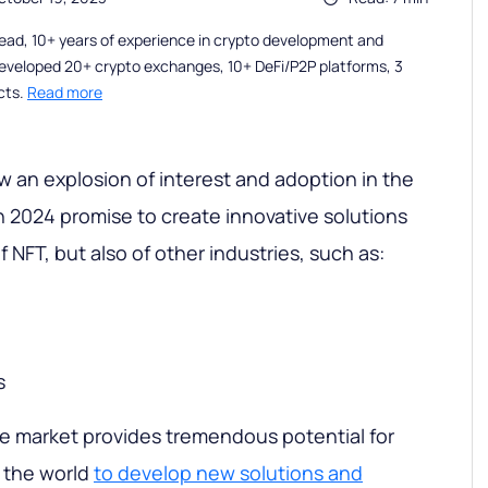
ead, 10+ years of experience in crypto development and
eveloped 20+ crypto exchanges, 10+ DeFi/P2P platforms, 3
cts.
Read more
 an explosion of interest and adoption in the
n 2024 promise to create innovative solutions
f NFT, but also of other industries, such as:
s
e market provides tremendous potential for
 the world
to develop new solutions and