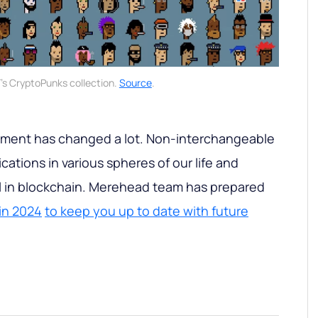
's CryptoPunks collection.
Source
.
gment has changed a lot. Non-interchangeable
ations in various spheres of our life and
al in blockchain. Merehead team has prepared
 in 2024
to keep you up to date with future