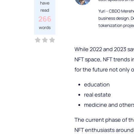
have
read
Yuri - CBDO Mereh
266
business design. D
tokenization proje
words
While 2022 and 2023 saw
NFT space, NFT trends i
for the future not only o
education
real estate
medicine and other
The current phase of th
NFT enthusiasts around