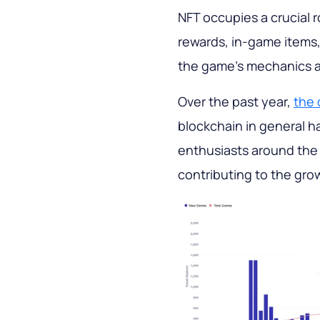
NFT occupies a crucial 
rewards, in-game items, 
the game's mechanics ar
Over the past year,
the 
blockchain in general h
enthusiasts around the
contributing to the grow