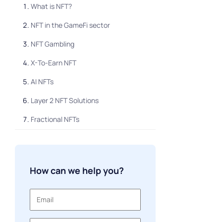
What is NFT?
NFT in the GameFi sector
NFT Gambling
X-To-Earn NFT
AI NFTs
Layer 2 NFT Solutions
Fractional NFTs
Soulbound tokens
PFP NFTs
How can we help you?
NFT Membership Tickets
NFT Rentals
NFT loans