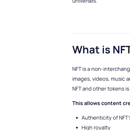
universes.
What is NF
NFT is a non-interchang
images, videos, music 
NFT and other tokens is 
This allows content cr
Authenticity of NFT'
High royalty