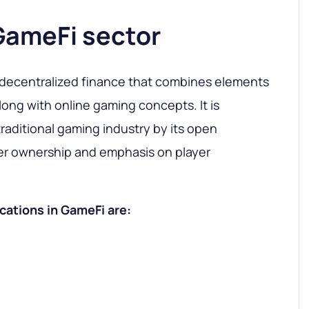
GameFi sector
 decentralized finance that combines elements
long with online gaming concepts. It is
raditional gaming industry by its open
r ownership and emphasis on player
cations in GameFi are: