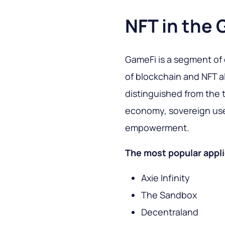
NFT in the 
GameFi is a segment of
of blockchain and NFT a
distinguished from the t
economy, sovereign use
empowerment.
The most popular appli
Axie Infinity
The Sandbox
Decentraland