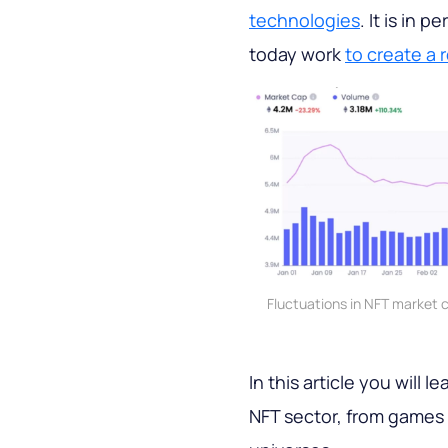
technologies
. It is in 
today work
to create a 
Fluctuations in NFT market 
In this article you will 
NFT sector, from games