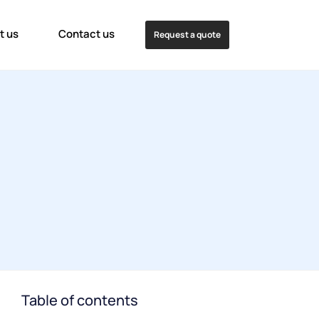
t us
Contact us
Request a quote
Table of contents