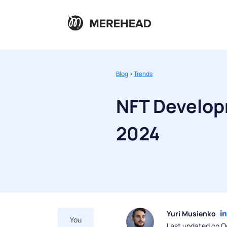
Blog
>
Trends
NFT Develop
2024
Yuri Musienko
You
Last updated on O