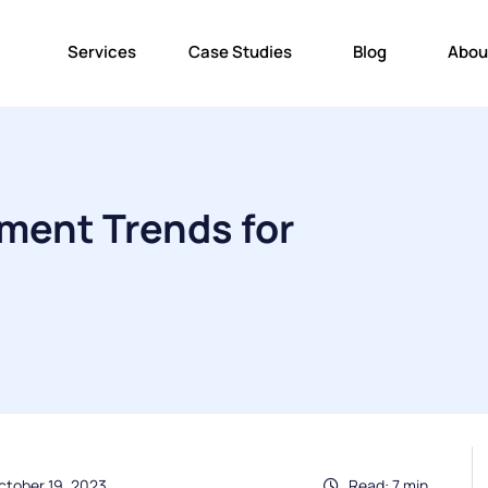
Services
Case Studies
Blog
Abou
ment Trends for
ctober 19, 2023
Read: 7 min