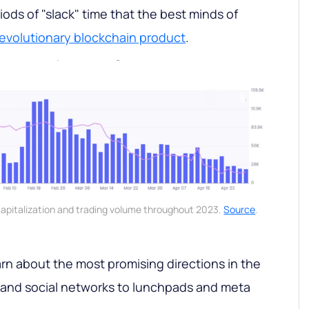
periods of "slack" time that the best minds of
revolutionary blockchain product
.
capitalization and trading volume throughout 2023.
Source
.
learn about the most promising directions in the
 and social networks to lunchpads and meta