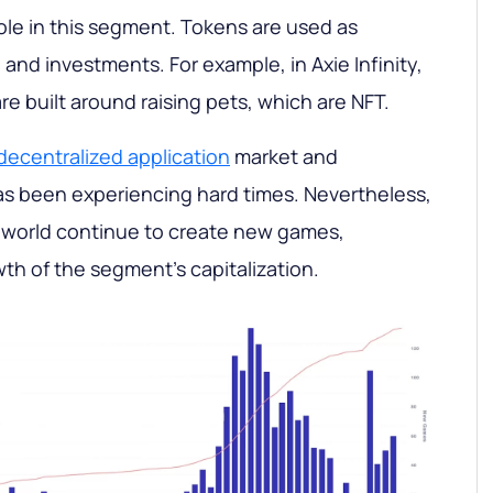
role in this segment. Tokens are used as
and investments. For example, in Axie Infinity,
e built around raising pets, which are NFT.
decentralized application
market and
as been experiencing hard times. Nevertheless,
 world continue to create new games,
th of the segment's capitalization.