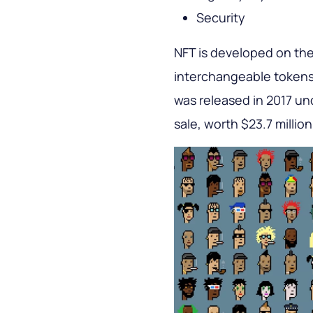
Security
NFT is developed on th
interchangeable tokens 
was released in 2017 un
sale, worth $23.7 million