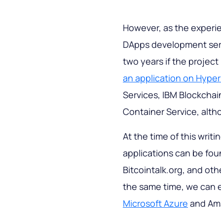
However, as the experi
DApps development serv
two years if the projec
an application on Hype
Services, IBM Blockchai
Container Service, alth
At the time of this writ
applications can be fo
Bitcointalk.org, and oth
the same time, we can e
Microsoft Azure
and Ama