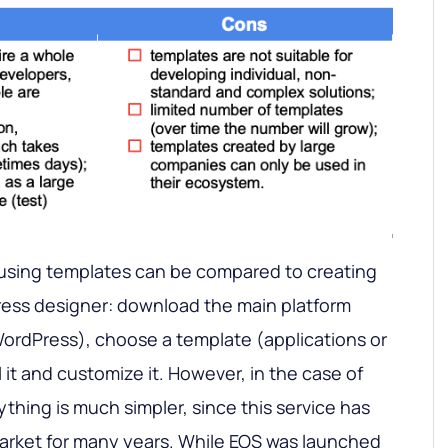
using templates can be compared to creating
ess designer: download the main platform
ordPress), choose a template (applications or
 it and customize it. However, in the case of
thing is much simpler, since this service has
market for many years. While EOS was launched