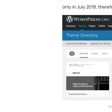
only in July 2018, theref
Ex