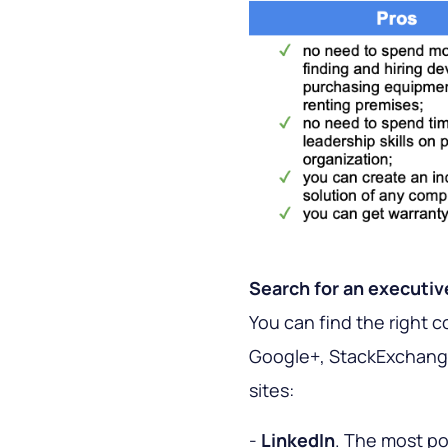
Search for an executi
You can find the right 
Google+, StackExchange 
sites:
-
LinkedIn
. The most po