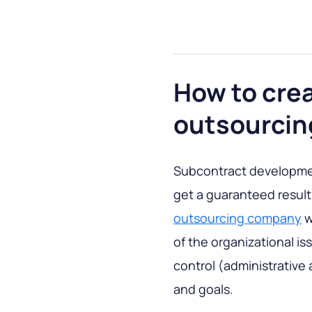
How to cre
outsourcin
Subcontract development
get a guaranteed result
outsourcing company
w
of the organizational i
control (administrative a
and goals.