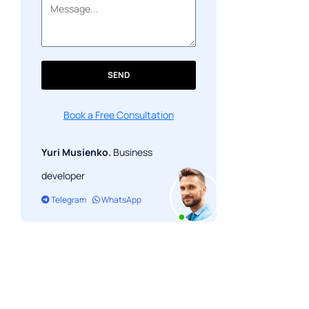
SEND
Book a Free Consultation
Yuri Musienko.
Business
developer
Telegram
WhatsApp