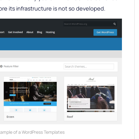
ore its infrastructure is not so developed.
ample of a WordPress Templates