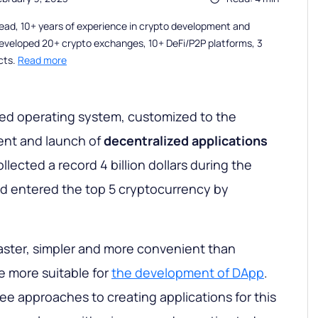
ead, 10+ years of experience in crypto development and
eveloped 20+ crypto exchanges, 10+ DeFi/P2P platforms, 3
cts.
Read more
sed operating system, customized to the
nt and launch of
decentralized applications
ollected a record 4 billion dollars during the
and entered the top 5 cryptocurrency by
aster, simpler and more convenient than
e more suitable for
the development of DApp
.
ree approaches to creating applications for this