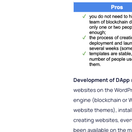
Development of DApp
websites on the WordPr
engine (blockchain or W
website themes), install
creating websites, every
been available on the 