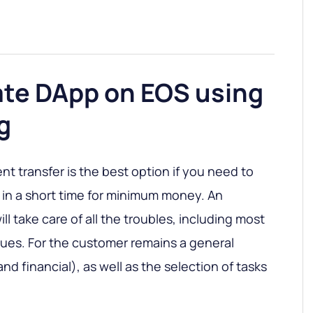
ate DApp on EOS using
g
 transfer is the best option if you need to
 in a short time for minimum money. An
ill take care of all the troubles, including most
ssues. For the customer remains a general
nd financial), as well as the selection of tasks