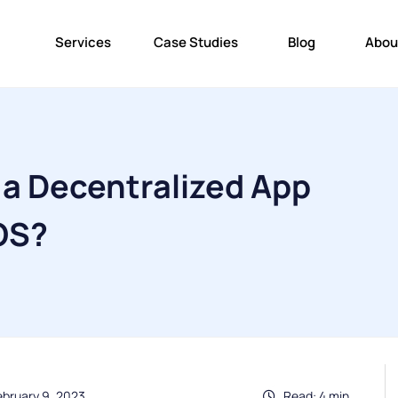
Services
Case Studies
Blog
Abou
 a Decentralized App
OS?
ebruary 9, 2023
Read: 4 min