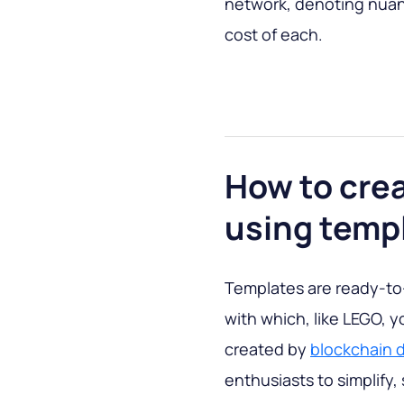
network, denoting nuan
cost of each.
How to cre
using temp
Templates are ready-to
with which, like LEGO, 
created by
blockchain 
enthusiasts to simplify