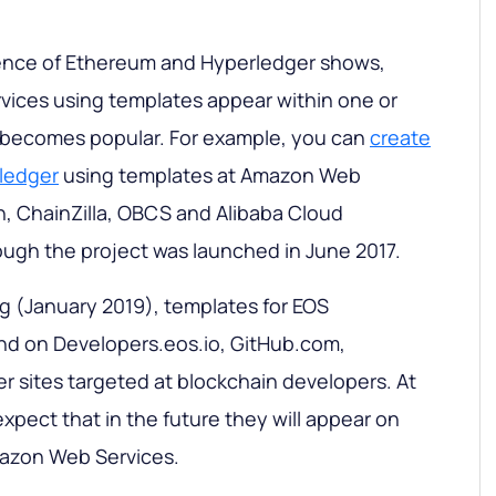
ence of Ethereum and Hyperledger shows,
ices using templates appear within one or
t becomes popular. For example, you can
create
rledger
using templates at Amazon Web
n, ChainZilla, OBCS and Alibaba Cloud
ough the project was launched in June 2017.
ing (January 2019), templates for EOS
und on Developers.eos.io, GitHub.com,
er sites targeted at blockchain developers. At
xpect that in the future they will appear on
zon Web Services.