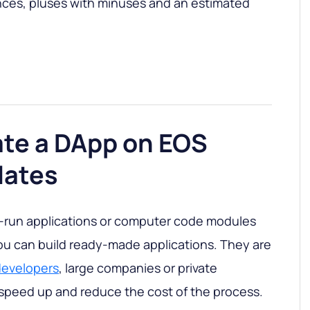
ces, pluses with minuses and an estimated
ate a DApp on EOS
lates
-run applications or computer code modules
you can build ready-made applications. They are
developers
, large companies or private
, speed up and reduce the cost of the process.