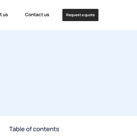
t us
Contact us
Request a quote
Table of contents