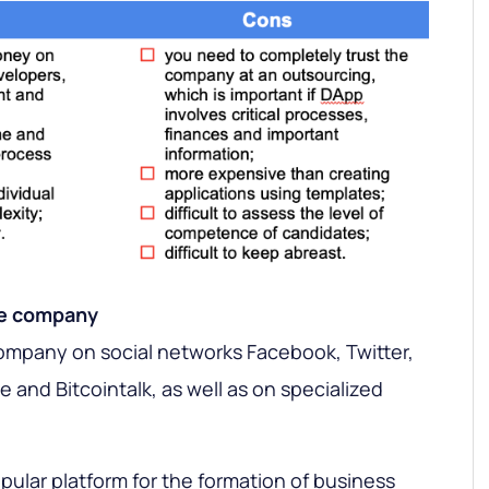
ve company
company on social networks Facebook, Twitter,
and Bitcointalk, as well as on specialized
pular platform for the formation of business