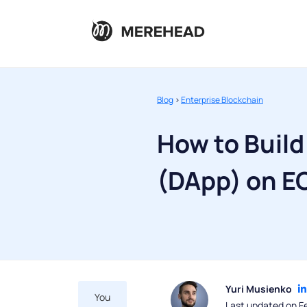
Blog
>
Enterprise Blockchain
How to Build
(DApp) on E
Yuri Musienko
You
Last updated on F