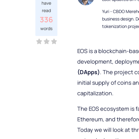
have
read
Yuri - CBDO Mereh
336
business design. D
tokenization proje
words
EOS is a blockchain-ba
development, deployme
(DApps)
. The project c
initial supply of coins 
capitalization.
The EOS ecosystem is f
Ethereum, and therefor
Today we will look at th