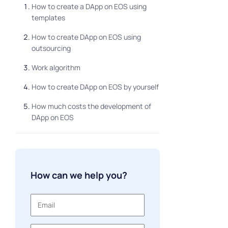
How to create a DApp on EOS using
templates
How to create DApp on EOS using
outsourcing
Work algorithm
How to create DApp on EOS by yourself
How much costs the development of
DApp on EOS
3 rules for successful development
How can we help you?