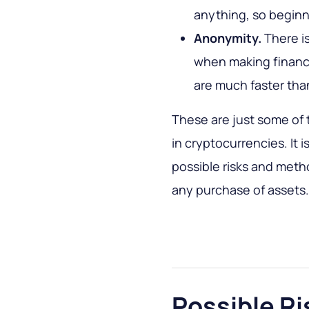
anything, so beginne
Anonymity.
There is
when making financi
are much faster than
These are just some of
in cryptocurrencies. It 
possible risks and meth
any purchase of assets.
Possible Ri