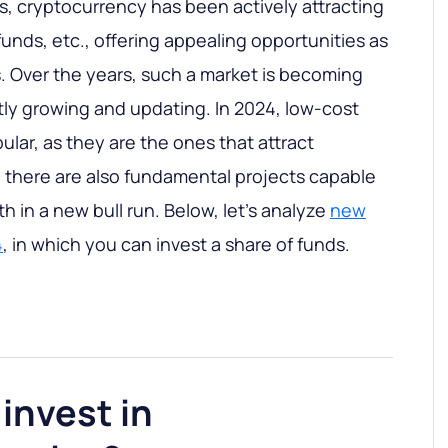
rs, cryptocurrency has been actively attracting
unds, etc., offering appealing opportunities as
 Over the years, such a market is becoming
ly growing and updating. In 2024, low-cost
ar, as they are the ones that attract
 there are also fundamental projects capable
 in a new bull run. Below, let's analyze
new
4
, in which you can invest a share of funds.
invest in