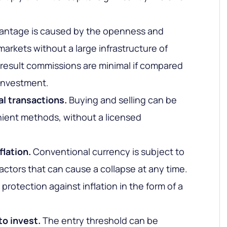
antage is caused by the openness and
markets without a large infrastructure of
a result commissions are minimal if compared
 investment.
al transactions.
Buying and selling can be
ient methods, without a licensed
flation.
Conventional currency is subject to
factors that can cause a collapse at any time.
rotection against inflation in the form of a
o invest.
The entry threshold can be