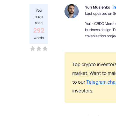
Yuri Musienko
You
Last updated on S
have
read
Yuri - CBDO Mereh
292
business design. D
tokenization proje
words
Top crypto investors
market. Want to mak
to our
Telegram cha
investors.