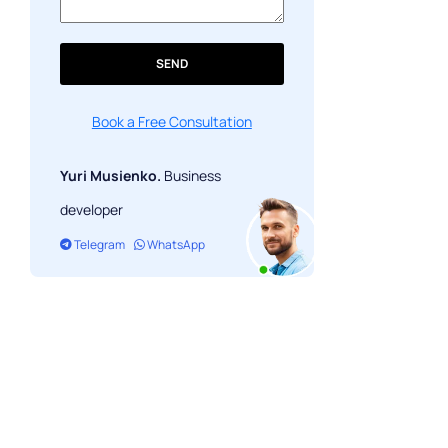
SEND
Book a Free Consultation
Yuri Musienko.
Business
developer
Telegram
WhatsApp