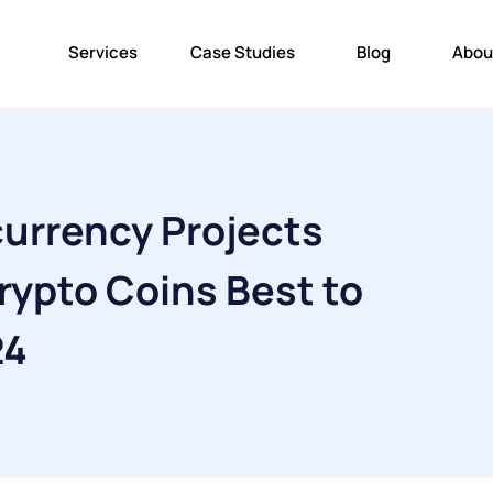
Services
Case Studies
Blog
Abou
urrency Projects
rypto Coins Best to
24