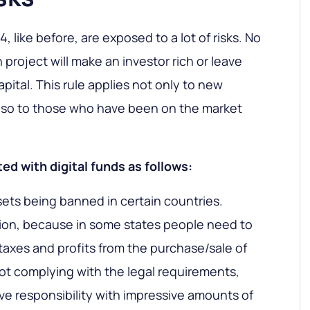
, like before, are exposed to a lot of risks. No
project will make an investor rich or leave
apital. This rule applies not only to new
also to those who have been on the market
ed with digital funds as follows:
sets being banned in certain countries.
ion, because in some states people need to
taxes and profits from the purchase/sale of
ot complying with the legal requirements,
ive responsibility with impressive amounts of