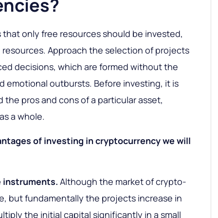
encies?
is that only free resources should be invested,
resources. Approach the selection of projects
ced decisions, which are formed without the
 emotional outbursts. Before investing, it is
 the pros and cons of a particular asset,
as a whole.
ntages of investing in cryptocurrency we will
e instruments.
Although the market of crypto-
ile, but fundamentally the projects increase in
tiply the initial capital significantly in a small