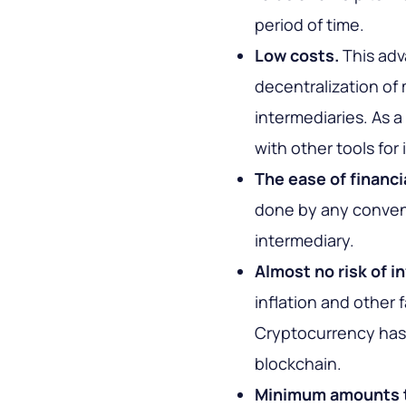
period of time.
Low costs.
This adv
decentralization of 
intermediaries. As 
with other tools for
The ease of financi
done by any conven
intermediary.
Almost no risk of in
inflation and other 
Cryptocurrency has p
blockchain.
Minimum amounts t