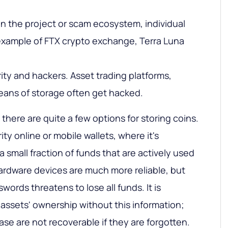
in the project or scam ecosystem, individual
example of FTX crypto exchange, Terra Luna
ity and hackers. Asset trading platforms,
eans of storage often get hacked.
 there are quite a few options for storing coins.
y online or mobile wallets, where it's
small fraction of funds that are actively used
Hardware devices are much more reliable, but
words threatens to lose all funds. It is
 assets' ownership without this information;
e are not recoverable if they are forgotten.