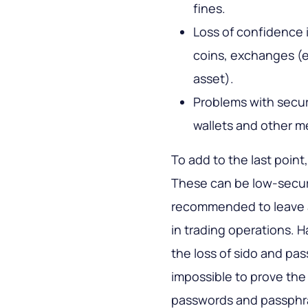
fines.
Loss of confidence 
coins, exchanges (
asset).
Problems with secur
wallets and other m
To add to the last point,
These can be low-securit
recommended to leave a 
in trading operations. 
the loss of sido and pass
impossible to prove the
passwords and passphras