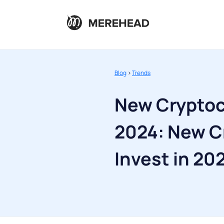
Blog
>
Trends
New Cryptoc
2024: New C
Invest in 20