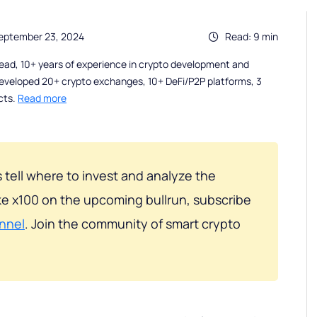
eptember 23, 2024
Read: 9 min
ead, 10+ years of experience in crypto development and
eveloped 20+ crypto exchanges, 10+ DeFi/P2P platforms, 3
cts.
Read more
 tell where to invest and analyze the
e x100 on the upcoming bullrun, subscribe
nnel
. Join the community of smart crypto