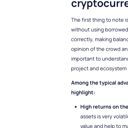
cryptocurr
The first thing to note 
without using borrowed 
correctly, making balan
opinion of the crowd and
important to understand
project and ecosystem 
Among the typical adva
highlight:
High returns on th
assets is very volat
value and help to mul