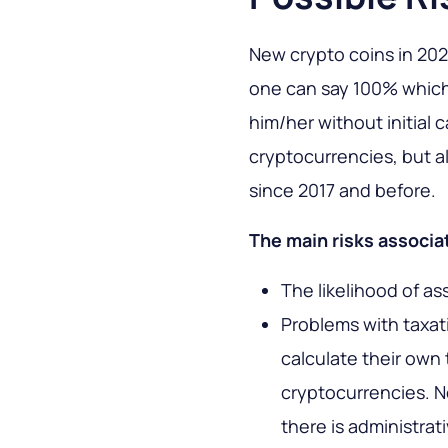
New crypto coins in 2024
one can say 100% which 
him/her without initial c
cryptocurrencies, but 
since 2017 and before.
The main risks associat
The likelihood of as
Problems with taxat
calculate their own 
cryptocurrencies. N
there is administrat