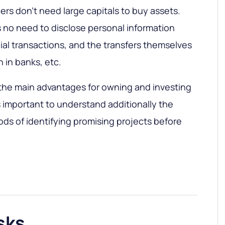
rs don't need large capitals to buy assets.
 no need to disclose personal information
al transactions, and the transfers themselves
 in banks, etc.
 the main advantages for owning and investing
is important to understand additionally the
ods of identifying promising projects before
sks