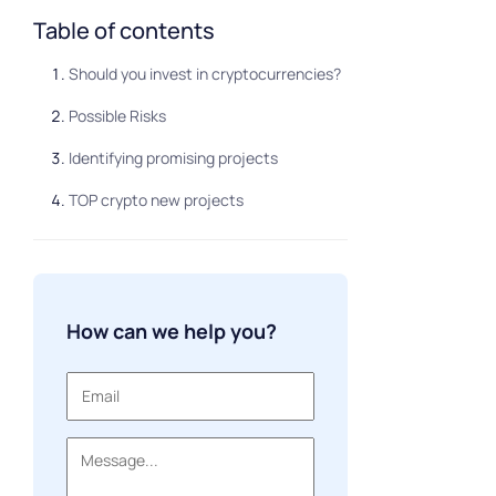
Table of contents
Should you invest in cryptocurrencies?
Possible Risks
Identifying promising projects
TOP crypto new projects
How can we help you?