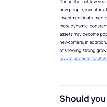
During the last few yea
new people, investors, f
investment instruments.
more dynamic, constant
assets may become popul
newcomers. In addition,
of showing strong growth
crypto projects for 202
Should you 