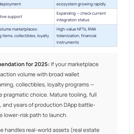
deployment
ecosystem growing rapidly
Expanding — check current
ative support
integration status
volume marketplaces:
High-value NFTs, RWA
 items, collectibles, loyalty
tokenization, financial
instruments
endation for 2025:
If your marketplace
saction volume with broad wallet
aming, collectibles, loyalty programs —
e pragmatic choice. Mature tooling, full
 and years of production DApp battle-
e lower-risk path to launch.
ce handles real-world assets (real estate