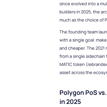
since evolved into a mu
builders in 2025, the a
much as the choice of P
The founding team laun
with a single goal: mak
and cheaper. The 2021 r
from a single sidechain 
MATIC token (rebranded
asset across the ecosy
Polygon PoS vs
in 2025