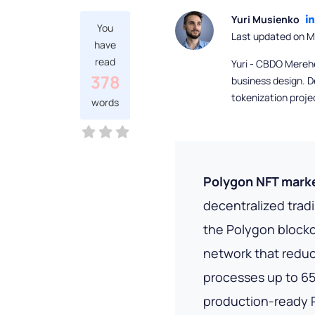
Yuri Musienko
You
Last updated on M
have
read
Yuri - CBDO Mereh
378
business design. D
tokenization proje
words
Polygon NFT mark
decentralized trad
the Polygon block
network that redu
processes up to 65
production-ready P