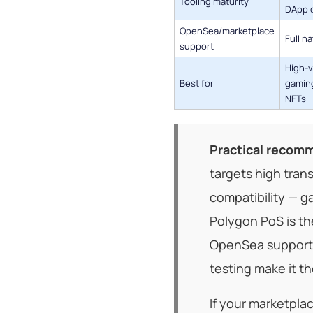
Tooling maturity
DApp 
OpenSea/marketplace
Full n
support
High-
Best for
gaming
NFTs
Practical recomm
targets high tran
compatibility — g
Polygon PoS is th
OpenSea support,
testing make it th
If your marketpla