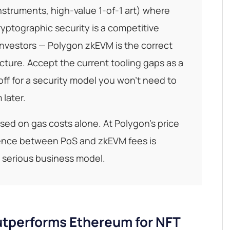
instruments, high-value 1-of-1 art) where
yptographic security is a competitive
 investors — Polygon zkEVM is the correct
cture. Accept the current tooling gaps as a
ff for a security model you won't need to
 later.
ed on gas costs alone. At Polygon's price
rence between PoS and zkEVM fees is
y serious business model.
tperforms Ethereum for NFT