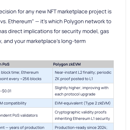
decision for any new NFT marketplace project is
 vs. Ethereum" — it's which Polygon network to
as direct implications for security model, gas
ity, and your marketplace's long-term
n PoS
Polygon zkEVM
 block time; Ethereum
Near-instant L2 finality; periodic
oint every ~256 blocks
ZK proof posted to L1
Slightly higher; improving with
–$0.01
each protocol upgrade
VM compatibility
EVM-equivalent (Type 2 zkEVM)
Cryptographic validity proofs
ndent PoS validators
inheriting Ethereum L1 security
ent — years of production
Production-ready since 2024;