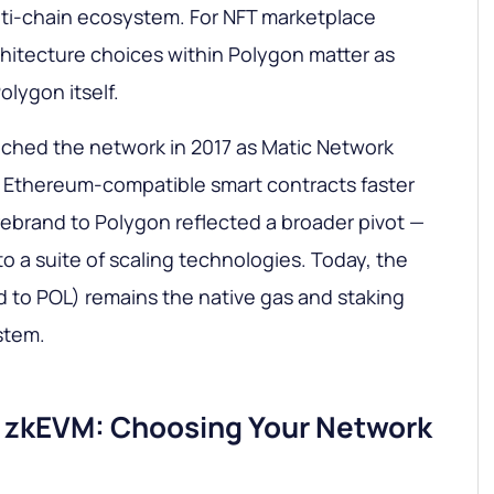
lti-chain ecosystem. For NFT marketplace
rchitecture choices within Polygon matter as
olygon itself.
ched the network in 2017 as Matic Network
e Ethereum-compatible smart contracts faster
ebrand to Polygon reflected a broader pivot —
to a suite of scaling technologies. Today, the
 to POL) remains the native gas and staking
stem.
. zkEVM: Choosing Your Network