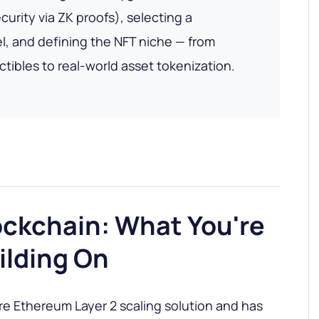
urity via ZK proofs), selecting a
, and defining the NFT niche — from
ectibles to real-world asset tokenization.
ockchain: What You're
ilding On
re Ethereum Layer 2 scaling solution and has