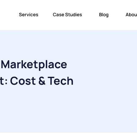
Services
Case Studies
Blog
Abou
 Marketplace
: Cost & Tech