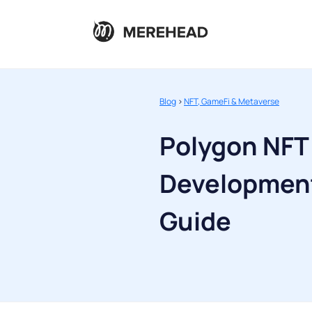
Blog
>
NFT, GameFi & Metaverse
Polygon NFT
Development
Guide