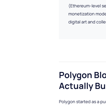
(Ethereum-level sec
monetization model
digital art and coll
Polygon Bl
Actually Bu
Polygon started as a pu