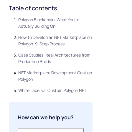
Table of contents
Polygon Blockchain: What You're
Actually Building On
How to Develop an NFT Marketplace on
Polygon: 9-Step Process
Case Studies: Real Architectures from
Production Builds
NFT Marketplace Development Cost on
Polygon
White Label vs. Custom Polygon NFT
Marketplace
FAQ
How can we help you?