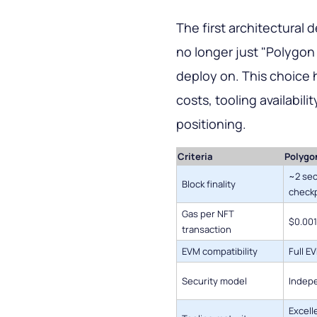
The first architectural 
no longer just "Polygon
deploy on. This choice h
costs, tooling availabil
positioning.
Criteria
Polygo
~2 sec
Block finality
checkp
Gas per NFT
$0.001
transaction
EVM compatibility
Full E
Security model
Indepe
Excell