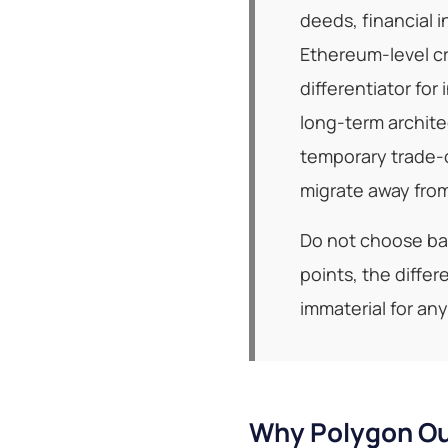
deeds, financial 
Ethereum-level cr
differentiator for
long-term archite
temporary trade-o
migrate away from
Do not choose bas
points, the diffe
immaterial for an
Why Polygon Ou