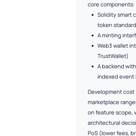
core components:
Solidity smart
token standard
A minting inte
Web3 wallet in
TrustWallet)
A backend with
indexed event 
Development cost 
marketplace range
on feature scope, 
architectural deci
PoS (lower fees, b