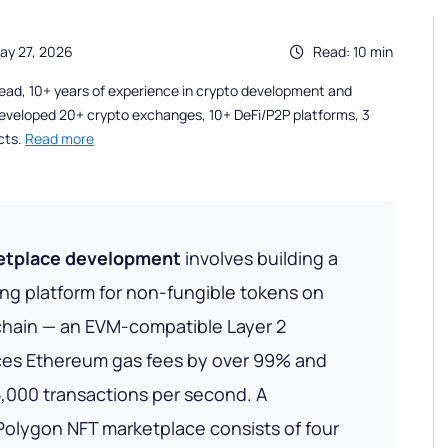
ay 27, 2026
Read: 10 min
ead, 10+ years of experience in crypto development and
eveloped 20+ crypto exchanges, 10+ DeFi/P2P platforms, 3
cts.
Read more
etplace development
involves building a
ing platform for non-fungible tokens on
chain — an EVM-compatible Layer 2
ces Ethereum gas fees by over 99% and
,000 transactions per second. A
olygon NFT marketplace consists of four