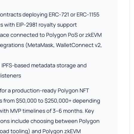
 contracts deploying ERC-721 or ERC-1155
s with EIP-2981 royalty support
rface connected to Polygon PoS or zkEVM
tegrations (MetaMask, WalletConnect v2,
 IPFS-based metadata storage and
listeners
for a production-ready Polygon NFT
s from $50,000 to $250,000+ depending
with MVP timelines of 3–6 months. Key
sions include choosing between Polygon
road tooling) and Polygon zkEVM