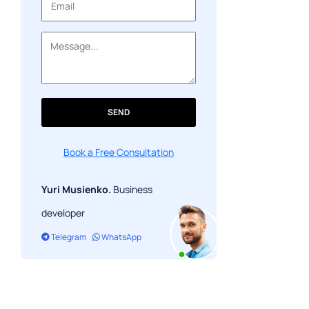
SEND
Book a Free Consultation
Yuri Musienko.
Business
developer
Telegram
WhatsApp