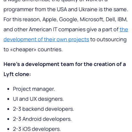
programmer from the USA and Ukraine is the same.
For this reason, Apple, Google, Microsoft, Dell, IBM,
and other American IT companies give a part of
the
development of their own projects
to outsourcing
to «cheaper» countries.
Here’s a development team for the creation of a
Lyft clone:
Project manager.
UI and UX designers.
2-3 backend developers.
2-3 Android developers.
2-3 iOS developers.