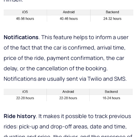
Notifications
. This feature helps to inform a user
of the fact that the car is confirmed, arrival time,
price of the ride, payment confirmation, the car
delay, or the cancellation of the booking.
Notifications are usually sent via Twilio and SMS.
Ride history
. It makes it possible to track previous
rides: pick-up and drop-off areas, date and time,
duration and price, the driver, and the presence of