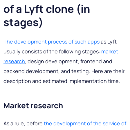
of a Lyft clone (in
stages)
The development process of such apps
as Lyft
usually consists of the following stages:
market
research
, design development, frontend and
backend development, and testing. Here are their
description and estimated implementation time.
Market research
As a rule, before
the development of the service of