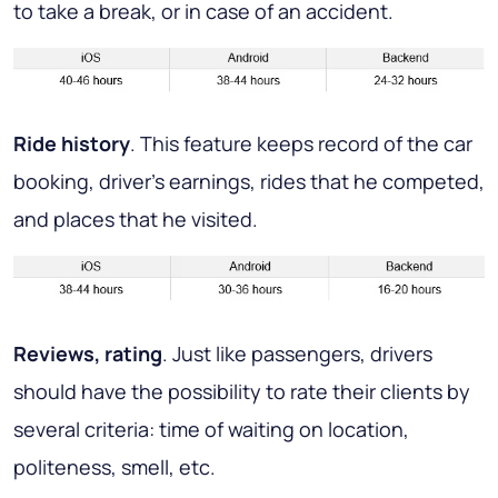
to take a break, or in case of an accident.
Ride history
. This feature keeps record of the car
booking, driver’s earnings, rides that he competed,
and places that he visited.
Reviews, rating
. Just like passengers, drivers
should have the possibility to rate their clients by
several criteria: time of waiting on location,
politeness, smell, etc.