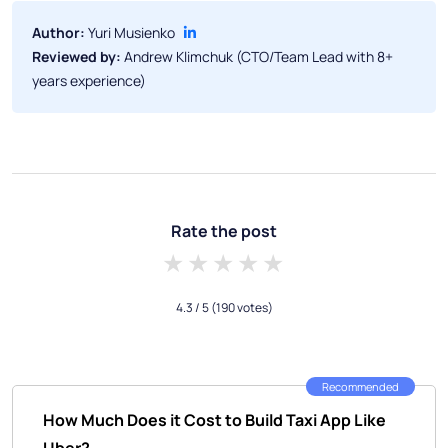
Author:
Yuri Musienko
Reviewed by:
Andrew Klimchuk (CTO/Team Lead with 8+
years experience)
Rate the post
1 star
2 stars
3 stars
4 stars
5 stars
4.3
/ 5
(190 votes)
Recommended
How Much Does it Cost to Build Taxi App Like