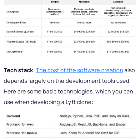
Tech stack
.
The cost of the software creation
also
depends largely on the development tools used.
Here are some basic technologies, which you can
use when developing a Lyft clone: