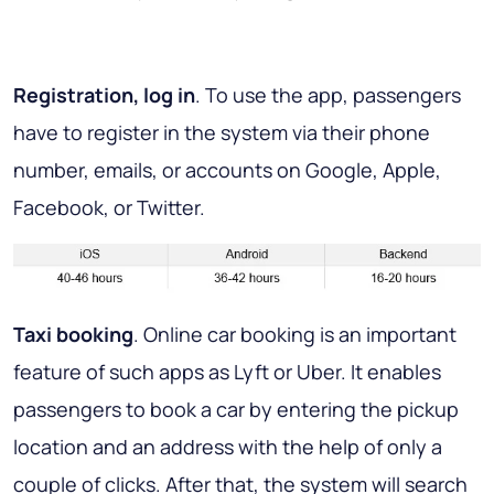
Registration, log in
. To use the app, passengers
have to register in the system via their phone
number, emails, or accounts on Google, Apple,
Facebook, or Twitter.
Taxi booking
. Online car booking is an important
feature of such apps as Lyft or Uber. It enables
passengers to book a car by entering the pickup
location and an address with the help of only a
couple of clicks. After that, the system will search