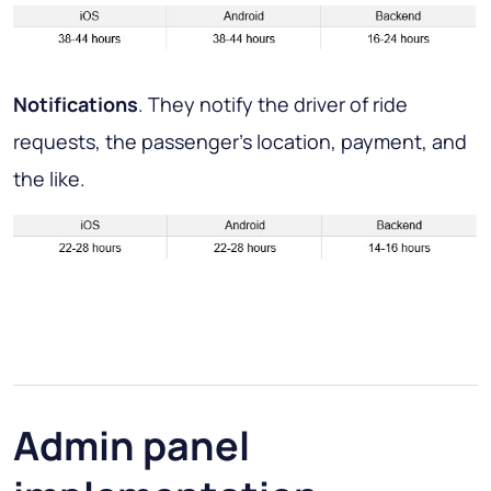
Notifications
. They notify the driver of ride
requests, the passenger’s location, payment, and
the like.
Admin panel