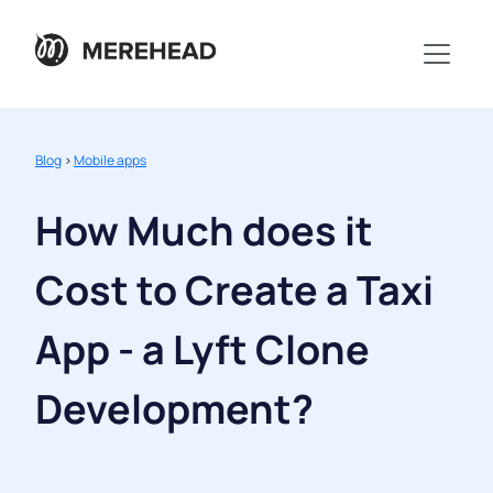
Blog
>
Mobile apps
How Much does it
Cost to Create a Taxi
App - a Lyft Clone
Development?