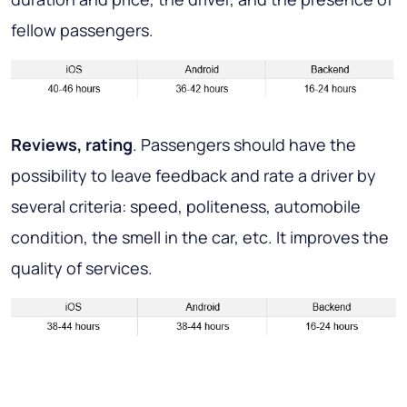
fellow passengers.
Reviews, rating
. Passengers should have the
possibility to leave feedback and rate a driver by
several criteria: speed, politeness, automobile
condition, the smell in the car, etc. It improves the
quality of services.