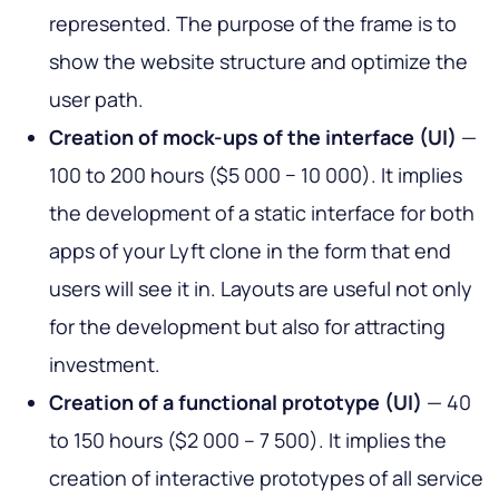
represented. The purpose of the frame is to
show the website structure and optimize the
user path.
Creation of mock-ups of the interface (UI)
—
100 to 200 hours ($5 000 − 10 000). It implies
the development of a static interface for both
apps of your Lyft clone in the form that end
users will see it in. Layouts are useful not only
for the development but also for attracting
investment.
Creation of a functional prototype (UI)
— 40
to 150 hours ($2 000 – 7 500). It implies the
creation of interactive prototypes of all service