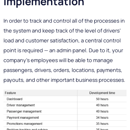
implementation
In order to track and control all of the processes in
the system and keep track of the level of drivers’
load and customer satisfaction, a central control
point is required — an admin panel. Due to it, your
company’s employees will be able to manage
passengers, drivers, orders, locations, payments,
payouts, and other important business processes.