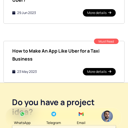
Uber?
29 Jun 2023
More details
Must Read
How to Make An App Like Uber for a Taxi
Business
23 May 2023
More details
Do you have a
project
idea
?
WhatsApp
Telegram
Email