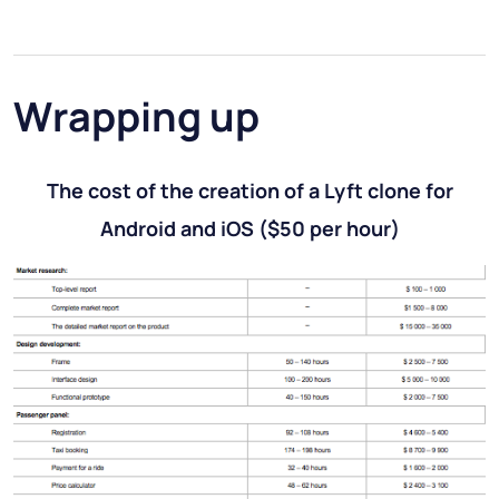
Wrapping up
The cost of the creation of a Lyft clone for
Android and iOS
($50 per hour)