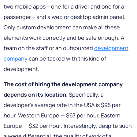
two mobile apps – one for a driver and one for a
passenger – and a web or desktop admin panel.
Only custom development can make all these
elements work correctly and be safe enough. A
team on the staff or an outsourced
development
company
can be tasked with this kind of
development.
The cost of hiring the development company
depends on its location.
Specifically, a
developer's average rate in the USA is $95 per
hour, Western Europe — $67 per hour, Eastern
Europe — $32 per hour. Interestingly, despite such
a wage differential, the quality of work of a