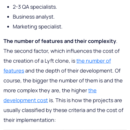
2-3 QA specialists.
Business analyst.
Marketing specialist.
The number of features and their complexity
.
The second factor, which influences the cost of
the creation of a Lyft clone, is
the number of
features
and the depth of their development. Of
course, the bigger the number of them is and the
more complex they are, the higher
the
development cost
is. This is how the projects are
usually classified by these criteria and the cost of
their implementation: