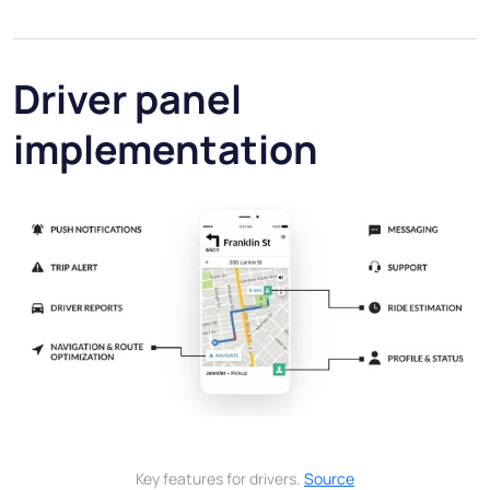
Driver panel
implementation
Key features for drivers.
Source