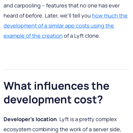
and carpooling – features that no one has ever
heard of before. Later, we’ll tell you
how much the
development of a similar app costs using the
example of the creation
of a Lyft clone.
What influences the
development cost?
Developer’s location
. Lyft is a pretty complex
ecosystem combining the work of a server side,