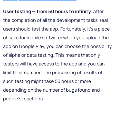
User testing — from 50 hours to infinity
. After
the completion of all the development tasks, real
users should test the app. Fortunately, it’s a piece
of cake for mobile software: when you upload the
app on Google Play, you can choose the possibility
of alpha or beta testing. This means that only
testers will have access to the app and you can
limit their number. The processing of results of
such testing might take 50 hours or more
depending on the number of bugs found and
people’s reactions.