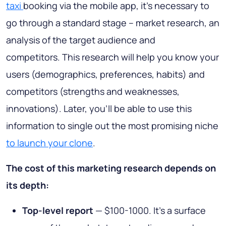
taxi
booking via the mobile app, it’s necessary to
go through a standard stage – market research, an
analysis of the target audience and
competitors. This research will help you know your
users (demographics, preferences, habits) and
competitors (strengths and weaknesses,
innovations). Later, you’ll be able to use this
information to single out the most promising niche
to launch your clone
.
The cost of this marketing research depends on
its depth:
Top-level report
— $100-1000. It’s a surface