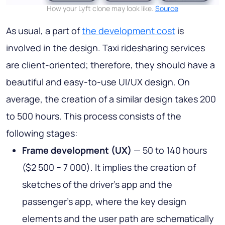
How your Lyft clone may look like.
Source
As usual, a part of
the development cost
is
involved in the design. Taxi ridesharing services
are client-oriented; therefore, they should have a
beautiful and easy-to-use UI/UX design. On
average, the creation of a similar design takes 200
to 500 hours. This process consists of the
following stages:
Frame development (UX)
— 50 to 140 hours
($2 500 − 7 000). It implies the creation of
sketches of the driver’s app and the
passenger’s app, where the key design
elements and the user path are schematically