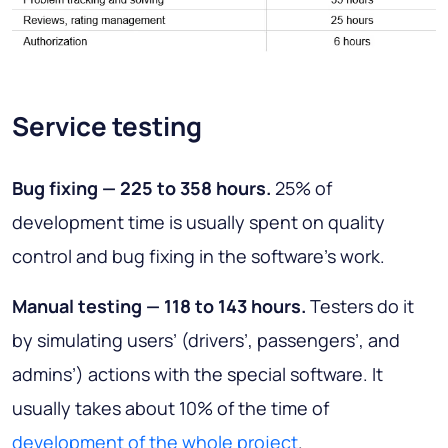
Service testing
Bug fixing — 225 to 358 hours
.
25% of
development time is usually spent on quality
control and bug fixing in the software’s work.
Manual testing — 118 to 143 hours
.
Testers do it
by simulating users’ (drivers’, passengers’, and
admins’) actions with the special software. It
usually takes about 10% of the time of
development of the whole project
.