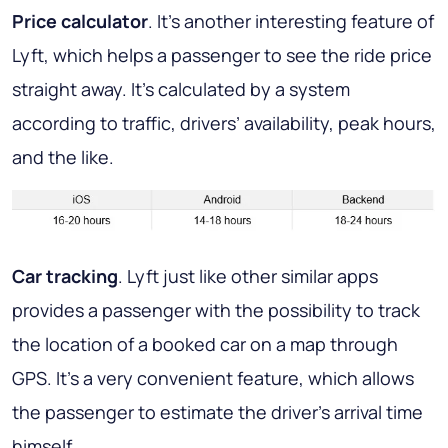
Price calculator
. It’s another interesting feature of
Lyft, which helps a passenger to see the ride price
straight away. It’s calculated by a system
according to traffic, drivers’ availability, peak hours,
and the like.
Car tracking
. Lyft just like other similar apps
provides a passenger with the possibility to track
the location of a booked car on a map through
GPS. It’s a very convenient feature, which allows
the passenger to estimate the driver’s arrival time
himself.