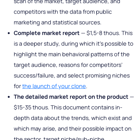
scan of the market, target audience, and
competitors with the data from public
marketing and statistical sources.
Complete market report
— $1,5-8 thous. This
is a deeper study, during which it’s possible to
highlight the main behavioral patterns of the
target audience, reasons for competitors’
success/failure, and select promising niches
for
the launch of your clone
.
The detailed market report on the product
—
$15-35 thous. This document contains in-
depth data about the trends, which exist and
which may arise, and their possible impact on
the sector, target niche/sub-niche,