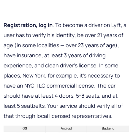
Registration, log in
. To become a driver on Lyft, a
user has to verify his identity, be over 21 years of
age (in some localities — over 23 years of age),
have insurance, at least 3 years of driving
experience, and clean driver’s license. In some
places, New York, for example, it’s necessary to
have an NYC TLC commercial license. The car
should have at least 4 doors, 5-8 seats, and at
least 5 seatbelts. Your service should verify all of
that through local licensed representatives.