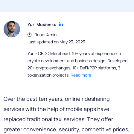
Yuri Musienko
Read: 4 min
Last updated on May 23, 2023
Yuri - CBDO Merehead, 10+ years of experience in
crypto development and business design. Developed
20+ crypto exchanges, 10+ DeFi/P2P platforms, 3
tokenization projects.
Read more
Over the past ten years, online ridesharing
services with the help of mobile apps have
replaced traditional taxi services. They offer
greater convenience, security, competitive prices,