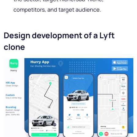
competitors, and target audience.
Design development of a Lyft
clone