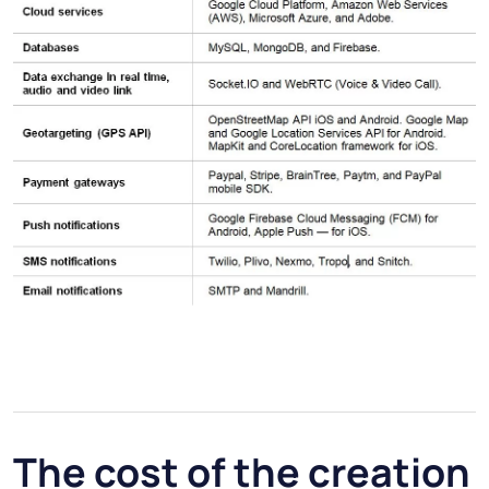
The cost of the creation