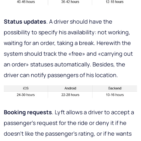
Status updates
. A driver should have the
possibility to specify his availability: not working,
waiting for an order, taking a break. Herewith the
system should track the «free» and «carrying out
an order» statuses automatically. Besides, the
driver can notify passengers of his location.
Booking requests
. Lyft allows a driver to accept a
passenger's request for the ride or deny it if he
doesn’t like the passenger’s rating, or if he wants