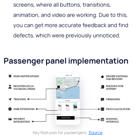
screens, where all buttons, transitions,
animation, and video are working. Due to this,
you can get more accurate feedback and find
defects, which were previously unnoticed.
Passenger panel implementation
Key features for passengers.
Source