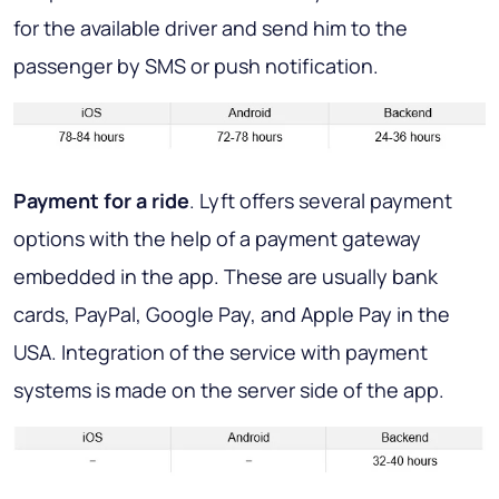
for the available driver and send him to the
passenger by SMS or push notification.
Payment for a ride
. Lyft offers several payment
options with the help of a payment gateway
embedded in the app. These are usually bank
cards, PayPal, Google Pay, and Apple Pay in the
USA. Integration of the service with payment
systems is made on the server side of the app.