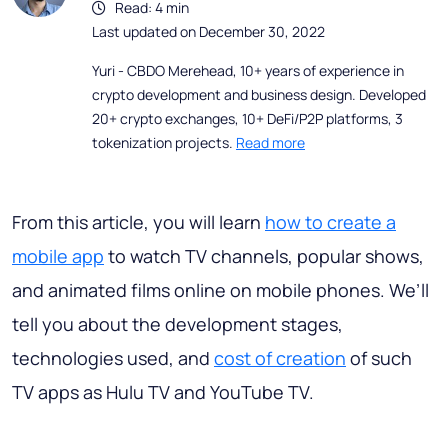
Read: 4 min
Last updated on December 30, 2022
Yuri - CBDO Merehead, 10+ years of experience in
crypto development and business design. Developed
20+ crypto exchanges, 10+ DeFi/P2P platforms, 3
tokenization projects.
Read more
From this article, you will learn
how to create a
mobile app
to watch TV channels, popular shows,
and animated films online on mobile phones. We’ll
tell you about the development stages,
technologies used, and
cost of creation
of such
TV apps as Hulu TV and YouTube TV.