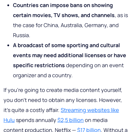
Countries can impose bans on showing
certain movies, TV shows, and channels
, as is
the case for China, Australia, Germany, and
Russia.
A broadcast of some sporting and cultural
events
may need additional licenses or have
specific restrictions
depending on an event
organizer and a country.
If you’re going to create media content yourself,
you don’t need to obtain any licenses. However,
it’s quite a costly affair.
Streaming websites like
Hulu
spends annually
$2,5 billion
on media
content production, Netflix —
$17 billion
. Without a