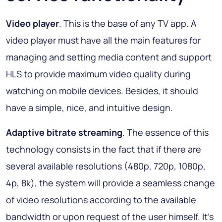
Video player
. This is the base of any TV app. A
video player must have all the main features for
managing and setting media content and support
HLS to provide maximum video quality during
watching on mobile devices. Besides, it should
have a simple, nice, and intuitive design.
Adaptive bitrate streaming
. The essence of this
technology consists in the fact that if there are
several available resolutions (480p, 720p, 1080p,
4p, 8k), the system will provide a seamless change
of video resolutions according to the available
bandwidth or upon request of the user himself. It’s