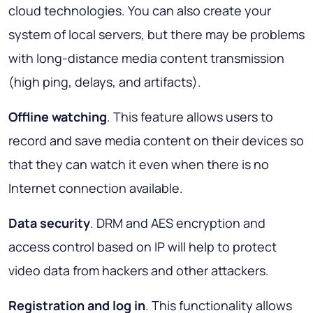
cloud technologies. You can also create your
system of local servers, but there may be problems
with long-distance media content transmission
(high ping, delays, and artifacts).
Offline watching
. This feature allows users to
record and save media content on their devices so
that they can watch it even when there is no
Internet connection available.
Data security
. DRM and AES encryption and
access control based on IP will help to protect
video data from hackers and other attackers.
Registration and log in
. This functionality allows