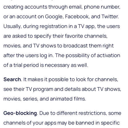
creating accounts through email, phone number,
or an account on Google, Facebook, and Twitter.
Usually, during registration in a TV app, the users
are asked to specify their favorite channels,
movies, and TV shows to broadcast them right
after the users log in. The possibility of activation
of a trial period is necessary as well.
Search
. It makes it possible to look for channels,
see their TV program and details about TV shows,
movies, series, and animated films.
Geo-blocking
. Due to different restrictions, some
channels of your apps may be banned in specific