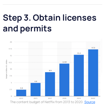
Step 3. Obtain licenses
and permits
The content budget of Netflix from 2013 to 2020.
Source