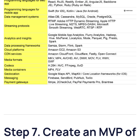
Step 7. Create an MVP of