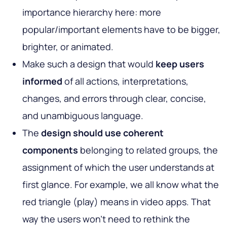
importance hierarchy here: more
popular/important elements have to be bigger,
brighter, or animated.
Make such a design that would
keep users
informed
of all actions, interpretations,
changes, and errors through clear, concise,
and unambiguous language.
The
design should use coherent
components
belonging to related groups, the
assignment of which the user understands at
first glance. For example, we all know what the
red triangle (play) means in video apps. That
way the users won’t need to rethink the