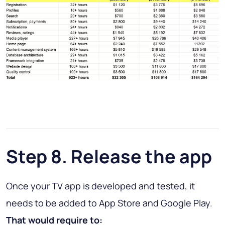
Step 8. Release the app
Once your TV app is developed and tested, it
needs to be added to App Store and Google Play.
That would require to: