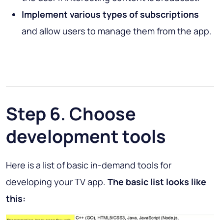
Implement various types of subscriptions
and allow users to manage them from the app.
Step 6. Choose
development tools
Here is a list of basic in-demand tools for
developing your TV app.
The basic list looks like
this: