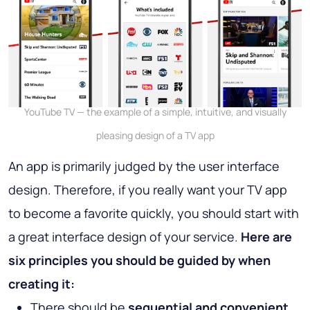
YouTube TV — the example of a simple, intuitive, and visually
pleasing design of a TV app
An app is primarily judged by the user interface
design. Therefore, if you really want your TV app
to become a favorite quickly, you should start with
a great interface design of your service.
Here are
six principles you should be guided by when
creating it:
There should be
sequential and convenient