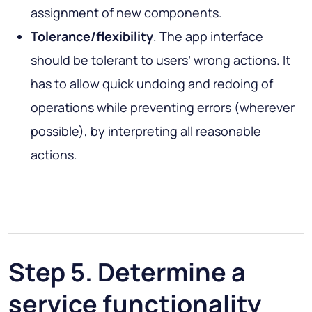
assignment of new components.
Tolerance/flexibility
. The app interface
should be tolerant to users’ wrong actions. It
has to allow quick undoing and redoing of
operations while preventing errors (wherever
possible), by interpreting all reasonable
actions.
Step 5. Determine a
service functionality