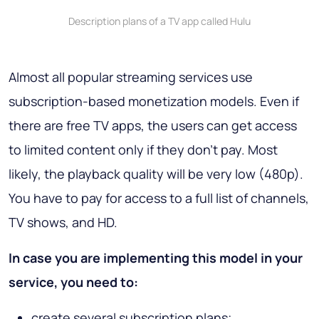
Description plans of a TV app called Hulu
Almost all popular streaming services use
subscription-based monetization models. Even if
there are free TV apps, the users can get access
to limited content only if they don’t pay. Most
likely, the playback quality will be very low (480p).
You have to pay for access to a full list of channels,
TV shows, and HD.
In case you are implementing this model in your
service, you need to:
create several subscription plans;