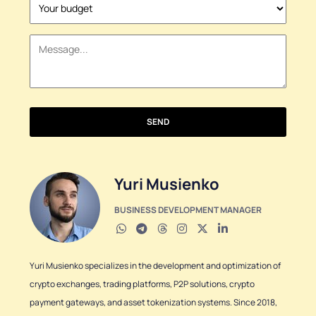
States
+1
SEND
Yuri Musienko
BUSINESS DEVELOPMENT MANAGER
Yuri Musienko specializes in the development and optimization of
crypto exchanges, trading platforms, P2P solutions, crypto
payment gateways, and asset tokenization systems. Since 2018,