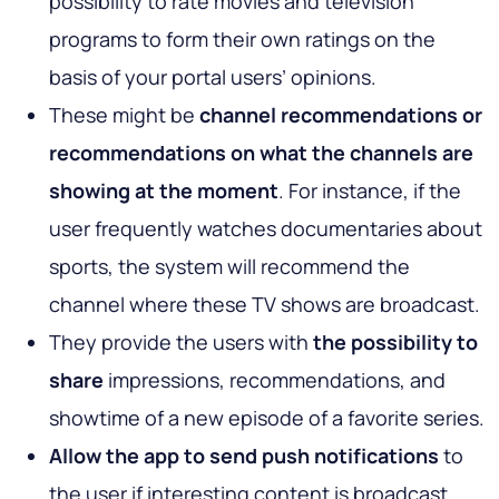
possibility to rate movies and television
programs to form their own ratings on the
basis of your portal users’ opinions.
These might be
channel recommendations or
recommendations on what the channels are
showing at the moment
. For instance, if the
user frequently watches documentaries about
sports, the system will recommend the
channel where these TV shows are broadcast.
They provide the users with
the possibility to
share
impressions, recommendations, and
showtime of a new episode of a favorite series.
Allow the app to send push notifications
to
the user if interesting content is broadcast.