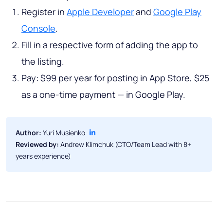
Register in
Apple Developer
and
Google Play
Console
.
Fill in a respective form of adding the app to
the listing.
Pay: $99 per year for posting in App Store, $25
as a one-time payment — in Google Play.
Author:
Yuri Musienko
Reviewed by:
Andrew Klimchuk (CTO/Team Lead with 8+
years experience)