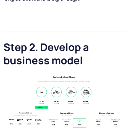
Step 2. Develop a
business model