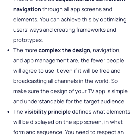
navigation
through all app screens and
elements. You can achieve this by optimizing
users’ ways and creating frameworks and
prototypes.
The more
complex the design
, navigation,
and app management are, the fewer people
will agree to use it even if it will be free and
broadcasting all channels in the world. So
make sure the design of your TV app is simple
and understandable for the target audience.
The
visibility principle
defines what elements
will be displayed on the app screen, in what
form and sequence. You need to respect an