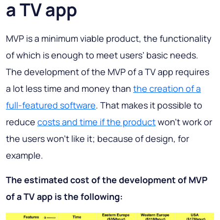
a TV app
MVP is a minimum viable product, the functionality
of which is enough to meet users’ basic needs.
The development of the MVP of a TV app requires
a lot less time and money than
the creation of a
full-featured software
. That makes it possible to
reduce
costs and time if the product
won’t work or
the users won’t like it; because of design, for
example.
The estimated cost of the development of MVP
of a TV app is the following: