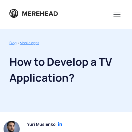
Blog
>
Mobile apps
How to Develop a TV
Application?
Yuri Musienko