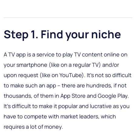
Step 1. Find your niche
A TV app is a service to play TV content online on
your smartphone (like on a regular TV) and/or
upon request (like on YouTube). It’s not so difficult
to make such an app – there are hundreds, if not
thousands, of them in App Store and Google Play.
It’s difficult to make it popular and lucrative as you
have to compete with market leaders, which
requires a lot of money.