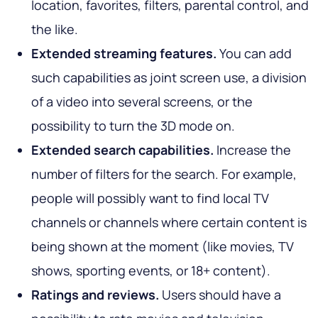
location, favorites, filters, parental control, and
the like.
Extended streaming features.
You can add
such capabilities as joint screen use, a division
of a video into several screens, or the
possibility to turn the 3D mode on.
Extended search capabilities.
Increase the
number of filters for the search. For example,
people will possibly want to find local TV
channels or channels where certain content is
being shown at the moment (like movies, TV
shows, sporting events, or 18+ content).
Ratings and reviews.
Users should have a