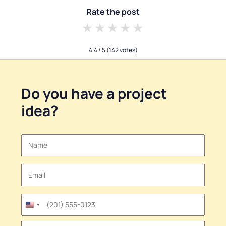
Rate the post
1 star
2 stars
3 stars
4 stars
5 stars
4.4
/ 5
(142 votes)
Do you have a
project
idea
?
United