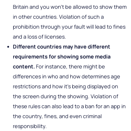
Britain and you won’t be allowed to show them
in other countries. Violation of such a
prohibition through your fault will lead to fines
and a loss of licenses.
Different countries may have different
requirements for showing some media
content.
For instance, there might be
differences in who and how determines age
restrictions and how it’s being displayed on
the screen during the showing. Violation of
these rules can also lead to a ban for an app in
the country, fines, and even criminal
responsibility.