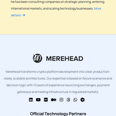
he has been consulting companies on strategic planning, entering
international markets, and scaling technology businesses.
More
details
Merehead transforms crypto platform development into clear, production-
ready, scalable architectures. Our expertise is based on failure scenarios and
decision logic with 10 years of experience launching exchanges, payment
gateways and trading infrastructure in regulated markets.
Official Technology Partners