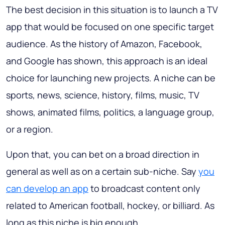
The best decision in this situation is to launch a TV
app that would be focused on one specific target
audience. As the history of Amazon, Facebook,
and Google has shown, this approach is an ideal
choice for launching new projects. A niche can be
sports, news, science, history, films, music, TV
shows, animated films, politics, a language group,
or a region.
Upon that, you can bet on a broad direction in
general as well as on a certain sub-niche. Say
you
can develop an app
to broadcast content only
related to American football, hockey, or billiard. As
long as this niche is big enough.