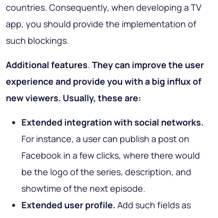
countries. Consequently, when developing a TV
app, you should provide the implementation of
such blockings.
Additional features
.
They can improve the user
experience and provide you with a big influx of
new viewers. Usually, these are:
Extended integration with social networks.
For instance, a user can publish a post on
Facebook in a few clicks, where there would
be the logo of the series, description, and
showtime of the next episode.
Extended user profile.
Add such fields as