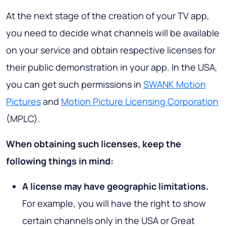
At the next stage of the creation of your TV app,
you need to decide what channels will be available
on your service and obtain respective licenses for
their public demonstration in your app. In the USA,
you can get such permissions in
SWANK Motion
Pictures
and
Motion Picture Licensing Corporation
(MPLC).
When obtaining such licenses, keep the
following things in mind:
A license may have geographic limitations.
For example, you will have the right to show
certain channels only in the USA or Great