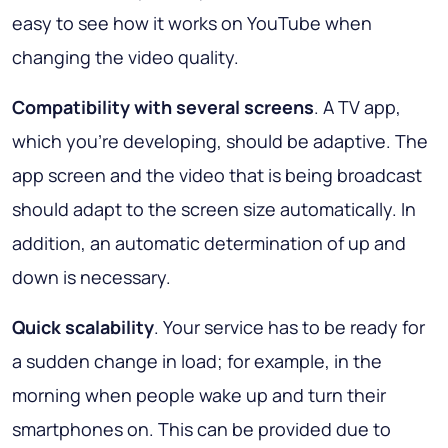
easy to see how it works on YouTube when
changing the video quality.
Compatibility with several screens
. A TV app,
which you’re developing, should be adaptive. The
app screen and the video that is being broadcast
should adapt to the screen size automatically. In
addition, an automatic determination of up and
down is necessary.
Quick scalability
. Your service has to be ready for
a sudden change in load; for example, in the
morning when people wake up and turn their
smartphones on. This can be provided due to