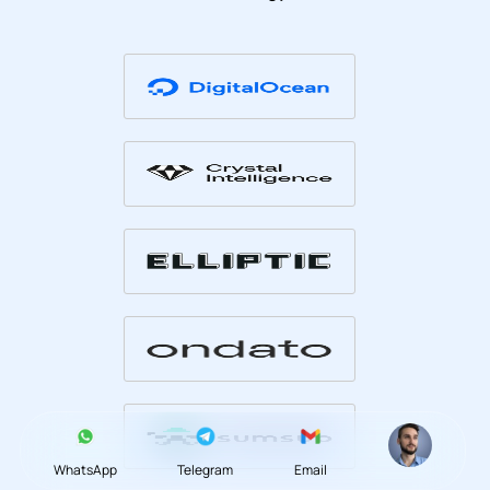
WhatsApp
Telegram
Email