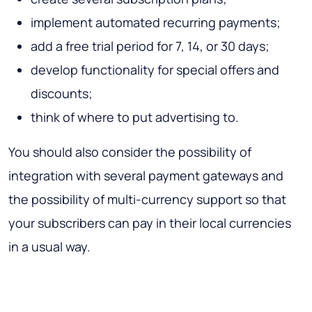
implement automated recurring payments;
add a free trial period for 7, 14, or 30 days;
develop functionality for special offers and
discounts;
think of where to put advertising to.
You should also consider the possibility of
integration with several payment gateways and
the possibility of multi-currency support so that
your subscribers can pay in their local currencies
in a usual way.