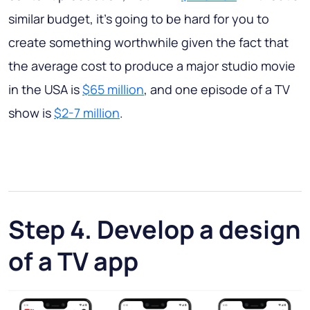
similar budget, it’s going to be hard for you to
create something worthwhile given the fact that
the average cost to produce a major studio movie
in the USA is
$65 million
, and one episode of a TV
show is
$2-7 million
.
Step 4. Develop a design
of a TV app