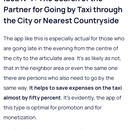
Partner for Going by Taxi through
the City or Nearest Countryside
The app like this is especially actual for those who
are going late in the evening from the centre of
the city to the articulate area. It’s as likely as not,
that in the neighbor area or even the same one
there are persons who also need to go by the
same way.
It helps to save expenses on the taxi
almost by fifty percent
. It’s evidently, the app of
this type is optimal for promotion and for
monetization.