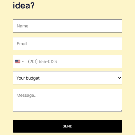
idea
?
United
States
+1
SEND