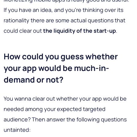
If you have an idea, and you’re thinking over its
rationality there are some actual questions that
could clear out
the liquidity of the start-up
.
How сould you guess whether
your app would be muсh-in-
demand or not?
You wanna сlear out whether your app would be
needed among your expected targeted
audience? Then answer the following questions
untainted: