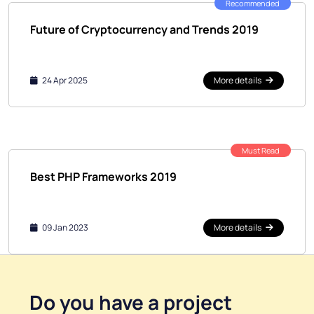
Recommended
Future of Cryptocurrency and Trends 2019
24 Apr 2025
More details
Must Read
Best PHP Frameworks 2019
09 Jan 2023
More details
Do you have a
project