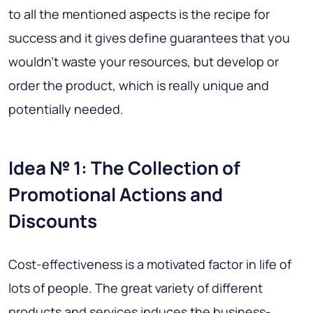
to all the mentioned aspects is the recipe for
success and it gives define guarantees that you
wouldn’t waste your resources, but develop or
order the product, which is really unique and
potentially needed.
Idea № 1: The Collection of
Promotional Actions and
Discounts
Cost-effectiveness is a motivated factor in life of
lots of people. The great variety of different
products and services induces the business-