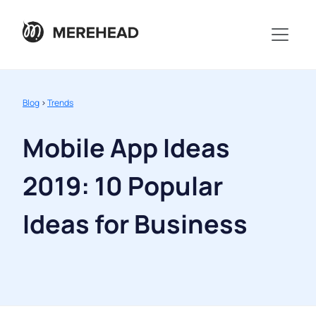
Blog
>
Trends
Mobile App Ideas
2019: 10 Popular
Ideas for Business