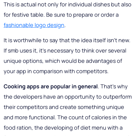
This is actual not only for individual dishes but also
for festive table. Be sure to prepare or order a
fashionable logo design
.
It is worthwhile to say that the idea itself isn’t new.
If smb uses it, it’s necessary to think over several
unique options, which would be advantages of
your app in comparison with competitors.
Cooking apps are popular in general
. That’s why
the developers have an opportunity to outperform
their competitors and create something unique
and more functional. The count of calories in the
food ration, the developing of diet menu with a