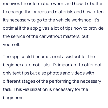
receives the information when and how it’s better
to change the processed materials and how often
it’s necessary to go to the vehicle workshop. It’s
optimal if the app gives a lot of tips how to provide
the service of the car without masters, but
yourself.
The app could become a real assistant for the
beginner automobilists. It’s important to offer not
only text tips but also photos and videos with
different stages of the performing the necessary
task.
This visualization is necessary for the
beginners
.