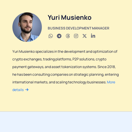
Yuri Musienko
BUSINESS DEVELOPMENT MANAGER
Yuri Musienko specializes in the development and optimization of
crypto exchanges, trading platforms, P2P solutions, crypto
payment gateways, and asset tokenization systems. Since 2018,
he has been consulting companies on strategic planning, entering
international markets, and scaling technology businesses.
More
details