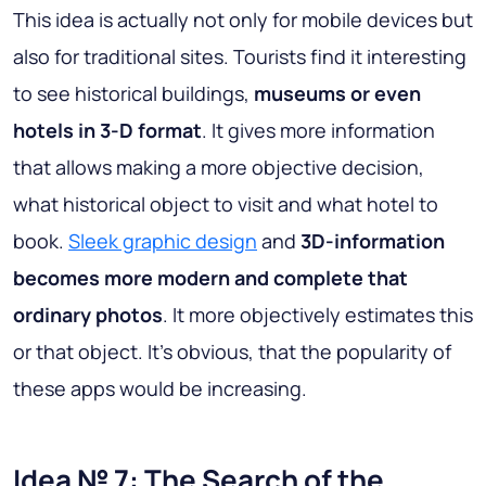
This idea is actually not only for mobile devices but
also for traditional sites. Tourists find it interesting
to see historical buildings,
museums or even
hotels in 3-D format
. It gives more information
that allows making a more objective decision,
what historical object to visit and what hotel to
book.
Sleek graphic design
and
3D-information
becomes more modern and complete that
ordinary photos
. It more objectively estimates this
or that object. It’s obvious, that the popularity of
these apps would be increasing.
Idea № 7: The Search of the