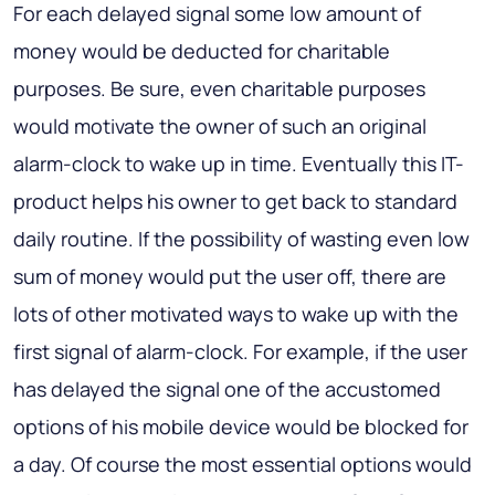
For each delayed signal some low amount of
money would be deducted for charitable
purposes. Be sure, even charitable purposes
would motivate the owner of such an original
alarm-clock to wake up in time. Eventually this IT-
product helps his owner to get back to standard
daily routine. If the possibility of wasting even low
sum of money would put the user off, there are
lots of other motivated ways to wake up with the
first signal of alarm-clock. For example, if the user
has delayed the signal one of the accustomed
options of his mobile device would be blocked for
a day. Of course the most essential options would