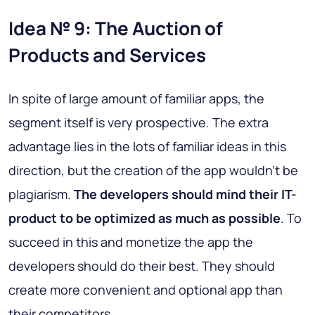
Idea № 9: The Auction of
Products and Services
In spite of large amount of familiar apps, the
segment itself is very prospective. The extra
advantage lies in the lots of familiar ideas in this
direction, but the creation of the app wouldn’t be
plagiarism.
The developers should mind their IT-
product to be optimized as much as possible
. To
succeed in this and monetize the app the
developers should do their best. They should
create more convenient and optional app than
their competitors.