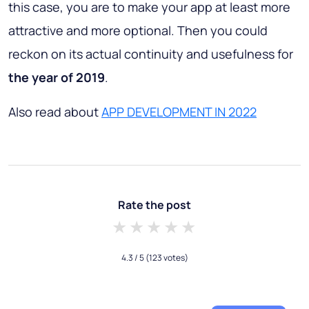
this case, you are to make your app at least more
attractive and more optional. Then you could
reckon on its actual continuity and usefulness for
the year of 2019
.
Also read about
APP DEVELOPMENT IN 2022
Rate the post
1 star
2 stars
3 stars
4 stars
5 stars
4.3
/ 5
(123 votes)