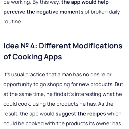
be working. By this way,
the app would help
perceive the negative moments
of broken daily
routine.
Idea № 4: Different Modifications
of Cooking Apps
It’s usual practice that a man has no desire or
opportunity to go shopping for new products. But
at the same time, he finds it’s interesting what he
could cook, using the products he has. As the
result, the app would
suggest the recipes
which
could be cooked with the products its owner has.