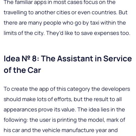
The familiar apps in most cases focus on the
travelling to another cities or even countries. But
there are many people who go by taxi within the
limits of the city. They’d like to save expenses too.
Idea № 8: The Assistant in Service
of the Car
To create the app of this category the developers
should make lots of efforts, but the result to all
appearances prove its value. The idea lies in the
following: the user is printing the model, mark of
his car and the vehicle manufacture year and