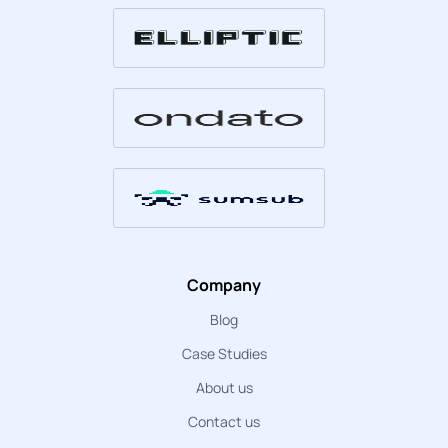
Company
Blog
Case Studies
About us
Contact us