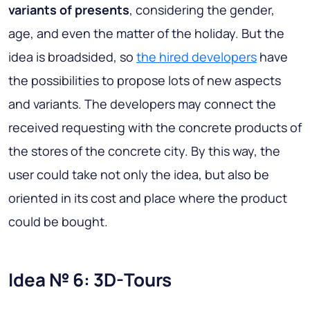
variants of presents
, considering the gender,
age, and even the matter of the holiday. But the
idea is broadsided, so
the hired developers
have
the possibilities to propose lots of new aspects
and variants. The developers may connect the
received requesting with the concrete products of
the stores of the concrete city. By this way,
the
user could take not only the idea, but also be
oriented in its cost and place where the product
could be bought
.
Idea № 6: 3D-Tours