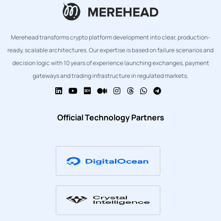
Merehead transforms crypto platform development into clear, production-
ready, scalable architectures. Our expertise is based on failure scenarios and
decision logic with 10 years of experience launching exchanges, payment
gateways and trading infrastructure in regulated markets.
Official Technology Partners