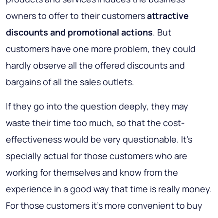
owners to offer to their customers
attractive
discounts and promotional actions
. But
customers have one more problem, they could
hardly observe all the offered discounts and
bargains of all the sales outlets.
If they go into the question deeply,
they may
waste their time too much, so that the cost-
effectiveness would be very questionable
. It’s
specially actual for those customers who are
working for themselves and know from the
experience in a good way that time is really money.
For those customers it’s more convenient to buy