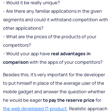
- Would it be really unique?
- Are there any familiar applications in the given
segments and could it withstand competition with
other applications?
- What are the prices of the products of your
competitors?
- Would your app have
real advantages in
comparison
with the apps of your competitors?
Besides this, it’s very important for the developer
to put himself in place of the average user of the
mobile gadget and answer the question whether
he would be eager
to pay the reserve price
for
the web developed IT-product
. Realistic approach