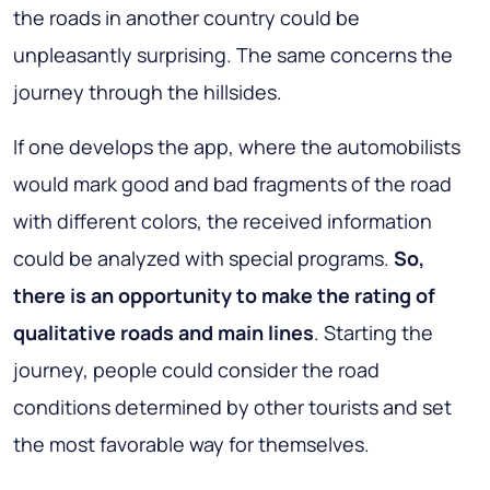
the roads in another country could be
unpleasantly surprising. The same concerns the
journey through the hillsides.
If one develops the app, where the automobilists
would mark good and bad fragments of the road
with different colors, the received information
could be analyzed with special programs.
So,
there is an opportunity to make the rating of
qualitative roads and main lines
. Starting the
journey, people could consider the road
conditions determined by other tourists and set
the most favorable way for themselves.