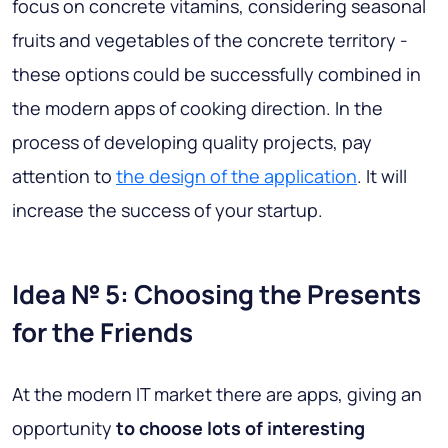
focus on concrete vitamins, considering seasonal
fruits and vegetables of the concrete territory -
these options could be successfully combined in
the modern apps of cooking direction. In the
process of developing quality projects, pay
attention to
the design of the application
. It will
increase the success of your startup.
Idea № 5: Choosing the Presents
for the Friends
At the modern IT market there are apps, giving an
opportunity
to choose lots of interesting