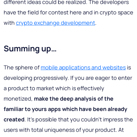
different ideas could be realized. The developers
have the field for contest here and in crypto space
with
crypto exchange development
.
Summing up…
The sphere of
mobile applications and websites
is
developing progressively. If you are eager to enter
a product to market which is effectively
monetized,
make the deep analysis of the
familiar to yours apps which have been already
created
. It’s possible that you couldn’t impress the
users with total uniqueness of your product. At