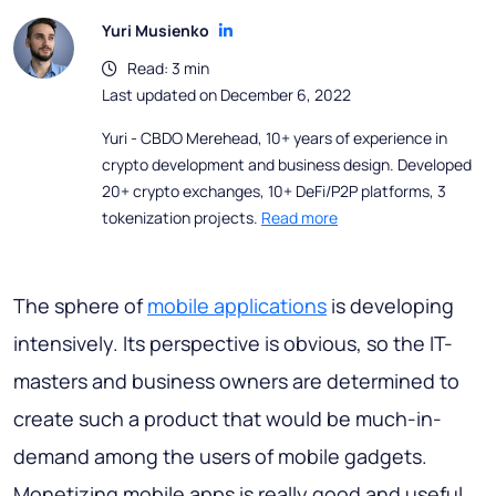
Yuri Musienko
Read: 3 min
Last updated on December 6, 2022
Yuri - CBDO Merehead, 10+ years of experience in
crypto development and business design. Developed
20+ crypto exchanges, 10+ DeFi/P2P platforms, 3
tokenization projects.
Read more
The sphere of
mobile applications
is developing
intensively. Its perspective is obvious, so the IT-
masters and business owners are determined to
create such a product that would be much-in-
demand among the users of mobile gadgets.
Monetizing mobile apps is really good and useful.