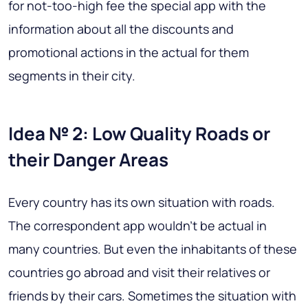
for not-too-high fee the special app with the
information about all the discounts and
promotional actions in the actual for them
segments in their city.
Idea № 2: Low Quality Roads or
their Danger Areas
Every country has its own situation with roads.
The correspondent app wouldn’t be actual in
many countries. But even the inhabitants of these
countries go abroad and visit their relatives or
friends by their cars. Sometimes the situation with