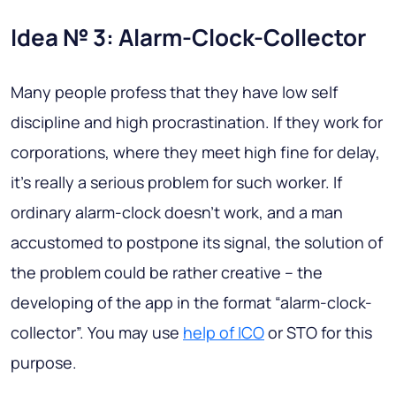
Idea № 3: Alarm-Clock-Collector
Many people profess that they have low self
discipline and high procrastination. If they work for
corporations, where they meet high fine for delay,
it’s really a serious problem for such worker. If
ordinary alarm-clock doesn’t work, and a man
accustomed to postpone its signal, the solution of
the problem could be rather creative – the
developing of the app in the format “alarm-clock-
collector”. You may use
help of ICO
or STO for this
purpose.