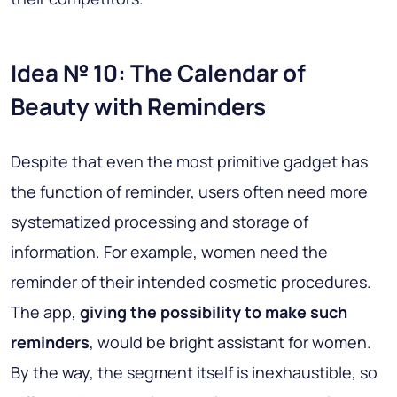
Idea № 10: The Calendar of
Beauty with Reminders
Despite that even the most primitive gadget has
the function of reminder, users often need more
systematized processing and storage of
information. For example, women need the
reminder of their intended cosmetic procedures.
The app,
giving the possibility to make such
reminders
, would be bright assistant for women.
By the way, the segment itself is inexhaustible, so