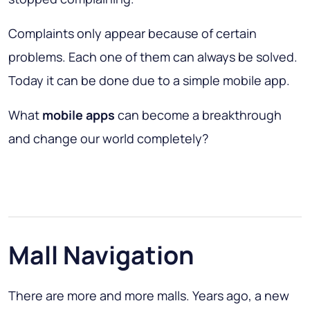
Complaints only appear because of certain
problems. Each one of them can always be solved.
Today it can be done due to a simple mobile app.
What
mobile apps
can become a breakthrough
and change our world completely?
Mall Navigation
There are more and more malls. Years ago, a new