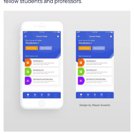
fellow students and professors.