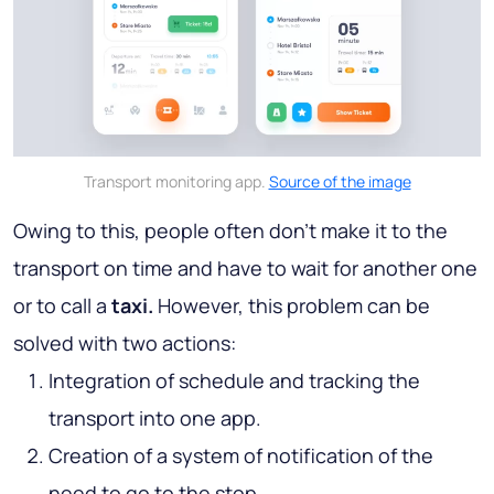
Transport monitoring app.
Source of the image
Owing to this, people often don’t make it to the
transport on time and have to wait for another one
or to call a
taxi.
However, this problem can be
solved with two actions:
Integration of schedule and tracking the
transport into one app.
Creation of a system of notification of the
need to go to the stop.