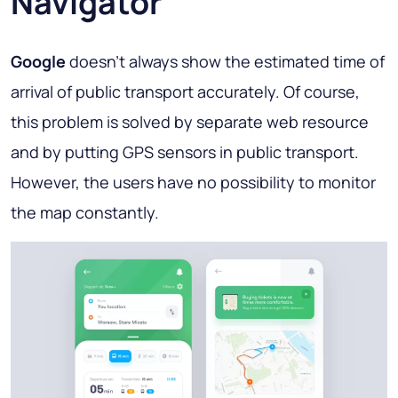
Navigator
Google
doesn’t always show the estimated time of
arrival of public transport accurately. Of course,
this problem is solved by separate web resource
and by putting GPS sensors in public transport.
However, the users have no possibility to monitor
the map constantly.