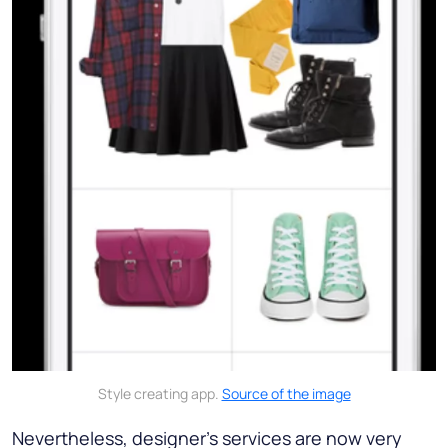
Style creating app.
Source of the image
Nevertheless, designer’s services are now very