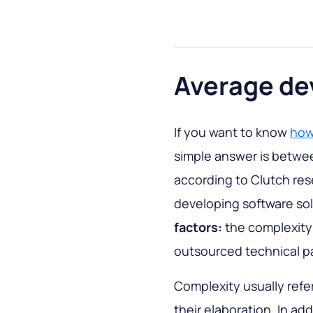
Average de
If you want to know
how 
simple answer is betwee
according to Clutch re
developing software so
factors:
the complexity 
outsourced technical p
Complexity usually refe
their elaboration. In ad