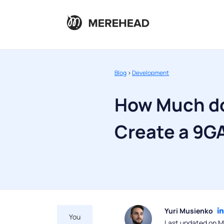
Blog
>
Development
How Much do
Create a 9G
Yuri Musienko
You
Last updated on M