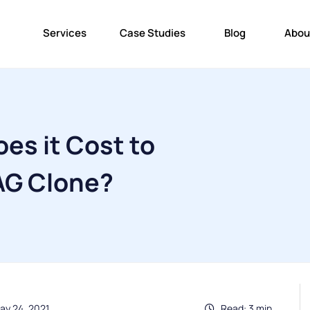
Services
Case Studies
Blog
Abou
es it Cost to
AG Clone?
ay 24, 2021
Read: 3 min