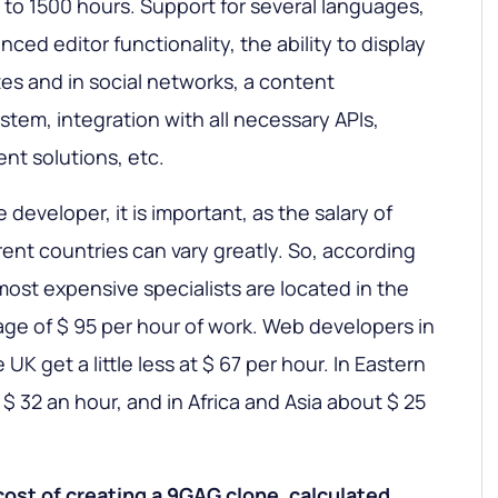
 to 1500 hours. Support for several languages,
ced editor functionality, the ability to display
tes and in social networks, a content
em, integration with all necessary APIs,
nt solutions, etc.
e developer, it is important, as the salary of
rent countries can vary greatly. So, according
 most expensive specialists are located in the
age of $ 95 per hour of work. Web developers in
K get a little less at $ 67 per hour. In Eastern
$ 32 an hour, and in Africa and Asia about $ 25
cost of creating a 9GAG clone, calculated