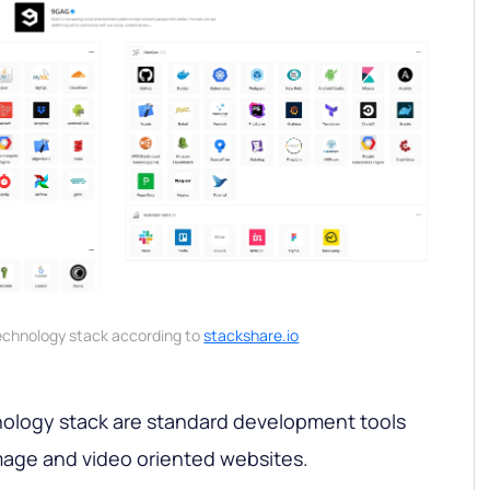
echnology stack according to
stackshare.io
ology stack are standard development tools
image and video oriented websites.