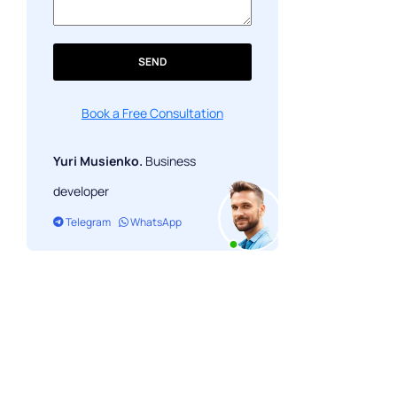
SEND
Book a Free Consultation
Yuri Musienko.
Business
developer
Telegram
WhatsApp