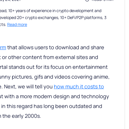
ead, 10+ years of experience in crypto development and
eveloped 20+ crypto exchanges, 10+ DeFi/P2P platforms, 3
cts.
Read more
orm
that allows users to download and share
or other content from external sites and
rtal stands out for its focus on entertainment
unny pictures, gifs and videos covering anime,
 Next, we will tell you
how much it costs to
ut with a more modern design and technology
l in this regard has long been outdated and
m the early 2000s.