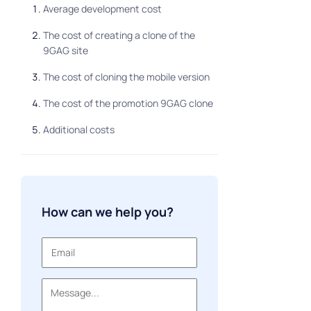
Average development cost
The cost of creating a clone of the
9GAG site
The cost of cloning the mobile version
The cost of the promotion 9GAG clone
Additional costs
How can we help you?