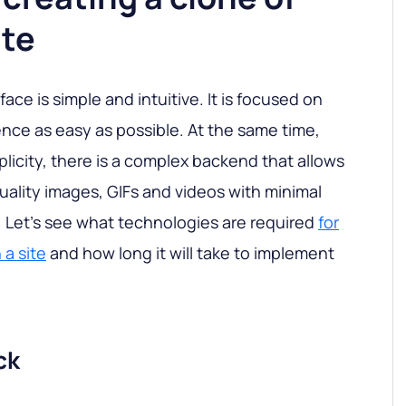
ite
ce is simple and intuitive. It is focused on
nce as easy as possible. At the same time,
licity, there is a complex backend that allows
uality images, GIFs and videos with minimal
e. Let's see what technologies are required
for
 a site
and how long it will take to implement
ck