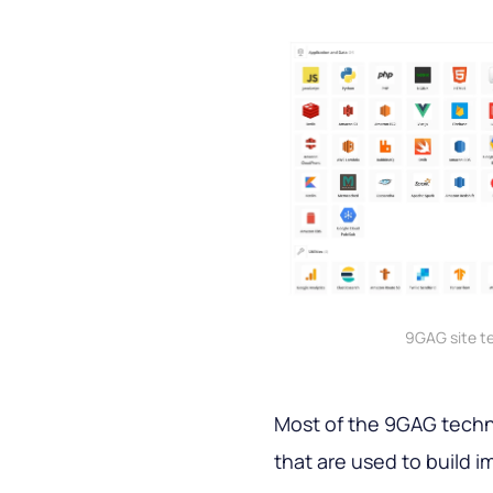
9GAG site t
Most of the 9GAG techn
that are used to build 