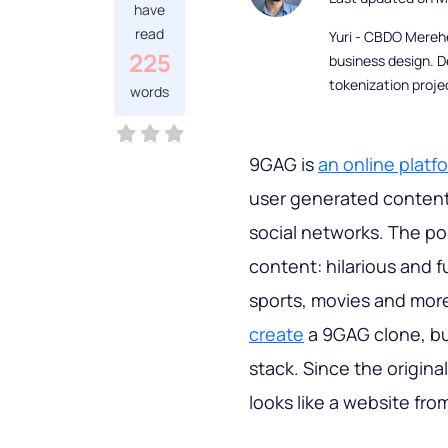
have
read
Yuri - CBDO Mereh
225
business design. D
tokenization proje
words
9GAG is
an online platf
user generated content 
social networks. The po
content: hilarious and f
sports, movies and more.
create
a 9GAG clone, b
stack. Since the origina
looks like a website fro