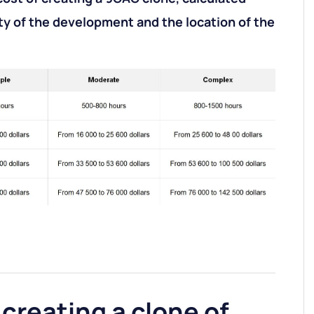
y of the development and the location of the
 creating a clone of