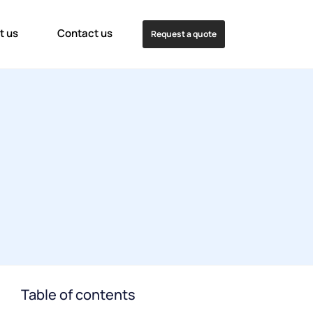
t us
Contact us
Request a quote
Table of contents