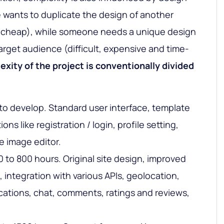
wants to duplicate the design of another
nd cheap), while someone needs a unique design
target audience (difficult, expensive and time-
xity of the project is conventionally divided
to develop. Standard user interface, template
ons like registration / login, profile setting,
e image editor.
 to 800 hours. Original site design, improved
g, integration with various APIs, geolocation,
ifications, chat, comments, ratings and reviews,