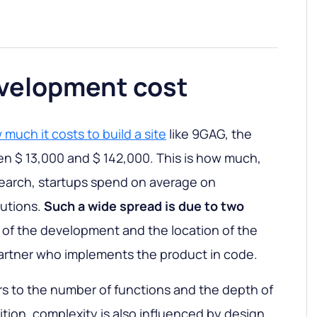
velopment cost
much it costs to build a site
like 9GAG, the
n $ 13,000 and $ 142,000. This is how much,
search, startups spend on average on
lutions.
Such a wide spread is due to two
of the development and the location of the
artner who implements the product in code.
rs to the number of functions and the depth of
dition, complexity is also influenced by design