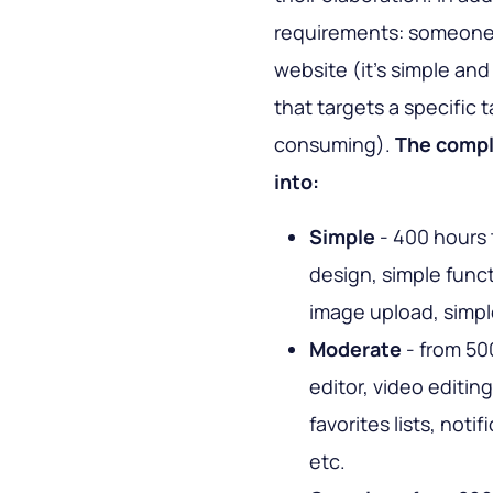
requirements: someone 
website (it's simple a
that targets a specific 
consuming).
The comple
into:
Simple
- 400 hours 
design, simple functi
image upload, simpl
Moderate
- from 500
editor, video editin
favorites lists, not
etc.