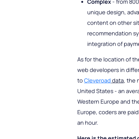
Complex
- from 800
unique design, advan
content on other si
recommendation syst
integration of payme
As for the location of th
web developers in diffe
to
Cleveroad
data
, the
United States - an aver
Western Europe and the U
Europe, coders are paid 
an hour.
Here is the estimated 