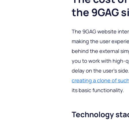
the 9GAG s
The 9GAG website interfa
making the user experie
behind the external simp
you to work with high-q
delay on the user's sid
creating a clone of such
its basic functionality.
Technology sta