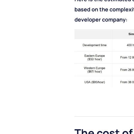
based on the complexit
developer company:
The cost of