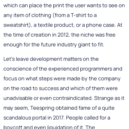
which can place the print the user wants to see on
any item of clothing (from a T-shirt to a
sweatshirt), a textile product, or a phone case. At
the time of creation in 2012, the niche was free
enough for the future industry giant to fit.
Let’s leave development matters on the
conscience of the experienced programmers and
focus on what steps were made by the company
on the road to success and which of them were
unadvisable or even contraindicated. Strange as it
may seem, Teespring obtained fame of a quite
scandalous portal in 2017. People called for a
boycott and even liquidation of it. The