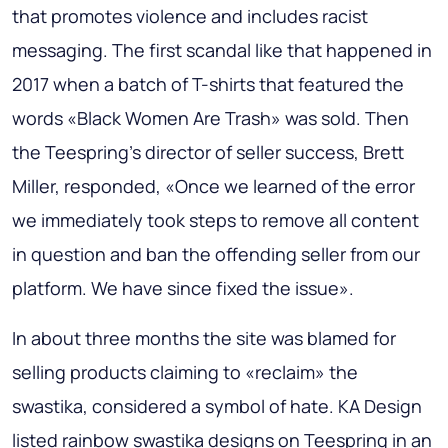
that promotes violence and includes racist
messaging. The first scandal like that happened in
2017 when a batch of T-shirts that featured the
words «Black Women Are Trash» was sold. Then
the Teespring's director of seller success, Brett
Miller, responded, «Once we learned of the error
we immediately took steps to remove all content
in question and ban the offending seller from our
platform. We have since fixed the issue».
In about three months the site was blamed for
selling products claiming to «reclaim» the
swastika, considered a symbol of hate. KA Design
listed rainbow swastika designs on Teespring in an