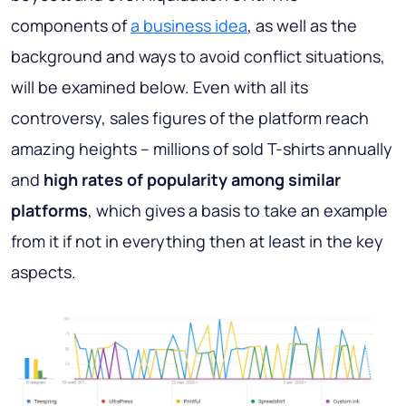
components of
a business idea
, as well as the
background and ways to avoid conflict situations,
will be examined below. Even with all its
controversy, sales figures of the platform reach
amazing heights – millions of sold T-shirts annually
and
high rates of popularity among similar
platforms
, which gives a basis to take an example
from it if not in everything then at least in the key
aspects.