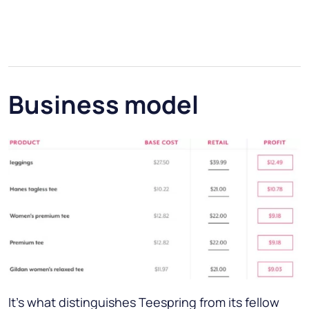
Business model
It’s what distinguishes Teespring from its fellow