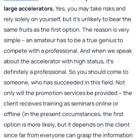
large accelerators.
Yes, you may take risks and
rely solely on yourself, but it’s unlikely to bear the
same fruits as the first option. The reason is very
simple – an amateur has to be a true genius to
compete with a professional. And when we speak
about the accelerator with high status, it’s
definitely a professional. So you should come to
someone, who has succeeded in this field. Not
only will the promotion services be provided – the
client receives training as seminars online or
offline (in the present circumstances, the first
option is more likely, but it depends on the client
since far from everyone can grasp the information