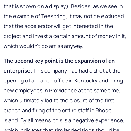
that is shown on a display). Besides, as we see in
the example of Teespring, it may not be excluded
that the accelerator will get interested in the
project and invest a certain amount of money in it,
which wouldn’t go amiss anyway.
The second key point is the expansion of an
enterprise.
This company had had a shot at the
opening of a branch office in Kentucky and hiring
new employees in Providence at the same time,
which ultimately led to the closure of the first
branch and firing of the entire staff in Rhode
Island. By all means, this is a negative experience,
which indicates that similar decisions should be