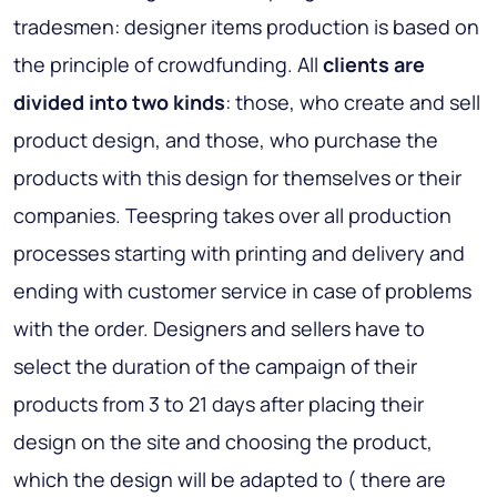
tradesmen: designer items production is based on
the principle of crowdfunding. All
clients are
divided into two kinds
: those, who create and sell
product design, and those, who purchase the
products with this design for themselves or their
companies. Teespring takes over all production
processes starting with printing and delivery and
ending with customer service in case of problems
with the order. Designers and sellers have to
select the duration of the campaign of their
products from 3 to 21 days after placing their
design on the site and choosing the product,
which the design will be adapted to ( there are