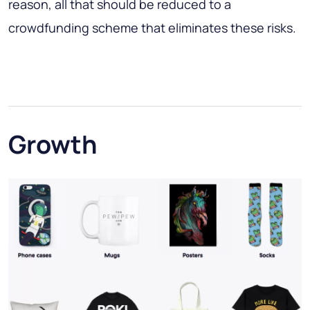
reason, all that should be reduced to a
crowdfunding scheme that eliminates these risks.
Growth