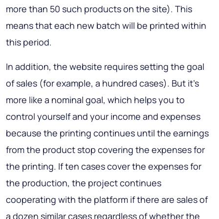
more than 50 such products on the site). This
means that each new batch will be printed within
this period.
In addition, the website requires setting the goal
of sales (for example, a hundred cases). But it’s
more like a nominal goal, which helps you to
control yourself and your income and expenses
because the printing continues until the earnings
from the product stop covering the expenses for
the printing. If ten cases cover the expenses for
the production, the project continues
cooperating with the platform if there are sales of
a dozen similar cases regardless of whether the