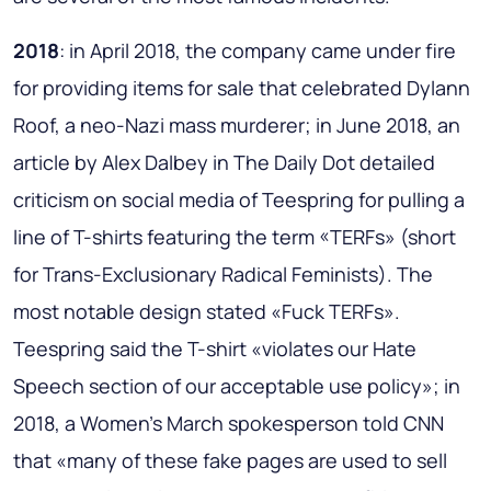
2018
: in April 2018, the company came under fire
for providing items for sale that celebrated Dylann
Roof, a neo-Nazi mass murderer; in June 2018, an
article by Alex Dalbey in The Daily Dot detailed
criticism on social media of Teespring for pulling a
line of T-shirts featuring the term «TERFs» (short
for Trans-Exclusionary Radical Feminists). The
most notable design stated «Fuck TERFs».
Teespring said the T-shirt «violates our Hate
Speech section of our acceptable use policy»; in
2018, a Women's March spokesperson told CNN
that «many of these fake pages are used to sell