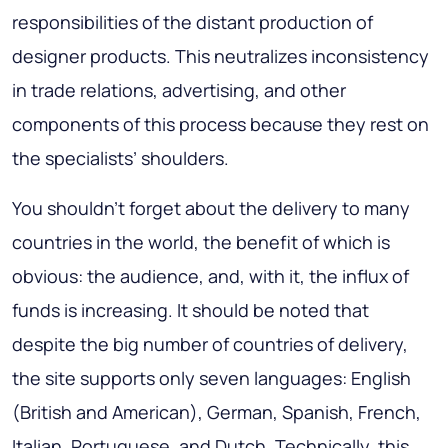
responsibilities of the distant production of
designer products. This neutralizes inconsistency
in trade relations, advertising, and other
components of this process because they rest on
the specialists’ shoulders.
You shouldn’t forget about the delivery to many
countries in the world, the benefit of which is
obvious: the audience, and, with it, the influx of
funds is increasing. It should be noted that
despite the big number of countries of delivery,
the site supports only seven languages: English
(British and American), German, Spanish, French,
Italian, Portuguese, and Dutch. Technically, this