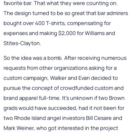
favorite bar. That what they were counting on.
The design turned to be so great that bar admirers
bought over 400 T-shirts, compensating for
expenses and making $2,000 for Williams and
Stites-Clayton.
So the idea was a bomb. After receiving numerous
requests from other organizations asking for a
custom campaign, Walker and Evan decided to
pursue the concept of crowdfunded custom and
brand apparel full-time. It’s unknown if two Brown
grads would have succeeded, had it not been for
two Rhode Island angel investors Bill Cesare and
Mark Weiner, who got interested in the project