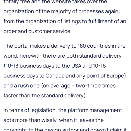
totally free and the website takes over the
organization of the majority of processes again:
from the organization of listings to fulfillment of an
order and customer service.
The portal makes a delivery to 180 countries in the
world, herewith there are both standard delivery
(10-13 business days to the USA and 10-16
business days to Canada and any point of Europe)
and a rush one (on average – two-three times
faster than the standard delivery).
In terms of legislation, the platform management
acts more than wisely, when it leaves the
copyright to the design author and doesn't claim it