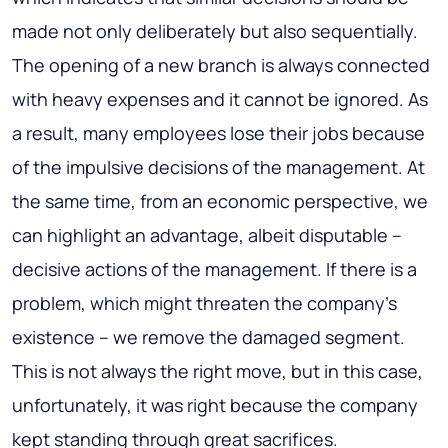
made not only deliberately but also sequentially.
The opening of a new branch is always connected
with heavy expenses and it cannot be ignored. As
a result, many employees lose their jobs because
of the impulsive decisions of the management. At
the same time, from an economic perspective, we
can highlight an advantage, albeit disputable –
decisive actions of the management. If there is a
problem, which might threaten the company’s
existence – we remove the damaged segment.
This is not always the right move, but in this case,
unfortunately, it was right because the company
kept standing through great sacrifices.