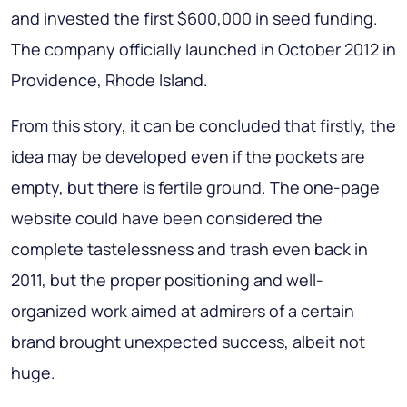
and invested the first $600,000 in seed funding.
The company officially launched in October 2012 in
Providence, Rhode Island.
From this story, it can be concluded that firstly, the
idea may be developed even if the pockets are
empty, but there is fertile ground. The one-page
website could have been considered the
complete tastelessness and trash even back in
2011, but the proper positioning and well-
organized work aimed at admirers of a certain
brand brought unexpected success, albeit not
huge.