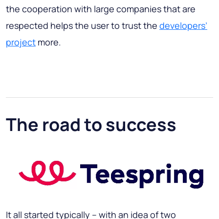
the cooperation with large companies that are
respected helps the user to trust the
developers’
project
more.
The road to success
It all started typically – with an idea of two