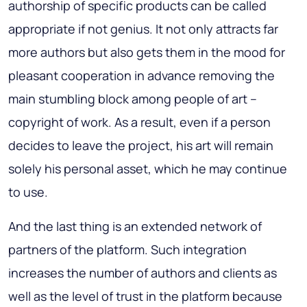
authorship of specific products can be called
appropriate if not genius. It not only attracts far
more authors but also gets them in the mood for
pleasant cooperation in advance removing the
main stumbling block among people of art –
copyright of work. As a result, even if a person
decides to leave the project, his art will remain
solely his personal asset, which he may continue
to use.
And the last thing is an extended network of
partners of the platform. Such integration
increases the number of authors and clients as
well as the level of trust in the platform because