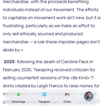
merchandise, with the proceeds benefiting
individuals instead of our movement. The efforts
to capitalize on movement work isn't new, but it is
frustrating, particularly as we make an effort to
only sell ethically sourced and produced
merchandise — a rule these imposter pages don't
abide by.».
2020
: following the death of Caroline Flack in
February 2020, Teespring received criticism for
selling counterfeit versions of the «Be Kind» T-
shirts created by Leigh Francis to raise money for
mental health charity The Samaritans; received
criticism for allowing the sale of the counterfeit T-
WhatsApp
Telegram
Email