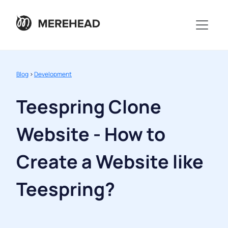
Blog
>
Development
Teespring Clone
Website - How to
Create a Website like
Teespring?