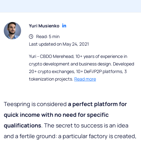
Yuri Musienko
Read: 5 min
Last updated on May 24, 2021
Yuri - CBDO Merehead, 10+ years of experience in
crypto development and business design. Developed
20+ crypto exchanges, 10+ DeFi/P2P platforms, 3
tokenization projects.
Read more
Teespring is considered
a perfect platform for
quick income with no need for specific
qualifications
. The secret to success is an idea
and a fertile ground: a particular factory is created,