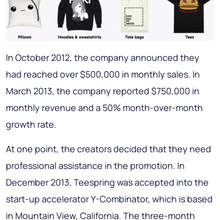
In October 2012, the company announced they
had reached over $500,000 in monthly sales. In
March 2013, the company reported $750,000 in
monthly revenue and a 50% month-over-month
growth rate.
At one point, the creators decided that they need
professional assistance in the promotion. In
December 2013, Teespring was accepted into the
start-up accelerator Y-Combinator, which is based
in Mountain View, California. The three-month