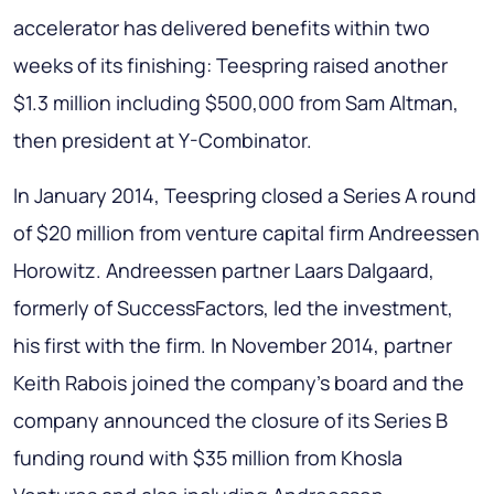
accelerator has delivered benefits within two
weeks of its finishing: Teespring raised another
$1.3 million including $500,000 from Sam Altman,
then president at Y-Combinator.
In January 2014, Teespring closed a Series A round
of $20 million from venture capital firm Andreessen
Horowitz. Andreessen partner Laars Dalgaard,
formerly of SuccessFactors, led the investment,
his first with the firm. In November 2014, partner
Keith Rabois joined the company's board and the
company announced the closure of its Series B
funding round with $35 million from Khosla