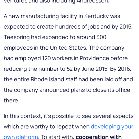
Ventures and also including Andreessen.
A new manufacturing facility in Kentucky was
expected to create hundreds of jobs and by 2015,
Teespring had expanded to around 300
employees in the United States. The company
had employed 120 workers in Providence before
reducing the number to 52 by June 2015. By 2016,
the entire Rhode Island staff had been laid off and
the company announced plans to close its office
there.
In this context, it’s possible to see several aspects,
which are worthy to repeat when
developing your
own platform
. To start with,
cooperation with