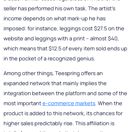
seller has performed his own task. The artist’s
income depends on what mark-up he has
imposed: for instance, leggings cost $27.5 on the
website and leggings with a print – almost $40,
which means that $12.5 of every item sold ends up
in the pocket of a recognized genius.
Among other things, Teespring offers an
expanded network that mainly implies the
integration between the platform and some of the
most important
e-commerce markets
. When the
product is added to this network, its chances for
higher sales predictably rise. This affiliation is