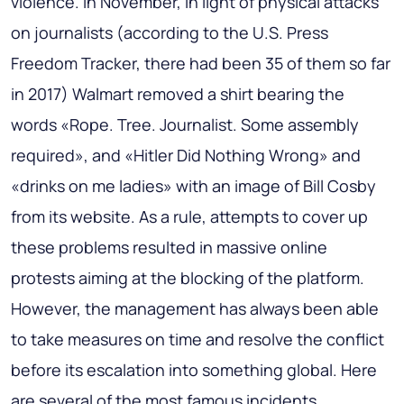
violence. In November, in light of physical attacks
on journalists (according to the U.S. Press
Freedom Tracker, there had been 35 of them so far
in 2017) Walmart removed a shirt bearing the
words «Rope. Tree. Journalist. Some assembly
required», and «Hitler Did Nothing Wrong» and
«drinks on me ladies» with an image of Bill Cosby
from its website. As a rule, attempts to cover up
these problems resulted in massive online
protests aiming at the blocking of the platform.
However, the management has always been able
to take measures on time and resolve the conflict
before its escalation into something global. Here
are several of the most famous incidents.