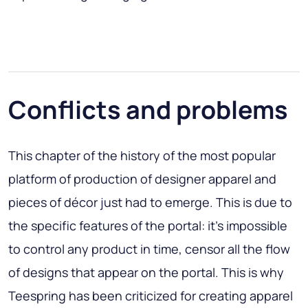
Conflicts and problems
This chapter of the history of the most popular
platform of production of designer apparel and
pieces of décor just had to emerge. This is due to
the specific features of the portal: it’s impossible
to control any product in time, censor all the flow
of designs that appear on the portal. This is why
Teespring has been criticized for creating apparel