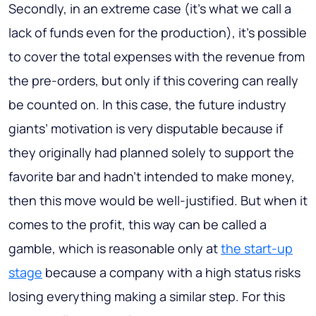
Secondly, in an extreme case (it’s what we call a
lack of funds even for the production), it’s possible
to cover the total expenses with the revenue from
the pre-orders, but only if this covering can really
be counted on. In this case, the future industry
giants’ motivation is very disputable because if
they originally had planned solely to support the
favorite bar and hadn’t intended to make money,
then this move would be well-justified. But when it
comes to the profit, this way can be called a
gamble, which is reasonable only at
the start-up
stage
because a company with a high status risks
losing everything making a similar step. For this