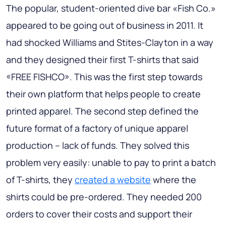
The popular, student-oriented dive bar «Fish Co.»
appeared to be going out of business in 2011. It
had shocked Williams and Stites-Clayton in a way
and they designed their first T-shirts that said
«FREE FISHCO». This was the first step towards
their own platform that helps people to create
printed apparel. The second step defined the
future format of a factory of unique apparel
production – lack of funds. They solved this
problem very easily: unable to pay to print a batch
of T-shirts, they
created a website
where the
shirts could be pre-ordered. They needed 200
orders to cover their costs and support their