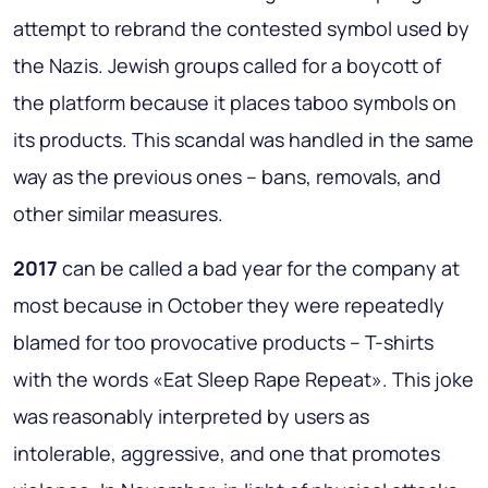
attempt to rebrand the contested symbol used by
the Nazis. Jewish groups called for a boycott of
the platform because it places taboo symbols on
its products. This scandal was handled in the same
way as the previous ones – bans, removals, and
other similar measures.
2017
can be called a bad year for the company at
most because in October they were repeatedly
blamed for too provocative products – T-shirts
with the words «Eat Sleep Rape Repeat». This joke
was reasonably interpreted by users as
intolerable, aggressive, and one that promotes