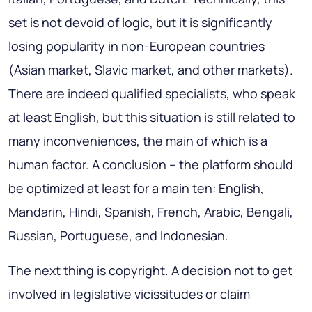
set is not devoid of logic, but it is significantly
losing popularity in non-European countries
(Asian market, Slavic market, and other markets).
There are indeed qualified specialists, who speak
at least English, but this situation is still related to
many inconveniences, the main of which is a
human factor. A conclusion – the platform should
be optimized at least for a main ten: English,
Mandarin, Hindi, Spanish, French, Arabic, Bengali,
Russian, Portuguese, and Indonesian.
The next thing is copyright. A decision not to get
involved in legislative vicissitudes or claim