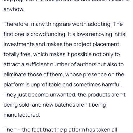
anyhow.
Therefore, many things are worth adopting. The
first one is crowdfunding. It allows removing initial
investments and makes the project placement
totally free, which makes it possible not only to
attract a sufficient number of authors but also to
eliminate those of them, whose presence on the
platform is unprofitable and sometimes harmful.
They just become unwanted, the products aren’t
being sold, and new batches aren’t being
manufactured.
Then – the fact that the platform has taken all