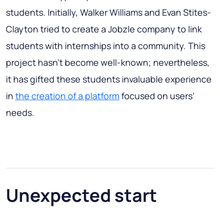
students. Initially, Walker Williams and Evan Stites-
Clayton tried to create a Jobzle company to link
students with internships into a community. This
project hasn’t become well-known; nevertheless,
it has gifted these students invaluable experience
in
the creation of a platform
focused on users’
needs.
Unexpected start