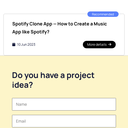
Recommended
Spotify Clone App — How to Create a Music
App like Spotify?
10 Jun 2023
More details
Do you have a
project
idea
?