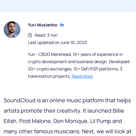
Yuri Musienko
Read: 3 min
Last updated on June 10, 2023
Yuri - CBDO Merehead, 10+ years of experience in
crypto development and business design. Developed
20+ crypto exchanges, 10+ DeFi/P2P platforms, 3
tokenization projects.
Read more
SoundCloud is an online music platform that helps
artists promote their creativity. It launched Billie
Eilish, Post Malone, Don Monique, Lil Pump and
many other famous musicians. Next, we will look at