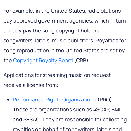
For example, in the United States, radio stations
pay approved government agencies, which in turn
already pay the song copyright holders:
songwriters, labels, music publishers. Royalties for
song reproduction in the United States are set by
the
Copyright Royalty Board
(CRB).
Applications for streaming music on request
receive a license from:
Performance Rights Organizations
(PRO).
These are organizations such as ASCAP, BMI
and SESAC. They are responsible for collecting
royalties on behalf of songwriters, labels and