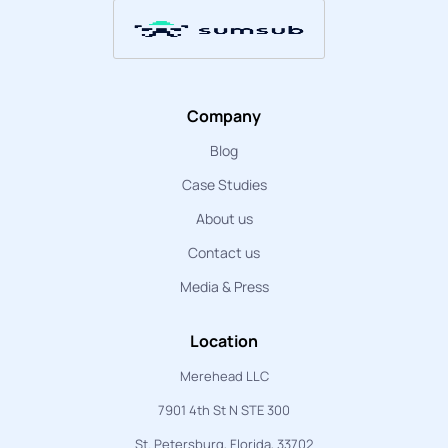
Company
Blog
Case Studies
About us
Contact us
Media & Press
Location
Merehead LLC
7901 4th St N STE 300
St. Petersburg, Florida, 33702