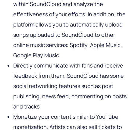
within SoundCloud and analyze the
effectiveness of your efforts. In addition, the
platform allows you to automatically upload
songs uploaded to SoundCloud to other
online music services: Spotify, Apple Music,
Google Play Music.
Directly communicate with fans and receive
feedback from them. SoundCloud has some
social networking features such as post
publishing, news feed, commenting on posts
and tracks.
Monetize your content similar to YouTube
monetization. Artists can also sell tickets to