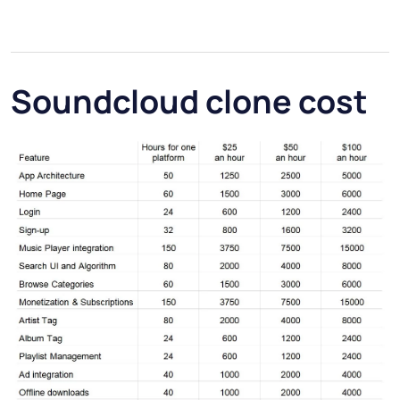
Soundcloud clone cost