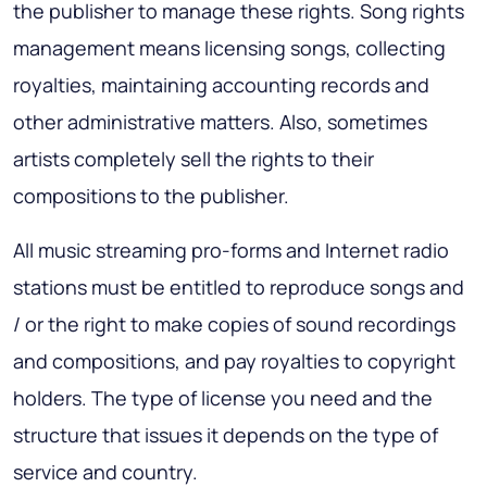
the publisher to manage these rights. Song rights
management means licensing songs, collecting
royalties, maintaining accounting records and
other administrative matters. Also, sometimes
artists completely sell the rights to their
compositions to the publisher.
All music streaming pro-forms and Internet radio
stations must be entitled to reproduce songs and
/ or the right to make copies of sound recordings
and compositions, and pay royalties to copyright
holders. The type of license you need and the
structure that issues it depends on the type of
service and country.