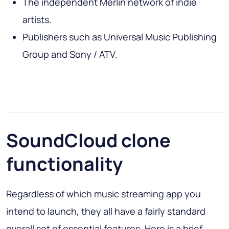
The independent Merlin network of indie
artists.
Publishers such as Universal Music Publishing
Group and Sony / ATV.
SoundCloud clone
functionality
Regardless of which music streaming app you
intend to launch, they all have a fairly standard
overall set of essential features. Here is a brief