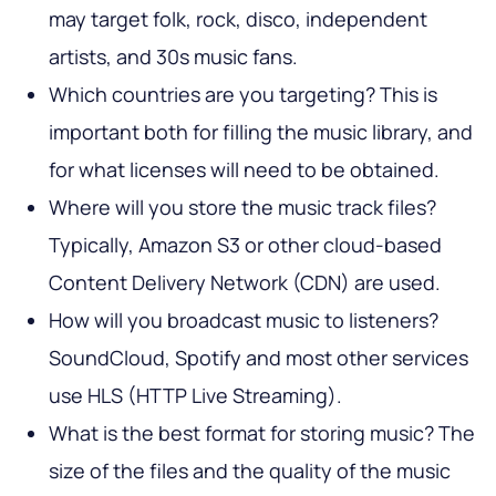
may target folk, rock, disco, independent
artists, and 30s music fans.
Which countries are you targeting? This is
important both for filling the music library, and
for what licenses will need to be obtained.
Where will you store the music track files?
Typically, Amazon S3 or other cloud-based
Content Delivery Network (CDN) are used.
How will you broadcast music to listeners?
SoundCloud, Spotify and most other services
use HLS (HTTP Live Streaming).
What is the best format for storing music? The
size of the files and the quality of the music