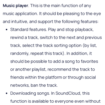
Music player
. This is the main function of any
music application. It should be pleasing to the eye
and intuitive, and support the following features:
Standard features. Play and stop playback,
rewind a track, switch to the next and previous
track, select the track sorting option (by list,
randomly, repeat this track). In addition, it
should be possible to add a song to favorites
or another playlist, recommend the track to
friends within the platform or through social
networks, ban the track.
Downloading songs. In SoundCloud, this
function is available to everyone even without