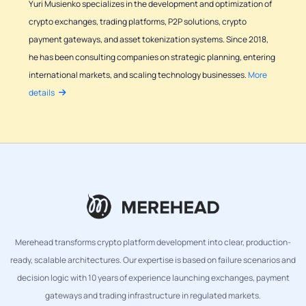
Yuri Musienko specializes in the development and optimization of
crypto exchanges, trading platforms, P2P solutions, crypto
payment gateways, and asset tokenization systems. Since 2018,
he has been consulting companies on strategic planning, entering
international markets, and scaling technology businesses.
More
details
Merehead transforms crypto platform development into clear, production-
ready, scalable architectures. Our expertise is based on failure scenarios and
decision logic with 10 years of experience launching exchanges, payment
gateways and trading infrastructure in regulated markets.