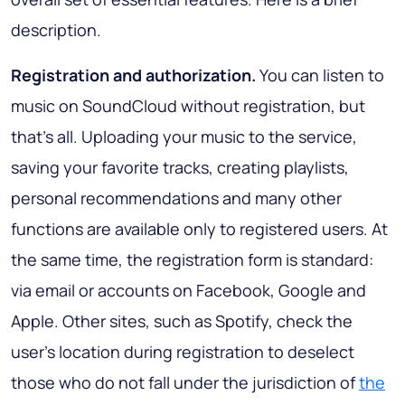
description.
Registration and authorization.
You can listen to
music on SoundCloud without registration, but
that's all. Uploading your music to the service,
saving your favorite tracks, creating playlists,
personal recommendations and many other
functions are available only to registered users. At
the same time, the registration form is standard:
via email or accounts on Facebook, Google and
Apple. Other sites, such as Spotify, check the
user's location during registration to deselect
those who do not fall under the jurisdiction of
the