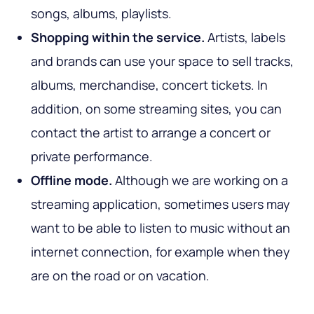
songs, albums, playlists.
Shopping within the service.
Artists, labels
and brands can use your space to sell tracks,
albums, merchandise, concert tickets. In
addition, on some streaming sites, you can
contact the artist to arrange a concert or
private performance.
Offline mode.
Although we are working on a
streaming application, sometimes users may
want to be able to listen to music without an
internet connection, for example when they
are on the road or on vacation.