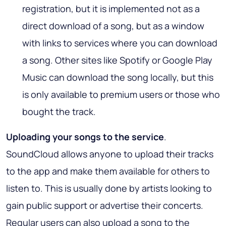
registration, but it is implemented not as a
direct download of a song, but as a window
with links to services where you can download
a song. Other sites like Spotify or Google Play
Music can download the song locally, but this
is only available to premium users or those who
bought the track.
Uploading your songs to the service
.
SoundCloud allows anyone to upload their tracks
to the app and make them available for others to
listen to. This is usually done by artists looking to
gain public support or advertise their concerts.
Regular users can also upload a song to the