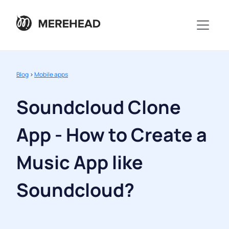
Blog
>
Mobile apps
Soundcloud Clone
App - How to Create a
Music App like
Soundcloud?