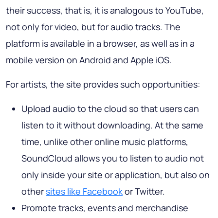
their success, that is, it is analogous to YouTube,
not only for video, but for audio tracks. The
platform is available in a browser, as well as in a
mobile version on Android and Apple iOS.
For artists, the site provides such opportunities:
Upload audio to the cloud so that users can
listen to it without downloading. At the same
time, unlike other online music platforms,
SoundCloud allows you to listen to audio not
only inside your site or application, but also on
other
sites like Facebook
or Twitter.
Promote tracks, events and merchandise