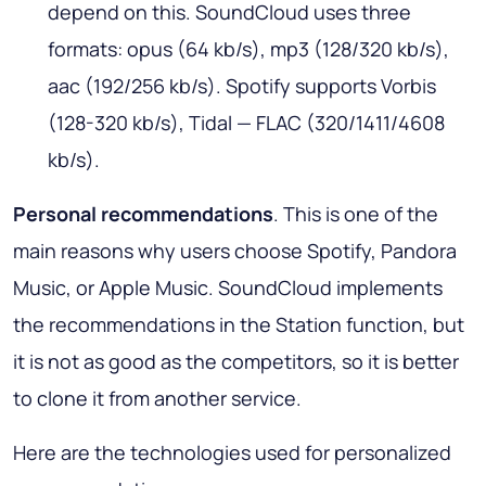
depend on this. SoundCloud uses three
formats: opus (64 kb/s), mp3 (128/320 kb/s),
aac (192/256 kb/s). Spotify supports Vorbis
(128-320 kb/s), Tidal — FLAC (320/1411/4608
kb/s).
Personal recommendations
. This is one of the
main reasons why users choose Spotify, Pandora
Music, or Apple Music. SoundCloud implements
the recommendations in the Station function, but
it is not as good as the competitors, so it is better
to clone it from another service.
Here are the technologies used for personalized