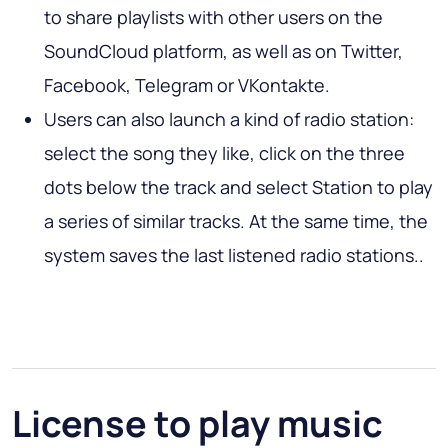
to share playlists with other users on the
SoundCloud platform, as well as on Twitter,
Facebook, Telegram or VKontakte.
Users can also launch a kind of radio station:
select the song they like, click on the three
dots below the track and select Station to play
a series of similar tracks. At the same time, the
system saves the last listened radio stations..
License to play music