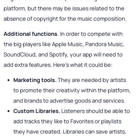
platform, but there may be issues related to the
absence of copyright for the music composition.
Additional functions
. In order to compete with
the big players like Apple Music, Pandora Music,
SoundCloud, and Spotify, your app will need to
add extra features. Here's what it could be:
Marketing tools.
They are needed by artists
to promote their creativity within the platform,
and brands to advertise goods and services.
Custom Libraries.
Listeners should be able to
add tracks they like to Favorites or playlists
they have created. Libraries can save artists,