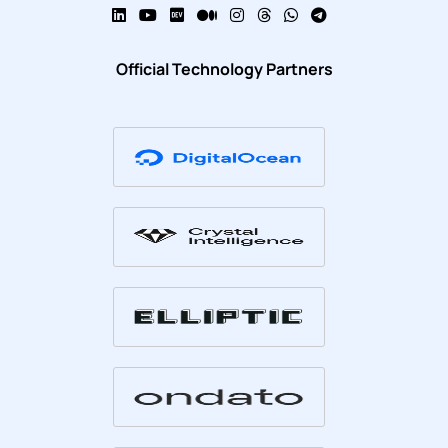
Official Technology Partners