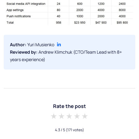
Author:
Yuri Musienko
Reviewed by:
Andrew Klimchuk (CTO/Team Lead with 8+
years experience)
Rate the post
1 star
2 stars
3 stars
4 stars
5 stars
4.3
/ 5
(171 votes)