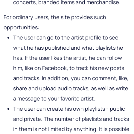
concerts, branded items and merchandise.
For ordinary users, the site provides such
opportunities:
The user can go to the artist profile to see
what he has published and what playlists he
has. If the user likes the artist, he can follow
him, like on Facebook, to track his new posts
and tracks. In addition, you can comment, like,
share and upload audio tracks, as well as write
a message to your favorite artist.
The user can create his own playlists - public
and private. The number of playlists and tracks
in them is not limited by anything. It is possible