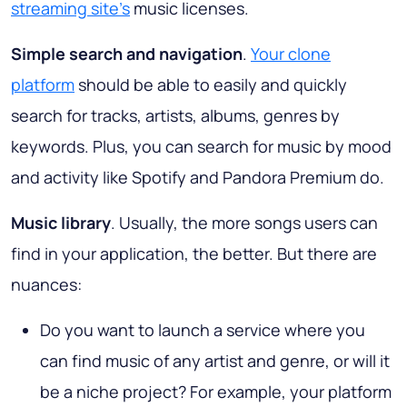
streaming site's
music licenses.
Simple search and navigation
.
Your clone
platform
should be able to easily and quickly
search for tracks, artists, albums, genres by
keywords. Plus, you can search for music by mood
and activity like Spotify and Pandora Premium do.
Music library
. Usually, the more songs users can
find in your application, the better. But there are
nuances:
Do you want to launch a service where you
can find music of any artist and genre, or will it
be a niche project? For example, your platform