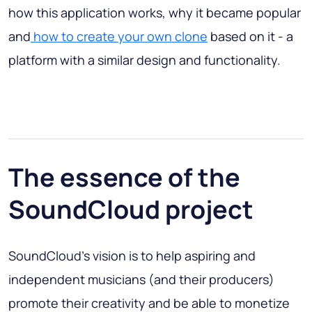
how this application works, why it became popular
and
how to create your own clone
based on it - a
platform with a similar design and functionality.
The essence of the
SoundCloud project
SoundCloud's vision is to help aspiring and
independent musicians (and their producers)
promote their creativity and be able to monetize