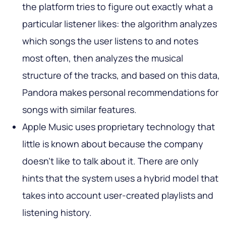
the platform tries to figure out exactly what a
particular listener likes: the algorithm analyzes
which songs the user listens to and notes
most often, then analyzes the musical
structure of the tracks, and based on this data,
Pandora makes personal recommendations for
songs with similar features.
Apple Music uses proprietary technology that
little is known about because the company
doesn't like to talk about it. There are only
hints that the system uses a hybrid model that
takes into account user-created playlists and
listening history.