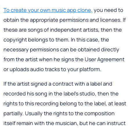
To create your own music app clone,
you need to
obtain the appropriate permissions and licenses. If
these are songs of independent artists, then the
copyright belongs to them. In this case, the
necessary permissions can be obtained directly
from the artist when he signs the User Agreement
or uploads audio tracks to your platform.
If the artist signed a contract with a label and
recorded his song in the label's studio, then the
rights to this recording belong to the label, at least
partially. Usually the rights to the composition
itself remain with the musician, but he can instruct