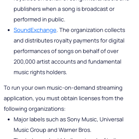
publishers when a song is broadcast or
performed in public.
SoundExchange
. The organization collects
and distributes royalty payments for digital
performances of songs on behalf of over
200,000 artist accounts and fundamental
music rights holders.
To run your own music-on-demand streaming
application, you must obtain licenses from the
following organizations:
Major labels such as Sony Music, Universal
Music Group and Warner Bros.