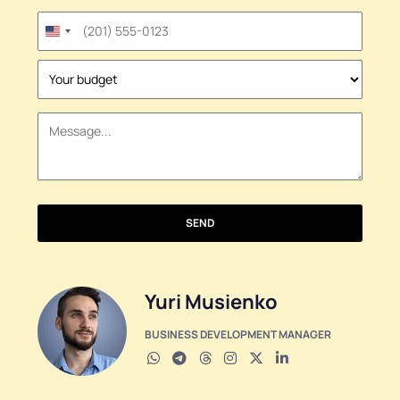
United
States
+1
SEND
Yuri Musienko
BUSINESS DEVELOPMENT MANAGER