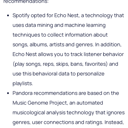
recommendations:
Spotify opted for Echo Nest, a technology that
uses data mining and machine learning
techniques to collect information about
songs, albums, artists and genres. In addition,
Echo Nest allows you to track listener behavior
(play songs, reps, skips, bans, favorites) and
use this behavioral data to personalize
playlists.
Pandora recommendations are based on the
Music Genome Project, an automated
musicological analysis technology that ignores
genres, user connections and ratings. Instead,