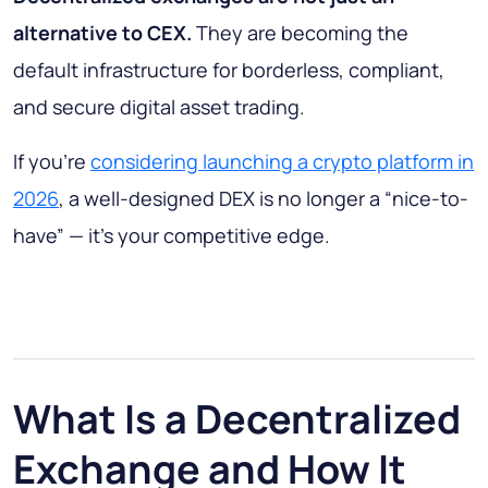
alternative to CEX.
They are becoming the
default infrastructure for borderless, compliant,
and secure digital asset trading.
If you’re
considering launching a crypto platform in
2026
, a well-designed DEX is no longer a “nice-to-
have” — it’s your competitive edge.
What Is a Decentralized
Exchange and How It