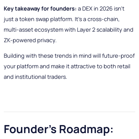
Key takeaway for founders:
a DEX in 2026 isn’t
just a token swap platform. It’s a cross-chain,
multi-asset ecosystem with Layer 2 scalability and
ZK-powered privacy.
Building with these trends in mind will future-proof
your platform and make it attractive to both retail
and institutional traders.
Founder’s Roadmap: