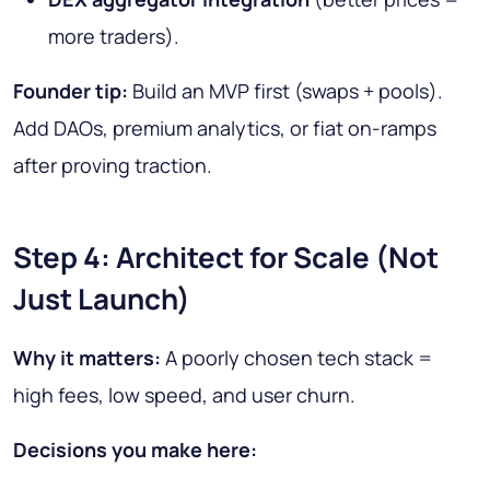
more traders).
Founder tip:
Build an MVP first (swaps + pools).
Add DAOs, premium analytics, or fiat on-ramps
after proving traction.
Step 4: Architect for Scale (Not
Just Launch)
Why it matters:
A poorly chosen tech stack =
high fees, low speed, and user churn.
Decisions you make here: