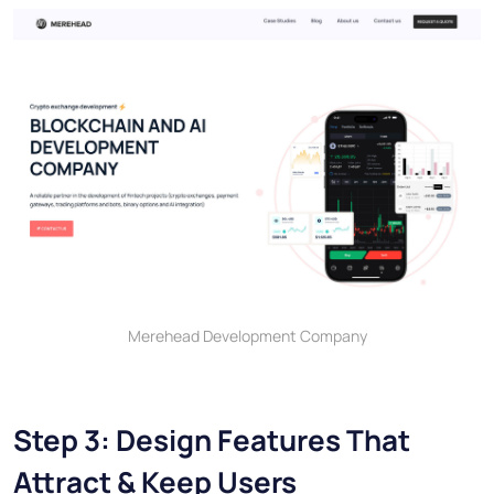
Merehead Development Company
Step 3: Design Features That
Attract & Keep Users