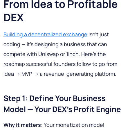
From Idea to Profitable
DEX
Building a decentralized exchange
isn’t just
coding — it’s designing a business that can
compete with Uniswap or 1inch. Here’s the
roadmap successful founders follow to go from
idea -> MVP -> a revenue-generating platform.
Step 1: Define Your Business
Model — Your DEX’s Profit Engine
Why it matters:
Your monetization model