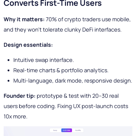
Converts First-Time Users
Why it matters:
70% of crypto traders use mobile,
and they won’t tolerate clunky DeFi interfaces.
Design essentials:
Intuitive swap interface.
Real-time charts & portfolio analytics.
Multi-language, dark mode, responsive design.
Founder tip:
prototype & test with 20–30 real
users before coding. Fixing UX post-launch costs
10x more.