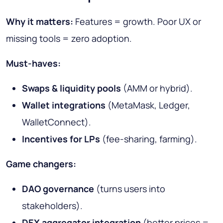
Why it matters:
Features = growth. Poor UX or
missing tools = zero adoption.
Must-haves:
Swaps & liquidity pools
(AMM or hybrid).
Wallet integrations
(MetaMask, Ledger,
WalletConnect).
Incentives for LPs
(fee-sharing, farming).
Game changers:
DAO governance
(turns users into
stakeholders).
DEX aggregator integration
(better prices =