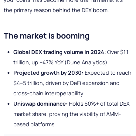
the primary reason behind the DEX boom.
The market is booming
Global DEX trading volume in 2024:
Over $1.1
trillion, up +47% YoY (Dune Analytics).
Projected growth by 2030:
Expected to reach
$4–5 trillion, driven by DeFi expansion and
cross-chain interoperability.
Uniswap dominance:
Holds 60%+ of total DEX
market share, proving the viability of AMM-
based platforms.