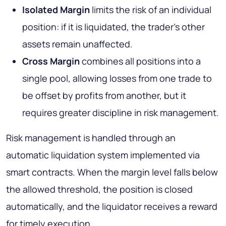
Isolated Margin
limits the risk of an individual
position: if it is liquidated, the trader’s other
assets remain unaffected.
Cross Margin
combines all positions into a
single pool, allowing losses from one trade to
be offset by profits from another, but it
requires greater discipline in risk management.
Risk management is handled through an
automatic liquidation system implemented via
smart contracts. When the margin level falls below
the allowed threshold, the position is closed
automatically, and the liquidator receives a reward
for timely execution.