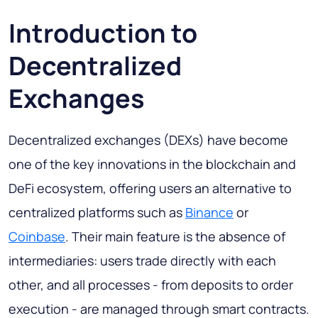
Introduction to
Decentralized
Exchanges
Decentralized exchanges (DEXs) have become
one of the key innovations in the blockchain and
DeFi ecosystem, offering users an alternative to
centralized platforms such as
Binance
or
Coinbase
. Their main feature is the absence of
intermediaries: users trade directly with each
other, and all processes - from deposits to order
execution - are managed through smart contracts.