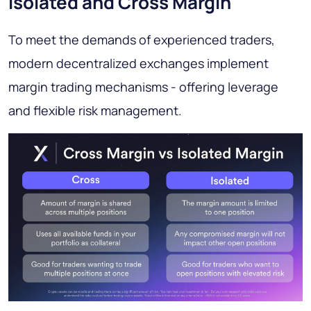
Isolated and Cross Margin
To meet the demands of experienced traders,
modern decentralized exchanges implement
margin trading mechanisms - offering leverage
and flexible risk management.