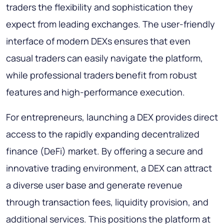
traders the flexibility and sophistication they
expect from leading exchanges. The user-friendly
interface of modern DEXs ensures that even
casual traders can easily navigate the platform,
while professional traders benefit from robust
features and high-performance execution.
For entrepreneurs, launching a DEX provides direct
access to the rapidly expanding decentralized
finance (DeFi) market. By offering a secure and
innovative trading environment, a DEX can attract
a diverse user base and generate revenue
through transaction fees, liquidity provision, and
additional services. This positions the platform at