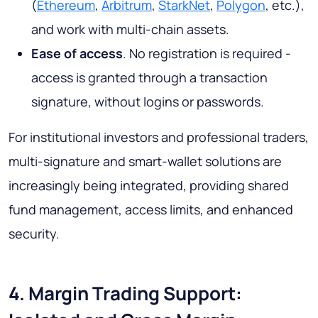
(
Ethereum
,
Arbitrum
,
StarkNet
,
Polygon
, etc.),
and work with multi-chain assets.
Ease of access
. No registration is required -
access is granted through a transaction
signature, without logins or passwords.
For institutional investors and professional traders,
multi-signature and smart-wallet solutions are
increasingly being integrated, providing shared
fund management, access limits, and enhanced
security.
4. Margin Trading Support: