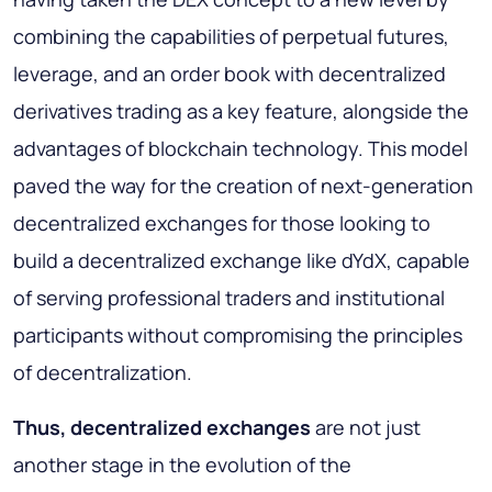
combining the capabilities of perpetual futures,
leverage, and an order book with decentralized
derivatives trading as a key feature, alongside the
advantages of blockchain technology. This model
paved the way for the creation of next-generation
decentralized exchanges for those looking to
build a decentralized exchange like dYdX, capable
of serving professional traders and institutional
participants without compromising the principles
of decentralization.
Thus, decentralized exchanges
are not just
another stage in the evolution of the