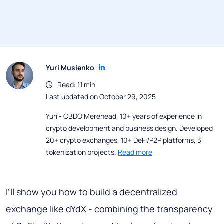
Yuri Musienko
Read: 11 min
Last updated on October 29, 2025
Yuri - CBDO Merehead, 10+ years of experience in
crypto development and business design. Developed
20+ crypto exchanges, 10+ DeFi/P2P platforms, 3
tokenization projects.
Read more
I’ll show you how to build a decentralized
exchange like dYdX - combining the transparency