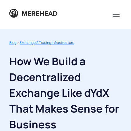
Blog
>
Exchange & Trading Infrastructure
How We Build a
Decentralized
Exchange Like dYdX
That Makes Sense for
Business