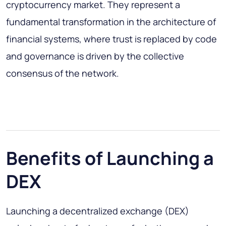
cryptocurrency market. They represent a
fundamental transformation in the architecture of
financial systems, where trust is replaced by code
and governance is driven by the collective
consensus of the network.
Benefits of Launching a
DEX
Launching a decentralized exchange (DEX)