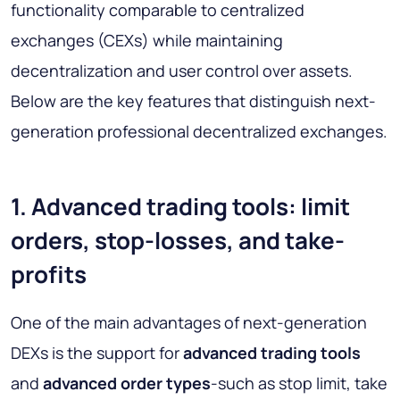
functionality comparable to centralized
exchanges (CEXs) while maintaining
decentralization and user control over assets.
Below are the key features that distinguish next-
generation professional decentralized exchanges.
1. Advanced trading tools: limit
orders, stop-losses, and take-
profits
One of the main advantages of next-generation
DEXs is the support for
advanced trading tools
and
advanced order types
-such as stop limit, take