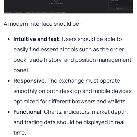
A modern interface should be:
Intuitive and fast
. Users should be able to
easily find essential tools such as the order
book, trade history, and position management
panel.
Responsive
. The exchange must operate
smoothly on both desktop and mobile devices,
optimized for different browsers and wallets.
Functional
. Charts, indicators, market depth,
and trading data should be displayed in real
time.