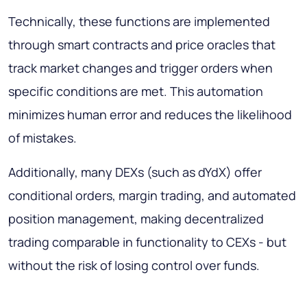
Technically, these functions are implemented
through smart contracts and price oracles that
track market changes and trigger orders when
specific conditions are met. This automation
minimizes human error and reduces the likelihood
of mistakes.
Additionally, many DEXs (such as dYdX) offer
conditional orders, margin trading, and automated
position management, making decentralized
trading comparable in functionality to CEXs - but
without the risk of losing control over funds.