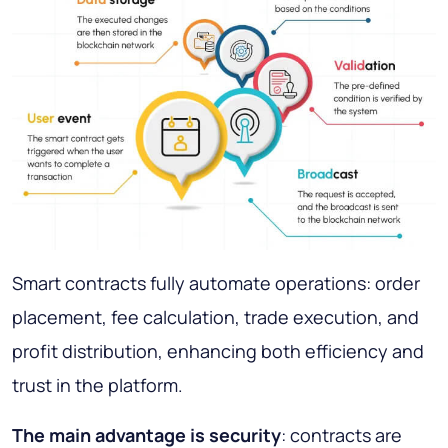
Smart contracts fully automate operations: order
placement, fee calculation, trade execution, and
profit distribution, enhancing both efficiency and
trust in the platform.
The main advantage is security
: contracts are