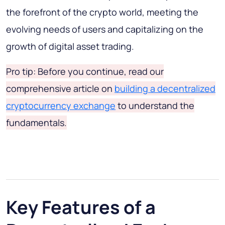
the forefront of the crypto world, meeting the
evolving needs of users and capitalizing on the
growth of digital asset trading.
Pro tip: Before you continue, read our
comprehensive article on
building a decentralized
cryptocurrency exchange
to understand the
fundamentals.
Key Features of a