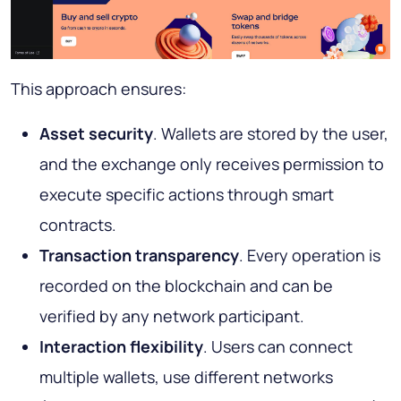
This approach ensures:
Asset security
. Wallets are stored by the user,
and the exchange only receives permission to
execute specific actions through smart
contracts.
Transaction transparency
. Every operation is
recorded on the blockchain and can be
verified by any network participant.
Interaction flexibility
. Users can connect
multiple wallets, use different networks