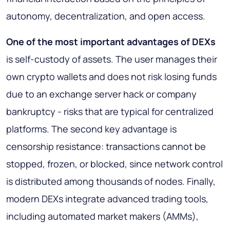
autonomy, decentralization, and open access.
One of the most important advantages of DEXs
is self-custody of assets. The user manages their
own crypto wallets and does not risk losing funds
due to an exchange server hack or company
bankruptcy - risks that are typical for centralized
platforms. The second key advantage is
censorship resistance: transactions cannot be
stopped, frozen, or blocked, since network control
is distributed among thousands of nodes. Finally,
modern DEXs integrate advanced trading tools,
including automated market makers (AMMs),