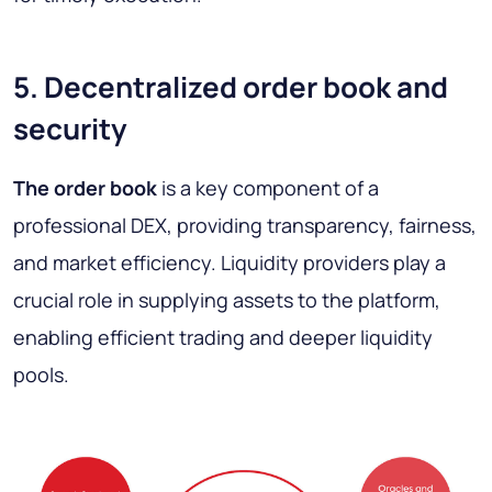
5. Decentralized order book and
security
The order book
is a key component of a
professional DEX, providing transparency, fairness,
and market efficiency. Liquidity providers play a
crucial role in supplying assets to the platform,
enabling efficient trading and deeper liquidity
pools.