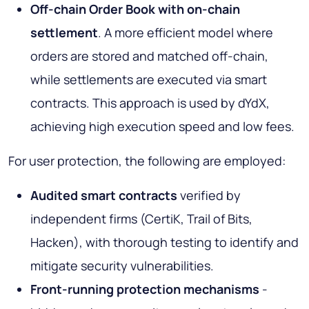
Off-chain Order Book with on-chain
settlement
. A more efficient model where
orders are stored and matched off-chain,
while settlements are executed via smart
contracts. This approach is used by dYdX,
achieving high execution speed and low fees.
For user protection, the following are employed:
Audited smart contracts
verified by
independent firms (CertiK, Trail of Bits,
Hacken), with thorough testing to identify and
mitigate security vulnerabilities.
Front-running protection mechanisms
-