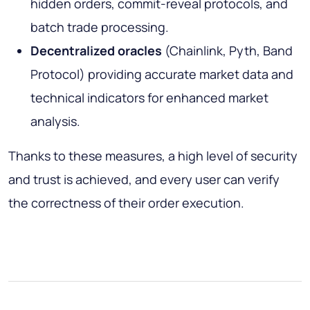
hidden orders, commit-reveal protocols, and
batch trade processing.
Decentralized oracles
(Chainlink, Pyth, Band
Protocol) providing accurate market data and
technical indicators for enhanced market
analysis.
Thanks to these measures, a high level of security
and trust is achieved, and every user can verify
the correctness of their order execution.