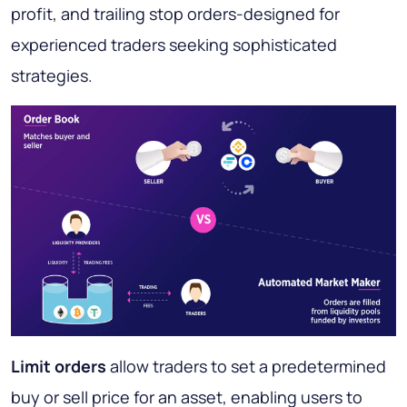
profit, and trailing stop orders-designed for
experienced traders seeking sophisticated
strategies.
Limit orders
allow traders to set a predetermined
buy or sell price for an asset, enabling users to