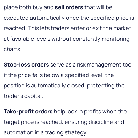
place both buy and
sell orders
that will be
executed automatically once the specified price is
reached. This lets traders enter or exit the market
at favorable levels without constantly monitoring
charts.
Stop-loss orders
serve as a risk management tool:
if the price falls below a specified level, the
position is automatically closed, protecting the
trader’s capital.
Take-profit orders
help lock in profits when the
target price is reached, ensuring discipline and
automation in a trading strategy.