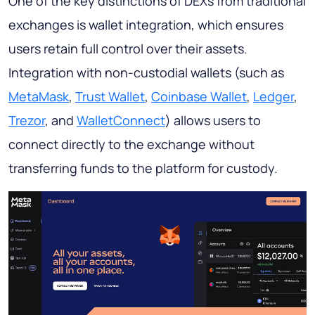
One of the key distinctions of DEXs from traditional
exchanges is wallet integration, which ensures
users retain full control over their assets.
Integration with non-custodial wallets (such as
MetaMask
,
Trust Wallet
,
Coinbase Wallet
,
Ledger
,
Trezor
, and
WalletConnect
) allows users to
connect directly to the exchange without
transferring funds to the platform for custody.