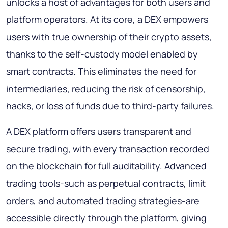
unlocks a host of advantages for both users and
platform operators. At its core, a DEX empowers
users with true ownership of their crypto assets,
thanks to the self-custody model enabled by
smart contracts. This eliminates the need for
intermediaries, reducing the risk of censorship,
hacks, or loss of funds due to third-party failures.
A DEX platform offers users transparent and
secure trading, with every transaction recorded
on the blockchain for full auditability. Advanced
trading tools-such as perpetual contracts, limit
orders, and automated trading strategies-are
accessible directly through the platform, giving