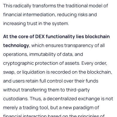
This radically transforms the traditional model of
financial intermediation, reducing risks and
increasing trust in the system.
At the core of DEX functionality lies blockchain
technology
, which ensures transparency of all
operations, immutability of data, and
cryptographic protection of assets. Every order,
swap, or liquidation is recorded on the blockchain,
and users retain full control over their funds
without transferring them to third-party
custodians. Thus, a decentralized exchange is not
merely a trading tool, but a new paradigm of
financial interaction based on the principles of