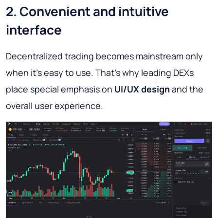
2. Convenient and intuitive
interface
Decentralized trading becomes mainstream only
when it’s easy to use. That’s why leading DEXs
place special emphasis on
UI/UX design
and the
overall user experience.