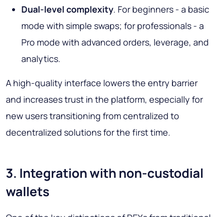
Dual-level complexity
. For beginners - a basic
mode with simple swaps; for professionals - a
Pro mode with advanced orders, leverage, and
analytics.
A high-quality interface lowers the entry barrier
and increases trust in the platform, especially for
new users transitioning from centralized to
decentralized solutions for the first time.
3. Integration with non-custodial
wallets