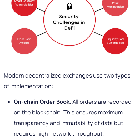
Modern decentralized exchanges use two types
of implementation:
On-chain Order Book
. All orders are recorded
on the blockchain. This ensures maximum
transparency and immutability of data but
requires high network throughput.