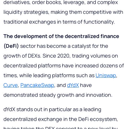
derivatives, order books, leverage, and complex
liquidity strategies, making them competitive with
traditional exchanges in terms of functionality.
The development of the decentralized finance
(DeFi)
sector has become a catalyst for the
growth of DEXs. Since 2020, trading volumes on
decentralized platforms have increased dozens of
times, while leading platforms such as
Uniswap
,
Curve
,
PancakeSwap
, and
dYdX
have
demonstrated steady growth and innovation.
dYdX stands out in particular as a leading
decentralized exchange in the DeFi ecosystem,
having taken the DEX concept to a new level by