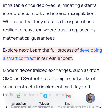
immutable once deployed, eliminating external
interference, fraud, and internal manipulation.
When audited, they create a transparent and
resilient ecosystem where trust is replaced by
mathematical guarantees.
Explore next: Learn the full process of
developing
a smart contract
in our earlier post.
Modern decentralized exchanges, such as dYdX,
GMX, and Synthetix, use complex networks of
smart contracts to implement multi-layered
trading functions. These include:
WhatsApp
Telegram
Email
Perpetual contracts
- instruments that allow