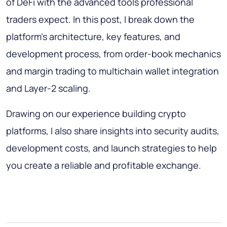
of DeFi with the advanced tools professional
traders expect. In this post, I break down the
platform’s architecture, key features, and
development process, from order-book mechanics
and margin trading to multichain wallet integration
and Layer-2 scaling.
Drawing on our experience building crypto
platforms, I also share insights into security audits,
development costs, and launch strategies to help
you create a reliable and profitable exchange.