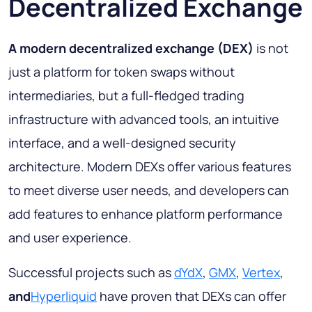
Decentralized Exchange
A modern decentralized exchange (DEX)
is not
just a platform for token swaps without
intermediaries, but a full-fledged trading
infrastructure with advanced tools, an intuitive
interface, and a well-designed security
architecture. Modern DEXs offer various features
to meet diverse user needs, and developers can
add features to enhance platform performance
and user experience.
Successful projects such as
dYdX
,
GMX
,
Vertex
,
and
Hyperliquid
have proven that DEXs can offer