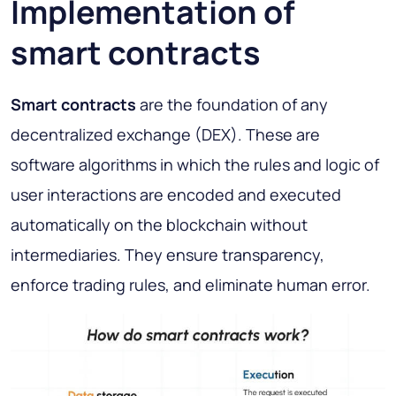
Implementation of
smart contracts
Smart contracts
are the foundation of any
decentralized exchange (DEX). These are
software algorithms in which the rules and logic of
user interactions are encoded and executed
automatically on the blockchain without
intermediaries. They ensure transparency,
enforce trading rules, and eliminate human error.