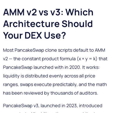
AMM v2 vs v3: Which
Architecture Should
Your DEX Use?
Most PancakeSwap clone scripts default to AMM
v2 — the constant product formula (x × y = k) that
PancakeSwap launched with in 2020. It works:
liquidity is distributed evenly across all price
ranges, swaps execute predictably, and the math
has been reviewed by thousands of auditors.
PancakeSwap v3, launched in 2023, introduced