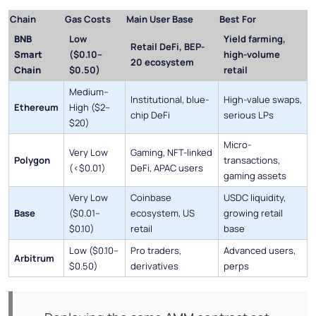
Chain
Gas Costs
Main User Base
Best For
BNB
Low
Yield farming,
Retail DeFi, BEP-
Smart
($0.10–
high-volume
20 ecosystem
Chain
$0.50)
retail
Medium–
Institutional, blue-
High-value swaps,
Ethereum
High ($2–
chip DeFi
serious LPs
$20)
Micro-
Very Low
Gaming, NFT-linked
Polygon
transactions,
(<$0.01)
DeFi, APAC users
gaming assets
Very Low
Coinbase
USDC liquidity,
Base
($0.01–
ecosystem, US
growing retail
$0.10)
retail
base
Low ($0.10–
Pro traders,
Advanced users,
Arbitrum
$0.50)
derivatives
perps