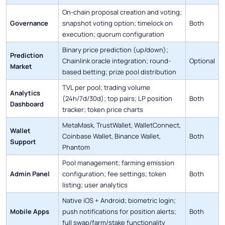
On-chain proposal creation and voting;
Governance
snapshot voting option; timelock on
Both
execution; quorum configuration
Binary price prediction (up/down);
Prediction
Chainlink oracle integration; round-
Optional
Market
based betting; prize pool distribution
TVL per pool; trading volume
Analytics
(24h/7d/30d); top pairs; LP position
Both
Dashboard
tracker; token price charts
MetaMask, TrustWallet, WalletConnect,
Wallet
Coinbase Wallet, Binance Wallet,
Both
Support
Phantom
Pool management; farming emission
Admin Panel
configuration; fee settings; token
Both
listing; user analytics
Native iOS + Android; biometric login;
Mobile Apps
push notifications for position alerts;
Both
full swap/farm/stake functionality