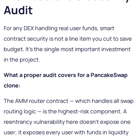
Audit
For any DEX handling real user funds, smart
contract security is not a line item you cut to save
budget. It's the single most important investment
in the project.
What a proper audit covers for a PancakeSwap
clone:
The AMM router contract — which handles all swap
routing logic — is the highest-risk component. A
reentrancy vulnerability here doesn't expose one
user; it exposes every user with funds in liquidity