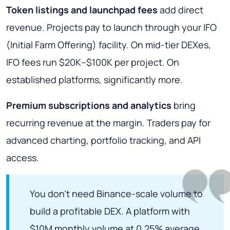
Token listings and launchpad fees
add direct
revenue. Projects pay to launch through your IFO
(Initial Farm Offering) facility. On mid-tier DEXes,
IFO fees run $20K–$100K per project. On
established platforms, significantly more.
Premium subscriptions and analytics
bring
recurring revenue at the margin. Traders pay for
advanced charting, portfolio tracking, and API
access.
You don't need Binance-scale volume to
build a profitable DEX. A platform with
$10M monthly volume at 0.25% average