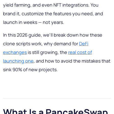
yield farming, and even NFT integrations. You
brand it, customize the features you need, and
launch in weeks — not years.
In this 2026 guide, we'll break down how these
clone scripts work, why demand for
DeFi
exchanges
is still growing, the
real cost of
launching one
, and how to avoid the mistakes that
sink 90% of new projects.
What Is a PancakeSwap