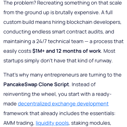
The problem? Recreating something on that scale
from the ground up is brutally expensive. A full
custom build means hiring blockchain developers,
conducting endless smart contract audits, and
maintaining a 24/7 technical team — a process that
easily costs
$1M+ and 12 months of work
. Most
startups simply don't have that kind of runway.
That's why many entrepreneurs are turning to the
PancakeSwap Clone Script
. Instead of
reinventing the wheel, you start with a ready-
made
decentralized exchange development
framework that already includes the essentials:
AMM trading,
liquidity pools
, staking modules,