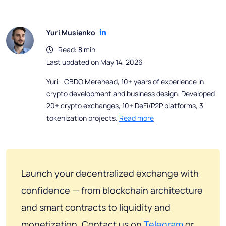
Yuri Musienko
Read: 8 min
Last updated on May 14, 2026
Yuri - CBDO Merehead, 10+ years of experience in
crypto development and business design. Developed
20+ crypto exchanges, 10+ DeFi/P2P platforms, 3
tokenization projects.
Read more
Launch your decentralized exchange with
confidence — from blockchain architecture
and smart contracts to liquidity and
monetization. Contact us on
Telegram
or