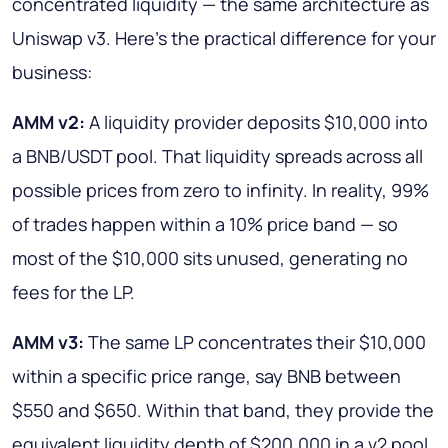
concentrated liquidity — the same architecture as
Uniswap v3. Here's the practical difference for your
business:
AMM v2:
A liquidity provider deposits $10,000 into
a BNB/USDT pool. That liquidity spreads across all
possible prices from zero to infinity. In reality, 99%
of trades happen within a 10% price band — so
most of the $10,000 sits unused, generating no
fees for the LP.
AMM v3:
The same LP concentrates their $10,000
within a specific price range, say BNB between
$550 and $650. Within that band, they provide the
equivalent liquidity depth of $200,000 in a v2 pool.