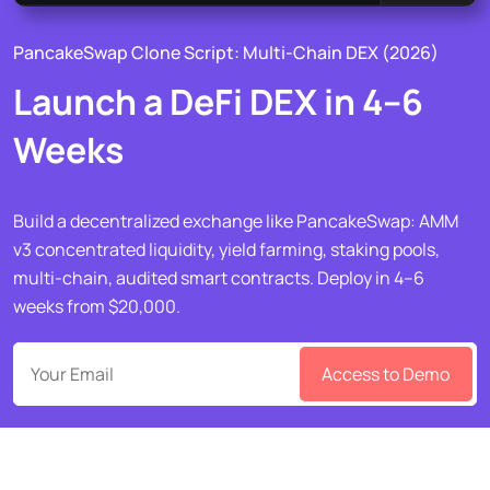
PancakeSwap Clone Script: Multi-Chain DEX (2026)
Launch a DeFi DEX in 4–6
Weeks
Build a decentralized exchange like PancakeSwap: AMM
v3 concentrated liquidity, yield farming, staking pools,
multi-chain, audited smart contracts. Deploy in 4–6
weeks from $20,000.
Access to Demo