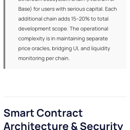
Base) for users with serious capital. Each
additional chain adds 15–20% to total
development scope. The operational
complexity is in maintaining separate
price oracles, bridging UI, and liquidity
monitoring per chain.
Smart Contract
Architecture & Security