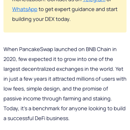
WhatsApp
to get expert guidance and start
building your DEX today.
When PancakeSwap launched on BNB Chain in
2020, few expected it to grow into one of the
largest decentralized exchanges in the world. Yet
in just a few years it attracted millions of users with
low fees, simple design, and the promise of
passive income through farming and staking.
Today, it's a benchmark for anyone looking to build
a successful DeFi business.