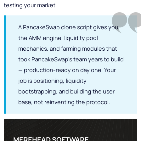
testing your market.
A PancakeSwap clone script gives you
the AMM engine, liquidity pool
mechanics, and farming modules that
took PancakeSwap's team years to build
— production-ready on day one. Your
job is positioning, liquidity
bootstrapping, and building the user
base, not reinventing the protocol.
MEREHEAD SOFTWARE