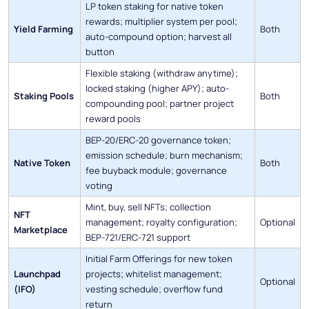
LP token staking for native token
rewards; multiplier system per pool;
Yield Farming
Both
auto-compound option; harvest all
button
Flexible staking (withdraw anytime);
locked staking (higher APY); auto-
Staking Pools
Both
compounding pool; partner project
reward pools
BEP-20/ERC-20 governance token;
emission schedule; burn mechanism;
Native Token
Both
fee buyback module; governance
voting
Mint, buy, sell NFTs; collection
NFT
management; royalty configuration;
Optional
Marketplace
BEP-721/ERC-721 support
Initial Farm Offerings for new token
Launchpad
projects; whitelist management;
Optional
(IFO)
vesting schedule; overflow fund
return