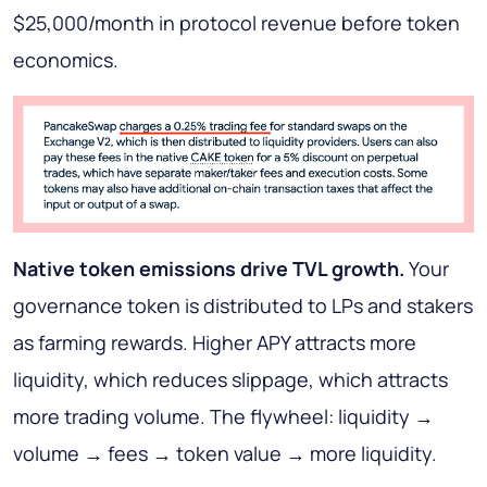
$25,000/month in protocol revenue before token
economics.
Native token emissions drive TVL growth.
Your
governance token is distributed to LPs and stakers
as farming rewards. Higher APY attracts more
liquidity, which reduces slippage, which attracts
more trading volume. The flywheel: liquidity →
volume → fees → token value → more liquidity.