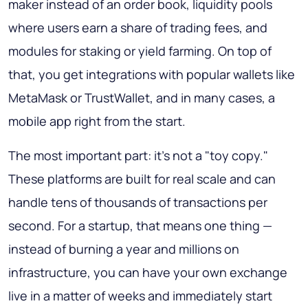
maker instead of an order book, liquidity pools
where users earn a share of trading fees, and
modules for staking or yield farming. On top of
that, you get integrations with popular wallets like
MetaMask or TrustWallet, and in many cases, a
mobile app right from the start.
The most important part: it's not a "toy copy."
These platforms are built for real scale and can
handle tens of thousands of transactions per
second. For a startup, that means one thing —
instead of burning a year and millions on
infrastructure, you can have your own exchange
live in a matter of weeks and immediately start