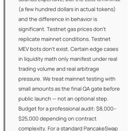
(a few hundred dollars in actual tokens)
and the difference in behavior is
significant. Testnet gas prices don't
replicate mainnet conditions. Testnet
MEV bots don't exist. Certain edge cases
in liquidity math only manifest under real
trading volume and real arbitrage
pressure. We treat mainnet testing with
small amounts as the final QA gate before
public launch — not an optional step.
Budget for a professional audit: $8,000–
$25,000 depending on contract
complexity. For a standard PancakeSwap