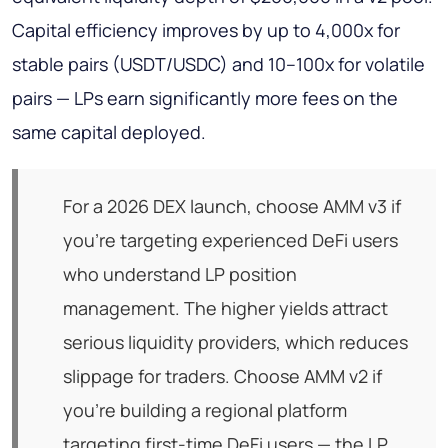
Capital efficiency improves by up to 4,000x for
stable pairs (USDT/USDC) and 10–100x for volatile
pairs — LPs earn significantly more fees on the
same capital deployed.
For a 2026 DEX launch, choose AMM v3 if
you're targeting experienced DeFi users
who understand LP position
management. The higher yields attract
serious liquidity providers, which reduces
slippage for traders. Choose AMM v2 if
you're building a regional platform
targeting first-time DeFi users — the LP