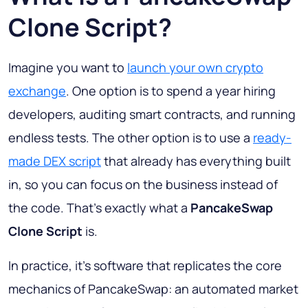
Clone Script?
Imagine you want to
launch your own crypto
exchange
. One option is to spend a year hiring
developers, auditing smart contracts, and running
endless tests. The other option is to use a
ready-
made DEX script
that already has everything built
in, so you can focus on the business instead of
the code. That's exactly what a
PancakeSwap
Clone Script
is.
In practice, it's software that replicates the core
mechanics of PancakeSwap: an automated market