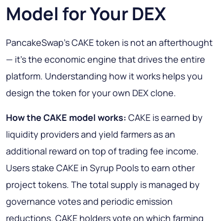
Model for Your DEX
PancakeSwap's CAKE token is not an afterthought
— it's the economic engine that drives the entire
platform. Understanding how it works helps you
design the token for your own DEX clone.
How the CAKE model works:
CAKE is earned by
liquidity providers and yield farmers as an
additional reward on top of trading fee income.
Users stake CAKE in Syrup Pools to earn other
project tokens. The total supply is managed by
governance votes and periodic emission
reductions. CAKE holders vote on which farming