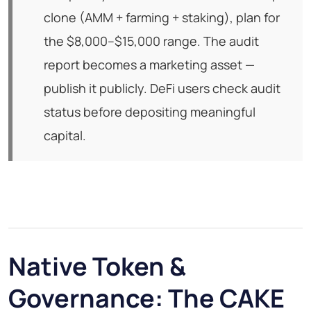
clone (AMM + farming + staking), plan for
the $8,000–$15,000 range. The audit
report becomes a marketing asset —
publish it publicly. DeFi users check audit
status before depositing meaningful
capital.
Native Token &
Governance: The CAKE