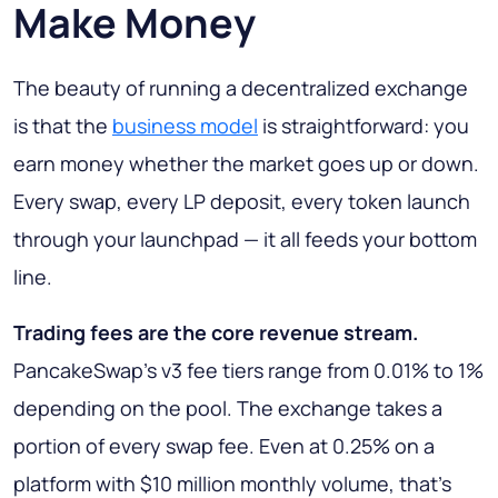
Make Money
The beauty of running a decentralized exchange
is that the
business model
is straightforward: you
earn money whether the market goes up or down.
Every swap, every LP deposit, every token launch
through your launchpad — it all feeds your bottom
line.
Trading fees are the core revenue stream.
PancakeSwap's v3 fee tiers range from 0.01% to 1%
depending on the pool. The exchange takes a
portion of every swap fee. Even at 0.25% on a
platform with $10 million monthly volume, that's