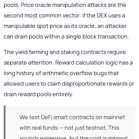
pools. Price oracle manipulation attacks are the
second most common vector: if the DEX uses a
manipulable spot price as its oracle, an attacker
can drain pools within a single block transaction.
The yield farming and staking contracts require
separate attention. Reward calculation logic has a
long history of arithmetic overflow bugs that
allowed users to claim disproportionate rewards or
drain reward pools entirely.
We test DeFi smart contracts on mainnet
with real funds — not just testnet. This
sounds expensive, but the cost is minimal