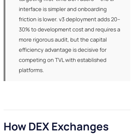
interface is simpler and onboarding
friction is lower. v3 deployment adds 20–
30% to development cost and requires a
more rigorous audit, but the capital
efficiency advantage is decisive for
competing on TVL with established
platforms.
How DEX Exchanges