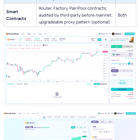
Router, Factory, Pair/Pool contracts;
Smart
audited by third-party before mainnet;
Both
Contracts
upgradeable proxy pattern (optional)