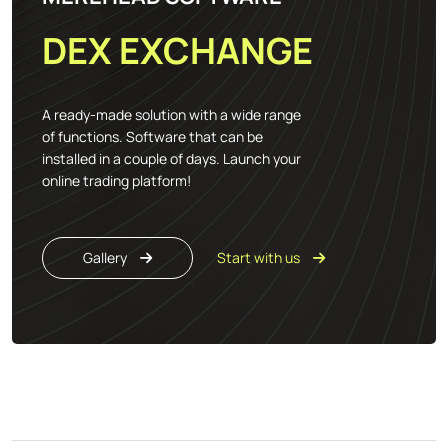
DEX EXCHANGE
A ready-made solution with a wide range
of functions. Software that can be
installed in a couple of days. Launch your
online trading platform!
Gallery
Start with us