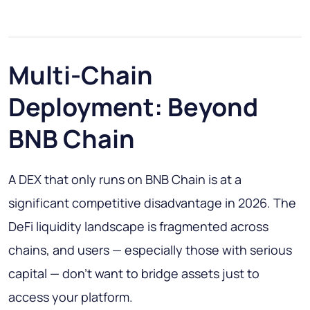
Multi-Chain
Deployment: Beyond
BNB Chain
A DEX that only runs on BNB Chain is at a
significant competitive disadvantage in 2026. The
DeFi liquidity landscape is fragmented across
chains, and users — especially those with serious
capital — don't want to bridge assets just to
access your platform.