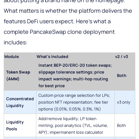
about putting a brand name on the homepage.
What matters is whether the platform delivers the
features DeFi users expect. Here's what a
complete PancakeSwap clone deployment
includes:
Module
What's Included
v2 / v3
Instant BEP-20/ERC-20 token swaps;
Token Swap
slippage tolerance settings; price
Both
(AMM)
impact warnings; multi-hop routing
for best price
Custom price range selection for LPs;
Concentrated
position NFT representation; fee tier
v3 only
Liquidity
options (0.01%, 0.05%, 0.3%, 1%)
Add/remove liquidity; LP token
Liquidity
minting; pool analytics (TVL, volume,
Both
Pools
APY); impermanent loss calculator