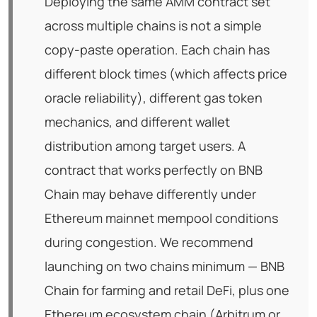
Deploying the same AMM contract set
across multiple chains is not a simple
copy-paste operation. Each chain has
different block times (which affects price
oracle reliability), different gas token
mechanics, and different wallet
distribution among target users. A
contract that works perfectly on BNB
Chain may behave differently under
Ethereum mainnet mempool conditions
during congestion. We recommend
launching on two chains minimum — BNB
Chain for farming and retail DeFi, plus one
Ethereum ecosystem chain (Arbitrum or