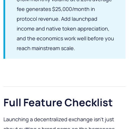
fee generates $25,000/month in
protocol revenue. Add launchpad
income and native token appreciation,
and the economics work well before you
reach mainstream scale.
Full Feature Checklist
Launching a decentralized exchange isn't just