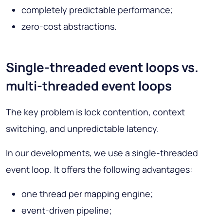
completely predictable performance;
zero-cost abstractions.
Single-threaded event loops vs.
multi-threaded event loops
The key problem is lock contention, context
switching, and unpredictable latency.
In our developments, we use a single-threaded
event loop. It offers the following advantages:
one thread per mapping engine;
event-driven pipeline;