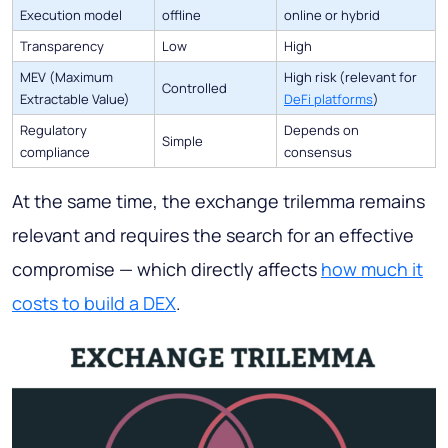
Execution model
offline
online or hybrid
Transparency
Low
High
MEV
(Maximum
High risk (relevant for
Controlled
Extractable Value)
DeFi platforms
)
Regulatory
Depends on
Simple
compliance
consensus
At the same time, the exchange trilemma remains
relevant and requires the search for an effective
compromise — which directly affects
how much it
costs to build a DEX
.