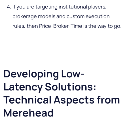
If you are targeting institutional players,
brokerage models and custom execution
rules, then Price-Broker-Time is the way to go.
Developing Low-
Latency Solutions:
Technical Aspects from
Merehead