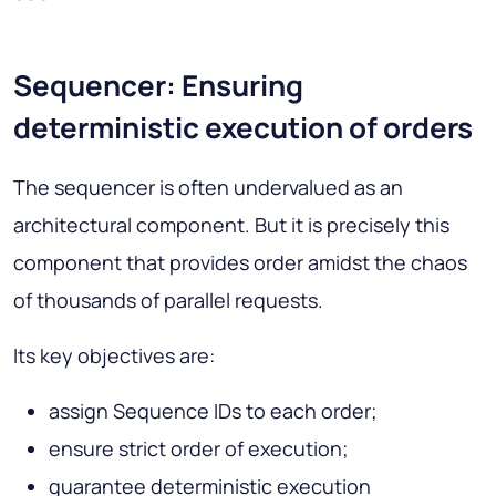
Sequencer: Ensuring
deterministic execution of orders
The sequencer is often undervalued as an
architectural component. But it is precisely this
component that provides order amidst the chaos
of thousands of parallel requests.
Its key objectives are:
assign Sequence IDs to each order;
ensure strict order of execution;
guarantee deterministic execution