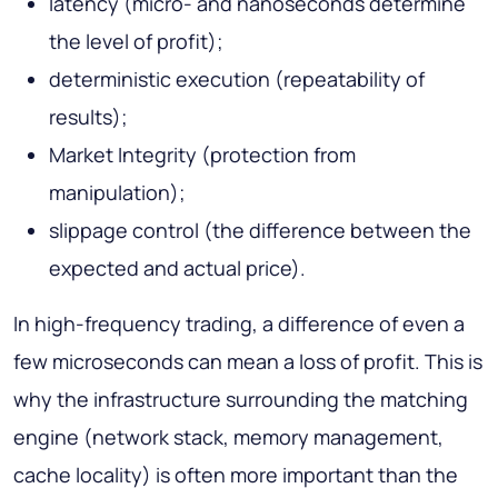
latency (micro- and nanoseconds determine
the level of profit);
deterministic execution (repeatability of
results);
Market Integrity (protection from
manipulation);
slippage control (the difference between the
expected and actual price).
In high-frequency trading, a difference of even a
few microseconds can mean a loss of profit. This is
why the infrastructure surrounding the matching
engine (network stack, memory management,
cache locality) is often more important than the