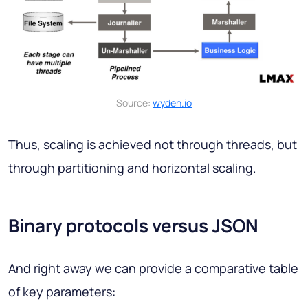
Source:
wyden.io
Thus, scaling is achieved not through threads, but
through partitioning and horizontal scaling.
Binary protocols versus JSON
And right away we can provide a comparative table
of key parameters: