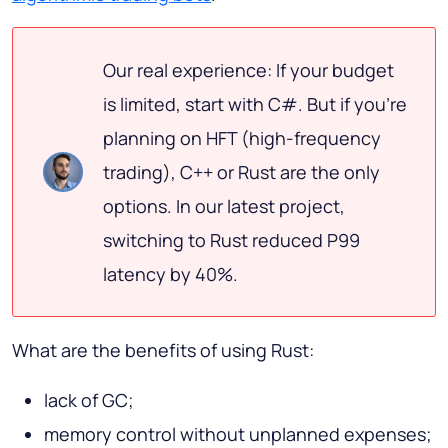
Our real experience: If your budget
is limited, start with C#. But if you're
planning on HFT (high-frequency
trading), C++ or Rust are the only
options. In our latest project,
switching to Rust reduced P99
latency by 40%.
What are the benefits of using Rust:
lack of GC;
memory control without unplanned expenses;