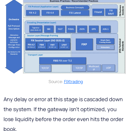
Source:
FIXtrading
Any delay or error at this stage is cascaded down
the system. If the gateway isn't optimized, you
lose liquidity before the order even hits the order
book.