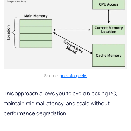
Source:
geeksforgeeks
This approach allows you to avoid blocking I/O,
maintain minimal latency, and scale without
performance degradation.