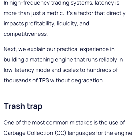
In high-frequency trading systems, latency is
more than just a metric. It's a factor that directly
impacts profitability, liquidity, and
competitiveness.
Next, we explain our practical experience in
building a matching engine that runs reliably in
low-latency mode and scales to hundreds of
thousands of TPS without degradation.
Trash trap
One of the most common mistakes is the use of
Garbage Collection (GC) languages for the engine