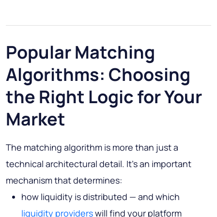
Popular Matching
Algorithms: Choosing
the Right Logic for Your
Market
The matching algorithm is more than just a
technical architectural detail. It's an important
mechanism that determines:
how liquidity is distributed — and which
liquidity providers
will find your platform