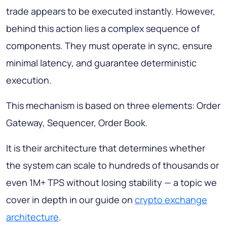
trade appears to be executed instantly. However,
behind this action lies a complex sequence of
components. They must operate in sync, ensure
minimal latency, and guarantee deterministic
execution.
This mechanism is based on three elements: Order
Gateway, Sequencer, Order Book.
It is their architecture that determines whether
the system can scale to hundreds of thousands or
even 1M+ TPS without losing stability — a topic we
cover in depth in our guide on
crypto exchange
architecture
.