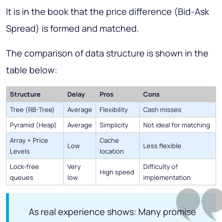
It is in the book that the price difference (Bid-Ask
Spread) is formed and matched.
The comparison of data structure is shown in the
table below:
Structure
Delay
Pros
Cons
Tree (RB-Tree)
Average
Flexibility
Cash misses
Pyramid (Heap)
Average
Simplicity
Not ideal for matching
Array + Price
Cache
Low
Less flexible
Levels
location
Lock-free
Very
Difficulty of
High speed
queues
low
implementation
As real experience shows: Many promise