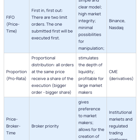
clear model;
First in, first out:
high market
FIFO
There are two limit
integrity;
Binance,
(Price-
orders. The one
minimal
Nasdaq
Time)
submitted first will be
possibilities
executed first.
for
manipulation;
Proportional
stimulates
distribution: all orders
the depth of
Proportion
at the same price
liquidity;
CME
(Pro-Rata)
receive a share of the
profitable for
(derivatives)
execution (bigger
large market
order - bigger share)
makers
gives
preference
Institutional
to market
Price-
markets and
makers;
Broker-
Broker priority
regulated
allows for the
Time
trading
creation of
platforms