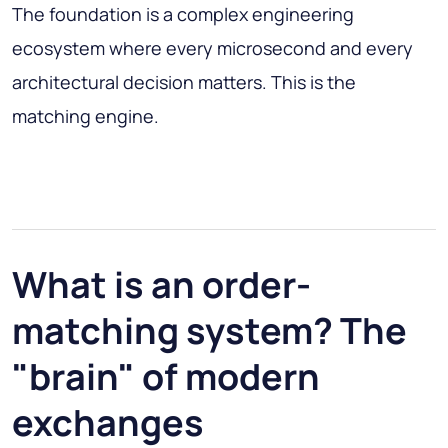
The foundation is a complex engineering
ecosystem where every microsecond and every
architectural decision matters. This is the
matching engine.
What is an order-
matching system? The
"brain" of modern
exchanges