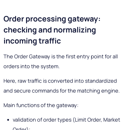
Order processing gateway:
checking and normalizing
incoming traffic
The Order Gateway is the first entry point for all
orders into the system.
Here, raw traffic is converted into standardized
and secure commands for the matching engine.
Main functions of the gateway:
validation of order types (
Limit Order, Market
Order
);