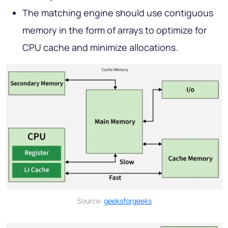
The matching engine should use contiguous
memory in the form of arrays to optimize for
CPU cache and minimize allocations.
Source:
geeksforgeeks