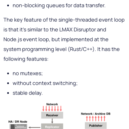
non-blocking queues for data transfer.
The key feature of the single-threaded event loop
is that it's similar to the LMAX Disruptor and
Node.js event loop, but implemented at the
system programming level (Rust/C++). It has the
following features:
no mutexes;
without context switching;
stable delay.