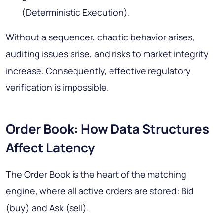
(
Deterministic Execution)
.
Without a sequencer, chaotic behavior arises,
auditing issues arise, and risks to market integrity
increase. Consequently, effective regulatory
verification is impossible.
Order Book: How Data Structures
Affect Latency
The Order Book is the heart of the matching
engine, where all active orders are stored: Bid
(buy) and Ask (sell).