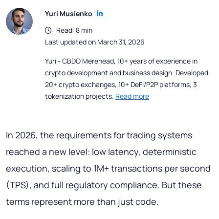
Yuri Musienko
Read: 8 min
Last updated on March 31, 2026
Yuri - CBDO Merehead, 10+ years of experience in
crypto development and business design. Developed
20+ crypto exchanges, 10+ DeFi/P2P platforms, 3
tokenization projects.
Read more
In 2026, the requirements for trading systems
reached a new level: low latency, deterministic
execution, scaling to 1M+ transactions per second
(TPS), and full regulatory compliance
.
But these
terms represent more than just code.