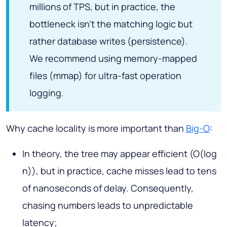
millions of TPS, but in practice, the
bottleneck isn't the matching logic but
rather database writes (persistence).
We recommend using memory-mapped
files (mmap) for ultra-fast operation
logging.
Why cache locality is more important than
Big-O
:
In theory, the tree may appear efficient (O(log
n)), but in practice, cache misses lead to tens
of nanoseconds of delay. Consequently,
chasing numbers leads to unpredictable
latency;