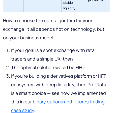
stable
liquidity
How to choose the right algorithm for your
exchange: it all depends not on technology, but
on your business model.
If your goal is a spot exchange with retail
traders and a simple UX, then
The optimal solution would be FIFO.
If you're building a derivatives platform or HFT
ecosystem with deep liquidity, then Pro-Rata
is a smart choice — see how we implemented
this in our
binary options and futures trading
case study
.