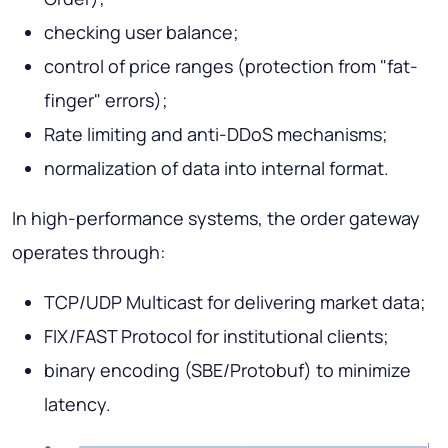
checking user balance;
control of price ranges (protection from "fat-
finger" errors);
Rate limiting and anti-DDoS mechanisms;
normalization of data into internal format.
In high-performance systems, the order gateway
operates through:
TCP/UDP Multicast for delivering market data;
FIX/FAST Protocol for institutional clients;
binary encoding (SBE/Protobuf) to minimize
latency.