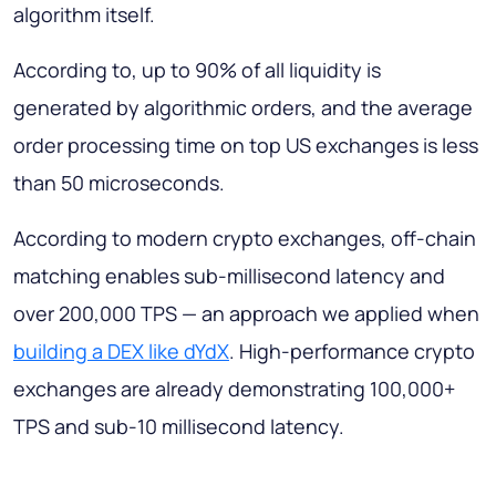
algorithm itself.
According to, up to 90% of all liquidity is
generated by algorithmic orders, and the average
order processing time on top US exchanges is less
than 50 microseconds.
According to modern crypto exchanges, off-chain
matching enables sub-millisecond latency and
over 200,000 TPS — an approach we applied when
building a DEX like dYdX
. High-performance crypto
exchanges are already demonstrating 100,000+
TPS and sub-10 millisecond latency.