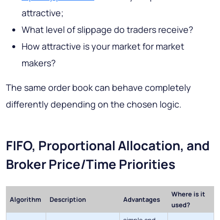
attractive;
What level of slippage do traders receive?
How attractive is your market for market
makers?
The same order book can behave completely
differently depending on the chosen logic.
FIFO, Proportional Allocation, and
Broker Price/Time Priorities
Where is it
Algorithm
Description
Advantages
used?
simple and