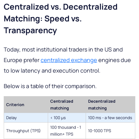
Centralized vs. Decentralized
Matching: Speed vs.
Transparency
Today, most institutional traders in the US and
Europe prefer
centralized exchange
engines due
to low latency and execution control.
Below is a table of their comparison.
Centralized
Decentralized
Criterion
matching
matching
Delay
< 100 µs
100 ms - a few seconds
100 thousand - 1
Throughput (TPS)
10-1000 TPS
million+ TPS