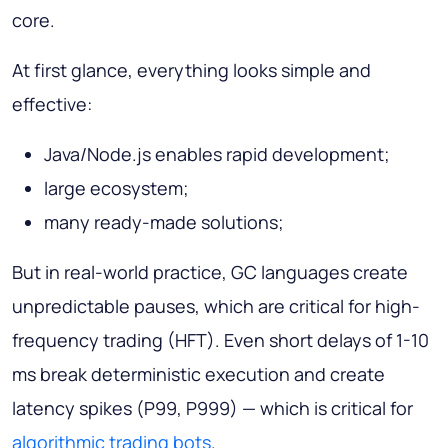
core.
At first glance, everything looks simple and
effective:
Java/Node.js enables rapid development;
large ecosystem;
many ready-made solutions;
But in real-world practice, GC languages create
unpredictable pauses, which are critical for high-
frequency trading (HFT). Even short delays of 1-10
ms break deterministic execution and create
latency spikes (P99, P999) — which is critical for
algorithmic trading bots
.