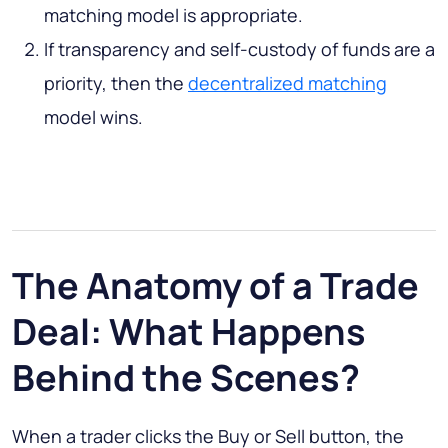
matching model is appropriate.
If transparency and self-custody of funds are a
priority, then the
decentralized matching
model wins.
The Anatomy of a Trade
Deal: What Happens
Behind the Scenes?
When a trader clicks the Buy or Sell button, the