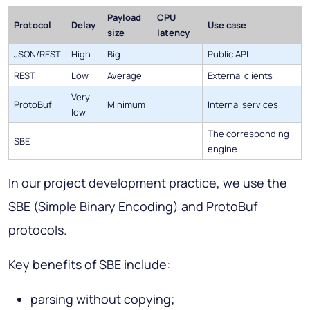
Payload
CPU
Protocol
Delay
Use case
size
latency
JSON/REST
High
Big
Public API
REST
Low
Average
External clients
Very
ProtoBuf
Minimum
Internal services
low
The corresponding
SBE
engine
In our project development practice, we use the
SBE (Simple Binary Encoding) and ProtoBuf
protocols.
Key benefits of SBE include:
parsing without copying;