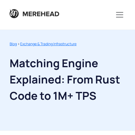
Blog
>
Exchange & Trading Infrastructure
Matching Engine
Explained: From Rust
Code to 1M+ TPS