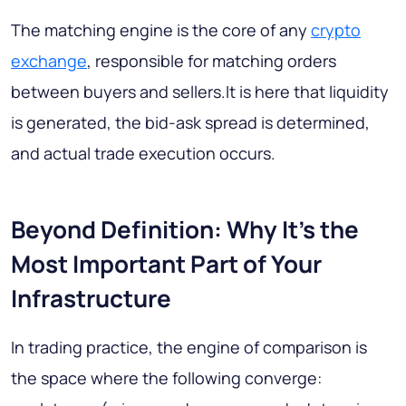
The matching engine is the core of any
crypto
exchange
, responsible for matching orders
between buyers and sellers.It is here that liquidity
is generated, the bid-ask spread is determined,
and actual trade execution occurs.
Beyond Definition: Why It's the
Most Important Part of Your
Infrastructure
In trading practice, the engine of comparison is
the space where the following converge: