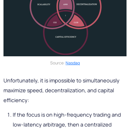
Source:
Nasdaq
Unfortunately, it is impossible to simultaneously
maximize speed, decentralization, and capital
efficiency:
If the focus is on high-frequency trading and
low-latency arbitrage, then a centralized