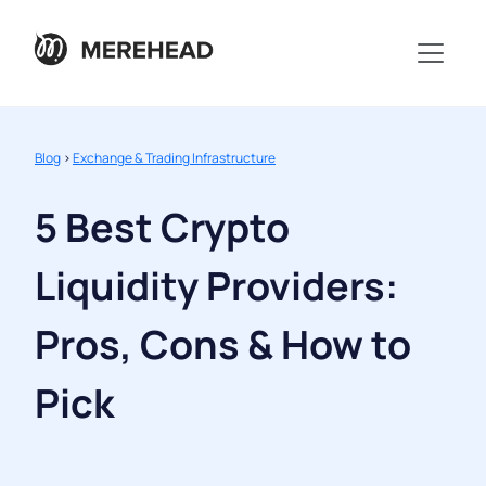
Blog
>
Exchange & Trading Infrastructure
5 Best Crypto
Liquidity Providers:
Pros, Cons & How to
Pick