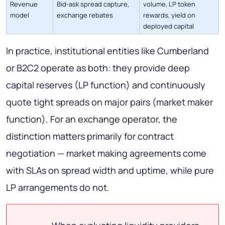
Revenue
Bid-ask spread capture,
volume, LP token
model
exchange rebates
rewards, yield on
deployed capital
In practice, institutional entities like Cumberland
or B2C2 operate as both: they provide deep
capital reserves (LP function) and continuously
quote tight spreads on major pairs (market maker
function). For an exchange operator, the
distinction matters primarily for contract
negotiation — market making agreements come
with SLAs on spread width and uptime, while pure
LP arrangements do not.