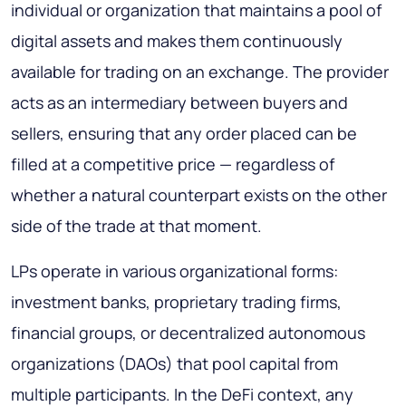
individual or organization that maintains a pool of
digital assets and makes them continuously
available for trading on an exchange. The provider
acts as an intermediary between buyers and
sellers, ensuring that any order placed can be
filled at a competitive price — regardless of
whether a natural counterpart exists on the other
side of the trade at that moment.
LPs operate in various organizational forms:
investment banks, proprietary trading firms,
financial groups, or decentralized autonomous
organizations (DAOs) that pool capital from
multiple participants. In the DeFi context, any