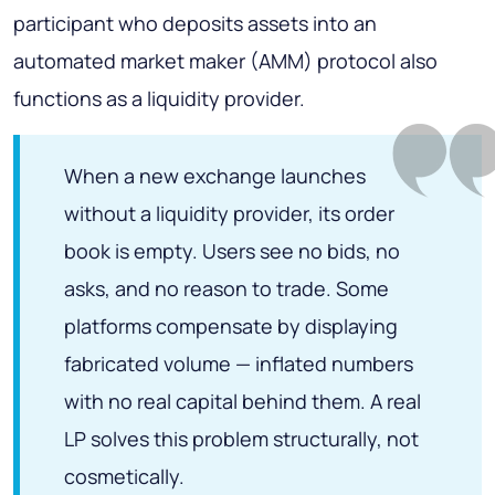
participant who deposits assets into an
automated market maker (AMM) protocol also
functions as a liquidity provider.
When a new exchange launches
without a liquidity provider, its order
book is empty. Users see no bids, no
asks, and no reason to trade. Some
platforms compensate by displaying
fabricated volume — inflated numbers
with no real capital behind them. A real
LP solves this problem structurally, not
cosmetically.