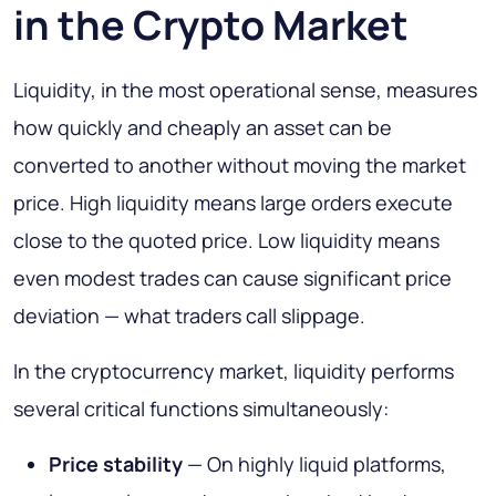
in the Crypto Market
Liquidity, in the most operational sense, measures
how quickly and cheaply an asset can be
converted to another without moving the market
price. High liquidity means large orders execute
close to the quoted price. Low liquidity means
even modest trades can cause significant price
deviation — what traders call slippage.
In the cryptocurrency market, liquidity performs
several critical functions simultaneously:
Price stability
— On highly liquid platforms,