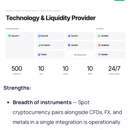
Strengths:
Breadth of instruments
— Spot
cryptocurrency pairs alongside CFDs, FX, and
metals in a single integration is operationally