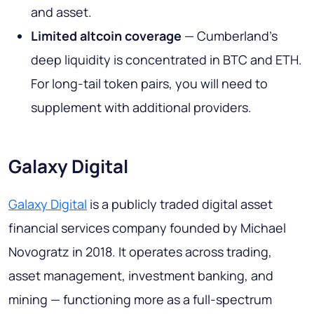
and asset.
Limited altcoin coverage
— Cumberland's
deep liquidity is concentrated in BTC and ETH.
For long-tail token pairs, you will need to
supplement with additional providers.
Galaxy Digital
Galaxy Digital
is a publicly traded digital asset
financial services company founded by Michael
Novogratz in 2018. It operates across trading,
asset management, investment banking, and
mining — functioning more as a full-spectrum