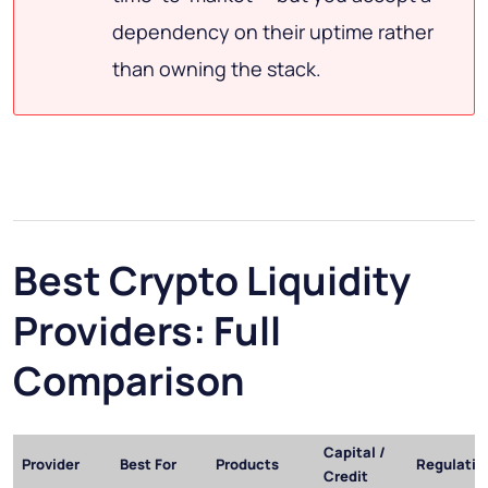
dependency on their uptime rather
than owning the stack.
Best Crypto Liquidity
Providers: Full
Comparison
Capital /
Provider
Best For
Products
Regulatio
Credit