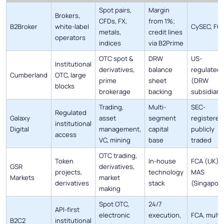
Spot pairs,
Margin
Brokers,
CFDs, FX,
from 1%;
B2Broker
white-label
CySEC, FC
metals,
credit lines
operators
indices
via B2Prime
OTC spot &
DRW
US-
Institutional
derivatives,
balance
regulated
Cumberland
OTC, large
prime
sheet
(DRW
blocks
brokerage
backing
subsidiary
Trading,
Multi-
SEC-
Regulated
Galaxy
asset
segment
registered
institutional
Digital
management,
capital
publicly
access
VC, mining
base
traded
OTC trading,
Token
In-house
FCA (UK),
GSR
derivatives,
projects,
technology
MAS
Markets
market
derivatives
stack
(Singapor
making
Spot OTC,
24/7
API-first
electronic
execution,
FCA, multi-
B2C2
institutional