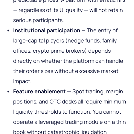
— regardless of its UI quality — will not retain
serious participants.
Institutional participation
— The entry of
large-capital players (hedge funds, family
offices, crypto prime brokers) depends
directly on whether the platform can handle
their order sizes without excessive market
impact.
Feature enablement
— Spot trading, margin
positions, and OTC desks all require minimum
liquidity thresholds to function. You cannot
operate a leveraged trading module on a thin
book without catastrophic liquidation