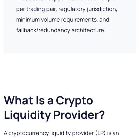
per trading pair, regulatory jurisdiction,
minimum volume requirements, and
fallback/redundancy architecture.
What Is a Crypto
Liquidity Provider?
A cryptocurrency liquidity provider (LP) is an