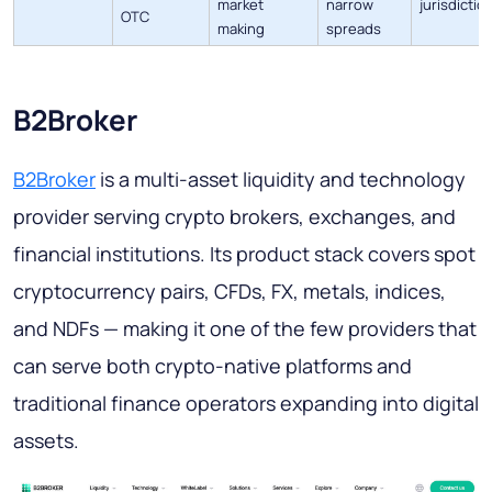
market
narrow
jurisdictio
OTC
making
spreads
B2Broker
B2Broker
is a multi-asset liquidity and technology
provider serving crypto brokers, exchanges, and
financial institutions. Its product stack covers spot
cryptocurrency pairs, CFDs, FX, metals, indices,
and NDFs — making it one of the few providers that
can serve both crypto-native platforms and
traditional finance operators expanding into digital
assets.