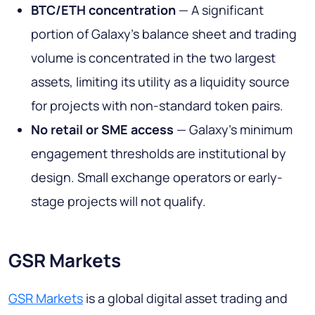
BTC/ETH concentration
— A significant
portion of Galaxy's balance sheet and trading
volume is concentrated in the two largest
assets, limiting its utility as a liquidity source
for projects with non-standard token pairs.
No retail or SME access
— Galaxy's minimum
engagement thresholds are institutional by
design. Small exchange operators or early-
stage projects will not qualify.
GSR Markets
GSR Markets
is a global digital asset trading and