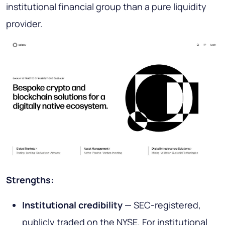
institutional financial group than a pure liquidity
provider.
Strengths:
Institutional credibility
— SEC-registered,
publicly traded on the NYSE. For institutional