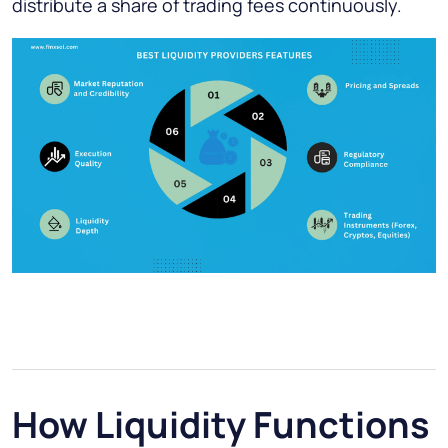
distribute a share of trading fees continuously.
How Liquidity Functions