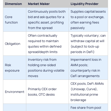
Dimension
Market Maker
Liquidity Provider
Continuously posts both
Supplies capital/assets
Core
bid and ask quotes for a
to a pool or exchange,
function
specific asset, profiting
often earning fees
from the spread
passively
Often contractually
Typically voluntary; can
required to maintain
withdraw capital at will
Obligation
quotes within defined
(subject to lock-up
spread/depth limits
periods in DeFi)
Inventory risk from
Impermanent loss in
Risk
holding one-sided
AMM pools;
exposure
positions during volatile
counterparty risk in
moves
CeFi arrangements
CEX pools, DeFi AMMs
Primarily CEX order
(Uniswap, Curve),
Environment
books, OTC desks
institutional prime
brokerage
Fee share from pool