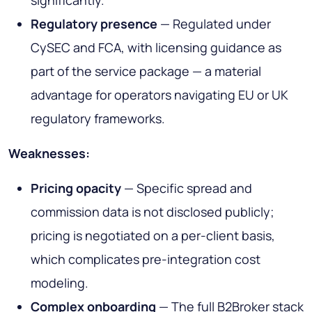
significantly.
Regulatory presence
— Regulated under
CySEC and FCA, with licensing guidance as
part of the service package — a material
advantage for operators navigating EU or UK
regulatory frameworks.
Weaknesses:
Pricing opacity
— Specific spread and
commission data is not disclosed publicly;
pricing is negotiated on a per-client basis,
which complicates pre-integration cost
modeling.
Complex onboarding
— The full B2Broker stack