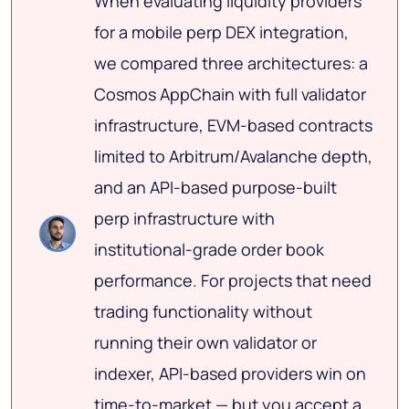
When evaluating liquidity providers
for a mobile perp DEX integration,
we compared three architectures: a
Cosmos AppChain with full validator
infrastructure, EVM-based contracts
limited to Arbitrum/Avalanche depth,
and an API-based purpose-built
perp infrastructure with
institutional-grade order book
performance. For projects that need
trading functionality without
running their own validator or
indexer, API-based providers win on
time-to-market — but you accept a