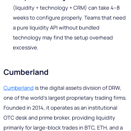
(liquidity + technology + CRM) can take 4–8
weeks to configure properly. Teams that need
a pure liquidity API without bundled
technology may find the setup overhead
excessive.
Cumberland
Cumberland
is the digital assets division of DRW,
one of the world's largest proprietary trading firms.
Founded in 2014, it operates as an institutional
OTC desk and prime broker, providing liquidity
primarily for large-block trades in BTC, ETH, and a