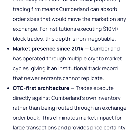
trading firm means Cumberland can absorb
order sizes that would move the market on any
exchange. For institutions executing $10M+
block trades, this depth is non-negotiable.
Market presence since 2014
— Cumberland
has operated through multiple crypto market
cycles, giving it an institutional track record
that newer entrants cannot replicate.
OTC-first architecture
— Trades execute
directly against Cumberland's own inventory
rather than being routed through an exchange
order book. This eliminates market impact for
large transactions and provides price certainty