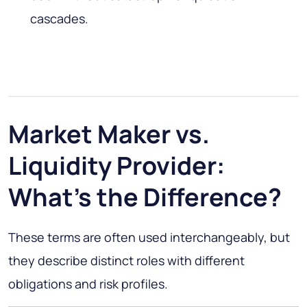
cascades.
Market Maker vs.
Liquidity Provider:
What's the Difference?
These terms are often used interchangeably, but
they describe distinct roles with different
obligations and risk profiles.