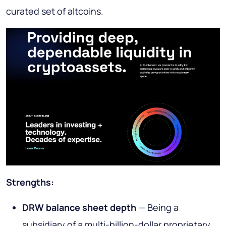
curated set of altcoins.
Strengths:
DRW balance sheet depth
— Being a
subsidiary of a multi-billion-dollar proprietary