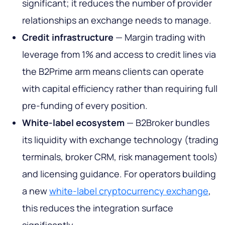
significant; it reduces the number of provider
relationships an exchange needs to manage.
Credit infrastructure
— Margin trading with
leverage from 1% and access to credit lines via
the B2Prime arm means clients can operate
with capital efficiency rather than requiring full
pre-funding of every position.
White-label ecosystem
— B2Broker bundles
its liquidity with exchange technology (trading
terminals, broker CRM, risk management tools)
and licensing guidance. For operators building
a new
white-label cryptocurrency exchange
,
this reduces the integration surface