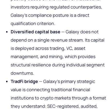
investors requiring regulated counterparties,
Galaxy's compliance posture is a direct
qualification criterion.
Diversified capital base
— Galaxy does not
depend on a single revenue stream. Its capital
is deployed across trading, VC, asset
management, and mining, which provides
structural resilience during individual segment
downturns.
TradFi bridge
— Galaxy's primary strategic
value is connecting traditional financial
institutions to crypto markets through a format
they understand: SEC-registered, audited,