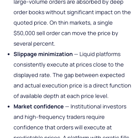
large-volume orders are absorbed by deep
order books without significant impact on the
quoted price. On thin markets, a single
$50,000 sell order can move the price by
several percent.
Slippage minimization
— Liquid platforms
consistently execute at prices close to the
displayed rate. The gap between expected
and actual execution price is a direct function
of available depth at each price level.
Market confidence
— Institutional investors
and high-frequency traders require
confidence that orders will execute at
predictable prices. A platform with erratic fills