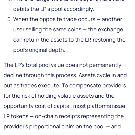
debits the LP's pool accordingly.
When the opposite trade occurs — another
user selling the same coins — the exchange
can return the assets to the LP, restoring the
pool's original depth.
The LP's total pool value does not permanently
decline through this process. Assets cycle in and
out as trades execute. To compensate providers
for the risk of holding volatile assets and the
opportunity cost of capital, most platforms issue
LP tokens — on-chain receipts representing the
provider's proportional claim on the pool — and