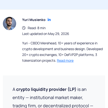
Yuri Musienko
Read: 8 min
Last updated on May 29, 2026
Yuri - CBDO Merehead, 10+ years of experience in
crypto development and business design. Developed
20+ crypto exchanges, 10+ DeFi/P2P platforms, 3
tokenization projects.
Read more
A
crypto liquidity provider (LP)
is an
entity — institutional market maker,
trading firm, or decentralized protocol —