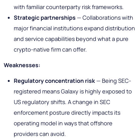
with familiar counterparty risk frameworks.
Strategic partnerships
— Collaborations with
major financial institutions expand distribution
and service capabilities beyond what a pure
crypto-native firm can offer.
Weaknesses:
Regulatory concentration risk
— Being SEC-
registered means Galaxy is highly exposed to
US regulatory shifts. A change in SEC
enforcement posture directly impacts its
operating model in ways that offshore
providers can avoid.