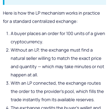
Here is how the LP mechanism works in practice
for a standard centralized exchange:
A buyer places an order for 100 units of a given
cryptocurrency.
Without an LP, the exchange must find a
natural seller willing to match the exact price
and quantity — which may take minutes or not
happen at all.
With an LP connected, the exchange routes
the order to the provider's pool, which fills the
trade instantly from its available reserves.
The exchange credits the buyer's wallet and