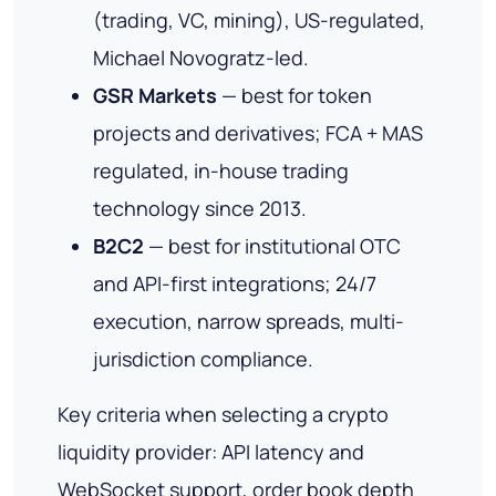
(trading, VC, mining), US-regulated,
Michael Novogratz-led.
GSR Markets
— best for token
projects and derivatives; FCA + MAS
regulated, in-house trading
technology since 2013.
B2C2
— best for institutional OTC
and API-first integrations; 24/7
execution, narrow spreads, multi-
jurisdiction compliance.
Key criteria when selecting a crypto
liquidity provider: API latency and
WebSocket support, order book depth