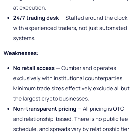
at execution.
24/7 trading desk
— Staffed around the clock
with experienced traders, not just automated
systems.
Weaknesses:
No retail access
— Cumberland operates
exclusively with institutional counterparties.
Minimum trade sizes effectively exclude all but
the largest crypto businesses.
Non-transparent pricing
— All pricing is OTC
and relationship-based. There is no public fee
schedule, and spreads vary by relationship tier