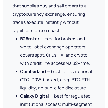
that supplies buy and sell orders to a
cryptocurrency exchange, ensuring
trades execute instantly without
significant price impact.
B2Broker
— best for brokers and
white-label exchange operators;
covers spot, CFDs, FX, and crypto
with credit line access via B2Prime.
Cumberland
— best for institutional
OTC; DRW-backed, deep BTC/ETH
liquidity, no public fee disclosure.
Galaxy Digital
— best for regulated
institutional access; multi-segment