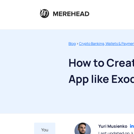
Blog
>
Crypto Banking, Wallets & Payme
How to Creat
App like Exo
Yuri Musienko
You
Last updated on J