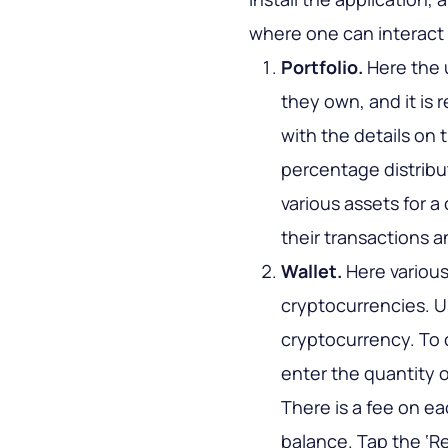
where one can interact 
Portfolio.
Here the 
they own, and it is r
with the details on 
percentage distribut
various assets for a 
their transactions a
Wallet.
Here various
cryptocurrencies. U
cryptocurrency. To 
enter the quantity o
There is a fee on ea
balance. Tap the ‘Re