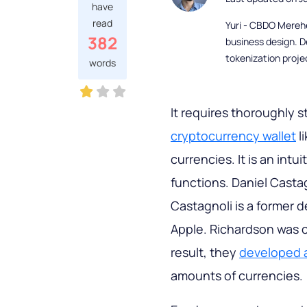
have
read
Yuri - CBDO Mereh
382
business design. D
tokenization proje
words
It requires thoroughly 
cryptocurrency wallet
l
currencies. It is an intu
functions. Daniel Casta
Castagnoli is a former 
Apple. Richardson was c
result, they
developed a
amounts of currencies.