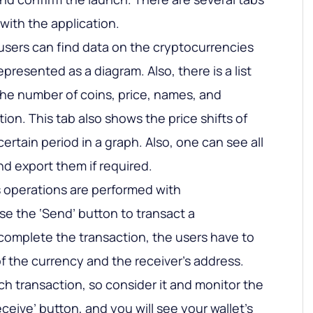
with the application.
users can find data on the cryptocurrencies
epresented as a diagram. Also, there is a list
the number of coins, price, names, and
ion. This tab also shows the price shifts of
certain period in a graph. Also, one can see all
nd export them if required.
 operations are performed with
se the ‘Send’ button to transact a
complete the transaction, the users have to
f the currency and the receiver’s address.
ch transaction, so consider it and monitor the
ceive’ button, and you will see your wallet’s