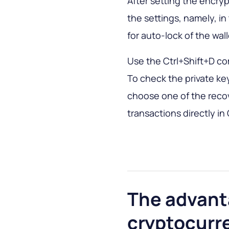
After setting the encry
the settings, namely, in 
for auto-lock of the wall
Use the Ctrl+Shift+D co
To check the private ke
choose one of the recove
transactions directly in
The advant
cryptocurr