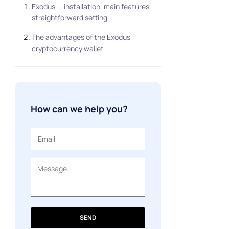
Exodus — installation, main features,
straightforward setting
The advantages of the Exodus
cryptocurrency wallet
How can we help you?
SEND