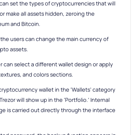
u can set the types of cryptocurrencies that will
’ or make all assets hidden, zeroing the
eum and Bitcoin.
b, the users can change the main currency of
pto assets.
r can select a different wallet design or apply
textures, and colors sections.
ryptocurrency wallet in the ‘Wallets’ category
 Trezor will show up in the ‘Portfolio.’ Internal
 is carried out directly through the interface