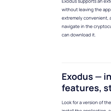
Exodus supports an ext
without leaving the appl
extremely convenient, a
navigate in the cryptoc
can download it.
Exodus — in
features, s
Look for a version of the
install the application,