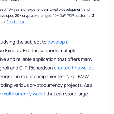
ead, 10+ years of experience in crypto development and
eveloped 20+ crypto exchanges, 10+ DeFi/P2P platforms, 3
cts.
Read more
studying the subject to
develop a
ike Exodus. Exodus supports multiple
itive and reliable application that offers many
gnoli and G. P. Richardson
created this wallet
.
designer in major companies like Nike, BMW,
oding various cryptocurrency projects. As a
 multicurrency wallet
that can store large