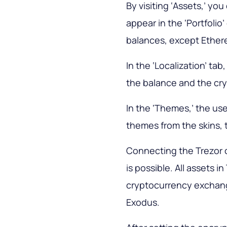
By visiting ‘Assets,’ yo
appear in the ‘Portfolio
balances, except Ether
In the ‘Localization’ ta
the balance and the cry
In the ‘Themes,’ the use
themes from the skins, 
Connecting the Trezor c
is possible. All assets in
cryptocurrency exchange
Exodus.