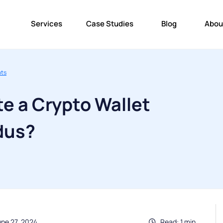
Services
Case Studies
Blog
Abou
nts
e a Crypto Wallet
dus?
une 27, 2024
Read: 1 min