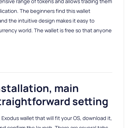
ensive range of tokens and allows trading them
ication. The beginners find this wallet
nd the intuitive design makes it easy to
urrency world. The wallet is free so that anyone
stallation, main
traightforward setting
 Exodus wallet that will fit your OS, download it,
 and confirm the launch. There are several tabs