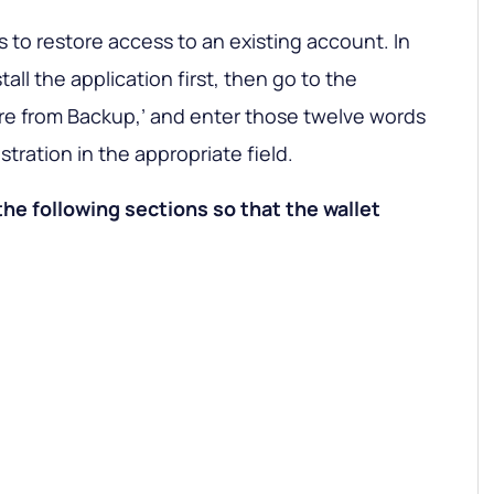
to restore access to an existing account. In
all the application first, then go to the
tore from Backup,’ and enter those twelve words
tration in the appropriate field.
the following sections so that the wallet