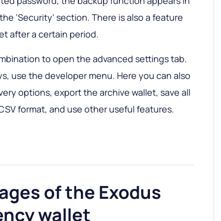
pted password, the backup function appears in
the ‘Security’ section. There is also a feature
et after a certain period.
mbination to open the advanced settings tab.
ys, use the developer menu. Here you can also
ry options, export the archive wallet, save all
 CSV format, and use other useful features.
ages of the Exodus
ency wallet