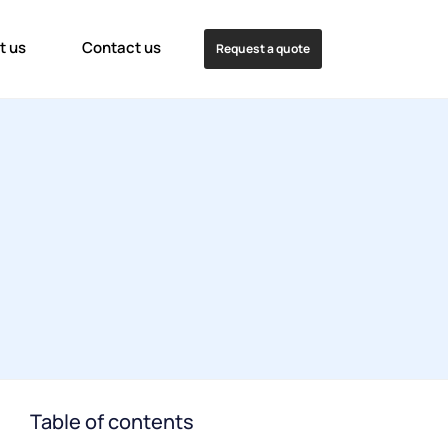
t us
Contact us
Request a quote
Table of contents