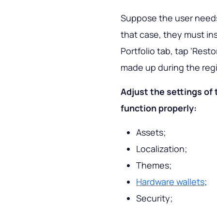
Suppose the user needs 
that case, they must inst
Portfolio tab, tap ‘Res
made up during the regis
Adjust the settings of 
function properly:
Assets;
Localization;
Themes;
Hardware wallets
;
Security;