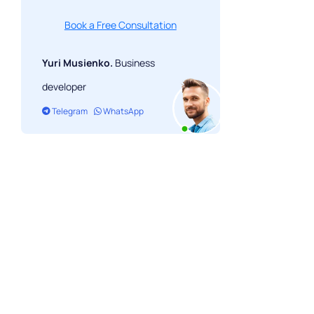
Book a Free Consultation
Yuri Musienko.
Business
developer
Telegram
WhatsApp