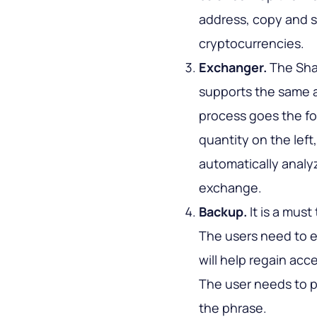
address, copy and s
cryptocurrencies.
Exchanger.
The Shap
supports the same 
process goes the fol
quantity on the left
automatically analy
exchange.
Backup.
It is a must
The users need to e
will help regain ac
The user needs to p
the phrase.