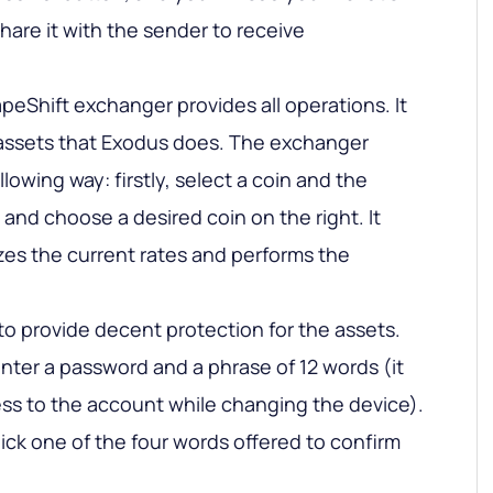
hare it with the sender to receive
eShift exchanger provides all operations. It
assets that Exodus does. The exchanger
lowing way: firstly, select a coin and the
, and choose a desired coin on the right. It
zes the current rates and performs the
 to provide decent protection for the assets.
nter a password and a phrase of 12 words (it
cess to the account while changing the device).
ick one of the four words offered to confirm