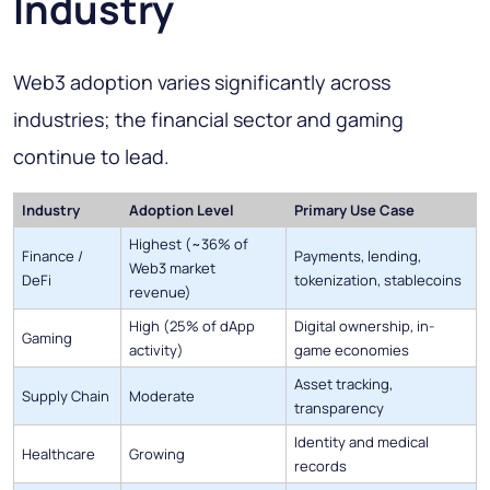
Industry
Web3 adoption varies significantly across
industries; the financial sector and gaming
continue to lead.
Industry
Adoption Level
Primary Use Case
Highest (~36% of
Finance /
Payments, lending,
Web3 market
DeFi
tokenization, stablecoins
revenue)
High (25% of dApp
Digital ownership, in-
Gaming
activity)
game economies
Asset tracking,
Supply Chain
Moderate
transparency
Identity and medical
Healthcare
Growing
records