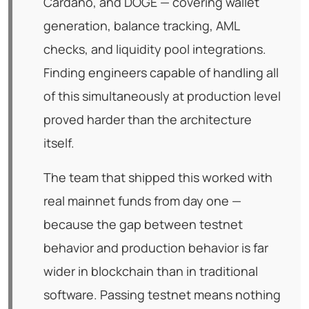
Cardano, and DOGE — covering wallet
generation, balance tracking, AML
checks, and liquidity pool integrations.
Finding engineers capable of handling all
of this simultaneously at production level
proved harder than the architecture
itself.
The team that shipped this worked with
real mainnet funds from day one —
because the gap between testnet
behavior and production behavior is far
wider in blockchain than in traditional
software. Passing testnet means nothing