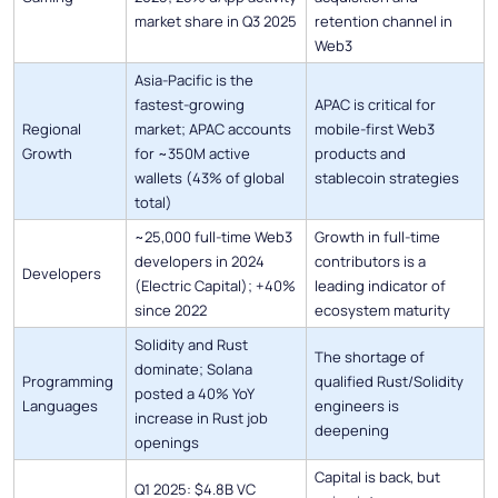
market share in Q3 2025
retention channel in
Web3
Asia-Pacific is the
fastest-growing
APAC is critical for
Regional
market; APAC accounts
mobile-first Web3
Growth
for ~350M active
products and
wallets (43% of global
stablecoin strategies
total)
~25,000 full-time Web3
Growth in full-time
developers in 2024
contributors is a
Developers
(Electric Capital); +40%
leading indicator of
since 2022
ecosystem maturity
Solidity and Rust
The shortage of
dominate; Solana
Programming
qualified Rust/Solidity
posted a 40% YoY
Languages
engineers is
increase in Rust job
deepening
openings
Capital is back, but
Q1 2025: $4.8B VC