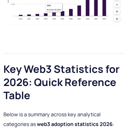
Key Web3 Statistics for
2026: Quick Reference
Table
Below is a summary across key analytical
categories as
web3 adoption statistics 2026
: