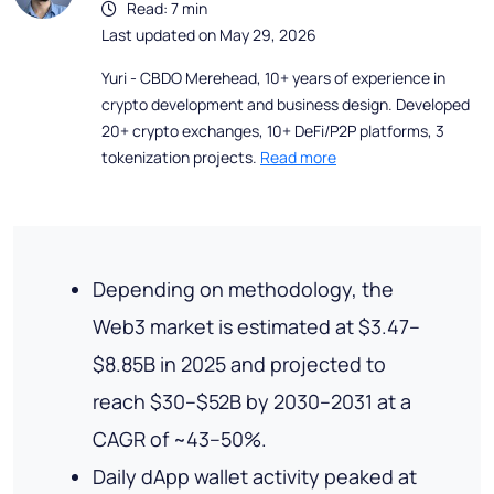
Read: 7 min
Last updated on May 29, 2026
Yuri - CBDO Merehead, 10+ years of experience in
crypto development and business design. Developed
20+ crypto exchanges, 10+ DeFi/P2P platforms, 3
tokenization projects.
Read more
Depending on methodology, the
Web3 market is estimated at $3.47–
$8.85B in 2025 and projected to
reach $30–$52B by 2030–2031 at a
CAGR of ~43–50%.
Daily dApp wallet activity peaked at