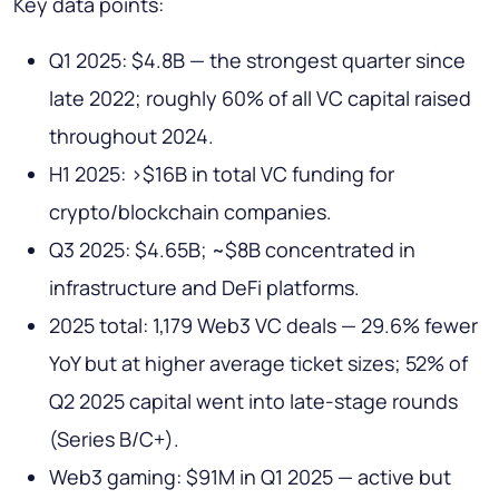
Key data points:
Q1 2025: $4.8B — the strongest quarter since
late 2022; roughly 60% of all VC capital raised
throughout 2024.
H1 2025: >$16B in total VC funding for
crypto/blockchain companies.
Q3 2025: $4.65B; ~$8B concentrated in
infrastructure and DeFi platforms.
2025 total: 1,179 Web3 VC deals — 29.6% fewer
YoY but at higher average ticket sizes; 52% of
Q2 2025 capital went into late-stage rounds
(Series B/C+).
Web3 gaming: $91M in Q1 2025 — active but