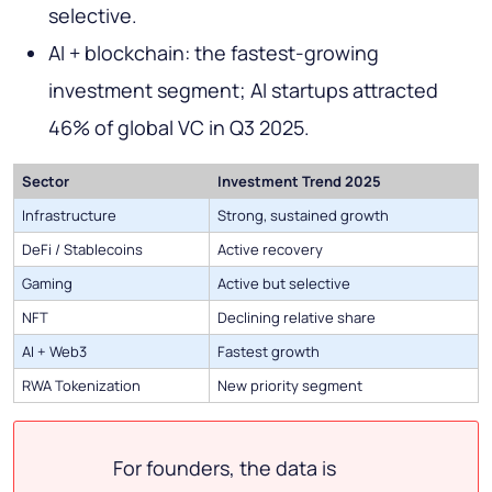
selective.
AI + blockchain: the fastest-growing
investment segment; AI startups attracted
46% of global VC in Q3 2025.
Sector
Investment Trend 2025
Infrastructure
Strong, sustained growth
DeFi / Stablecoins
Active recovery
Gaming
Active but selective
NFT
Declining relative share
AI + Web3
Fastest growth
RWA Tokenization
New priority segment
For founders, the data is