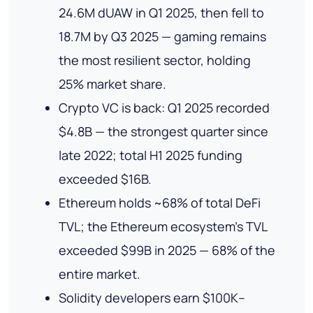
24.6M dUAW in Q1 2025, then fell to
18.7M by Q3 2025 — gaming remains
the most resilient sector, holding
25% market share.
Crypto VC is back: Q1 2025 recorded
$4.8B — the strongest quarter since
late 2022; total H1 2025 funding
exceeded $16B.
Ethereum holds ~68% of total DeFi
TVL; the Ethereum ecosystem's TVL
exceeded $99B in 2025 — 68% of the
entire market.
Solidity developers earn $100K–