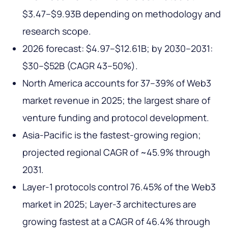
$3.47–$9.93B depending on methodology and
research scope.
2026 forecast: $4.97–$12.61B; by 2030–2031:
$30–$52B (CAGR 43–50%).
North America accounts for 37–39% of Web3
market revenue in 2025; the largest share of
venture funding and protocol development.
Asia-Pacific is the fastest-growing region;
projected regional CAGR of ~45.9% through
2031.
Layer-1 protocols control 76.45% of the Web3
market in 2025; Layer-3 architectures are
growing fastest at a CAGR of 46.4% through