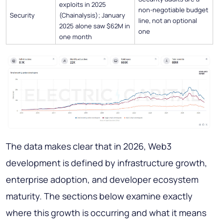
exploits in 2025
non-negotiable budget
Security
(Chainalysis); January
line, not an optional
2025 alone saw $62M in
one
one month
The data makes clear that in 2026, Web3
development is defined by infrastructure growth,
enterprise adoption, and developer ecosystem
maturity. The sections below examine exactly
where this growth is occurring and what it means