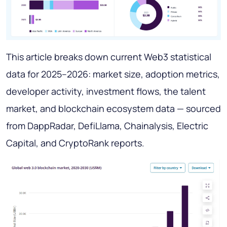
This article breaks down current Web3 statistical
data for 2025–2026: market size, adoption metrics,
developer activity, investment flows, the talent
market, and blockchain ecosystem data — sourced
from DappRadar, DefiLlama, Chainalysis, Electric
Capital, and CryptoRank reports.