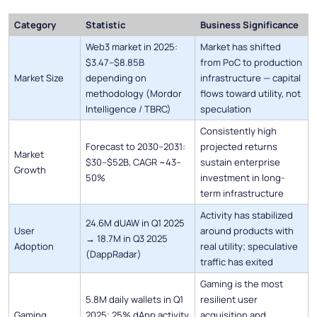
Category
Statistic
Business Significance
Web3 market in 2025:
Market has shifted
$3.47–$8.85B
from PoC to production
Market Size
depending on
infrastructure — capital
methodology (Mordor
flows toward utility, not
Intelligence / TBRC)
speculation
Consistently high
Forecast to 2030–2031:
projected returns
Market
$30–$52B, CAGR ~43–
sustain enterprise
Growth
50%
investment in long-
term infrastructure
Activity has stabilized
24.6M dUAW in Q1 2025
User
around products with
→ 18.7M in Q3 2025
Adoption
real utility; speculative
(DappRadar)
traffic has exited
Gaming is the most
5.8M daily wallets in Q1
resilient user
Gaming
2025; 25% dApp activity
acquisition and