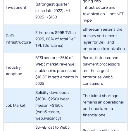
going into
(strongest quarter
Investment
infrastructure and
since late 2022); H1
tokenization — not NFT
2025: >$16B
hype
Ethereum remains the
Ethereum: $99B TVL in
DeFi
primary settlement
2025, 68% of total DeFi
Infrastructure
layer for DeFi and
TVL (DefiLlama)
enterprise tokenization
BFSI sector: ~36% of
Banks, fintechs, and
Web3 market revenue;
payment processors
Industry
stablecoins processed
are the largest
Adoption
$18.8T in settlements in
enterprise Web3
2025
consumers
Solidity developer:
The talent shortage
$100K–$250K/year,
remains an operational
Job Market
median ~$150K
bottleneck, not a
(web3.career,
financial one
web3vacancy)
$3–4B lost to Web3
Security audits are a