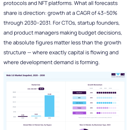
protocols and NFT platforms. What all forecasts
share is direction: growth at a CAGR of 43–50%
through 2030–2031. For CTOs, startup founders,
and product managers making budget decisions,
the absolute figures matter less than the growth
structure — where exactly capital is flowing and
where development demand is forming.