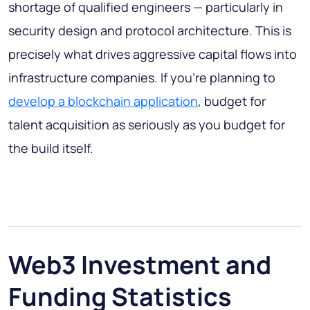
shortage of qualified engineers — particularly in
security design and protocol architecture. This is
precisely what drives aggressive capital flows into
infrastructure companies. If you're planning to
develop a blockchain application
, budget for
talent acquisition as seriously as you budget for
the build itself.
Web3 Investment and
Funding Statistics