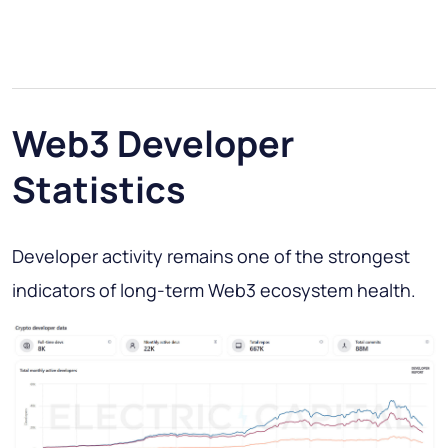
Web3 Developer
Statistics
Developer activity remains one of the strongest
indicators of long-term Web3 ecosystem health.