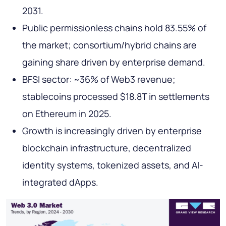
2031.
Public permissionless chains hold 83.55% of
the market; consortium/hybrid chains are
gaining share driven by enterprise demand.
BFSI sector: ~36% of Web3 revenue;
stablecoins processed $18.8T in settlements
on Ethereum in 2025.
Growth is increasingly driven by enterprise
blockchain infrastructure, decentralized
identity systems, tokenized assets, and AI-
integrated dApps.