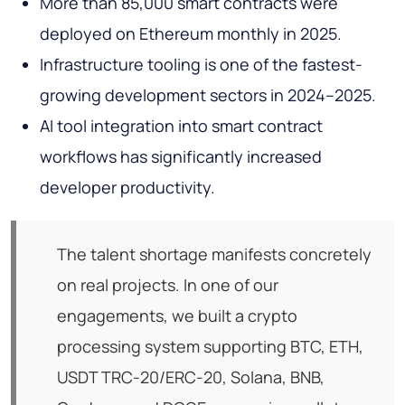
More than 85,000 smart contracts were
deployed on Ethereum monthly in 2025.
Infrastructure tooling is one of the fastest-
growing development sectors in 2024–2025.
AI tool integration into smart contract
workflows has significantly increased
developer productivity.
The talent shortage manifests concretely
on real projects. In one of our
engagements, we built a crypto
processing system supporting BTC, ETH,
USDT TRC-20/ERC-20, Solana, BNB,