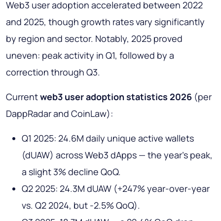
Web3 user adoption accelerated between 2022
and 2025, though growth rates vary significantly
by region and sector. Notably, 2025 proved
uneven: peak activity in Q1, followed by a
correction through Q3.
Current
web3 user adoption statistics 2026
(per
DappRadar and CoinLaw):
Q1 2025: 24.6M daily unique active wallets
(dUAW) across Web3 dApps — the year's peak,
a slight 3% decline QoQ.
Q2 2025: 24.3M dUAW (+247% year-over-year
vs. Q2 2024, but -2.5% QoQ).