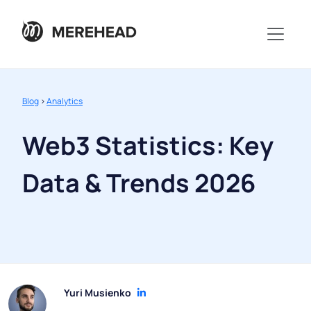
Blog
>
Analytics
Web3 Statistics: Key
Data & Trends 2026
Yuri Musienko