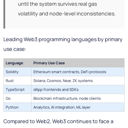
until the system survives real gas
volatility and node-level inconsistencies.
Leading Web3 programming languages by primary
use case:
Language
Primary Use Case
Solidity
Ethereum smart contracts, DeFi protocols
Rust
Solana, Cosmos, Near, ZK systems
TypeScript
dApp frontends and SDKs
Go
Blockchain infrastructure, node clients
Python
Analytics, AI integration, ML layer
Compared to Web2, Web3 continues to face a