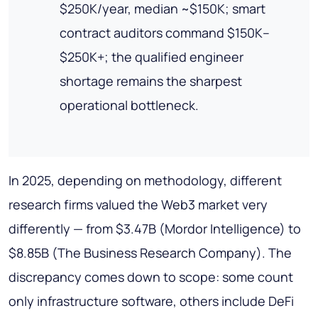
$250K/year, median ~$150K; smart
contract auditors command $150K–
$250K+; the qualified engineer
shortage remains the sharpest
operational bottleneck.
In 2025, depending on methodology, different
research firms valued the Web3 market very
differently — from $3.47B (Mordor Intelligence) to
$8.85B (The Business Research Company). The
discrepancy comes down to scope: some count
only infrastructure software, others include DeFi