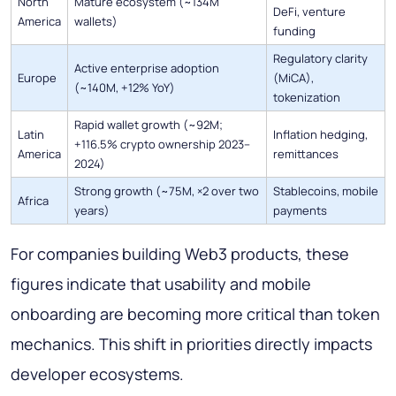
North
Mature ecosystem (~134M
DeFi, venture
America
wallets)
funding
Regulatory clarity
Active enterprise adoption
Europe
(MiCA),
(~140M, +12% YoY)
tokenization
Rapid wallet growth (~92M;
Latin
Inflation hedging,
+116.5% crypto ownership 2023–
America
remittances
2024)
Strong growth (~75M, ×2 over two
Stablecoins, mobile
Africa
years)
payments
For companies building Web3 products, these
figures indicate that usability and mobile
onboarding are becoming more critical than token
mechanics. This shift in priorities directly impacts
developer ecosystems.