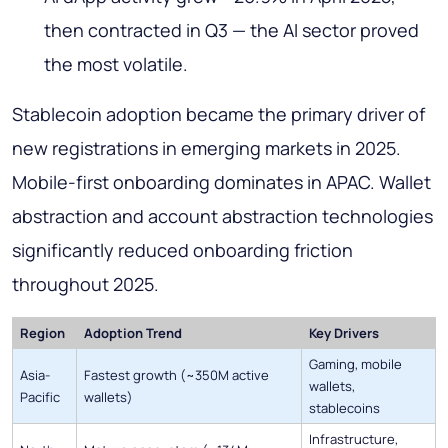
then contracted in Q3 — the AI sector proved
the most volatile.
Stablecoin adoption became the primary driver of
new registrations in emerging markets in 2025.
Mobile-first onboarding dominates in APAC. Wallet
abstraction and account abstraction technologies
significantly reduced onboarding friction
throughout 2025.
Region
Adoption Trend
Key Drivers
Gaming, mobile
Asia-
Fastest growth (~350M active
wallets,
Pacific
wallets)
stablecoins
Infrastructure,