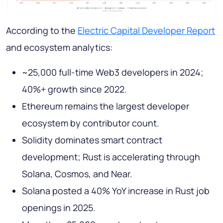
According to the
Electric Capital Developer Report
and ecosystem analytics:
~25,000 full-time Web3 developers in 2024;
40%+ growth since 2022.
Ethereum remains the largest developer
ecosystem by contributor count.
Solidity dominates smart contract
development; Rust is accelerating through
Solana, Cosmos, and Near.
Solana posted a 40% YoY increase in Rust job
openings in 2025.