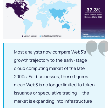
Most analysts now compare Web3's
growth trajectory to the early-stage
cloud computing market of the late
2000s. For businesses, these figures
mean Web3 is no longer limited to token
issuance or speculative trading — the
market is expanding into infrastructure