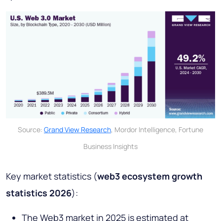
Source:
Grand View Research
, Mordor Intelligence, Fortune
Business Insights
Key market statistics (
web3 ecosystem growth
statistics 2026
):
The Web3 market in 2025 is estimated at