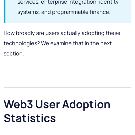
services, enterprise integration, identity
systems, and programmable finance.
How broadly are users actually adopting these
technologies? We examine that in the next
section.
Web3 User Adoption
Statistics