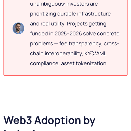
unambiguous: investors are
prioritizing durable infrastructure
and real utility. Projects getting
funded in 2025–2026 solve concrete
problems — fee transparency, cross-
chain interoperability, KYC/AML
compliance, asset tokenization.
Web3 Adoption by