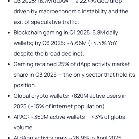
Q3 2025: 18.7M dUAW — a 22.4% QoQ drop
driven by macroeconomic instability and the
exit of speculative traffic.
Blockchain gaming in Q1 2025: 5.8M daily
wallets; by Q3 2025: ~4.66M (+4.4% YoY
despite the broad decline).
Gaming retained 25% of dApp activity market
share in Q3 2025 — the only sector that held its
position.
Global crypto wallets: >820M active users in
2025 (~15% of internet population).
APAC: ~350M active wallets — 43% of global
volume.
AI dApp activity grew ~26.9% in April 2025,