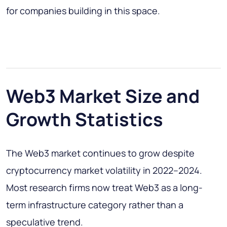
for companies building in this space.
Web3 Market Size and
Growth Statistics
The Web3 market continues to grow despite
cryptocurrency market volatility in 2022–2024.
Most research firms now treat Web3 as a long-
term infrastructure category rather than a
speculative trend.