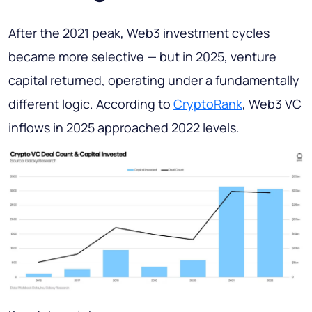
After the 2021 peak, Web3 investment cycles
became more selective — but in 2025, venture
capital returned, operating under a fundamentally
different logic. According to
CryptoRank
, Web3 VC
inflows in 2025 approached 2022 levels.