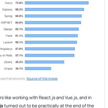
oved frameworks.
Source of the image
 like working with React.js and Vue.js, and in
js
turned out to be practically at the end of the