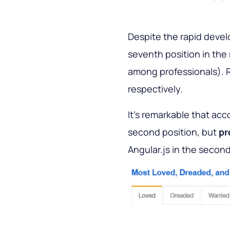
Despite the rapid deve
seventh position in the
among professionals). R
respectively.
It’s remarkable that acc
second position, but
pr
Angular.js in the second