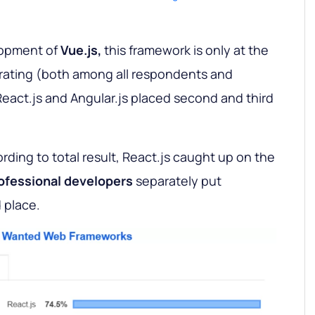
lopment of
Vue.js,
this framework is only at the
 rating (both among all respondents and
eact.js and Angular.js placed second and third
ording to total result, React.js caught up on the
ofessional developers
separately put
 place.