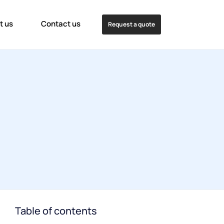
t us
Contact us
Request a quote
Table of contents