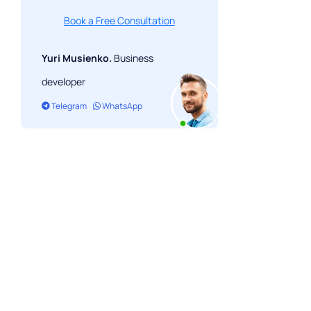
Book a Free Consultation
Yuri Musienko.
Business
developer
Telegram
WhatsApp