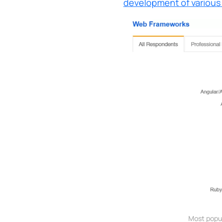
development of various
Most popu