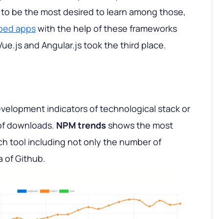
d to be the most desired to learn among those,
ped apps
with the help of these frameworks
Vue.js and Angular.js took the third place.
velopment indicators of technological stack or
of downloads.
NPM trends
shows the most
ach tool including not only the number of
 of Github.