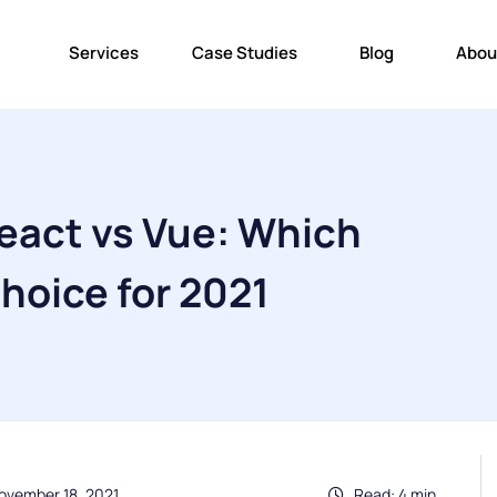
Services
Case Studies
Blog
Abou
eact vs Vue: Which
Choice for 2021
ovember 18, 2021
Read: 4 min