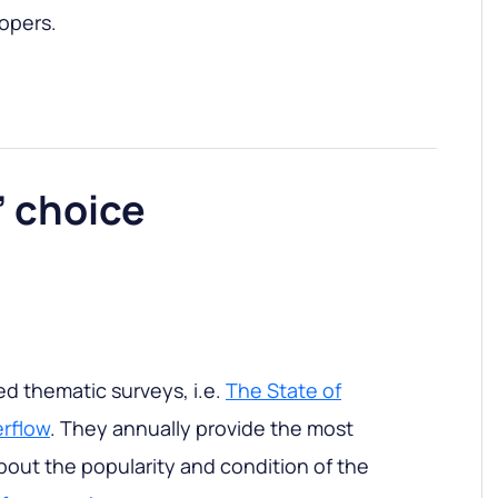
opers.
’ choice
zed thematic surveys, i.e.
The State of
rflow
. They annually provide the most
out the popularity and condition of the