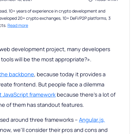
ead, 10+ years of experience in crypto development and
eveloped 20+ crypto exchanges, 10+ DeFi/P2P platforms, 3
cts.
Read more
web development project, many developers
tools will be the most appropriate?».
s the backbone
, because today it provides a
create frontend. But people face a dilemma
t JavaScript framework
because there’s a lot of
e of them has standout features.
 based around three frameworks –
Angular.js,
 now, we’ll consider their pros and cons and