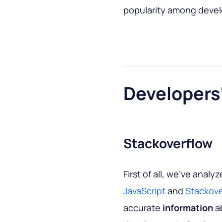
popularity among devel
Developers
Stackoverflow
First of all, we’ve analy
JavaScript
and
Stackove
accurate
information
ab