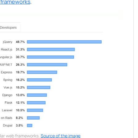
 frameworks
.
lar web frameworks.
Source of the image