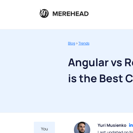
Blog
>
Trends
Angular vs R
is the Best 
Yuri Musienko
You
Last updated on N