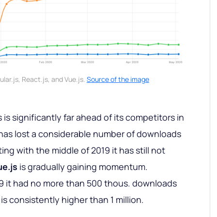
lar.js, React.js, and Vue.js.
Source of the image
is significantly far ahead of its competitors in
s has lost a considerable number of downloads
ng with the middle of 2019 it has still not
ue.js
is gradually gaining momentum.
2019 it had no more than 500 thous. downloads
is consistently higher than 1 million.