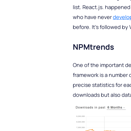
list. React.js. happene
who have never
develo
before. It’s followed by 
NPMtrends
One of the important de
framework is a number 
precise statistics for e
downloads but also data