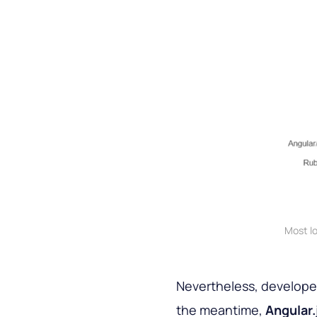
Most l
Nevertheless, developers
the meantime,
Angular.