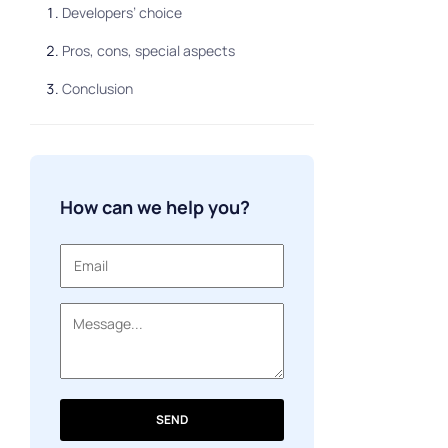
Developers’ choice
Pros, cons, special aspects
Conclusion
How can we help you?
SEND