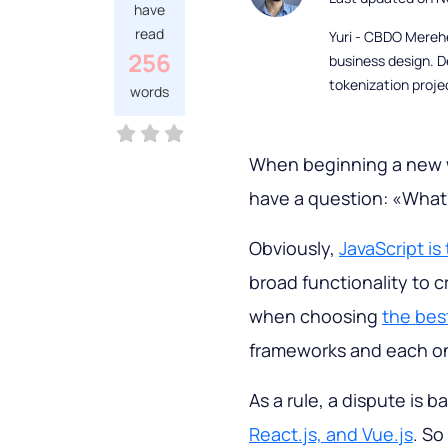
have
read
Yuri - CBDO Mereh
256
business design. D
tokenization proje
words
When beginning a new 
have a question: «What 
Obviously,
JavaScript i
broad functionality to 
when choosing
the bes
frameworks and each on
As a rule, a dispute is
React.js, and Vue.js
. So