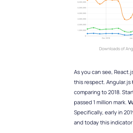
Downloads of Angu
As you can see, React.js 
this respect. Angular.j
comparing to 2018. Starti
passed 1 million mark.
V
Specifically, early in 
and today this indicator 