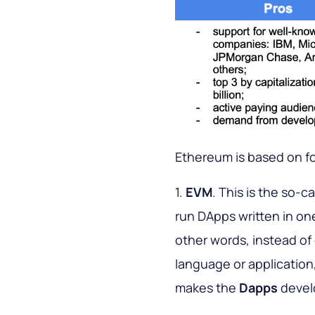
Ethereum is based on f
1.
EVM
. This is the so-c
run DApps written in on
other words, instead of
language or application
makes the
Dapps
devel