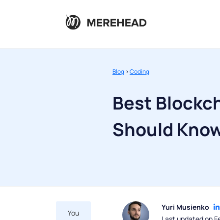
Blog
>
Coding
Best Blockc
Should Kno
Yuri Musienko
You
Last updated on F