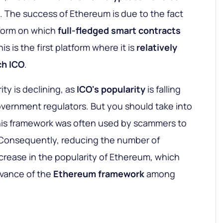
. The success of Ethereum is due to the fact
atform on which
full-fledged smart contracts
is is the first platform where it is
relatively
ch ICO
.
ty is declining, as
ICO's
popularity
is falling
vernment regulators. But you should take into
this framework was often used by scammers to
 Consequently, reducing the number of
rease in the popularity of Ethereum, which
evance of the
Ethereum framework
among