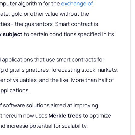
mputer algorithm for the
exchange of
state, gold or other value without the
rties - the guarantors. Smart contract is
y
subject
to certain conditions specified in its
d applications that use smart contracts for
g digital signatures, forecasting stock markets,
r of valuables, and the like. More than half of
pplications.
of software solutions aimed at improving
Ethereum now uses
Merkle
trees
to optimize
d increase potential for scalability.