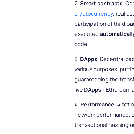
2.
Smart contracts
. Co
cryptocurrency
, real e
participation of third pa
executed
automaticall
code.
3.
DApps
. Decentralize
various purposes: puttin
guaranteeing the transfe
live
DApps
- Ethereum a
4.
Performance
. A set 
network performance. 
transactional hashing an