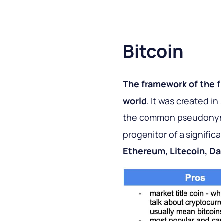
Bitcoin
The framework of the f
world
. It was created i
the common pseudonym S
progenitor of a signific
Ethereum, Litecoin, Da