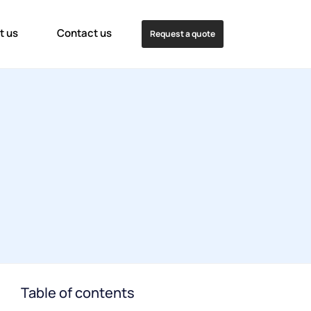
t us
Contact us
Request a quote
Table of contents