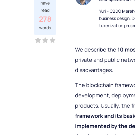
have
read
Yuri - CBDO Mereh
278
business design. D
tokenization proje
words
We describe the
10 mo
private and public netw
disadvantages.
The blockchain framewor
development, deploymen
products. Usually, the
framework and its
basi
implemented by the d