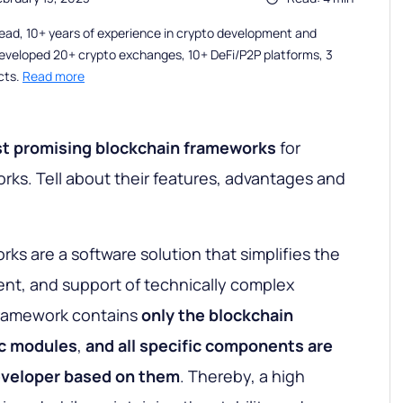
ead, 10+ years of experience in crypto development and
eveloped 20+ crypto exchanges, 10+ DeFi/P2P platforms, 3
cts.
Read more
st
promising blockchain
frameworks
for
orks. Tell about their features, advantages and
ks are a software solution that simplifies the
t, and support of technically complex
 framework contains
only the blockchain
c
modules
,
and all specific components are
eveloper based on them
. Thereby, a high