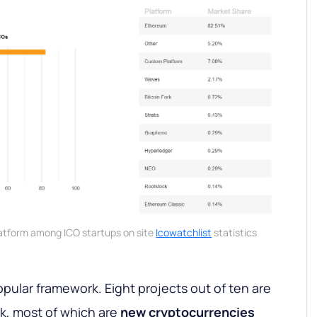
latform among ICO startups on site
Icowatchlist
statistics
pular framework. Eight projects out of ten are
k, most of which are
new
cryptocurrencies