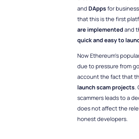
and
DApps
for business
that this is the first pl
are implemented
and th
quick and easy to laun
Now Ethereum's populari
due to pressure from go
account the fact that 
launch scam projects
.
scammers leads to a dec
does not affect the rel
honest developers.