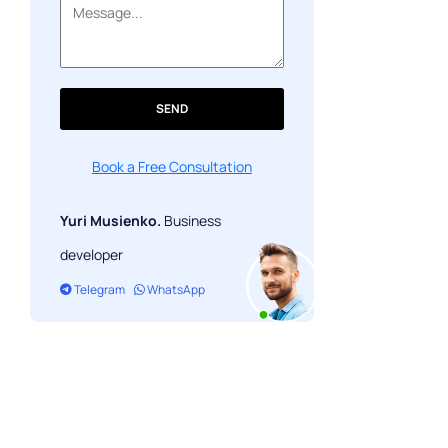
SEND
Book a Free Consultation
Yuri Musienko.
Business
developer
Telegram
WhatsApp