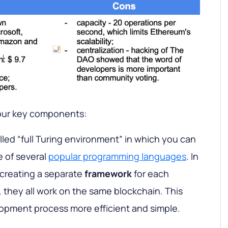
our key components:
alled “full Turing environment” in which you can
e of several
popular programming languages
. In
 creating a separate
framework
for each
, they all work on the same blockchain. This
opment process more efficient and simple.