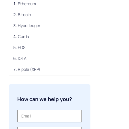
Ethereum
Bitcoin
Hyperledger
Corda
EOS
IOTA
Ripple (XRP)
Waves
NEM (XEM)
How can we help you?
Quorum