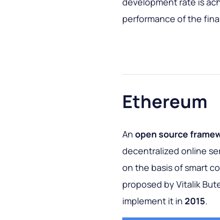
development rate is ach
performance of the fina
Ethereum
An
open source frame
decentralized online se
on the basis of smart c
proposed by Vitalik Bute
implement it in
2015
.