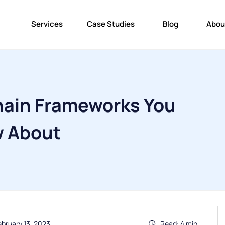
Services
Case Studies
Blog
Abou
hain Frameworks You
w About
ebruary 13, 2023
Read: 4 min