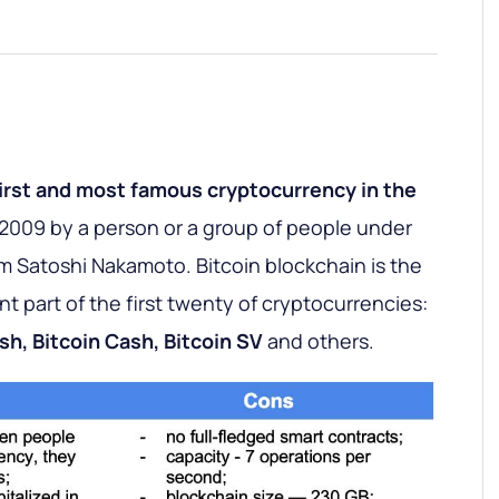
irst and most famous cryptocurrency in the
n 2009 by a person or a group of people under
atoshi Nakamoto. Bitcoin blockchain is the
ant part of the first twenty of cryptocurrencies:
sh, Bitcoin Cash, Bitcoin SV
and others.