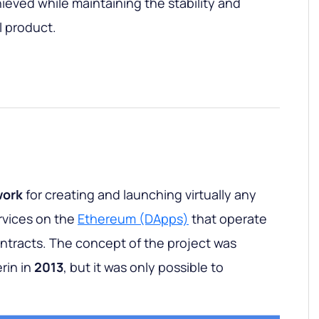
ieved while maintaining the stability and
l product.
work
for creating and launching virtually any
rvices on the
Ethereum (DApps)
that operate
ontracts. The concept of the project was
rin in
2013
, but it was only possible to