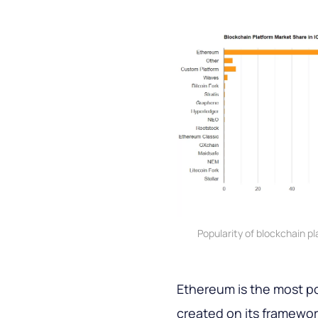
Popularity of blockchain p
Ethereum is the most po
created on its framewor