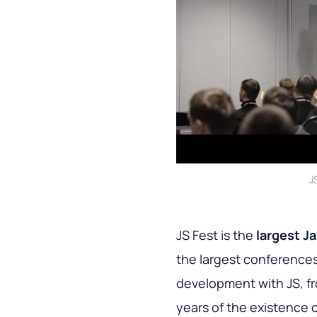
J
JS Fest is the
largest J
the largest conferences 
development with JS, f
years of the existence 