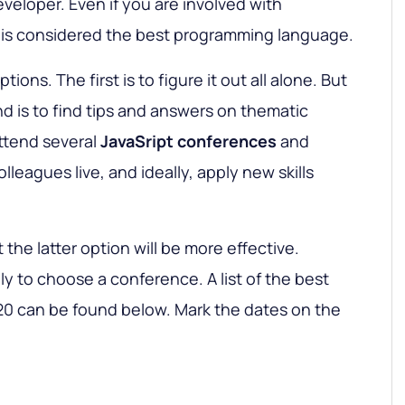
eveloper. Even if you are involved with
y is considered the best programming language.
ions. The first is to figure it out all alone. But
 is to find tips and answers on thematic
attend several
JavaSript conferences
and
olleagues live, and ideally, apply new skills
at the latter option will be more effective.
ly to choose a conference. A list of the best
20 can be found below. Mark the dates on the