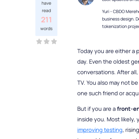
have
read
Yuri - CBDO Mereh
211
business design. D
tokenization proje
words
Today you are either a
day. Even the oldest gen
conversations. After all
TV. You also may not be 
one such friend or acq
But if you are a
front-en
inside you. Most likely, 
improving testing
, risi