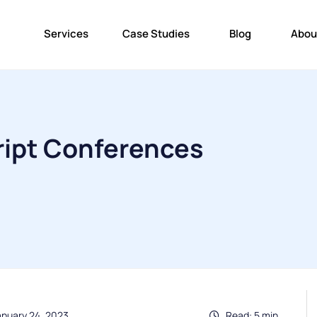
Services
Case Studies
Blog
Abou
ript Conferences
anuary 24, 2023
Read: 5 min