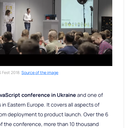
S Fest 2018.
Source of the image
avaScript conference in Ukraine
and one of
in Eastern Europe. It covers all aspects of
rom deployment to product launch. Over the 6
of the conference, more than 10 thousand