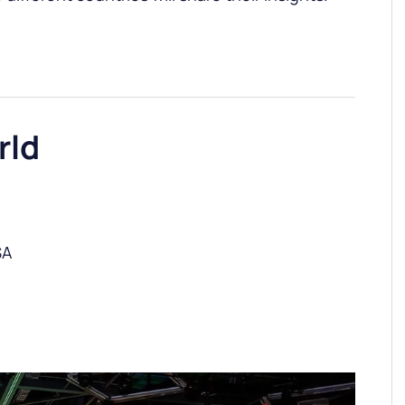
rld
SA