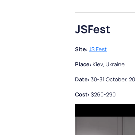
JSFest
Site:
JS Fest
Place:
Kiev, Ukraine
Date:
30-31 October, 2
Cost:
$260-290