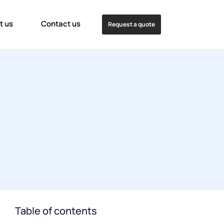
t us
Contact us
Request a quote
Table of contents