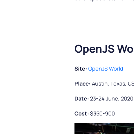
OpenJS Wo
Site:
OpenJS World
Place:
Austin, Texas, U
Date:
23-24 June, 2020
Cost:
$350-900