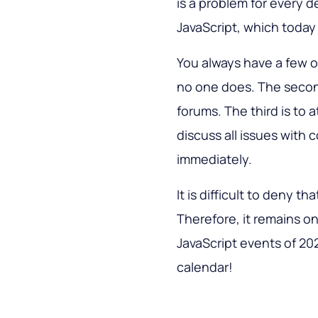
is a problem for every d
JavaScript, which toda
You always have a few opt
no one does. The second
forums. The third is to 
discuss all issues with c
immediately.
It is difficult to deny th
Therefore, it remains on
JavaScript events of 20
calendar!