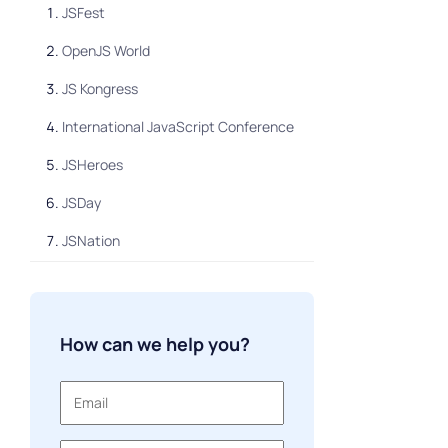
JSFest
OpenJS World
JS Kongress
International JavaScript Conference
JSHeroes
JSDay
JSNation
JS Camp
HolyJS
How can we help you?
Smashing Conference