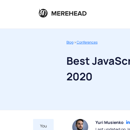
Blog
>
Conferences
Best JavaSc
2020
Yuri Musienko
You
Last updated on J