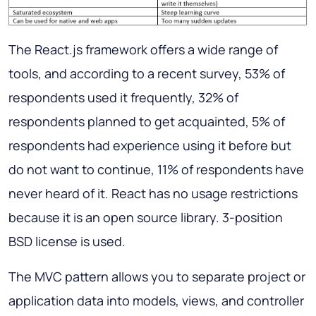
The React.js framework offers a wide range of
tools, and according to a recent survey, 53% of
respondents used it frequently, 32% of
respondents planned to get acquainted, 5% of
respondents had experience using it before but
do not want to continue, 11% of respondents have
never heard of it. React has no usage restrictions
because it is an open source library. 3-position
BSD license is used.
The MVC pattern allows you to separate project or
application data into models, views, and controller