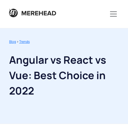
Blog
>
Trends
Angular vs React vs
Vue: Best Choice in
2022