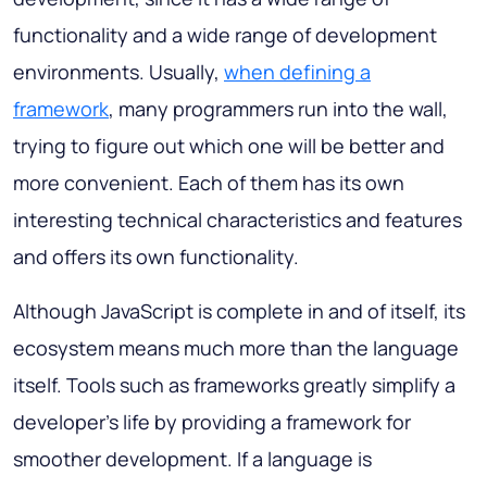
functionality and a wide range of development
environments. Usually,
when defining a
framework
, many programmers run into the wall,
trying to figure out which one will be better and
more convenient. Each of them has its own
interesting technical characteristics and features
and offers its own functionality.
Although JavaScript is complete in and of itself, its
ecosystem means much more than the language
itself. Tools such as frameworks greatly simplify a
developer's life by providing a framework for
smoother development. If a language is