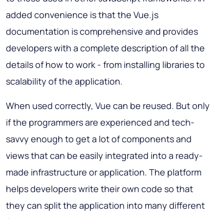
added convenience is that the Vue.js
documentation is comprehensive and provides
developers with a complete description of all the
details of how to work - from installing libraries to
scalability of the application.
When used correctly, Vue can be reused. But only
if the programmers are experienced and tech-
savvy enough to get a lot of components and
views that can be easily integrated into a ready-
made infrastructure or application. The platform
helps developers write their own code so that
they can split the application into many different