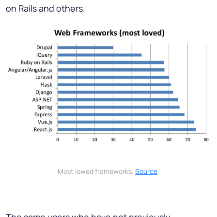
on Rails and others.
Most lowed frameworks.
Source
.