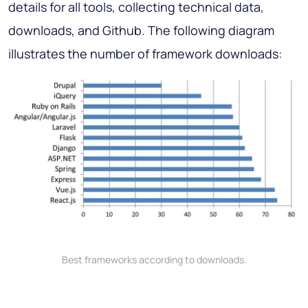
details for all tools, collecting technical data,
downloads, and Github. The following diagram
illustrates the number of framework downloads:
Best frameworks according to downloads.