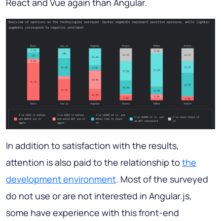
React and Vue again than Angular.
In addition to satisfaction with the results,
attention is also paid to the relationship to
the
development environment
. Most of the surveyed
do not use or are not interested in Angular.js,
some have experience with this front-end