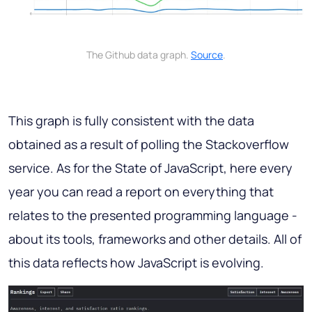
The Github data graph.
Source
.
This graph is fully consistent with the data
obtained as a result of polling the Stackoverflow
service. As for the State of JavaScript, here every
year you can read a report on everything that
relates to the presented programming language -
about its tools, frameworks and other details. All of
this data reflects how JavaScript is evolving.