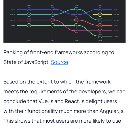
Ranking of front-end frameworks according to
State of JavaScript.
Source
.
Based on the extent to which the framework
meets the requirements of the developers, we can
conclude that Vue.js and React.js delight users
with their functionality much more than Angular.js.
This shows that most users are more likely to use