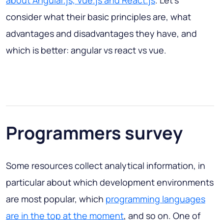
about Angular.js, Vue.js and React.js
. Let's
consider what their basic principles are, what
advantages and disadvantages they have, and
which is better:
angular vs react vs vue
.
Programmers survey
Some resources collect analytical information, in
particular about which development environments
are most popular, which
programming languages
are in the top at the moment
, and so on. One of