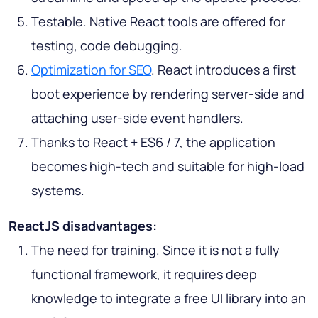
Testable. Native React tools are offered for
testing, code debugging.
Optimization for SEO
. React introduces a first
boot experience by rendering server-side and
attaching user-side event handlers.
Thanks to React + ES6 / 7, the application
becomes high-tech and suitable for high-load
systems.
ReactJS disadvantages:
The need for training. Since it is not a fully
functional framework, it requires deep
knowledge to integrate a free UI library into an