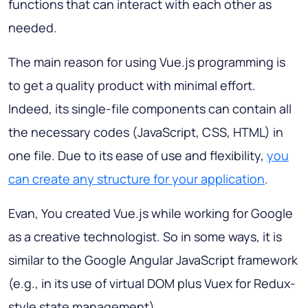
functions that can interact with each other as
needed.
The main reason for using Vue.js programming is
to get a quality product with minimal effort.
Indeed, its single-file components can contain all
the necessary codes (JavaScript, CSS, HTML) in
one file. Due to its ease of use and flexibility,
you
can create any structure for your application
.
Evan, You created Vue.js while working for Google
as a creative technologist. So in some ways, it is
similar to the Google Angular JavaScript framework
(e.g., in its use of virtual DOM plus Vuex for Redux-
style state management).