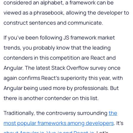
considered an alphabet, a framework can be
viewed as a phrasebook, allowing the developer to
construct sentences and communicate.
If you've been following JS framework market
trends, you probably know that the leading
contenders in this competition are React and
Angular. The latest Stack Overflow survey once
again confirms React's superiority this year, with
Angular being used more by professionals. But
there is another contender on this list.
Traditionally, the controversy surrounding
the
most popular frameworks among developers
. It's