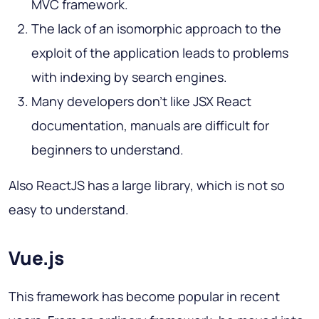
MVC framework.
The lack of an isomorphic approach to the
exploit of the application leads to problems
with indexing by search engines.
Many developers don't like JSX React
documentation, manuals are difficult for
beginners to understand.
Also ReactJS has a large library, which is not so
easy to understand.
Vue.js
This framework has become popular in recent