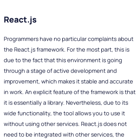
React.js
Programmers have no particular complaints about
the React.js framework. For the most part, this is
due to the fact that this environment is going
through a stage of active development and
improvement, which makes it stable and accurate
in work. An explicit feature of the framework is that
it is essentially a library. Nevertheless, due to its
wide functionality, the tool allows you to use it
without using other services. React.js does not
need to be integrated with other services, the