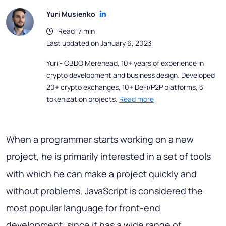
Yuri Musienko
Read: 7 min
Last updated on January 6, 2023
Yuri - CBDO Merehead, 10+ years of experience in
crypto development and business design. Developed
20+ crypto exchanges, 10+ DeFi/P2P platforms, 3
tokenization projects.
Read more
When a programmer starts working on a new
project, he is primarily interested in a set of tools
with which he can make a project quickly and
without problems. JavaScript is considered the
most popular language for front-end
development, since it has a wide range of