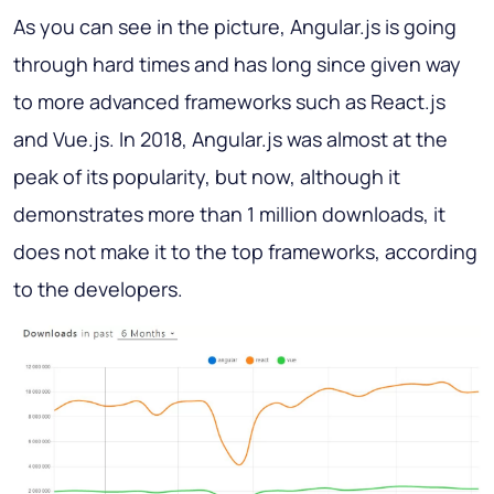
As you can see in the picture, Angular.js is going
through hard times and has long since given way
to more advanced frameworks such as React.js
and Vue.js. In 2018, Angular.js was almost at the
peak of its popularity, but now, although it
demonstrates more than 1 million downloads, it
does not make it to the top frameworks, according
to the developers.