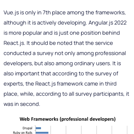
Vue.js is only in 7th place among the frameworks,
although it is actively developing. Angular.js 2022
is more popular and is just one position behind
React.js. It should be noted that the service
conducted a survey not only among professional
developers, but also among ordinary users. It is
also important that according to the survey of
experts, the React.js framework came in third
place, while, according to all survey participants, it
was in second.