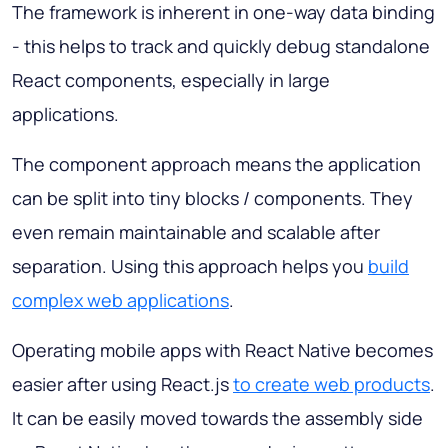
The framework is inherent in one-way data binding
- this helps to track and quickly debug standalone
React components, especially in large
applications.
The component approach means the application
can be split into tiny blocks / components. They
even remain maintainable and scalable after
separation. Using this approach helps you
build
complex web applications
.
Operating mobile apps with React Native becomes
easier after using React.js
to create web products
.
It can be easily moved towards the assembly side