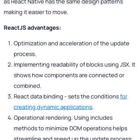
as React Native has the same design patterns
making it easier to move.
ReactJS advantages:
Optimization and acceleration of the update
process.
Implementing readability of blocks using JSX. It
shows how components are connected or
combined.
React data binding - sets the conditions
for
creating dynamic applications
.
Operational rendering. Using includes
methods to minimize DOM operations helps
streamline and speed up the update process.