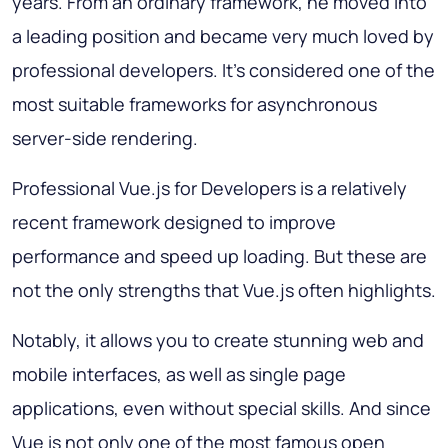
years. From an ordinary framework, he moved into
a leading position and became very much loved by
professional developers. It’s considered one of the
most suitable frameworks for asynchronous
server-side rendering.
Professional Vue.js for Developers is a relatively
recent framework designed to improve
performance and speed up loading. But these are
not the only strengths that Vue.js often highlights.
Notably, it allows you to create stunning web and
mobile interfaces, as well as single page
applications, even without special skills. And since
Vue is not only one of the most famous open