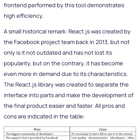
frontend performed by this tool demonstrates
high efficiency.
A small historical remark: React.js was created by
the Facebook project team back in 2013, but not
only is it not outdated and has not lost its
popularity, but on the contrary, it has become
even more in demand due to its characteristics.
The React.js library was created to separate the
interface into parts and make the development of
the final product easier and faster. All pros and
cons are indicated in the table: