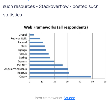
such resources - Stackoverflow - posted such
statistics .
Best frameworks.
Source
.