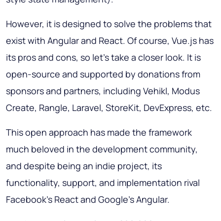
However, it is designed to solve the problems that
exist with Angular and React. Of course, Vue.js has
its pros and cons, so let's take a closer look. It is
open-source and supported by donations from
sponsors and partners, including Vehikl, Modus
Create, Rangle, Laravel, StoreKit, DevExpress, etc.
This open approach has made the framework
much beloved in the development community,
and despite being an indie project, its
functionality, support, and implementation rival
Facebook's React and Google's Angular.