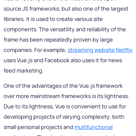
source JS frameworks, but also one of the largest
libraries, it is used to create various site
components. The versatility and reliability of the
frame has been repeatedly proven by large
companies. For example,
streaming website Netflix
uses Vue.js and Facebook also uses it for news
feed marketing.
One of the advantages of the Vue.js framework
over more mainstream frameworks is its lightness.
Due to its lightness, Vue is convenient to use for
developing projects of varying complexity: both
small personal projects and
multifunctional