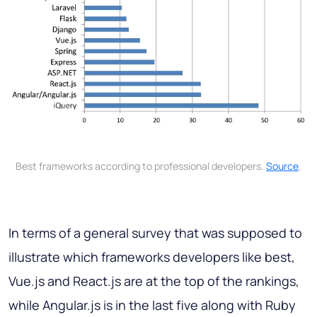
Best frameworks according to professional developers.
Source
.
In terms of a general survey that was supposed to
illustrate which frameworks developers like best,
Vue.js and React.js are at the top of the rankings,
while Angular.js is in the last five along with Ruby