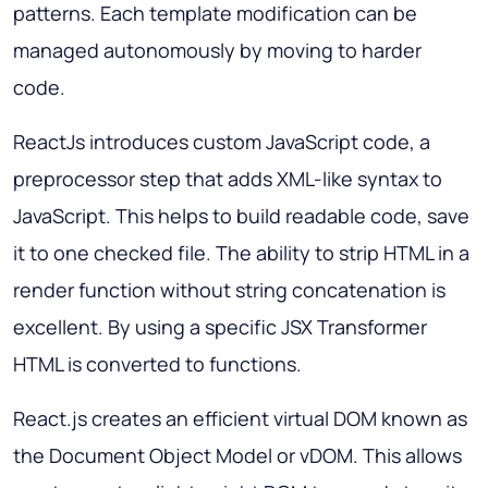
patterns. Each template modification can be
managed autonomously by moving to harder
code.
ReactJs introduces custom JavaScript code, a
preprocessor step that adds XML-like syntax to
JavaScript. This helps to build readable code, save
it to one checked file. The ability to strip HTML in a
render function without string concatenation is
excellent. By using a specific JSX Transformer
HTML is converted to functions.
React.js creates an efficient virtual DOM known as
the Document Object Model or vDOM. This allows