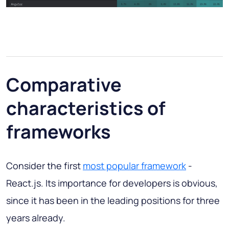
Comparative
characteristics of
frameworks
Consider the first
most popular framework
-
React.js. Its importance for developers is obvious,
since it has been in the leading positions for three
years already.