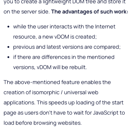
you to create a lightweight DOM tree and store it
on the server side.
The advantages of such work:
while the user interacts with the Internet
resource, a new vDOM is created;
previous and latest versions are compared;
if there are differences in the mentioned
versions, vDOM will be rebuilt.
The above-mentioned feature enables the
creation of isomorphic / universal web
applications. This speeds up loading of the start
page as users don't have to wait for JavaScript to
load before browsing websites.