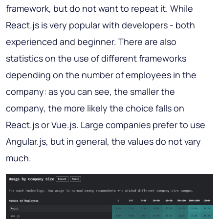
framework, but do not want to repeat it. While
React.js is very popular with developers - both
experienced and beginner. There are also
statistics on the use of different frameworks
depending on the number of employees in the
company: as you can see, the smaller the
company, the more likely the choice falls on
React.js or Vue.js. Large companies prefer to use
Angular.js, but in general, the values do not vary
much.