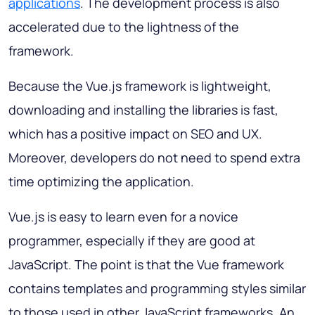
applications
. The development process is also
accelerated due to the lightness of the
framework.
Because the Vue.js framework is lightweight,
downloading and installing the libraries is fast,
which has a positive impact on SEO and UX.
Moreover, developers do not need to spend extra
time optimizing the application.
Vue.js is easy to learn even for a novice
programmer, especially if they are good at
JavaScript. The point is that the Vue framework
contains templates and programming styles similar
to those used in other JavaScript frameworks. An