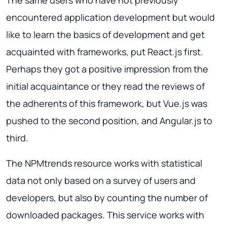
The same users who have not previously
encountered application development but would
like to learn the basics of development and get
acquainted with frameworks, put React.js first.
Perhaps they got a positive impression from the
initial acquaintance or they read the reviews of
the adherents of this framework, but Vue.js was
pushed to the second position, and Angular.js to
third.
The NPMtrends resource works with statistical
data not only based on a survey of users and
developers, but also by counting the number of
downloaded packages. This service works with