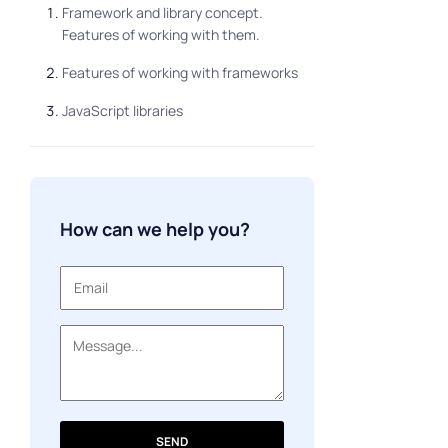
Framework and library concept.
Features of working with them.
Features of working with frameworks
JavaScript libraries
How can we help you?
SEND