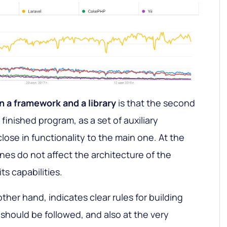
 a framework and a library
is that the second
 finished program, as a set of auxiliary
lose in functionality to the main one. At the
nes do not affect the architecture of the
its capabilities.
her hand, indicates clear rules for building
 should be followed, and also at the very