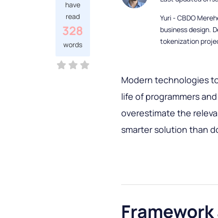
have
read
Yuri - CBDO Mereh
328
business design. D
tokenization proje
words
Modern technologies to
life of programmers and o
overestimate the relev
smarter solution than d
Framework a