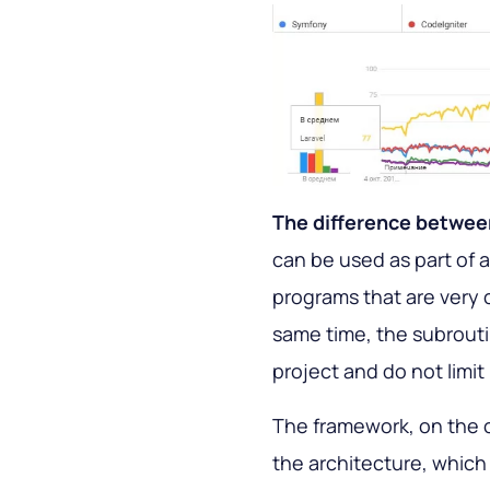
The difference between
can be used as part of a
programs that are very c
same time, the subrouti
project and do not limit 
The framework, on the ot
the architecture, which