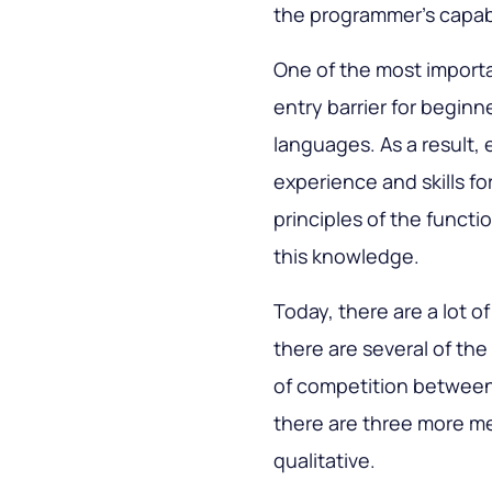
the programmer's capabi
One of the most importa
entry barrier for begin
languages. As a result,
experience and skills fo
principles of the functi
this knowledge.
Today, there are a lot o
there are several of th
of competition between
there are three more me
qualitative.