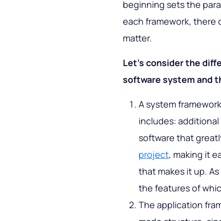
beginning sets the para
each framework, there ca
matter.
Let’s consider the dif
software system and th
A system framework i
includes: additional
software that greatl
project
, making it 
that makes it up. A
the features of whic
The application fra