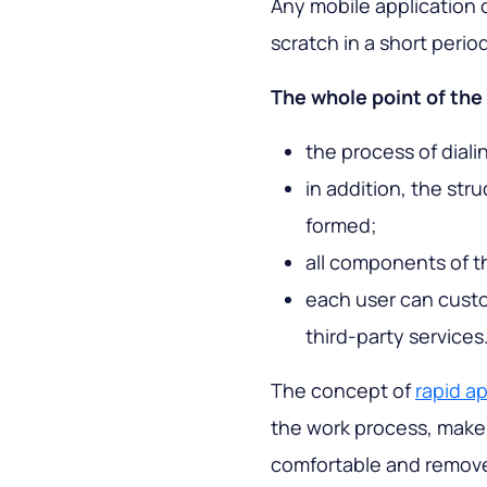
Any mobile application 
scratch in a short perio
The whole point of the 
the process of diali
in addition, the str
formed;
all components of t
each user can custo
third-party services
The concept of
rapid a
the work process, make 
comfortable and remove r