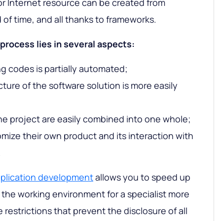
or Internet resource can be created from
d of time, and all thanks to frameworks.
process lies in several aspects:
ng codes is partially automated;
ucture of the software solution is more easily
he project are easily combined into one whole;
mize their own product and its interaction with
.
pplication development
allows you to speed up
the working environment for a specialist more
estrictions that prevent the disclosure of all