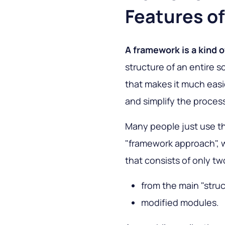
Features of
A framework is a kind o
structure of an entire s
that makes it much eas
and simplify the proces
Many people just use t
"framework approach", 
that consists of only tw
from the main "stru
modified modules.