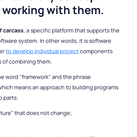
 working with them.
f carcass
, a specific platform that supports the
oftware system. In other words, it is software
ier
to develop individual project
components
s of combining them.
he word "framework" and the phrase
which means an approach to building programs
o parts:
cture" that does not change;