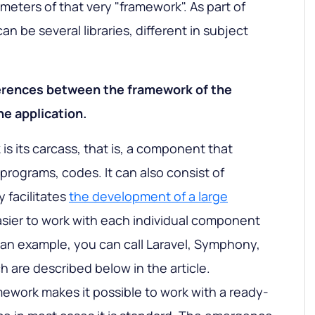
meters of that very "framework". As part of
n be several libraries, different in subject
ferences between the framework of the
e application.
s its carcass, that is, a component that
 programs, codes. It can also consist of
y facilitates
the development of a large
easier to work with each individual component
s an example, you can call Laravel, Symphony,
h are described below in the article.
mework makes it possible to work with a ready-