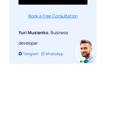
Book a Free Consultation
Yuri Musienko.
Business
developer
Telegram
WhatsApp