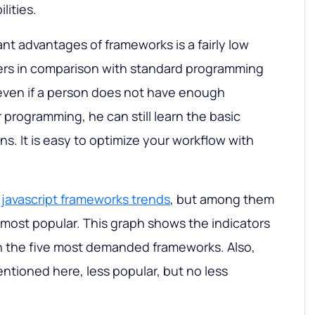
lities.
nt advantages of frameworks is a fairly low
ners in comparison with standard programming
 even if a person does not have enough
r programming, he can still learn the basic
ons. It is easy to optimize your workflow with
f
javascript frameworks trends
, but among them
e most popular. This graph shows the indicators
 the five most demanded frameworks. Also,
ntioned here, less popular, but no less