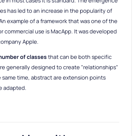
ce in most cases it is standard. The emergence
ces has led to an increase in the popularity of
 An example of a framework that was one of the
 for commercial use is MacApp. It was developed
company Apple.
 number of classes
that can be both specific
are generally designed to create "relationships"
 same time, abstract are extension points
e adapted.