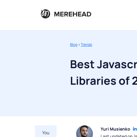
Blog
>
Trends
Best Javasc
Libraries of
Yuri Musienko
You
Last updated on J