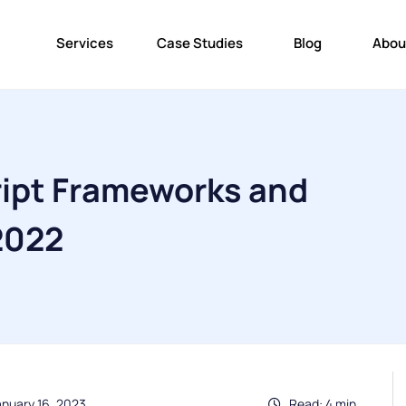
Services
Case Studies
Blog
Abou
ript Frameworks and
 2022
anuary 16, 2023
Read: 4 min