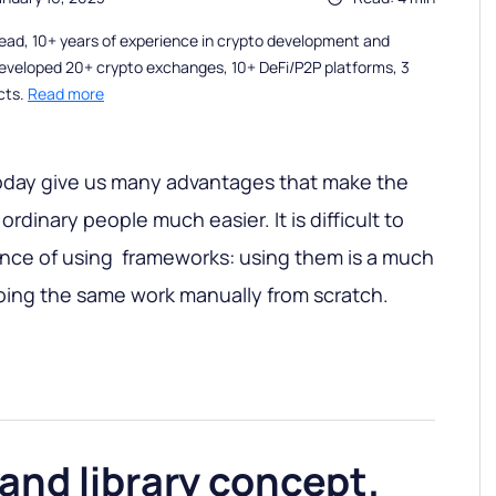
ead, 10+ years of experience in crypto development and
eveloped 20+ crypto exchanges, 10+ DeFi/P2P platforms, 3
cts.
Read more
day give us many advantages that make the
rdinary people much easier. It is difficult to
ance of using frameworks: using them is a much
oing the same work manually from scratch.
nd library concept.