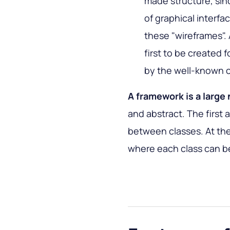
made structure, sin
of graphical interfa
these "wireframes".
first to be created
by the well-known 
A framework is a large
and abstract. The first 
between classes. At the
where each class can b