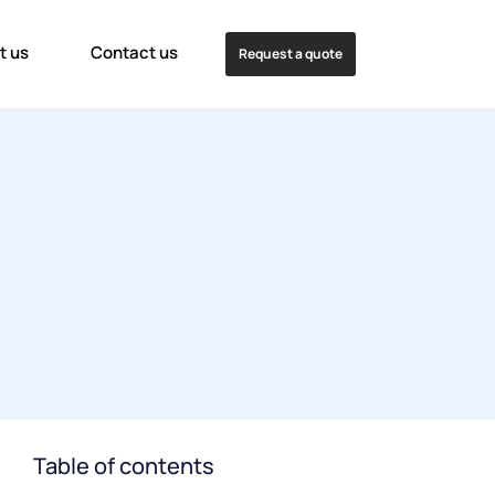
t us
Contact us
Request a quote
Table of contents