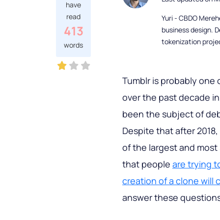
have
read
Yuri - CBDO Mereh
413
business design. D
tokenization proje
words
Tumblr is probably one 
over the past decade in 
been the subject of de
Despite that after 2018, t
of the largest and most
that people
are trying t
creation of a clone will 
answer these questions i