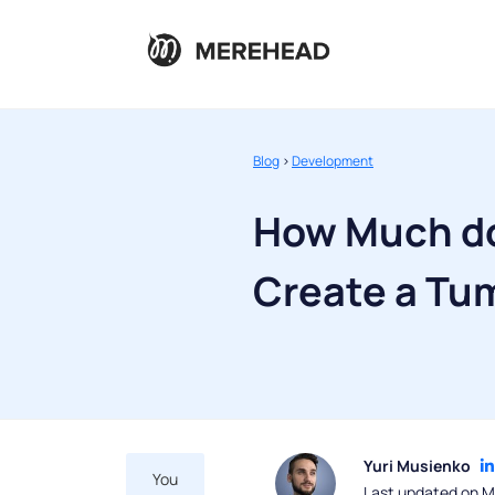
Blog
>
Development
How Much do
Create a Tu
Yuri Musienko
You
Last updated on M