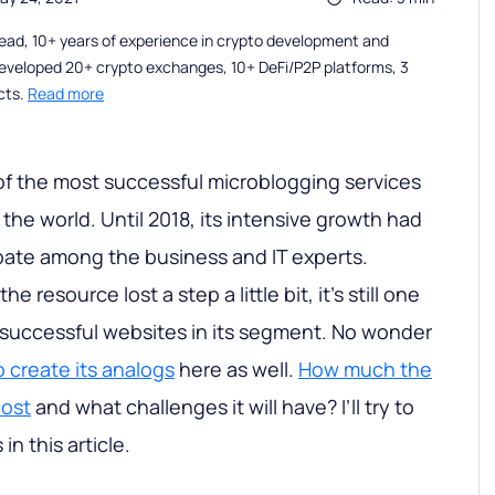
ead, 10+ years of experience in crypto development and
eveloped 20+ crypto exchanges, 10+ DeFi/P2P platforms, 3
cts.
Read more
of the most successful microblogging services
the world. Until 2018, its intensive growth had
bate among the business and IT experts.
he resource lost a step a little bit, it’s still one
 successful websites in its segment. No wonder
o create its analogs
here as well.
How much the
cost
and what challenges it will have? I’ll try to
n this article.