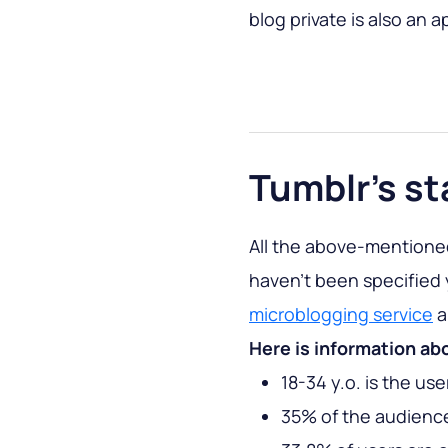
blog private is also an 
Tumblr’s st
All the above-mentioned
haven’t been specified
microblogging service
a
Here is information ab
18-34 y.o. is the us
35% of the audience