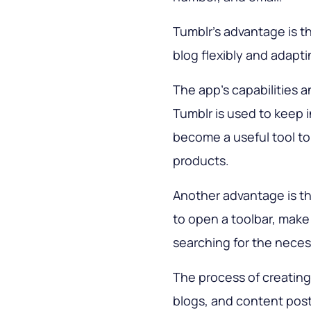
Tumblr’s advantage is th
blog flexibly and adapt
The app’s capabilities a
Tumblr is used to keep i
become a useful tool to 
products.
Another advantage is the
to open a toolbar, make
searching for the neces
The process of creating
blogs, and content post