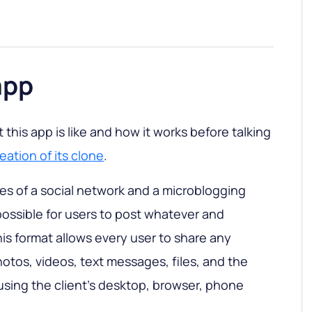
app
this app is like and how it works before talking
eation of its clone
.
s of a social network and a microblogging
possible for users to post whatever and
s format allows every user to share any
hotos, videos, text messages, files, and the
 using the client’s desktop, browser, phone