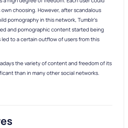
s a high degree of freedom. Each user could
is own choosing. However, after scandalous
hild pornography in this network, Tumblr’s
ed and pornographic content started being
 led to a certain outflow of users from this
wadays the variety of content and freedom of its
ificant than in many other social networks.
res