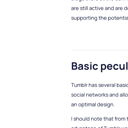
are still active and are 
supporting the potentia
Basic pecul
Tumblr has several basic
social networks and al
an optimal design.
I should note that from 