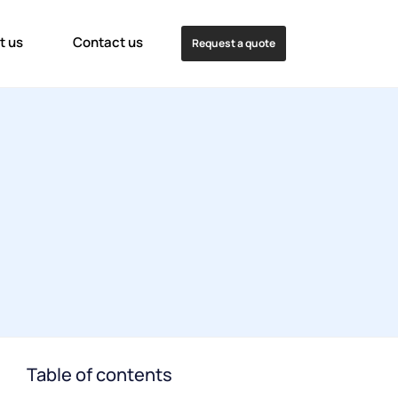
t us
Contact us
Request a quote
Table of contents