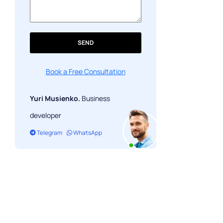
SEND
Book a Free Consultation
Yuri Musienko.
Business
developer
Telegram
WhatsApp