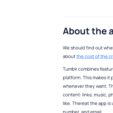
About the 
We should find out what 
about
the cost of the cr
Tumblr combines feature
platform. This makes it 
whenever they want. Thi
content: links, music, p
like. Thereat the app is
number, and email.