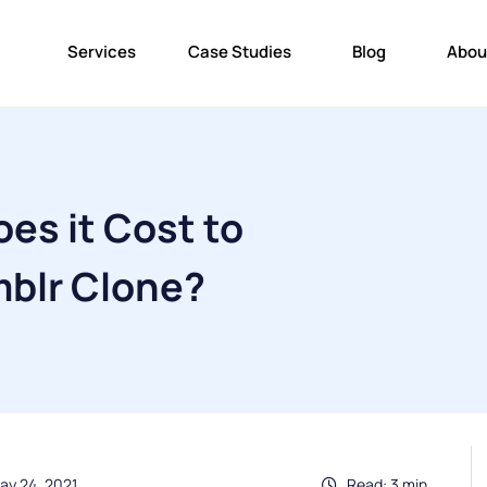
Services
Case Studies
Blog
Abou
es it Cost to
mblr Clone?
ay 24, 2021
Read: 3 min