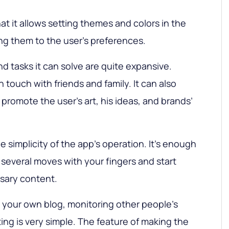
at it allows setting themes and colors in the
ing them to the user’s preferences.
nd tasks it can solve are quite expansive.
n touch with friends and family. It can also
promote the user’s art, his ideas, and brands’
 simplicity of the app’s operation. It’s enough
 several moves with your fingers and start
sary content.
 your own blog, monitoring other people’s
ing is very simple. The feature of making the