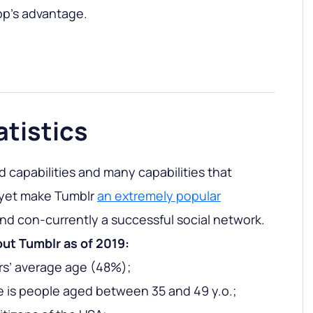
app’s advantage.
atistics
 capabilities and many capabilities that
 yet make Tumblr
an extremely popular
nd con-currently a successful social network.
out Tumblr as of 2019:
ers’ average age (48%);
 is people aged between 35 and 49 y.o.;