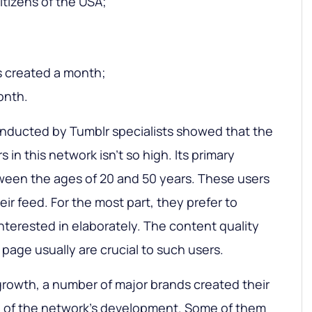
itizens of the USA;
gs created a month;
month.
onducted by Tumblr specialists showed that the
in this network isn’t so high. Its primary
ween the ages of 20 and 50 years. These users
eir feed. For the most part, they prefer to
nterested in elaborately. The content quality
 page usually are crucial to such users.
growth, a number of major brands created their
n of the network’s development. Some of them