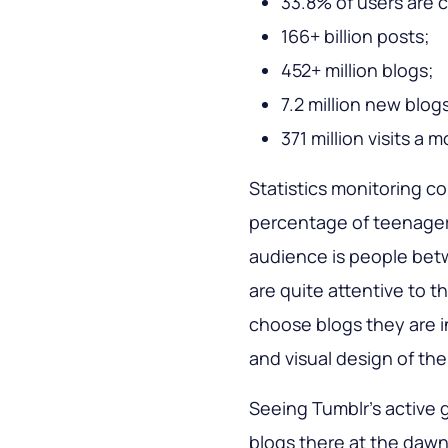
33.8% of users are c
166+ billion posts;
452+ million blogs;
7.2 million new blo
371 million visits a 
Statistics monitoring c
percentage of teenagers 
audience is people bet
are quite attentive to th
choose blogs they are i
and visual design of the
Seeing Tumblr’s active 
blogs there at the daw