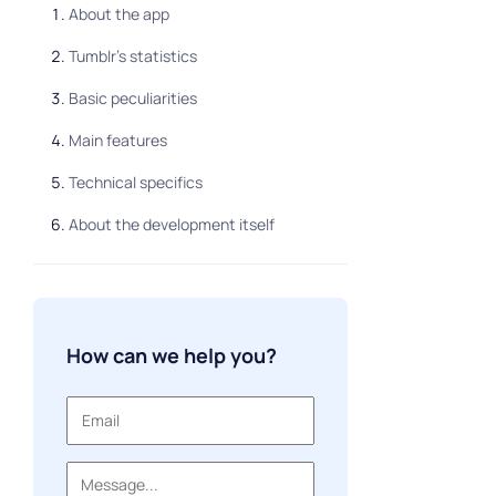
About the app
Tumblr’s statistics
Basic peculiarities
Main features
Technical specifics
About the development itself
How can we help you?