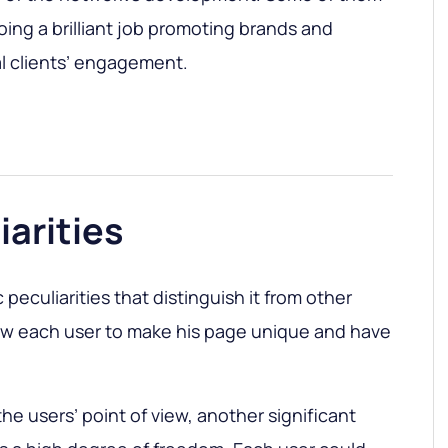
doing a brilliant job promoting brands and
l clients’ engagement.
iarities
 peculiarities that distinguish it from other
low each user to make his page unique and have
the users’ point of view, another significant