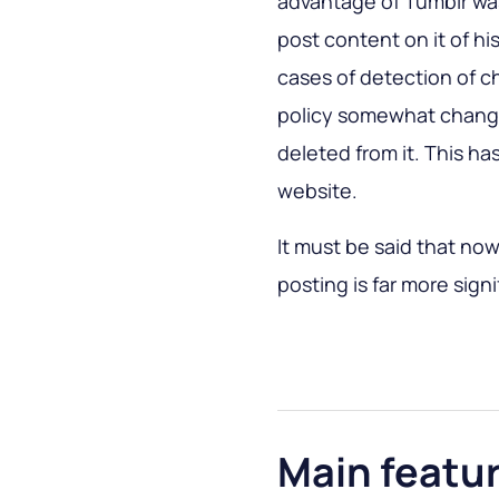
advantage of Tumblr wa
post content on it of h
cases of detection of c
policy somewhat chang
deleted from it. This has
website.
It must be said that no
posting is far more sign
Main featu