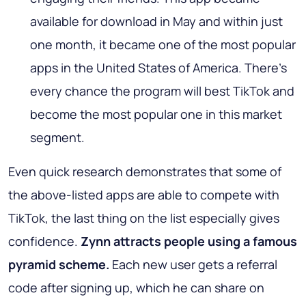
available for download in May and within just
one month, it became one of the most popular
apps in the United States of America. There’s
every chance the program will best TikTok and
become the most popular one in this market
segment.
Even quick research demonstrates that some of
the above-listed apps are able to compete with
TikTok, the last thing on the list especially gives
confidence.
Zynn attracts people using a famous
pyramid scheme.
Each new user gets a referral
code after signing up, which he can share on