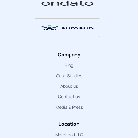
Company
Blog
Case Studies
About us
Contact us
Media & Press
Location
Merehead LLC