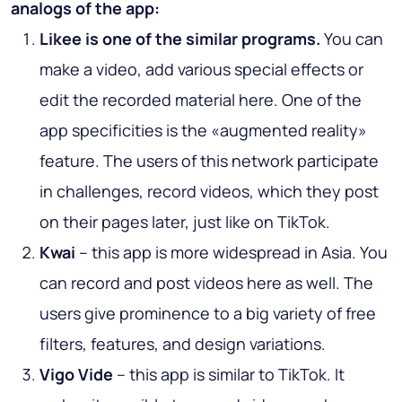
analogs of the app:
Likee is one of the similar programs.
You can
make a video, add various special effects or
edit the recorded material here. One of the
app specificities is the «augmented reality»
feature. The users of this network participate
in challenges, record videos, which they post
on their pages later, just like on TikTok.
Kwai
– this app is more widespread in Asia. You
can record and post videos here as well. The
users give prominence to a big variety of free
filters, features, and design variations.
Vigo Vide
– this app is similar to TikTok. It