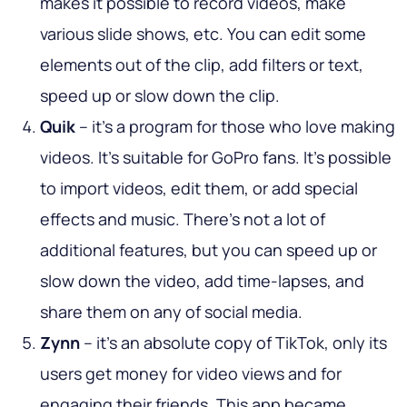
makes it possible to record videos, make
various slide shows, etc. You can edit some
elements out of the clip, add filters or text,
speed up or slow down the clip.
Quik
– it's a program for those who love making
videos. It’s suitable for GoPro fans. It’s possible
to import videos, edit them, or add special
effects and music. There’s not a lot of
additional features, but you can speed up or
slow down the video, add time-lapses, and
share them on any of social media.
Zynn
– it’s an absolute copy of TikTok, only its
users get money for video views and for
engaging their friends. This app became