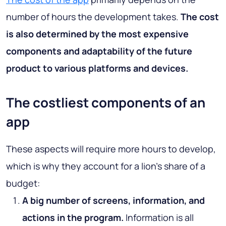
number of hours the development takes.
The cost
is also determined by the most expensive
components and adaptability of the future
product to various platforms and devices.
The costliest components of an
app
These aspects will require more hours to develop,
which is why they account for a lion’s share of a
budget:
A big number of screens, information, and
actions in the program.
Information is all