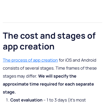
The cost and stages of
app creation
The process of app creation
for iOS and Android
consists of several stages. Time frames of these
stages may differ.
We will specify the
approximate time required for each separate
stage.
Cost evaluation
– 1 to 3 days (it’s most