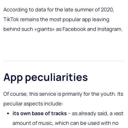
According to data for the late summer of 2020,
TikTok remains the most popular app leaving
behind such «giants» as Facebook and Instagram.
App peculiarities
Of course, this service is primarily for the youth. Its
peculiar aspects include:
its own base of tracks
– as already said, a vast
amount of music, which can be used with no