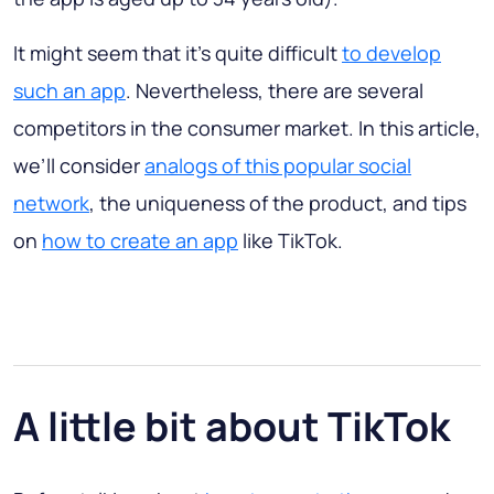
It might seem that it’s quite difficult
to develop
such an app
. Nevertheless, there are several
competitors in the consumer market. In this article,
we’ll consider
analogs of this popular social
network
, the uniqueness of the product, and tips
on
how to create an app
like TikTok.
A little bit about TikTok