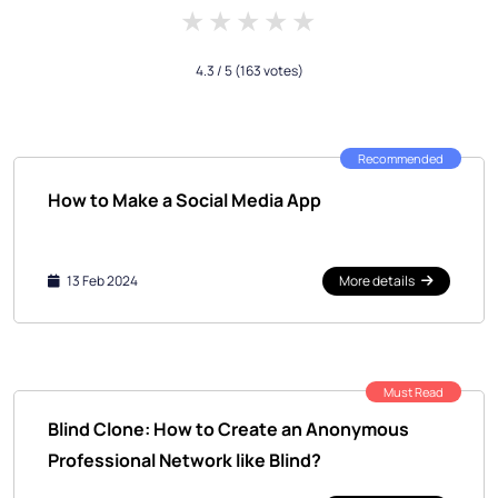
1 star
2 stars
3 stars
4 stars
5 stars
4.3
/ 5
(163 votes)
Recommended
How to Make a Social Media App
13 Feb 2024
More details
Must Read
Blind Clone: How to Create an Anonymous
Professional Network like Blind?