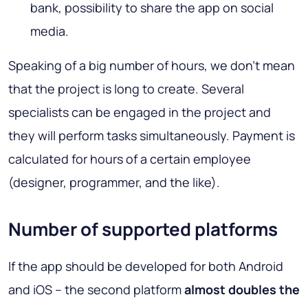
bank, possibility to share the app on social
media.
Speaking of a big number of hours, we don’t mean
that the project is long to create. Several
specialists can be engaged in the project and
they will perform tasks simultaneously. Payment is
calculated for hours of a certain employee
(designer, programmer, and the like).
Number of supported platforms
If the app should be developed for both Android
and iOS – the second platform
almost doubles the