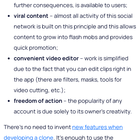
further consequences, is available to users;
viral content
– almost all activity of this social
network is built on this principle and this allows
content to grow into flash mobs and provides
quick promotion;
convenient video editor
– work is simplified
due to the fact that you can edit clips right in
the app (there are filters, masks, tools for
video cutting, etc.);
freedom of action
– the popularity of any
account is due solely to its owner’s creativity.
There’s no need to invent
new features when
developing a clone
. It’s enough to use the