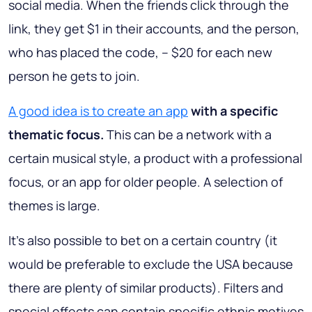
social media. When the friends click through the
link, they get $1 in their accounts, and the person,
who has placed the code, – $20 for each new
person he gets to join.
A good idea is to create an app
with a specific
thematic focus.
This can be a network with a
certain musical style, a product with a professional
focus, or an app for older people. A selection of
themes is large.
It’s also possible to bet on a certain country (it
would be preferable to exclude the USA because
there are plenty of similar products). Filters and
special effects can contain specific ethnic motives