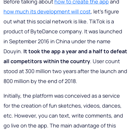
Before talking about
how to create the app
and
how much its development will cost
, let’s figure
out what this social network is like. TikTok is a
product of ByteDance company. It was launched
in September 2016 in China under the name
Douyin.
It took the app a year and a half to defeat
all competitors within the country
. User count
stood at 300 million two years after the launch and
800 million by the end of 2018.
Initially, the platform was conceived as a service
for the creation of fun sketches, videos, dances,
etc. However, you can text, write comments, and
go live on the app. The main advantage of this