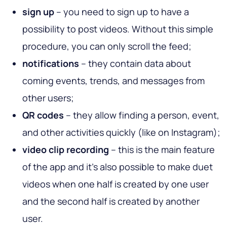
sign up
– you need to sign up to have a
possibility to post videos. Without this simple
procedure, you can only scroll the feed;
notifications
– they contain data about
coming events, trends, and messages from
other users;
QR codes
– they allow finding a person, event,
and other activities quickly (like on Instagram);
video clip recording
– this is the main feature
of the app and it’s also possible to make duet
videos when one half is created by one user
and the second half is created by another
user.