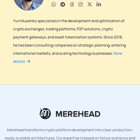
Yuri Musienko specializes in the development and optimization of
crypto exchanges, trading platforms, P2P solutions, crypto
payment gateways, and asset tokenization systems. Since 2018,
he has been consulting companies on strategic planning, entering
international markets, and scaling technology businesses.
More
details
Merehead transforms crypto platform development into clear, production-
ready, scalable architectures. Our expertise is based on failure scenarios and