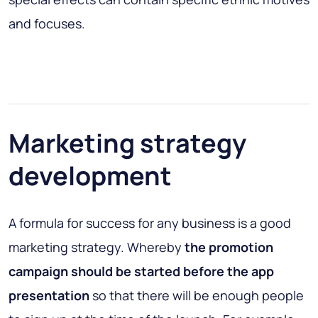
and focuses.
Marketing strategy
development
A formula for success for any business is a good
marketing strategy. Whereby
the promotion
campaign should be started before the app
presentation
so that there will be enough people