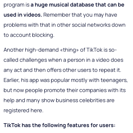
program is
a huge musical database that can be
used in videos.
Remember that you may have
problems with that in other social networks down
to account blocking.
Another high-demand «thing» of TikTok is so-
called challenges when a person in a video does
any act and then offers other users to repeat it.
Earlier, his app was popular mostly with teenagers,
but now people promote their companies with its
help and many show business celebrities are
registered here.
TikTok has the following features for users: