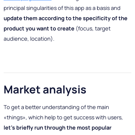
principal singularities of this app as a basis and
update them according to the specificity of the
product you want to create
(focus, target
audience, location).
Market analysis
To get a better understanding of the main
«things», which help to get success with users,
let’s briefly run through the most popular