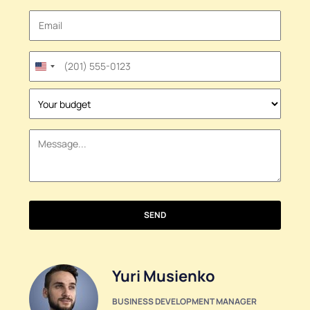
United
States
+1
SEND
Yuri Musienko
BUSINESS DEVELOPMENT MANAGER