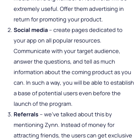
extremely useful. Offer them advertising in
return for promoting your product.
Social media
– create pages dedicated to
your app on all popular resources.
Communicate with your target audience,
answer the questions, and tell as much
information about the coming product as you
can. In such a way, you will be able to establish
a base of potential users even before the
launch of the program.
Referrals
– we’ve talked about this by
mentioning Zynn. Instead of money for
attracting friends, the users can get exclusive