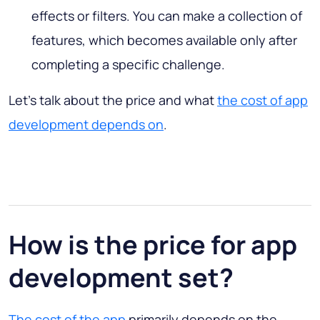
effects or filters. You can make a collection of
features, which becomes available only after
completing a specific challenge.
Let’s talk about the price and what
the cost of app
development depends on
.
How is the price for app
development set?
The cost of the app
primarily depends on the