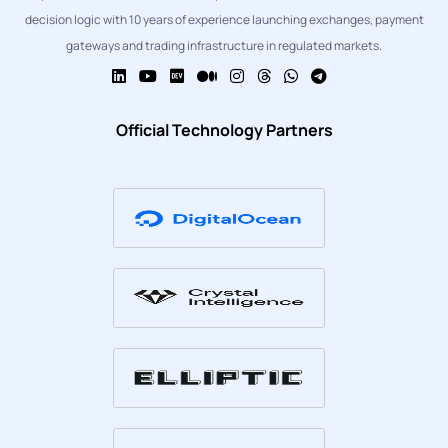
decision logic with 10 years of experience launching exchanges, payment
gateways and trading infrastructure in regulated markets.
Official Technology Partners