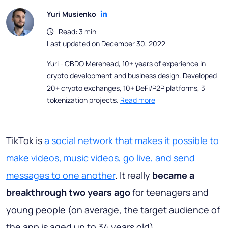
Yuri Musienko
Read: 3 min
Last updated on December 30, 2022
Yuri - CBDO Merehead, 10+ years of experience in
crypto development and business design. Developed
20+ crypto exchanges, 10+ DeFi/P2P platforms, 3
tokenization projects.
Read more
TikTok is
a social network that makes it possible to
make videos, music videos, go live, and send
messages to one another
. It really
became a
breakthrough two years ago
for teenagers and
young people (on average, the target audience of
the app is aged up to 34 years old).