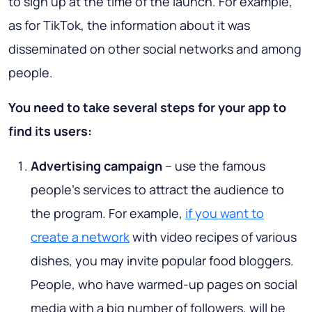
to sign up at the time of the launch. For example,
as for TikTok, the information about it was
disseminated on other social networks and among
people.
You need to take several steps for your app to
find its users:
Advertising campaign
– use the famous
people’s services to attract the audience to
the program. For example,
if you want to
create a network
with video recipes of various
dishes, you may invite popular food bloggers.
People, who have warmed-up pages on social
media with a big number of followers, will be