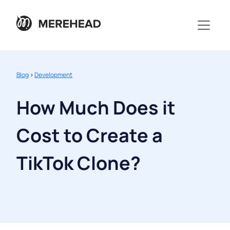
Blog
>
Development
How Much Does it
Cost to Create a
TikTok Clone?