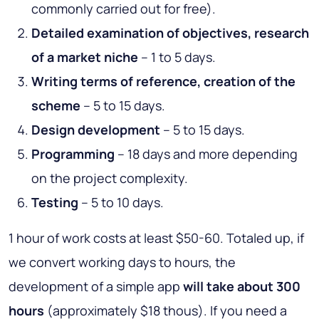
commonly carried out for free).
Detailed examination of objectives, research
of a market niche
– 1 to 5 days.
Writing terms of reference, creation of the
scheme
– 5 to 15 days.
Design development
– 5 to 15 days.
Programming
– 18 days and more depending
on the project complexity.
Testing
– 5 to 10 days.
1 hour of work costs at least $50-60. Totaled up, if
we convert working days to hours, the
development of a simple app
will take about 300
hours
(approximately $18 thous). If you need a