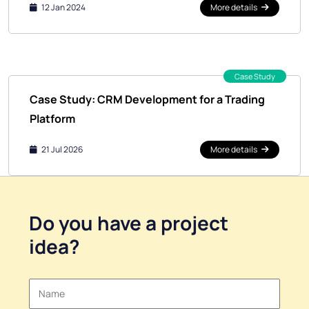
12 Jan 2024
More details
Case Study
Case Study: CRM Development for a Trading
Platform
21 Jul 2026
More details
Do you have a
project
idea
?