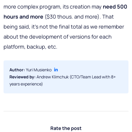
more complex program, its creation may
need 500
hours and more
($30 thous. and more). That
being said, it’s not the final total as we remember
about the development of versions for each
platform, backup, etc.
Author:
Yuri Musienko
Reviewed by:
Andrew Klimchuk (CTO/Team Lead with 8+
years experience)
Rate the post