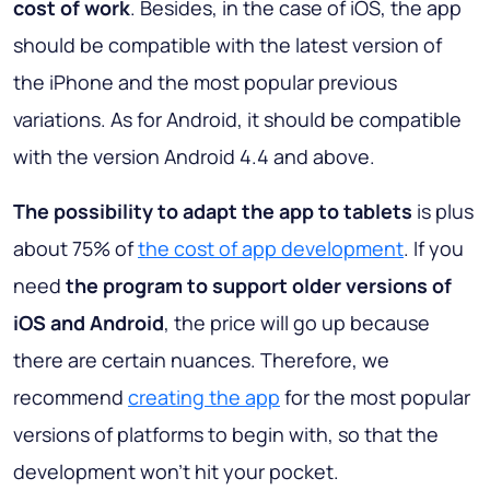
cost of work
. Besides, in the case of iOS, the app
should be compatible with the latest version of
the iPhone and the most popular previous
variations. As for Android, it should be compatible
with the version Android 4.4 and above.
The possibility to adapt the app to tablets
is plus
about 75% of
the cost of app development
. If you
need
the program to support older versions of
iOS and Android
, the price will go up because
there are certain nuances. Therefore, we
recommend
creating the app
for the most popular
versions of platforms to begin with, so that the
development won’t hit your pocket.