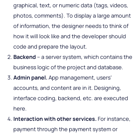
graphical, text, or numeric data (tags, videos,
photos, comments). To display a large amount
of information, the designer needs to think of
how it will look like and the developer should
code and prepare the layout.
Backend
– a server system, which contains the
business logic of the project and database.
Admin panel.
App management, users’
accounts, and content are in it. Designing,
interface coding, backend, etc. are executed
here.
Interaction with other services.
For instance,
payment through the payment system or