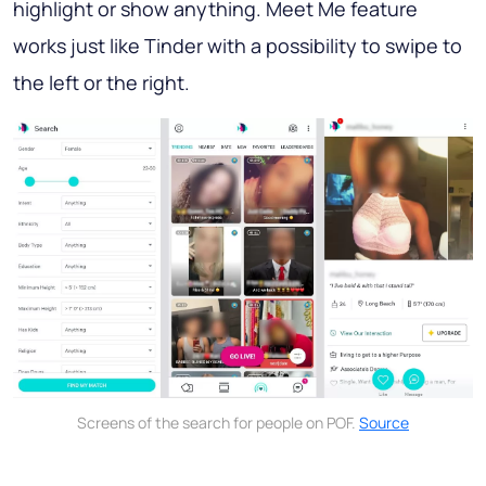
highlight or show anything. Meet Me feature
works just like Tinder with a possibility to swipe to
the left or the right.
Screens of the search for people on POF.
Source