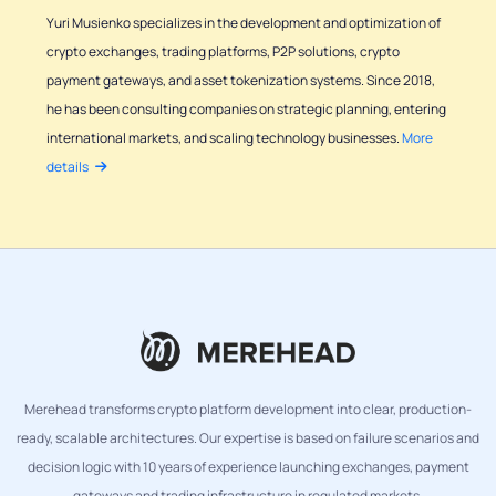
Yuri Musienko specializes in the development and optimization of
crypto exchanges, trading platforms, P2P solutions, crypto
payment gateways, and asset tokenization systems. Since 2018,
he has been consulting companies on strategic planning, entering
international markets, and scaling technology businesses.
More
details
Merehead transforms crypto platform development into clear, production-
ready, scalable architectures. Our expertise is based on failure scenarios and
decision logic with 10 years of experience launching exchanges, payment
gateways and trading infrastructure in regulated markets.