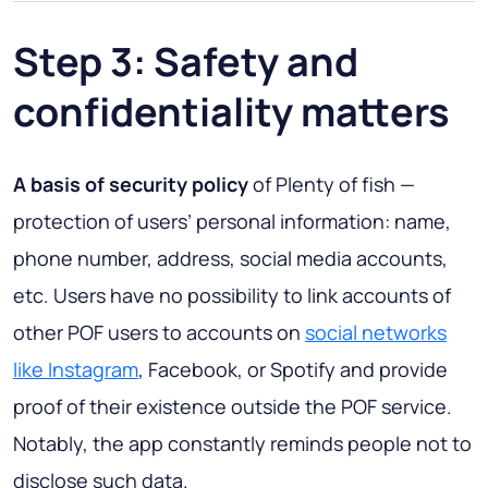
Step 3: Safety and
confidentiality matters
A basis of security policy
of Plenty of fish —
protection of users’ personal information: name,
phone number, address, social media accounts,
etc. Users have no possibility to link accounts of
other POF users to accounts on
social networks
like Instagram
, Facebook, or Spotify and provide
proof of their existence outside the POF service.
Notably, the app constantly reminds people not to
disclose such data.