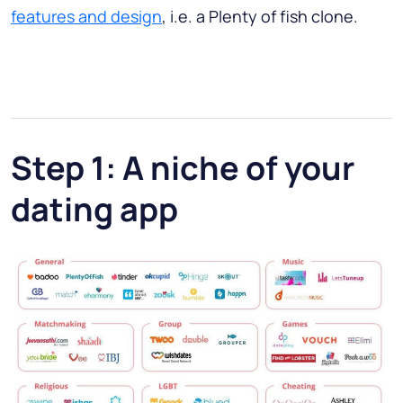
features and design
, i.e. a Plenty of fish clone.
Step 1: A niche of your
dating app