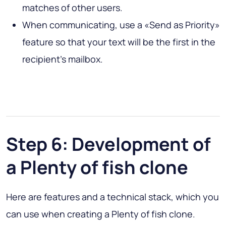
matches of other users.
When communicating, use a «Send as Priority»
feature so that your text will be the first in the
recipient’s mailbox.
Step 6: Development of
a Plenty of fish clone
Here are features and a technical stack, which you
can use when creating a Plenty of fish clone.