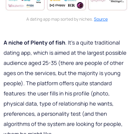
A dating app map sorted by niches.
Source
A niche of Plenty of fish
. It’s a quite traditional
dating app, which is aimed at the largest possible
audience aged 25-35 (there are people of other
ages on the services, but the majority is young
people). The platform offers quite standard
features: the user fills in his profile (photo,
physical data, type of relationship he wants,
preferences, a personality test (and then
algorithms of the system are looking for people,