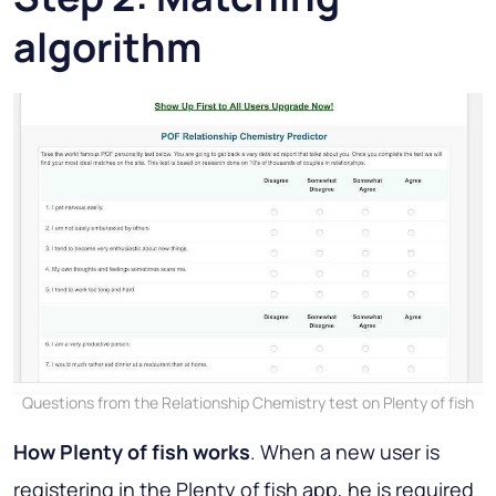
algorithm
Questions from the Relationship Chemistry test on Plenty of fish
How Plenty of fish works
. When a new user is
registering in the Plenty of fish app, he is required