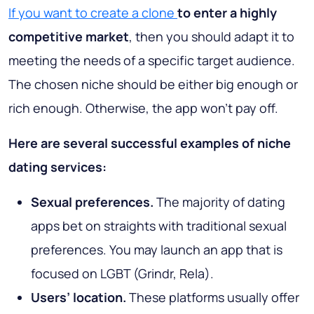
If you want to create a clone
to enter a highly
competitive market
, then you should adapt it to
meeting the needs of a specific target audience.
The chosen niche should be either big enough or
rich enough. Otherwise, the app won’t pay off.
Here are several successful examples of niche
dating services:
Sexual preferences.
The majority of dating
apps bet on straights with traditional sexual
preferences. You may launch an app that is
focused on LGBT (Grindr, Rela).
Users’ location.
These platforms usually offer