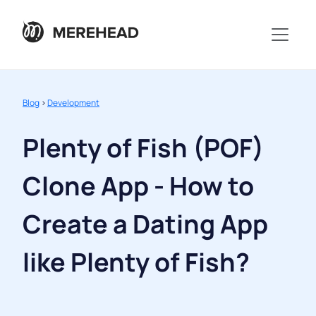
Blog
>
Development
Plenty of Fish (POF)
Clone App - How to
Create a Dating App
like Plenty of Fish?