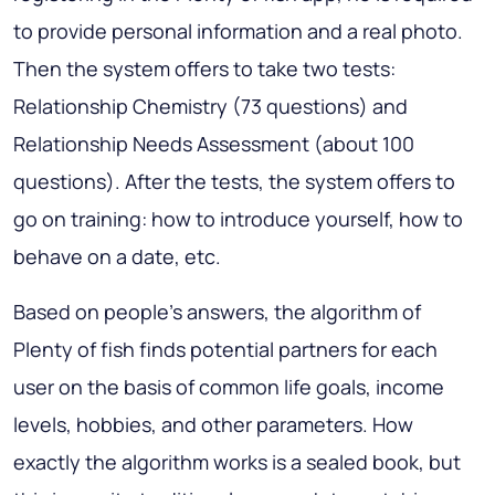
to provide personal information and a real photo.
Then the system offers to take two tests:
Relationship Chemistry (73 questions) and
Relationship Needs Assessment (about 100
questions). After the tests, the system offers to
go on training: how to introduce yourself, how to
behave on a date, etc.
Based on people’s answers, the algorithm of
Plenty of fish finds potential partners for each
user on the basis of common life goals, income
levels, hobbies, and other parameters. How
exactly the algorithm works is a sealed book, but