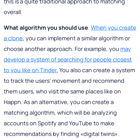
this is a quite traditional approach to matching
overall.
What algorithm you should use
.
When you create
a clone
, you can implement a similar algorithm or
choose another approach. For example, you
may
develop a system of searching for people closest
to you like on Tinder.
You also can create a system
to track the users’ movement and recommend
them users, who visit the same places like on
Happn. As an alternative, you can create a
matching algorithm, which will be analyzing
accounts on Spotify and YouTube to make
recommendations by finding «digital twins».