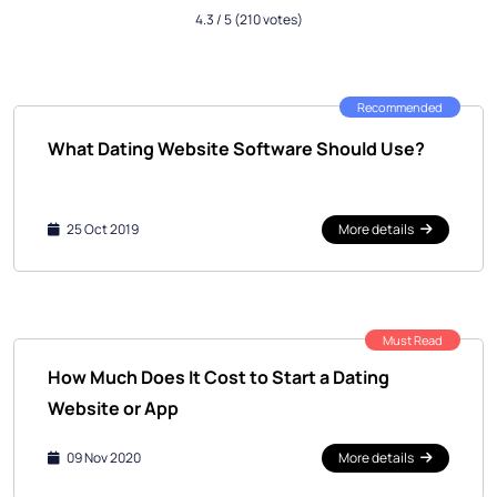
4.3
/ 5
(210 votes)
Recommended
What Dating Website Software Should Use?
25 Oct 2019
More details
Must Read
How Much Does It Cost to Start a Dating
Website or App
09 Nov 2020
More details