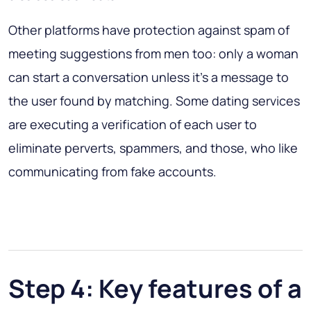
Other platforms have protection against spam of
meeting suggestions from men too: only a woman
can start a conversation unless it’s a message to
the user found by matching. Some dating services
are executing a verification of each user to
eliminate perverts, spammers, and those, who like
communicating from fake accounts.
Step 4: Key features of a