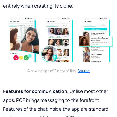
entirely when creating its clone.
A new design of Plenty of fish.
Source
Features for communication
. Unlike most other
apps, POF brings messaging to the forefront.
Features of the chat inside the app are standard: