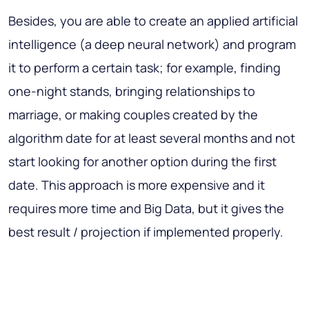
Besides, you are able to create an applied artificial
intelligence (a deep neural network) and program
it to perform a certain task; for example, finding
one-night stands, bringing relationships to
marriage, or making couples created by the
algorithm date for at least several months and not
start looking for another option during the first
date. This approach is more expensive and it
requires more time and Big Data, but it gives the
best result / projection if implemented properly.