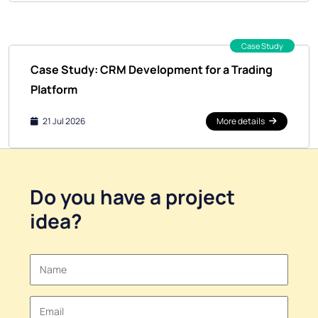
Case Study
Case Study: CRM Development for a Trading
Platform
21 Jul 2026
More details
Do you have a
project
idea
?