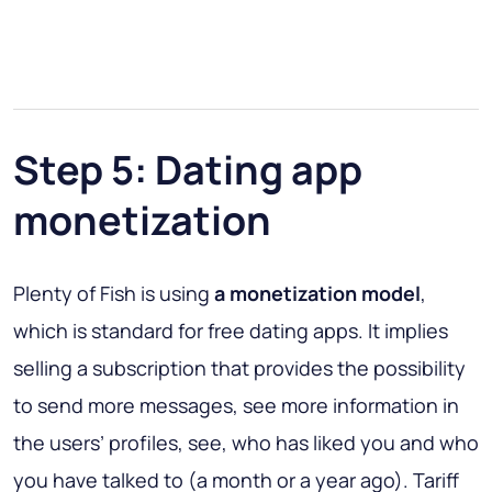
Step 5: Dating app
monetization
Plenty of Fish is using
a monetization model
,
which is standard for free dating apps. It implies
selling a subscription that provides the possibility
to send more messages, see more information in
the users’ profiles, see, who has liked you and who
you have talked to (a month or a year ago). Tariff