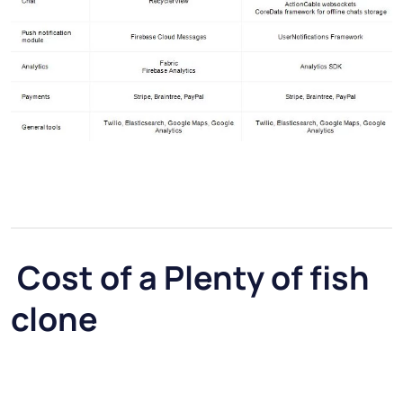
Cost of a Plenty of fish
clone