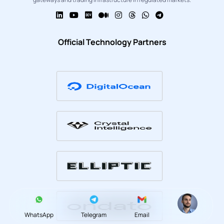
Official Technology Partners
WhatsApp
Telegram
Email