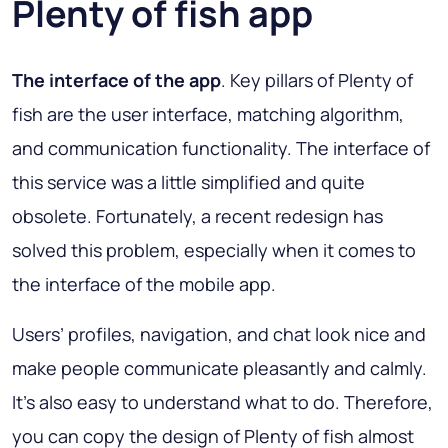
Plenty of fish app
The interface of the app
. Key pillars of Plenty of
fish are the user interface, matching algorithm,
and communication functionality. The interface of
this service was a little simplified and quite
obsolete. Fortunately, a recent redesign has
solved this problem, especially when it comes to
the interface of the mobile app.
Users’ profiles, navigation, and chat look nice and
make people communicate pleasantly and calmly.
It’s also easy to understand what to do. Therefore,
you can copy the design of Plenty of fish almost