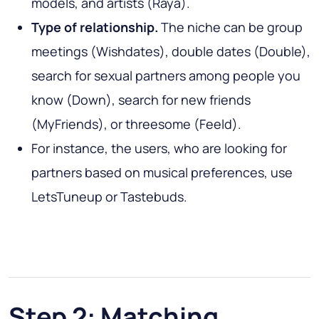
models, and artists (Raya).
Type of relationship.
The niche can be group
meetings (Wishdates), double dates (Double),
search for sexual partners among people you
know (Down), search for new friends
(MyFriends), or threesome (Feeld).
For instance, the users, who are looking for
partners based on musical preferences, use
LetsTuneup or Tastebuds.
Step 2: Matching