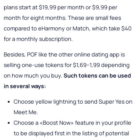
plans start at $19,99 per month or $9,99 per
month for eight months. These are small fees
compared to eHarmony or Match, which take $40
for a monthly subscription.
Besides, POF like the other online dating app is
selling one-use tokens for $1,69−1,99 depending
on how much you buy.
Such tokens can be used
in several ways:
Choose yellow lightning to send Super Yes on
Meet Me.
Choose a «Boost Now» feature in your profile
to be displayed first in the listing of potential