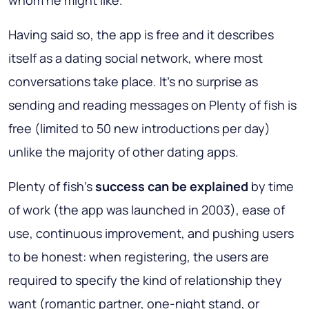
whom he might like.
Having said so, the app is free and it describes
itself as a dating social network, where most
conversations take place. It’s no surprise as
sending and reading messages on Plenty of fish is
free (limited to 50 new introductions per day)
unlike the majority of other dating apps.
Plenty of fish’s
success can be explained
by time
of work (the app was launched in 2003), ease of
use, continuous improvement, and pushing users
to be honest: when registering, the users are
required to specify the kind of relationship they
want (romantic partner, one-night stand, or