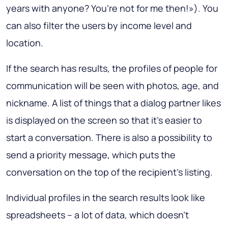
years with anyone? You’re not for me then!»). You
can also filter the users by income level and
location.
If the search has results, the profiles of people for
communication will be seen with photos, age, and
nickname. A list of things that a dialog partner likes
is displayed on the screen so that it’s easier to
start a conversation. There is also a possibility to
send a priority message, which puts the
conversation on the top of the recipient’s listing.
Individual profiles in the search results look like
spreadsheets – a lot of data, which doesn’t