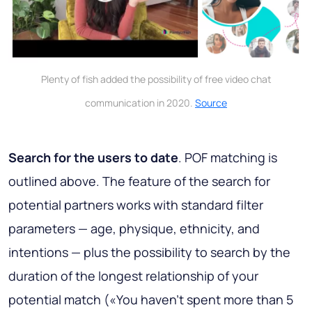
Plenty of fish added the possibility of free video chat
communication in 2020.
Source
Search for the users to date
. POF matching is
outlined above. The feature of the search for
potential partners works with standard filter
parameters — age, physique, ethnicity, and
intentions — plus the possibility to search by the
duration of the longest relationship of your
potential match («You haven’t spent more than 5