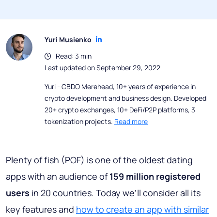
Yuri Musienko
Read: 3 min
Last updated on September 29, 2022
Yuri - CBDO Merehead, 10+ years of experience in
crypto development and business design. Developed
20+ crypto exchanges, 10+ DeFi/P2P platforms, 3
tokenization projects.
Read more
Plenty of fish (POF) is one of the oldest dating
apps with an audience of
159 million registered
users
in 20 countries. Today we’ll consider all its
key features and
how to create an app with similar