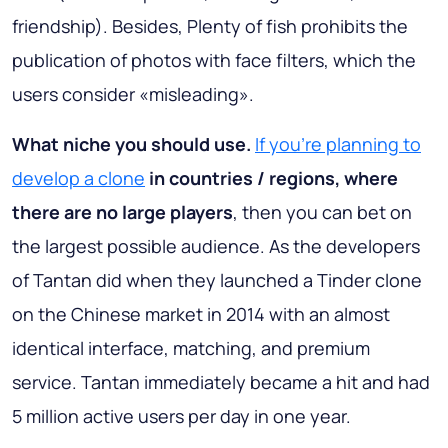
friendship). Besides, Plenty of fish prohibits the
publication of photos with face filters, which the
users consider «misleading».
What niche you should use.
If you’re planning to
develop a clone
in countries / regions, where
there are no large players
, then you can bet on
the largest possible audience. As the developers
of Tantan did when they launched a Tinder clone
on the Chinese market in 2014 with an almost
identical interface, matching, and premium
service. Tantan immediately became a hit and had
5 million active users per day in one year.