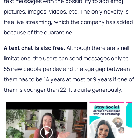
text messages with the possibility to add emoji,
pictures, images, videos, etc. The only novelty is
free live streaming, which the company has added
because of the quarantine.
A text chat is also free.
Although there are small
limitations: the users can send messages only to
55 new people per day and the age gap between
them has to be 14 years at most or 9 years if one of
them is younger than 22. It’s quite generously.