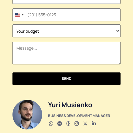
United
States
+1
SEND
Yuri Musienko
BUSINESS DEVELOPMENT MANAGER