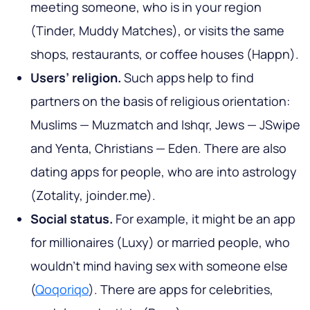
meeting someone, who is in your region
(Tinder, Muddy Matches), or visits the same
shops, restaurants, or coffee houses (Happn).
Users’ religion.
Such apps help to find
partners on the basis of religious orientation:
Muslims — Muzmatch and Ishqr, Jews — JSwipe
and Yenta, Christians — Eden. There are also
dating apps for people, who are into astrology
(Zotality, joinder.me).
Social status.
For example, it might be an app
for millionaires (Luxy) or married people, who
wouldn’t mind having sex with someone else
(
Qoqoriqo
). There are apps for celebrities,