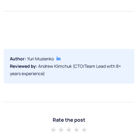
Author:
Yuri Musienko
Reviewed by:
Andrew Klimchuk (CTO/Team Lead with 8+
years experience)
Rate the post
1 star
2 stars
3 stars
4 stars
5 stars