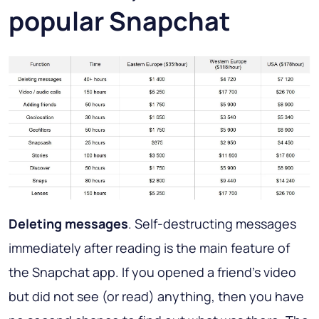
popular Snapchat
Deleting messages
. Self-destructing messages
immediately after reading is the main feature of
the Snapchat app. If you opened a friend's video
but did not see (or read) anything, then you have