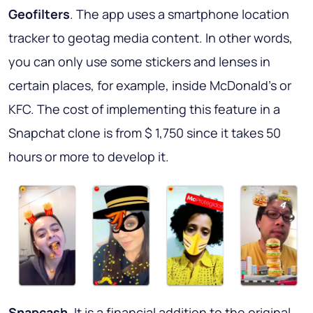
Geofilters
. The app uses a smartphone location
tracker to geotag media content. In other words,
you can only use some stickers and lenses in
certain places, for example, inside McDonald's or
KFC. The cost of implementing this feature in a
Snapchat clone is from $ 1,750 since it takes 50
hours or more to develop it.
Snapcash
. It is a financial addition to the original