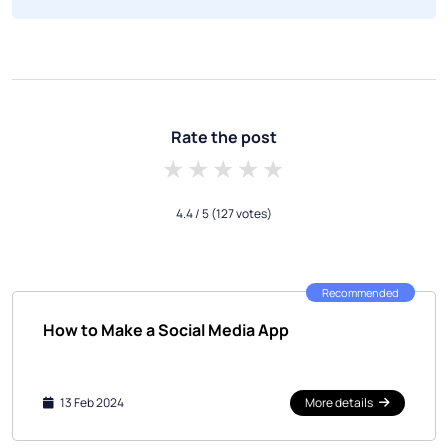
Rate the post
1 star
2 stars
3 stars
4 stars
5 stars
4.4
/ 5
(127 votes)
Recommended
How to Make a Social Media App
13 Feb 2024
More details