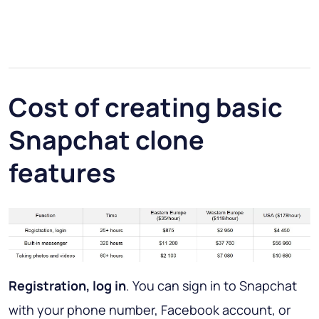
Cost of creating basic
Snapchat clone
features
Registration, log in
. You can sign in to Snapchat
with your phone number, Facebook account, or