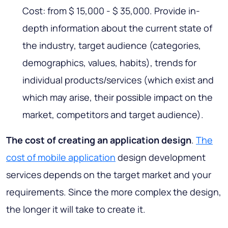
Cost: from $ 15,000 - $ 35,000. Provide in-
depth information about the current state of
the industry, target audience (categories,
demographics, values, habits), trends for
individual products/services (which exist and
which may arise, their possible impact on the
market, competitors and target audience).
The cost of creating an application design
.
The
cost of mobile application
design development
services depends on the target market and your
requirements. Since the more complex the design,
the longer it will take to create it.