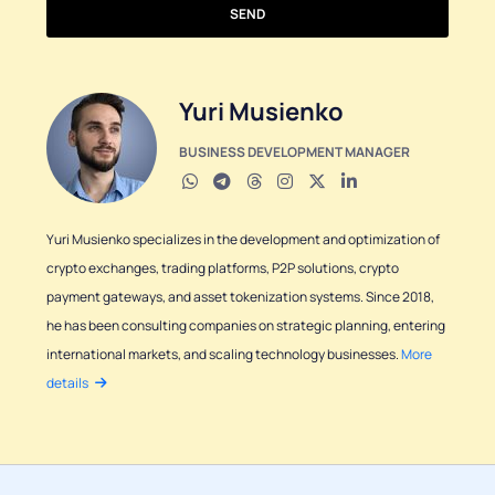
SEND
Yuri Musienko
BUSINESS DEVELOPMENT MANAGER
Yuri Musienko specializes in the development and optimization of
crypto exchanges, trading platforms, P2P solutions, crypto
payment gateways, and asset tokenization systems. Since 2018,
he has been consulting companies on strategic planning, entering
international markets, and scaling technology businesses.
More
details