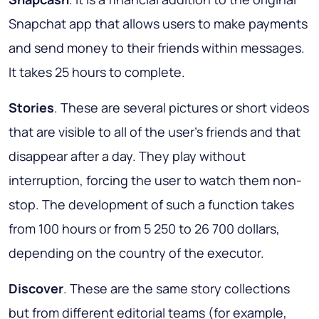
Snapchat app that allows users to make payments
and send money to their friends within messages.
It takes 25 hours to complete.
Stories
. These are several pictures or short videos
that are visible to all of the user's friends and that
disappear after a day. They play without
interruption, forcing the user to watch them non-
stop. The development of such a function takes
from 100 hours or from 5 250 to 26 700 dollars,
depending on the country of the executor.
Discover
. These are the same story collections
but from different editorial teams (for example,