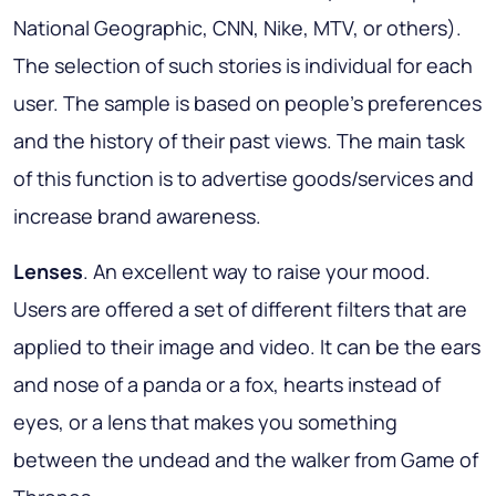
National Geographic, CNN, Nike, MTV, or others).
The selection of such stories is individual for each
user. The sample is based on people's preferences
and the history of their past views. The main task
of this function is to advertise goods/services and
increase brand awareness.
Lenses
. An excellent way to raise your mood.
Users are offered a set of different filters that are
applied to their image and video. It can be the ears
and nose of a panda or a fox, hearts instead of
eyes, or a lens that makes you something
between the undead and the walker from Game of