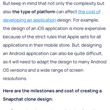
But keep in mind that not only the complexity but
also
the type of platform
can affect
the cost of
developing an application
design. For example,
the design of an iOS application is more expensive
because of the strict rules that Apple sets for all
applications in their mobile store. But, designing
an Android application can also be quite difficult,
as it will need to adapt the design to many Android
OS versions and a wide range of screen
resolutions.
Here are the milestones and cost of creating a
Snapchat clone design: