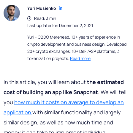
Yuri Musienko
Read: 3 min
Last updated on December 2, 2021
Yuri - CBDO Merehead, 10+ years of experience in
crypto development and business design. Developed
20+ crypto exchanges, 10+ DeFi/P2P platforms, 3
tokenization projects.
Read more
In this article, you will learn about
the estimated
cost of building an app like Snapchat
. We will tell
you
how much it costs on average to develop an
application
with similar functionality and largely
similar design, as well as how much time and
money it can take to implement individual