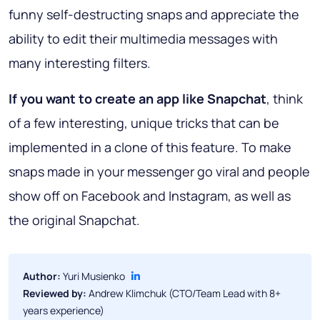
funny self-destructing snaps and appreciate the
ability to edit their multimedia messages with
many interesting filters.
If you want to create an app like Snapchat
, think
of a few interesting, unique tricks that can be
implemented in a clone of this feature. To make
snaps made in your messenger go viral and people
show off on Facebook and Instagram, as well as
the original Snapchat.
Author:
Yuri Musienko
Reviewed by:
Andrew Klimchuk (CTO/Team Lead with 8+
years experience)