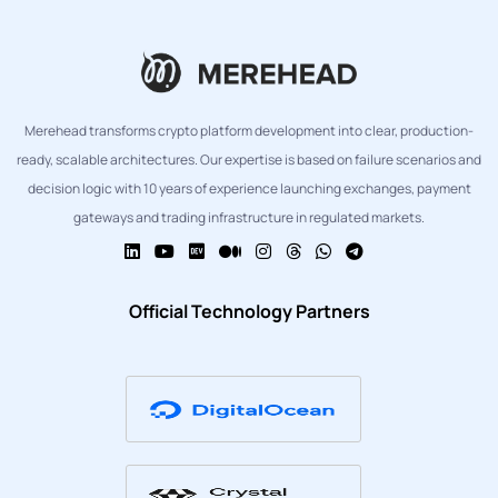
Merehead transforms crypto platform development into clear, production-
ready, scalable architectures. Our expertise is based on failure scenarios and
decision logic with 10 years of experience launching exchanges, payment
gateways and trading infrastructure in regulated markets.
Official Technology Partners