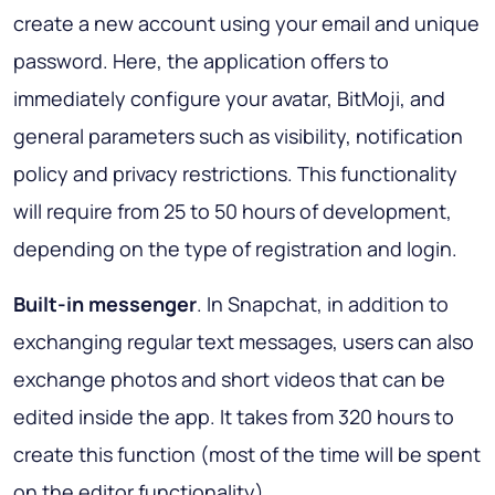
create a new account using your email and unique
password. Here, the application offers to
immediately configure your avatar, BitMoji, and
general parameters such as visibility, notification
policy and privacy restrictions. This functionality
will require from 25 to 50 hours of development,
depending on the type of registration and login.
Built-in messenger
. In Snapchat, in addition to
exchanging regular text messages, users can also
exchange photos and short videos that can be
edited inside the app. It takes from 320 hours to
create this function (most of the time will be spent
on the editor functionality).