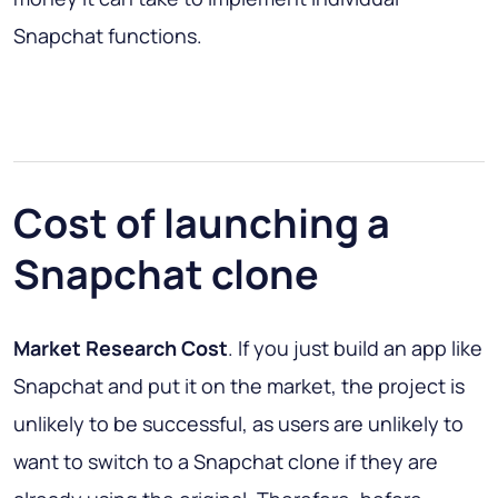
Snapchat functions.
Cost of launching a
Snapchat clone
Market Research Cost
. If you just build an app like
Snapchat and put it on the market, the project is
unlikely to be successful, as users are unlikely to
want to switch to a Snapchat clone if they are