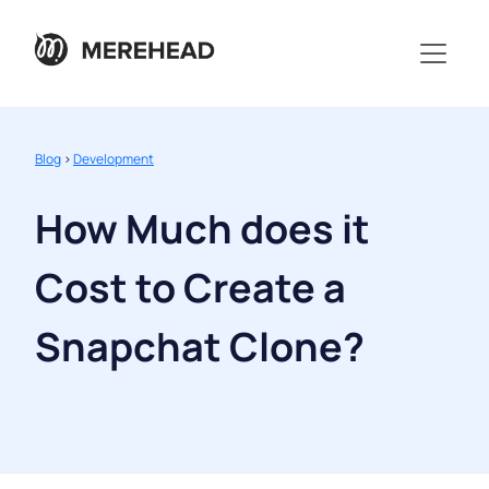
Blog
>
Development
How Much does it
Cost to Create a
Snapchat Clone?