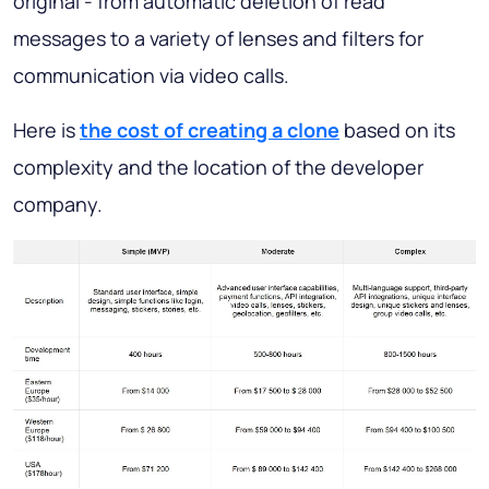
original - from automatic deletion of read
messages to a variety of lenses and filters for
communication via video calls.
Here is
the cost of creating a clone
based on its
complexity and the location of the developer
company.