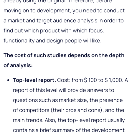
already using the original. Therefore, before
moving on to development, you need to conduct
a market and target audience analysis in order to
find out which product with which focus,
functionality and design people will like.
The cost of such studies depends on the depth
of analysis:
Top-level report.
Cost: from $ 100 to $ 1,000. A
report of this level will provide answers to
questions such as market size, the presence
of competitors (their pros and cons), and the
main trends. Also, the top-level report usually
contains a brief summary of the development