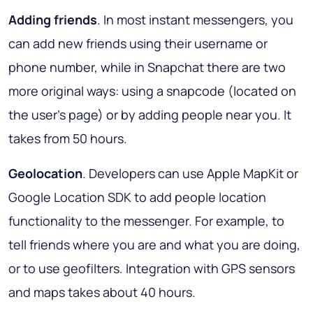
Adding friends
. In most instant messengers, you
can add new friends using their username or
phone number, while in Snapchat there are two
more original ways: using a snapcode (located on
the user's page) or by adding people near you. It
takes from 50 hours.
Geolocation
. Developers can use Apple MapKit or
Google Location SDK to add people location
functionality to the messenger. For example, to
tell friends where you are and what you are doing,
or to use geofilters. Integration with GPS sensors
and maps takes about 40 hours.