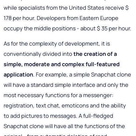
while specialists from the United States receive $
178 per hour. Developers from Eastern Europe
occupy the middle positions - about $ 35 per hour.
As for the complexity of development, it is
conventionally divided into
the creation of a
simple, moderate and complex full-featured
application
. For example, a simple Snapchat clone
will have a standard simple interface and only the
most necessary functions for a messenger:
registration, text chat, emoticons and the ability
to add pictures to messages. A full-fledged
Snapchat clone will have all the functions of the