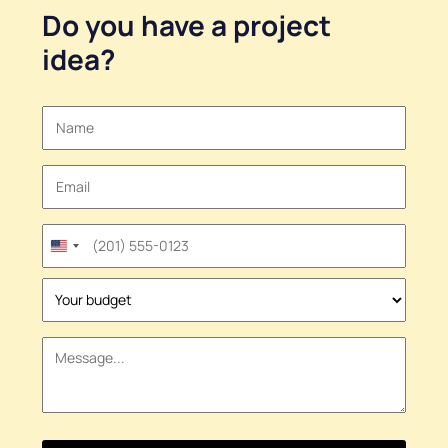
Do you have a
project
idea
?
United
States
+1