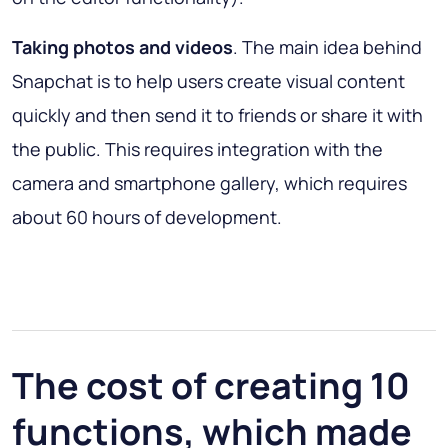
Taking photos and videos
. The main idea behind
Snapchat is to help users create visual content
quickly and then send it to friends or share it with
the public. This requires integration with the
camera and smartphone gallery, which requires
about 60 hours of development.
The cost of creating 10
functions, which made