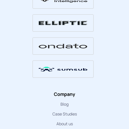
Company
Blog
Case Studies
About us