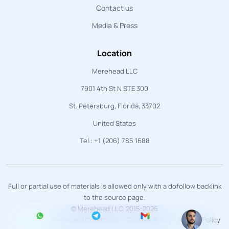
Contact us
Media & Press
Location
Merehead LLC
7901 4th St N STE 300
St. Petersburg, Florida, 33702
United States
Tel.: +1 (206) 785 1688
Full or partial use of materials is allowed only with a dofollow backlink
to the source page.
© Merehead LLC, 2015-2026
Terms and Conditions
Cookies Policy
Privacy Policy