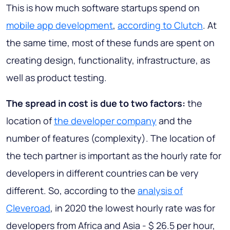
This is how much software startups spend on
mobile app development
,
according to Clutch
. At
the same time, most of these funds are spent on
creating design, functionality, infrastructure, as
well as product testing.
The spread in cost is due to two factors:
the
location of
the developer company
and the
number of features (complexity). The location of
the tech partner is important as the hourly rate for
developers in different countries can be very
different. So, according to the
analysis of
Cleveroad
, in 2020 the lowest hourly rate was for
developers from Africa and Asia - $ 26.5 per hour,