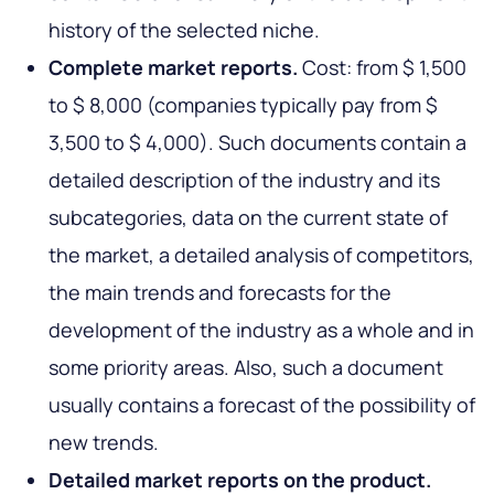
history of the selected niche.
Complete market reports.
Cost: from $ 1,500
to $ 8,000 (companies typically pay from $
3,500 to $ 4,000). Such documents contain a
detailed description of the industry and its
subcategories, data on the current state of
the market, a detailed analysis of competitors,
the main trends and forecasts for the
development of the industry as a whole and in
some priority areas. Also, such a document
usually contains a forecast of the possibility of
new trends.
Detailed market reports on the product.