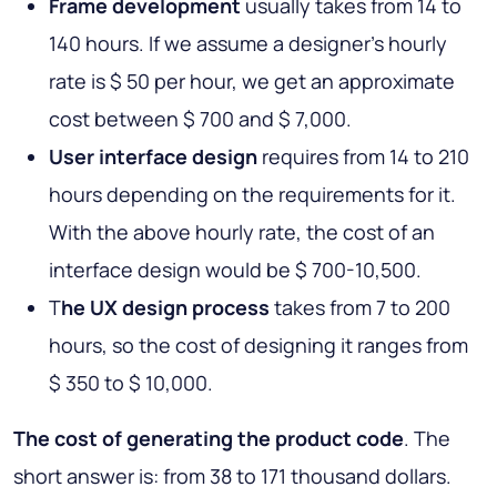
Frame development
usually takes from 14 to
140 hours. If we assume a designer's hourly
rate is $ 50 per hour, we get an approximate
cost between $ 700 and $ 7,000.
User interface design
requires from 14 to 210
hours depending on the requirements for it.
With the above hourly rate, the cost of an
interface design would be $ 700-10,500.
T
he UX design process
takes from 7 to 200
hours, so the cost of designing it ranges from
$ 350 to $ 10,000.
The cost of generating the product code
. The
short answer is: from 38 to 171 thousand dollars.