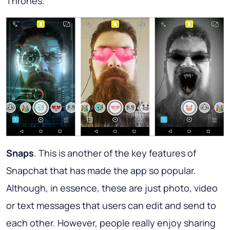
Thrones.
Snaps
. This is another of the key features of
Snapchat that has made the app so popular.
Although, in essence, these are just photo, video
or text messages that users can edit and send to
each other. However, people really enjoy sharing