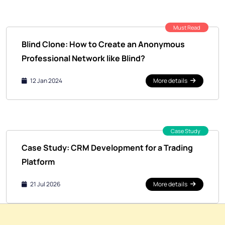
Must Read
Blind Clone: How to Create an Anonymous
Professional Network like Blind?
12 Jan 2024
More details
Case Study
Case Study: CRM Development for a Trading
Platform
21 Jul 2026
More details