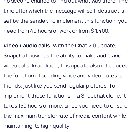
no second chance to find out what was there. The
time after which the message will self-destruct is
set by the sender. To implement this function, you
need from 40 hours of work or from $ 1,400.
Video / audio calls
. With the Chat 2.0 update,
Snapchat now has the ability to make audio and
video calls. In addition, this update also introduced
the function of sending voice and video notes to
friends, just like you send regular pictures. To
implement these functions in a Snapchat clone, it
takes 150 hours or more, since you need to ensure
the maximum transfer rate of media content while
maintaining its high quality.