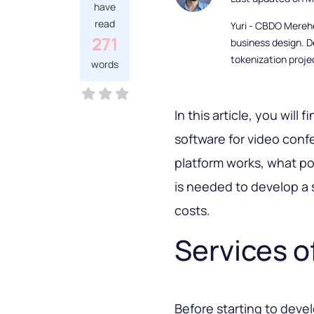
have
read
Yuri - CBDO Mereh
271
business design. D
tokenization proje
words
In this article, you wil
software for video conf
platform works, what poss
is needed to develop a 
costs.
Services o
Before starting to dev