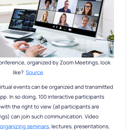
onference, organized by Zoom Meetings, look
like?
Source
irtual events can be organized and transmitted
app. In so doing, 100 interactive participants
ith the right to view (all participants are
ings) can join such communication. Video
organizing seminars
, lectures, presentations,