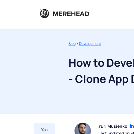
Blog
>
Development
How to Deve
- Clone App
Yuri Musienko
You
Last updated on M