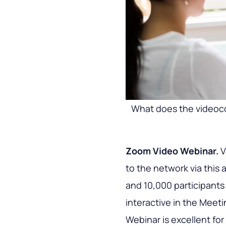
What does the videoc
Zoom Video Webinar.
V
to the network via this 
and 10,000 participants w
interactive in the Meet
Webinar is excellent for