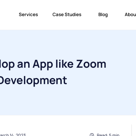
Services
Case Studies
Blog
Abou
lop an App like Zoom
 Development
arch 14, 2023
Read: 5 min