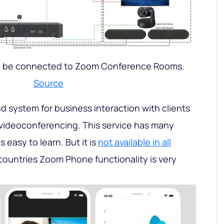
 be connected to Zoom Conference Rooms.
Source
oud system for business interaction with clients
 videoconferencing. This service has many
s easy to learn. But it is
not available in all
countries Zoom Phone functionality is very