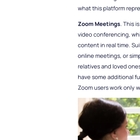
what this platform repre
Zoom Meetings
. This i
video conferencing, wh
content in real time. Sui
online meetings, or simp
relatives and loved one
have some additional fu
Zoom users work only wi