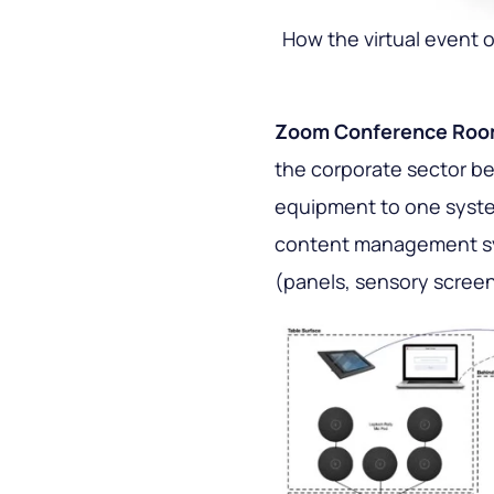
How the virtual event 
Zoom Conference Ro
the corporate sector b
equipment to one syste
content management sy
(panels, sensory screens