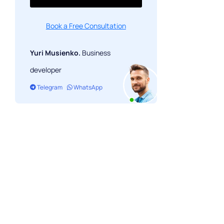
Book a Free Consultation
Yuri Musienko.
Business
developer
Telegram
WhatsApp