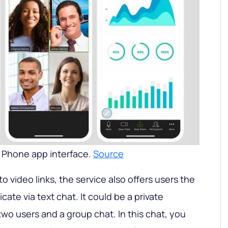
Phone app interface.
Source
 to video links, the service also offers users the
te via text chat. It could be a private
o users and a group chat. In this chat, you