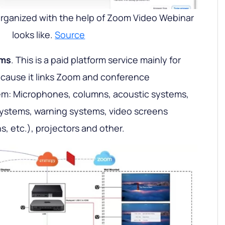
organized with the help of Zoom Video Webinar
looks like.
Source
oms
. This is a paid platform service mainly for
ecause it links Zoom and conference
m: Microphones, columns, acoustic systems,
stems, warning systems, video screens
, etc.), projectors and other.