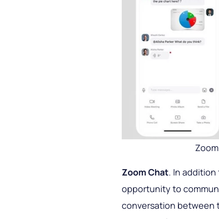
Zoom 
Zoom Chat
. In addition
opportunity to communica
conversation between tw