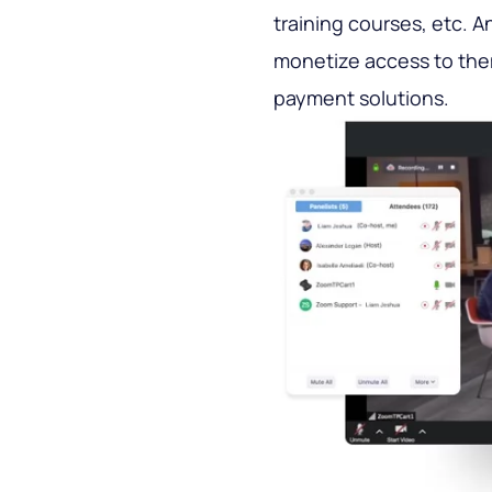
training courses, etc. 
monetize access to them
payment solutions.