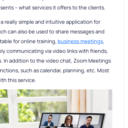
sents – what services it offers to the clients.
s a really simple and intuitive application for
ich can also be used to share messages and
table for online training,
business meetings
,
ly communicating via video links with friends,
s. In addition to the video chat, Zoom Meetings
nctions, such as calendar, planning, etc. Most
th this service.