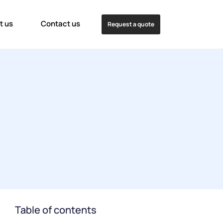
t us
Contact us
Request a quote
Table of contents