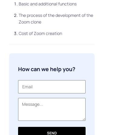
Basic and additional functions
The process of the development of the
Zoom clone
Cost of Zoom creation
How can we help you?
SEND