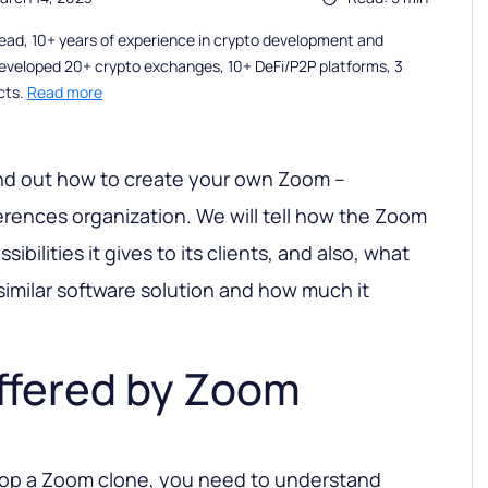
ead, 10+ years of experience in crypto development and
eveloped 20+ crypto exchanges, 10+ DeFi/P2P platforms, 3
cts.
Read more
l find out how to create your own Zoom –
erences organization. We will tell how the Zoom
ibilities it gives to its clients, and also, what
similar software solution and how much it
ffered by Zoom
elop a Zoom clone, you need to understand