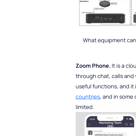
What equipment can
Zoom Phone.
It is a cl
through chat, calls and
useful functions, and it i
countries
, and in some 
limited.