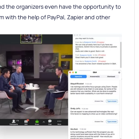
And the organizers even have the opportunity to
 with the help of PayPal, Zapier and other