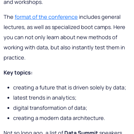
and workshops.
The
format of the conference
includes general
lectures, as well as specialized boot camps. Here
you can not only learn about new methods of
working with data, but also instantly test them in
practice.
Key topics:
creating a future that is driven solely by data;
latest trends in analytics;
digital transformation of data;
creating a modern data architecture.
Not so long ago, a list of
Data Summit
speakers