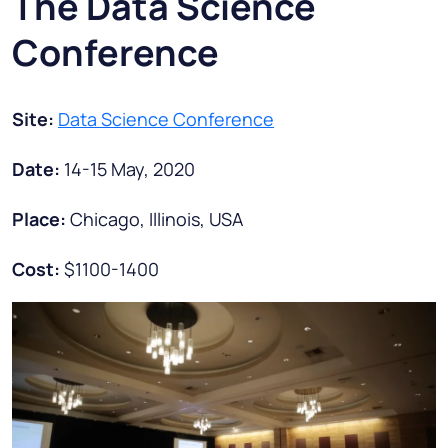
The Data Science
Conference
Site:
Data Science Conference
Date:
14-15 May, 2020
Place:
Chicago, Illinois, USA
Cost:
$1100-1400