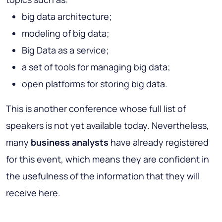
big data architecture;
modeling of big data;
Big Data as a service;
a set of tools for managing big data;
open platforms for storing big data.
This is another conference whose full list of
speakers is not yet available today. Nevertheless,
many
business analysts
have already registered
for this event, which means they are confident in
the usefulness of the information that they will
receive here.