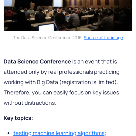
The Data Science Conference 2016.
Source of the image
Data Science Conference
is an event that is
attended only by real professionals practicing
working with Big Data (registration is limited).
Therefore, you can easily focus on key issues
without distractions.
Key topics:
testing machine learning algorithms
;