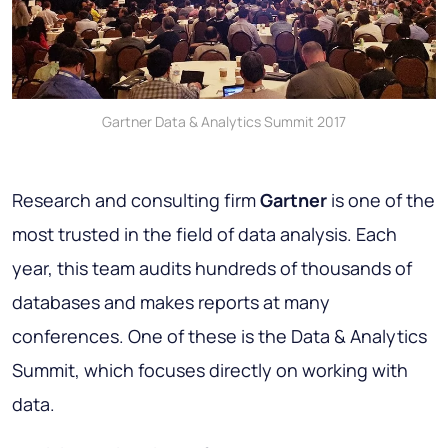
Gartner Data & Analytics Summit 2017
Research and consulting firm
Gartner
is one of the
most trusted in the field of data analysis. Each
year, this team audits hundreds of thousands of
databases and makes reports at many
conferences. One of these is the Data & Analytics
Summit, which focuses directly on working with
data.