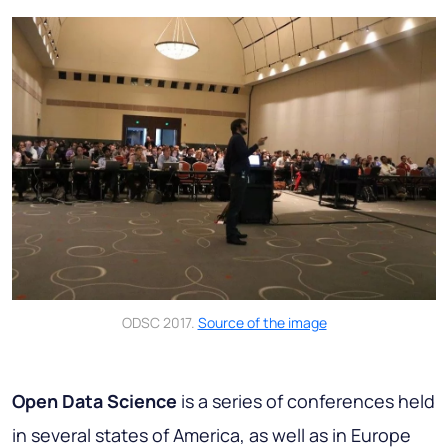
ODSC 2017.
Source of the image
Open Data Science
is a series of conferences held
in several states of America, as well as in Europe