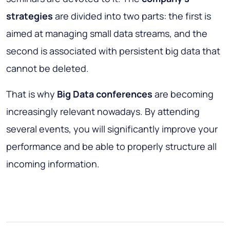
strategies
are divided into two parts: the first is
aimed at managing small data streams, and the
second is associated with persistent big data that
cannot be deleted.
That is why
Big Data conferences
are becoming
increasingly relevant nowadays. By attending
several events, you will significantly improve your
performance and be able to properly structure all
incoming information.