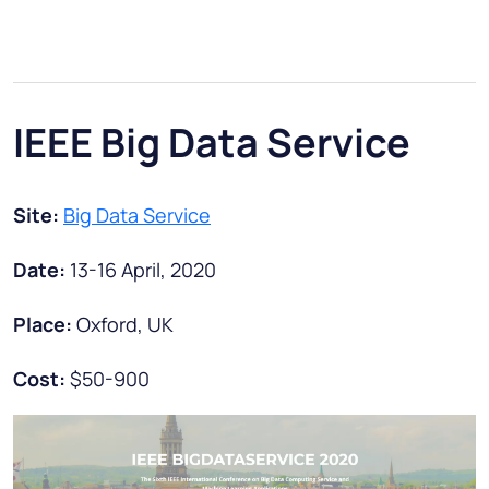
IEEE Big Data Service
Site:
Big Data Service
Date:
13-16 April, 2020
Place:
Oxford, UK
Cost:
$50-900