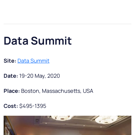
Data Summit
Site:
Data Summit
Date:
19-20 May, 2020
Place:
Boston, Massachusetts, USA
Cost:
$495-1395