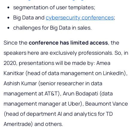
segmentation of user templates;
Big Data and
cybersecurity conferences
;
challenges for Big Data in sales.
Since the
conference has limited access
, the
speakers here are exclusively professionals. So, in
2020, presentations will be made by: Amea
Kanitkar (head of data management on LinkedIn),
Ashish Kumar (senior researcher in data
management at AT&T), Arun Bodapati (data
management manager at Uber), Beaumont Vance
(head of department AI and analytics for TD
Ameritrade) and others.