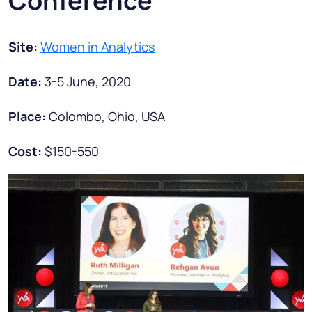
Conference
Site:
Women in Analytics
Date:
3-5 June, 2020
Place:
Colombo, Ohio, USA
Cost:
$150-550