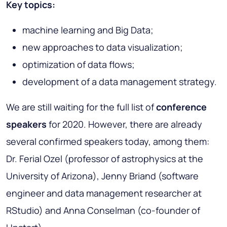
Key topics:
machine learning and Big Data;
new approaches to data visualization;
optimization of data flows;
development of a data management strategy.
We are still waiting for the full list of
conference
speakers
for 2020. However, there are already
several confirmed speakers today, among them:
Dr. Ferial Ozel (professor of astrophysics at the
University of Arizona), Jenny Briand (software
engineer and data management researcher at
RStudio) and Anna Conselman (co-founder of