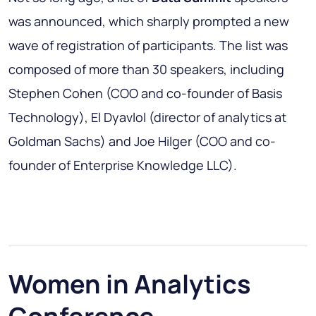
was announced, which sharply prompted a new
wave of registration of participants. The list was
composed of more than 30 speakers, including
Stephen Cohen (COO and co-founder of Basis
Technology), El Dyavlol (director of analytics at
Goldman Sachs) and Joe Hilger (COO and co-
founder of Enterprise Knowledge LLC).
Women in Analytics