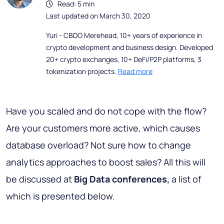
Read: 5 min
Last updated on March 30, 2020
Yuri - CBDO Merehead, 10+ years of experience in
crypto development and business design. Developed
20+ crypto exchanges, 10+ DeFi/P2P platforms, 3
tokenization projects.
Read more
Have you scaled and do not cope with the flow?
Are your customers more active, which causes
database overload? Not sure how to change
analytics approaches to boost sales? All this will
be discussed at
Big Data conferences,
a list of
which is presented below.