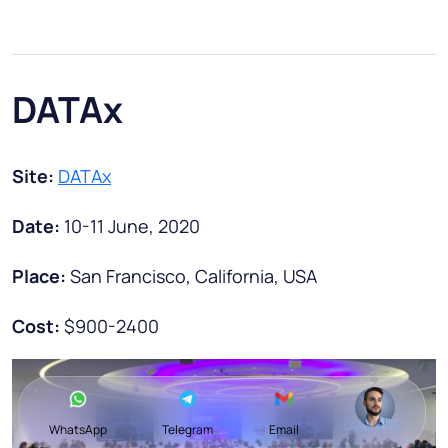
DATAx
Site:
DATAx
Date:
10-11 June, 2020
Place:
San Francisco, California, USA
Cost:
$900-2400
WhatsApp
Telegram
Email