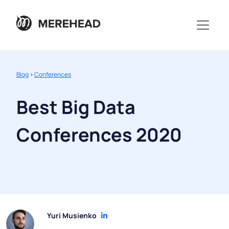
Blog
>
Conferences
Best Big Data
Conferences 2020
Yuri Musienko