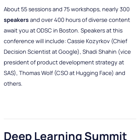
About 55 sessions and 75 workshops, nearly 300
speakers
and over 400 hours of diverse content
await you at ODSC in Boston. Speakers at this
conference will include: Cassie Kozyrkov (Chief
Decision Scientist at Google), Shadi Shahin (vice
president of product development strategy at
SAS), Thomas Wolf (CSO at Hugging Face) and
others.
Deep Learning Summit