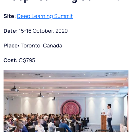
Site:
Deep Learning Summit
Date:
15-16 October, 2020
Place:
Toronto, Canada
Cost:
C$795