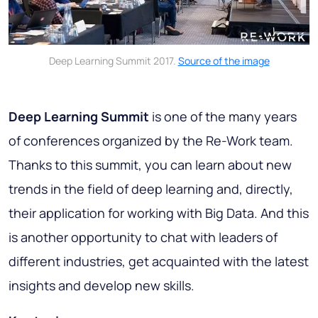
Deep Learning Summit 2017.
Source of the image
Deep Learning Summit
is one of the many years
of conferences organized by the Re-Work team.
Thanks to this summit, you can learn about new
trends in the field of deep learning and, directly,
their application for working with Big Data. And this
is another opportunity to chat with leaders of
different industries, get acquainted with the latest
insights and develop new skills.