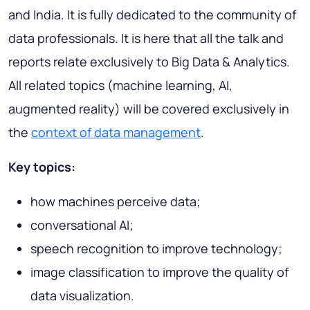
and India. It is fully dedicated to the community of
data professionals. It is here that all the talk and
reports relate exclusively to Big Data & Analytics.
All related topics (machine learning, AI,
augmented reality) will be covered exclusively in
the
context of data management
.
Key topics:
how machines perceive data;
conversational AI;
speech recognition to improve technology;
image classification to improve the quality of
data visualization.