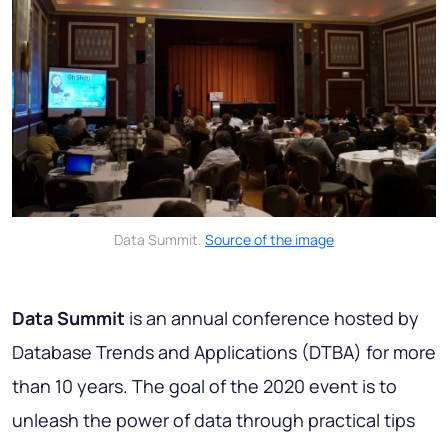
Data Summit.
Source of the image
Data Summit
is an annual conference hosted by
Database Trends and Applications (DTBA) for more
than 10 years. The goal of the 2020 event is to
unleash the power of data through practical tips