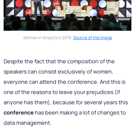
Women in Analytics 2019.
Source of the image
Despite the fact that the composition of the
speakers can consist exclusively of women,
everyone can attend the conference. And this is
one of the reasons to leave your prejudices (if
anyone has them), because for several years this
conference
has been making a lot of changes to
data management.