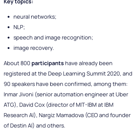
Key topics:
neural networks;
NLP;
speech and image recognition;
image recovery.
About 800
participants
have already been
registered at the Deep Learning Summit 2020, and
90 speakers have been confirmed, among them:
Inmar Jivoni (senior automation engineer at Uber
ATG), David Cox (director of MIT-IBM at IBM
Research AI), Nargiz Mamadova (CEO and founder
of Destin AI) and others.