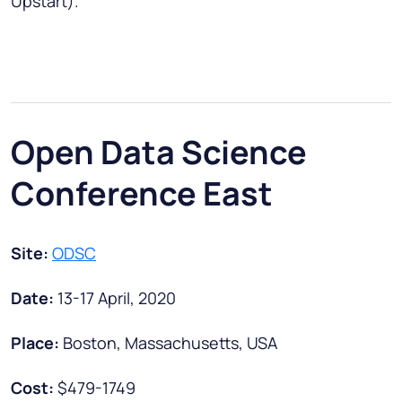
Upstart).
Open Data Science
Conference East
Site:
ODSC
Date:
13-17 April, 2020
Place:
Boston, Massachusetts, USA
Cost:
$479-1749