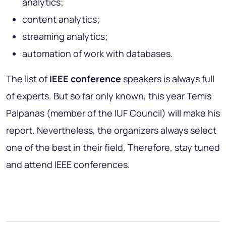
analytics;
content analytics;
streaming analytics;
automation of work with databases.
The list of
IEEE conference
speakers is always full
of experts. But so far only known, this year Temis
Palpanas (member of the IUF Council) will make his
report. Nevertheless, the organizers always select
one of the best in their field. Therefore, stay tuned
and attend IEEE conferences.