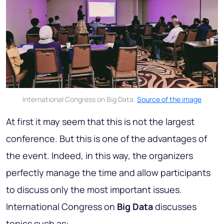
International Congress on Big Data.
Source of the image
At first it may seem that this is not the largest
conference. But this is one of the advantages of
the event. Indeed, in this way, the organizers
perfectly manage the time and allow participants
to discuss only the most important issues.
International Congress on
Big Data
discusses
topics such as: