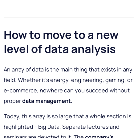
How to move to a new
level of data analysis
An array of data is the main thing that exists in any
field. Whether it’s energy, engineering, gaming, or
e-commerce, nowhere can you succeed without
proper
data management.
Today, this array is so large that a whole section is
highlighted - Big Data. Separate lectures and
seminars are devoted to it. The
company's