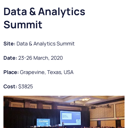
Data & Analytics
Summit
Site:
Data & Analytics Summit
Date:
23-26 March, 2020
Place:
Grapevine, Texas, USA
Cost:
$3825