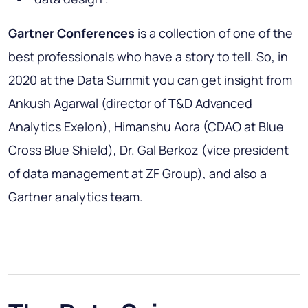
Gartner Conferences
is a collection of one of the
best professionals who have a story to tell. So, in
2020 at the Data Summit you can get insight from
Ankush Agarwal (director of T&D Advanced
Analytics Exelon), Himanshu Aora (CDAO at Blue
Cross Blue Shield), Dr. Gal Berkoz (vice president
of data management at ZF Group), and also a
Gartner analytics team.