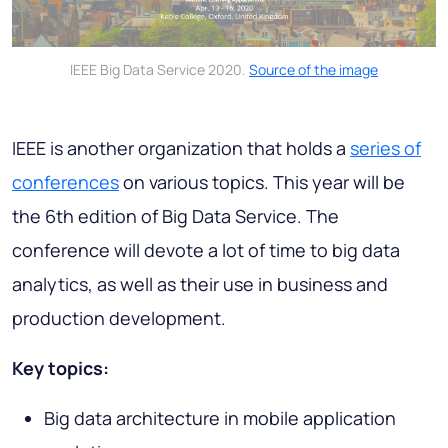
IEEE Big Data Service 2020.
Source of the image
IEEE is another organization that holds a
series of
conferences
on various topics. This year will be
the 6th edition of Big Data Service. The
conference will devote a lot of time to big data
analytics, as well as their use in business and
production development.
Key topics:
Big data architecture in mobile application