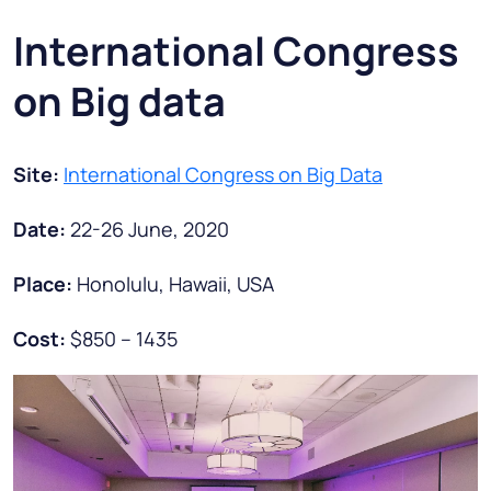
International Congress
on Big data
Site:
International Congress on Big Data
Date:
22-26 June, 2020
Place:
Honolulu, Hawaii, USA
Cost:
$850 – 1435