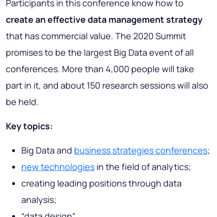
Participants in this conference know how to
create an effective data management strategy
that has commercial value. The 2020 Summit
promises to be the largest Big Data event of all
conferences. More than 4,000 people will take
part in it, and about 150 research sessions will also
be held.
Key topics:
Big Data and
business strategies conferences
;
new technologies
in the field of analytics;
creating leading positions through data
analysis;
“data design”.