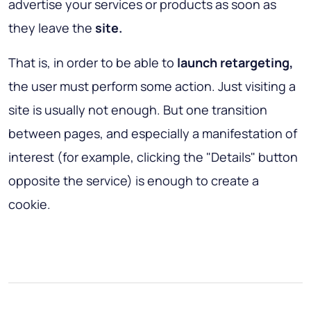
advertise your services or products as soon as
they leave the
site.
That is, in order to be able to
launch retargeting,
the user must perform some action. Just visiting a
site is usually not enough. But one transition
between pages, and especially a manifestation of
interest (for example, clicking the "Details" button
opposite the service) is enough to create a
cookie.