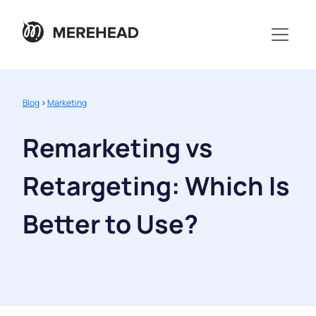
Blog
>
Marketing
Remarketing vs
Retargeting: Which Is
Better to Use?