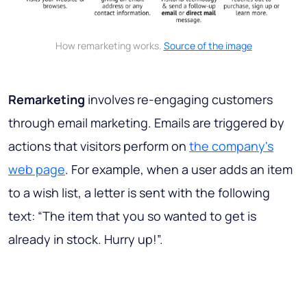
How remarketing works.
Source of the image
Remarketing
involves re-engaging customers
through email marketing. Emails are triggered by
actions that visitors perform on
the company's
web page
. For example, when a user adds an item
to a wish list, a letter is sent with the following
text: “The item that you so wanted to get is
already in stock. Hurry up!”.