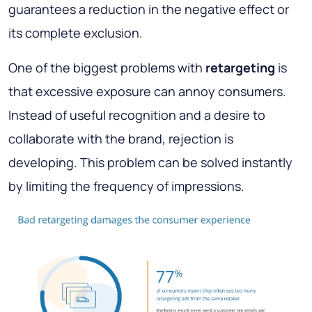
guarantees a reduction in the negative effect or
its complete exclusion.
One of the biggest problems with
retargeting
is
that excessive exposure can annoy consumers.
Instead of useful recognition and a desire to
collaborate with the brand, rejection is
developing. This problem can be solved instantly
by limiting the frequency of impressions.