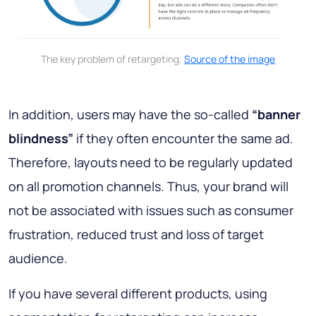
The key problem of retargeting.
Source of the image
In addition, users may have the so-called
“banner
blindness”
if they often encounter the same ad.
Therefore, layouts need to be regularly updated
on all promotion channels. Thus, your brand will
not be associated with issues such as consumer
frustration, reduced trust and loss of target
audience.
If you have several different products, using