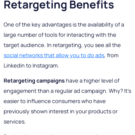
Retargeting Benefits
One of the key advantages is the availability of a
large number of tools for interacting with the
target audience. In retargeting, you see all the
social networks that allow you to do ads
, from
Linkedin to Instagram.
Retargeting campaigns
have a higher level of
engagement than a regular ad campaign. Why? It’s
easier to influence consumers who have
previously shown interest in your products or
services.