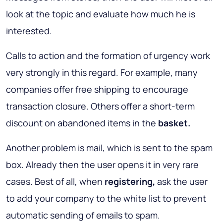
look at the topic and evaluate how much he is
interested.
Calls to action and the formation of urgency work
very strongly in this regard. For example, many
companies offer free shipping to encourage
transaction closure. Others offer a short-term
discount on abandoned items in the
basket.
Another problem is mail, which is sent to the spam
box. Already then the user opens it in very rare
cases. Best of all, when
registering,
ask the user
to add your company to the white list to prevent
automatic sending of emails to spam.