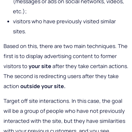
(messages or ads on social networks, videos,
etc.);
visitors who have previously visited similar
sites.
Based on this, there are two main techniques. The
first is to display advertising content to former
visitors to
your site
after they take certain actions.
The second is redirecting users after they take
action
outside your site.
Target off site interactions. In this case, the goal
will be a group of people who have not previously
interacted with the site, but they have similarities
with your previous customers, and you see