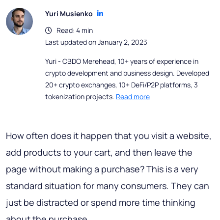
Yuri Musienko
Read: 4 min
Last updated on January 2, 2023
Yuri - CBDO Merehead, 10+ years of experience in
crypto development and business design. Developed
20+ crypto exchanges, 10+ DeFi/P2P platforms, 3
tokenization projects.
Read more
How often does it happen that you visit a website,
add products to your cart, and then leave the
page without making a purchase? This is a very
standard situation for many consumers. They can
just be distracted or spend more time thinking
about the purchase.