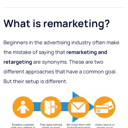
What is remarketing?
Beginners in the advertising industry often make
the mistake of saying that
remarketing and
retargeting
are synonyms. These are two
different approaches that have a common goal.
But their setup is different.