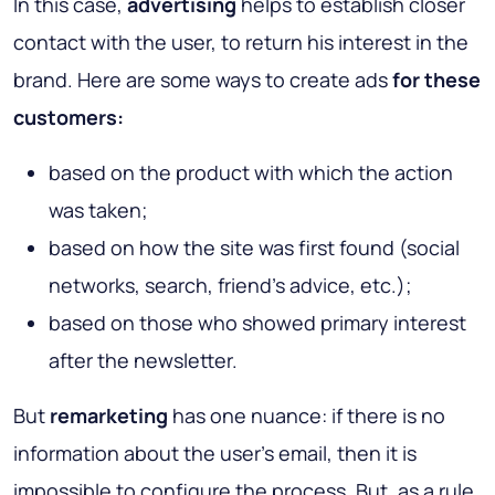
In this case,
advertising
helps to establish closer
contact with the user, to return his interest in the
brand. Here are some ways to create ads
for these
customers:
based on the product with which the action
was taken;
based on how the site was first found (social
networks, search, friend’s advice, etc.);
based on those who showed primary interest
after the newsletter.
But
remarketing
has one nuance: if there is no
information about the user's email, then it is
impossible to configure the process. But, as a rule,