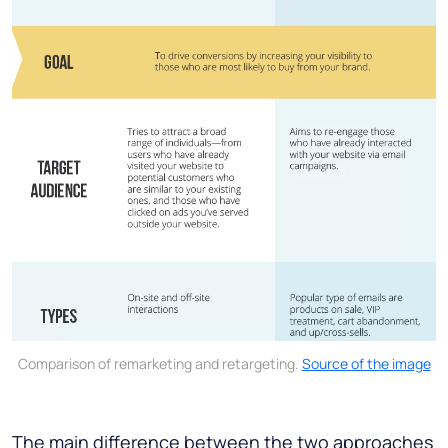
Comparison of remarketing and retargeting.
Source of the image
The main difference between the two approaches