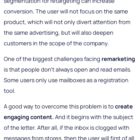
segmentation for retargeting can increase
conversion. The user will not focus on the same
product, which will not only divert attention from
the same advertising, but will also deepen
customers in the scope of the company.
One of the biggest challenges facing
remarketing
is that people don’t always open and read emails.
Some users only use mailboxes as a registration
tool.
A good way to overcome this problem is to
create
engaging content.
And it begins with the subject
of the letter. After all, if the inbox is clogged with
messages from stores, then the user will first of all