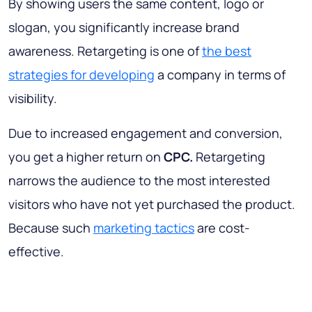
By showing users the same content, logo or
slogan, you significantly increase brand
awareness. Retargeting is one of
the best
strategies for developing
a company in terms of
visibility.
Due to increased engagement and conversion,
you get a higher return on
CPC.
Retargeting
narrows the audience to the most interested
visitors who have not yet purchased the product.
Because such
marketing tactics
are cost-
effective.