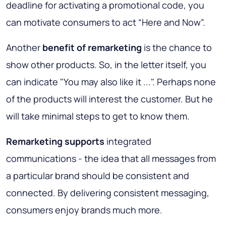
deadline for activating a promotional code, you
can motivate consumers to act “Here and Now”.
Another
benefit of remarketing
is the chance to
show other products. So, in the letter itself, you
can indicate "You may also like it ...". Perhaps none
of the products will interest the customer. But he
will take minimal steps to get to know them.
Remarketing supports
integrated
communications - the idea that all messages from
a particular brand should be consistent and
connected. By delivering consistent messaging,
consumers enjoy brands much more.