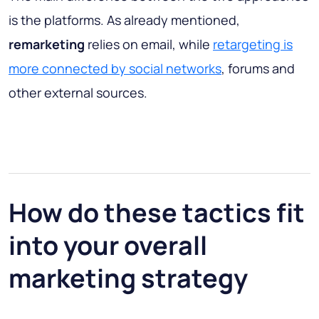
is the platforms. As already mentioned,
remarketing
relies on email, while
retargeting is
more connected by social networks
, forums and
other external sources.
How do these tactics fit
into your overall
marketing strategy