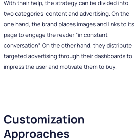
With their help, the strategy can be divided into
two categories: content and advertising. On the
one hand, the brand places images and links to its
page to engage the reader “in constant
conversation”. On the other hand, they distribute
targeted advertising through their dashboards to
impress the user and motivate them to buy.
Customization
Approaches