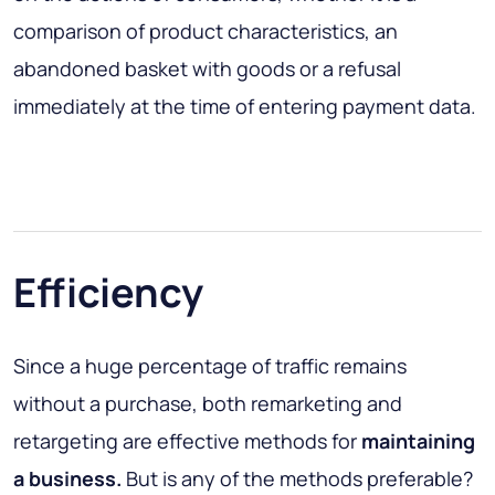
comparison of product characteristics, an
abandoned basket with goods or a refusal
immediately at the time of entering payment data.
Efficiency
Since a huge percentage of traffic remains
without a purchase, both remarketing and
retargeting are effective methods for
maintaining
a
business.
But is any of the methods preferable?