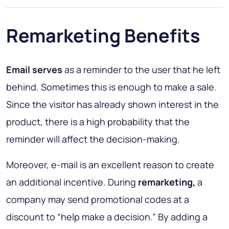
Remarketing Benefits
Email serves
as a reminder to the user that he left
behind. Sometimes this is enough to make a sale.
Since the visitor has already shown interest in the
product, there is a high probability that the
reminder will affect the decision-making.
Moreover, e-mail is an excellent reason to create
an additional incentive. During
remarketing,
a
company may send promotional codes at a
discount to “help make a decision.” By adding a