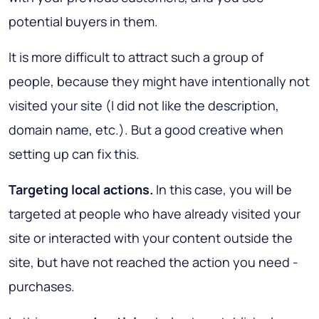
potential buyers in them.
It is more difficult to attract such a group of
people, because they might have intentionally not
visited your site (I did not like the description,
domain name, etc.). But a good creative when
setting up can fix this.
Targeting local actions.
In this case, you will be
targeted at people who have already visited your
site or interacted with your content outside the
site, but have not reached the action you need -
purchases.