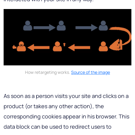
How retargeting works.
Source of the image
As soon as a person visits your site and clicks on a
product (or takes any other action), the
corresponding cookies appear in his browser. This
data block can be used to redirect users to