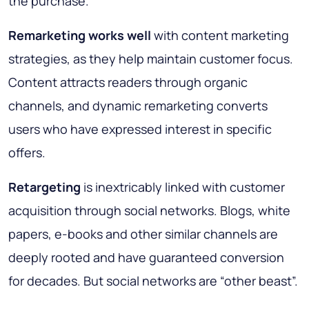
the purchase.
Remarketing works well
with content marketing
strategies, as they help maintain customer focus.
Content attracts readers through organic
channels, and dynamic remarketing converts
users who have expressed interest in specific
offers.
Retargeting
is inextricably linked with customer
acquisition through social networks. Blogs, white
papers, e-books and other similar channels are
deeply rooted and have guaranteed conversion
for decades. But social networks are “other beast”.