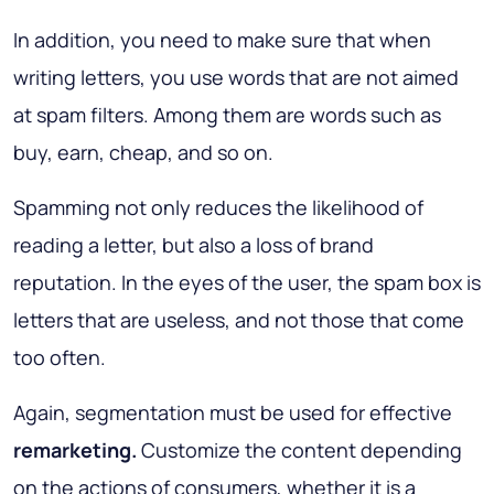
In addition, you need to make sure that when
writing letters, you use words that are not aimed
at spam filters. Among them are words such as
buy, earn, cheap, and so on.
Spamming not only reduces the likelihood of
reading a letter, but also a loss of brand
reputation. In the eyes of the user, the spam box is
letters that are useless, and not those that come
too often.
Again, segmentation must be used for effective
remarketing.
Customize the content depending
on the actions of consumers, whether it is a