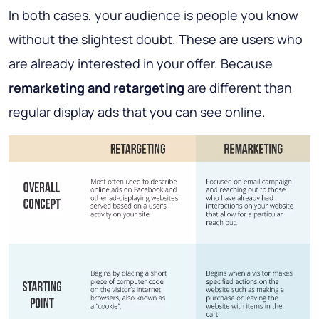
In both cases, your audience is people you know
without the slightest doubt. These are users who
are already interested in your offer. Because
remarketing and retargeting
are different than
regular display ads that you can see online.