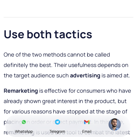
Use both tactics
One of the two methods cannot be called
definitely the best. Their usefulness depends on
the target audience such
advertising
is aimed at.
Remarketing
is effective for consumers who have
already shown great interest in the product, but
for various reasons have stopped at the stage of
placing an order or direct payment. In this case,
remarketing is used as a tool to combat the latest
WhatsApp
Telegram
Email