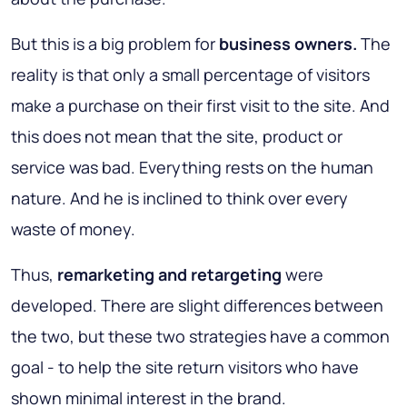
But this is a big problem for
business owners.
The
reality is that only a small percentage of visitors
make a purchase on their first visit to the site. And
this does not mean that the site, product or
service was bad. Everything rests on the human
nature. And he is inclined to think over every
waste of money.
Thus,
remarketing and retargeting
were
developed. There are slight differences between
the two, but these two strategies have a common
goal - to help the site return visitors who have
shown minimal interest in the brand.