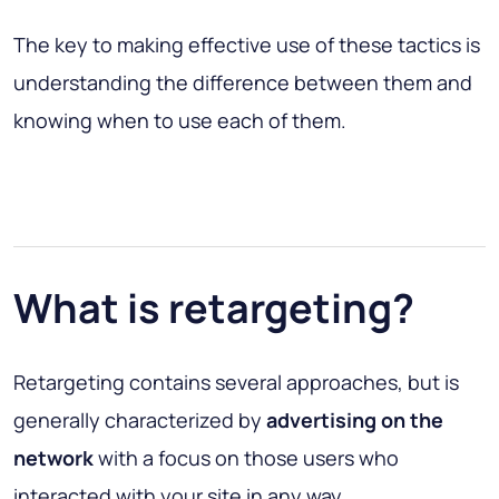
The key to making effective use of these tactics is
understanding the difference between them and
knowing when to use each of them.
What is retargeting?
Retargeting contains several approaches, but is
generally characterized by
advertising on the
network
with a focus on those users who
interacted with your site in any way.