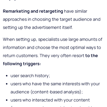
Remarketing and retargeting
have similar
approaches in choosing the target audience and
setting up the advertisement itself.
When setting up, specialists use large amounts of
information and choose the most optimal ways to
return customers. They very often resort
to the
following triggers:
user search history;
users who have the same interests with your
audience (content-based analysis);
users who interacted with your content