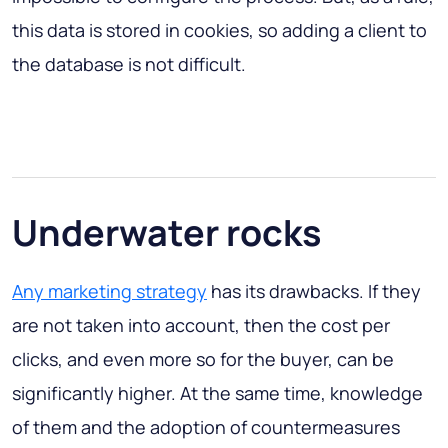
this data is stored in cookies, so adding a client to
the database is not difficult.
Underwater rocks
Any marketing strategy
has its drawbacks. If they
are not taken into account, then the cost per
clicks, and even more so for the buyer, can be
significantly higher. At the same time, knowledge
of them and the adoption of countermeasures