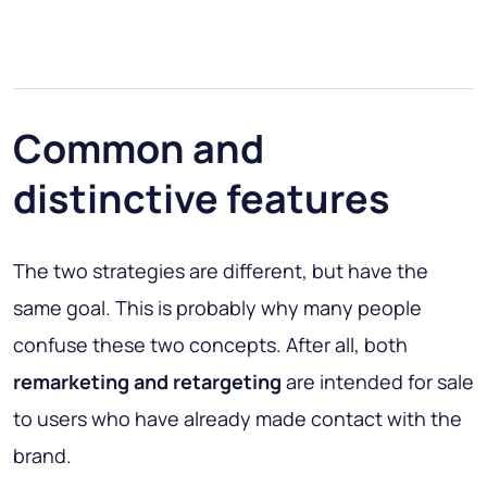
Common and
distinctive features
The two strategies are different, but have the
same goal. This is probably why many people
confuse these two concepts. After all, both
remarketing and retargeting
are intended for sale
to users who have already made contact with the
brand.