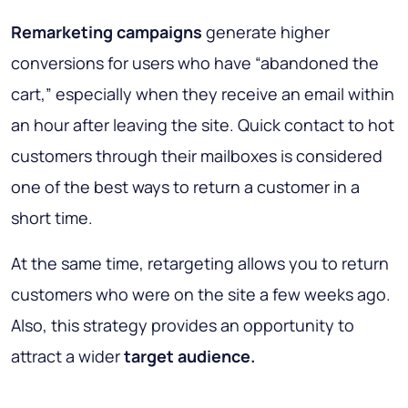
Remarketing campaigns
generate higher
conversions for users who have “abandoned the
cart,” especially when they receive an email within
an hour after leaving the site. Quick contact to hot
customers through their mailboxes is considered
one of the best ways to return a customer in a
short time.
At the same time, retargeting allows you to return
customers who were on the site a few weeks ago.
Also, this strategy provides an opportunity to
attract a wider
target audience.