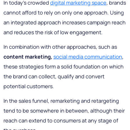
In today's crowded
digital marketing space
, brands
cannot afford to rely on only one approach. Using
an integrated approach increases campaign reach
and reduces the risk of low engagement.
In combination with other approaches, such as
content marketing,
social media communication
,
these strategies form a solid foundation on which
the brand can collect, qualify and convert
potential customers.
In the sales funnel, remarketing and retargeting
tend to be somewhere in between, although their
reach can extend to consumers at any stage of